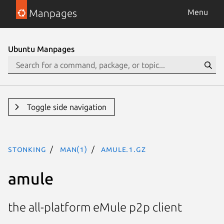
Manpages
Menu
Ubuntu Manpages
Toggle side navigation
stonking
man(1)
amule.1.gz
amule
the all-platform eMule p2p client