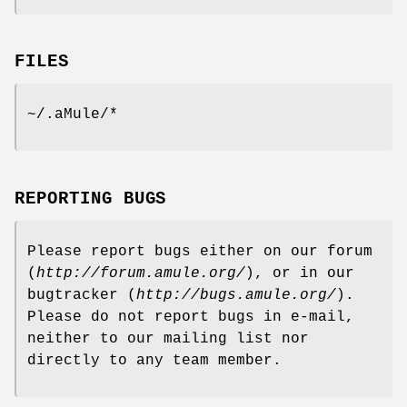
FILES
~/.aMule/*
REPORTING BUGS
Please report bugs either on our forum
(
http://forum.amule.org/
), or in our
bugtracker (
http://bugs.amule.org/
).
Please do not report bugs in e-mail,
neither to our mailing list nor
directly to any team member.