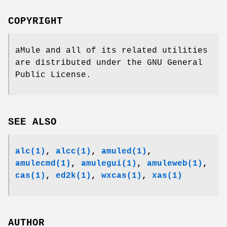
COPYRIGHT
aMule and all of its related utilities
are distributed under the GNU General
Public License.
SEE ALSO
alc(1)
,
alcc
(1)
,
amuled
(1)
,
amulecmd
(1)
,
amulegui
(1)
,
amuleweb
(1)
,
cas
(1)
,
ed2k
(1)
,
wxcas
(1)
,
xas
(1)
AUTHOR