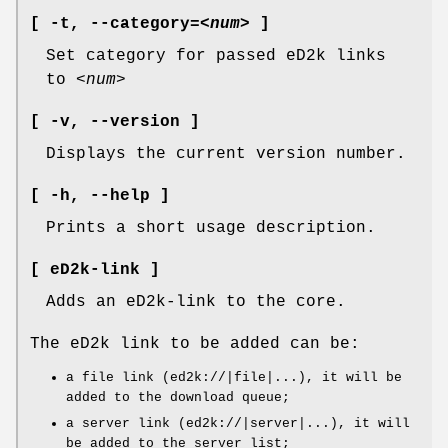
[ -t
,
--category
=
<num>
]
Set category for passed eD2k links
to
<num>
[ -v,
--version ]
Displays the current version number.
[ -h,
--help ]
Prints a short usage description.
[ eD2k-link ]
Adds an eD2k-link to the core.
The eD2k link to be added can be:
a file link (ed2k://|file|...), it will be
added to the download queue;
a server link (ed2k://|server|...), it will
be added to the server list;