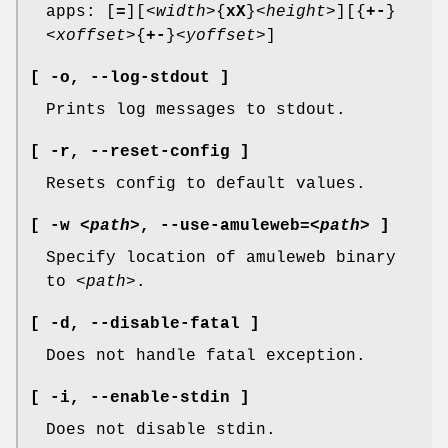
apps: [
=
][
<width>
{
xX
}
<height>
][{
+-
}
<xoffset>
{
+-
}
<yoffset>
]
[ -o,
--log-stdout ]
Prints log messages to stdout.
[ -r,
--reset-config ]
Resets config to default values.
[ -w
<path>
,
--use-amuleweb
=
<path>
]
Specify location of amuleweb binary
to
<path>
.
[ -d,
--disable-fatal ]
Does not handle fatal exception.
[ -i,
--enable-stdin ]
Does not disable stdin.