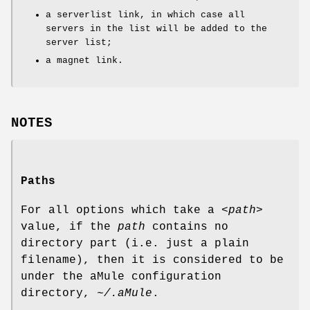
a serverlist link, in which case all
servers in the list will be added to the
server list;
a magnet link.
NOTES
Paths
For all options which take a
<path>
value, if the
path
contains no
directory part (i.e. just a plain
filename), then it is considered to be
under the aMule configuration
directory,
~/.aMule
.