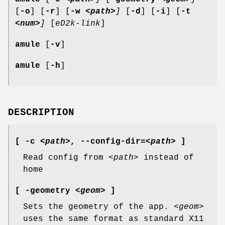
[
-o
] [
-r
] [
-w
<path>
]
[
-d
] [
-i
] [
-t
<num>
]
[
eD2k-link
]
amule
[
-v
]
amule
[
-h
]
DESCRIPTION
[ -c
<path>
,
--config-dir
=
<path>
]
Read config from
<path>
instead of
home
[ -geometry
<geom>
]
Sets the geometry of the app.
<geom>
uses the same format as standard X11