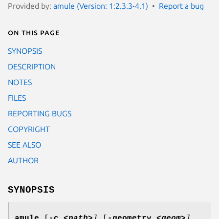
Provided by:
amule (Version: 1:2.3.3-4.1)
Report a bug
On this page
SYNOPSIS
DESCRIPTION
NOTES
FILES
REPORTING BUGS
COPYRIGHT
SEE ALSO
AUTHOR
SYNOPSIS
amule
[
-c
<path>
]
[
-geometry
<geom>
]