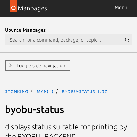
Manpages
Menu
Ubuntu Manpages
Toggle side navigation
stonking
man(1)
byobu-status.1.gz
byobu-status
displays status suitable for printing by
the BYOBU_BACKEND