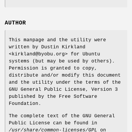
AUTHOR
This manpage and the utility were
written by Dustin Kirkland
<kirkland@byobu.org> for Ubuntu
systems (but may be used by others).
Permission is granted to copy,
distribute and/or modify this document
and the utility under the terms of the
GNU General Public License, Version 3
published by the Free Software
Foundation.
The complete text of the GNU General
Public License can be found in
/usr/share/common-licenses/GPL
on