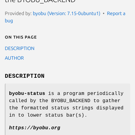
Provided by:
byobu (Version: 7.15-0ubuntu1)
Report a
bug
On this page
DESCRIPTION
AUTHOR
DESCRIPTION
byobu-status
is a program periodically
called by the BYOBU_BACKEND to gather
the formatted status strings displayed
in to lower status bar(s).
https://byobu.org