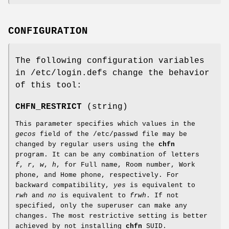
CONFIGURATION
The following configuration variables
in /etc/login.defs change the behavior
of this tool:
CHFN_RESTRICT
(string)
This parameter specifies which values in the
gecos
field of the /etc/passwd file may be
changed by regular users using the
chfn
program. It can be any combination of letters
f
,
r
,
w
,
h
, for Full name, Room number, Work
phone, and Home phone, respectively. For
backward compatibility,
yes
is equivalent to
rwh
and
no
is equivalent to
frwh
. If not
specified, only the superuser can make any
changes. The most restrictive setting is better
achieved by not installing
chfn
SUID.