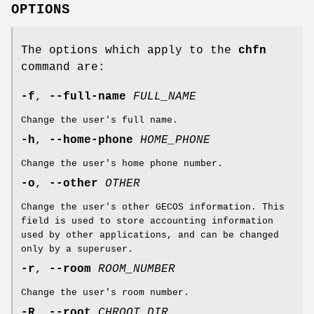
OPTIONS
The options which apply to the
chfn
command are:
-f
,
--full-name
FULL_NAME
Change the user's full name.
-h
,
--home-phone
HOME_PHONE
Change the user's home phone number.
-o
,
--other
OTHER
Change the user's other GECOS information. This
field is used to store accounting information
used by other applications, and can be changed
only by a superuser.
-r
,
--room
ROOM_NUMBER
Change the user's room number.
-R
,
--root
CHROOT_DIR