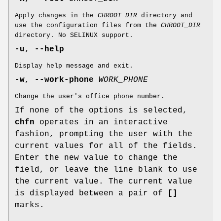
Apply changes in the
CHROOT_DIR
directory and
use the configuration files from the
CHROOT_DIR
directory. No SELINUX support.
-u
,
--help
Display help message and exit.
-w
,
--work-phone
WORK_PHONE
Change the user's office phone number.
If none of the options is selected,
chfn
operates in an interactive
fashion, prompting the user with the
current values for all of the fields.
Enter the new value to change the
field, or leave the line blank to use
the current value. The current value
is displayed between a pair of
[]
marks.