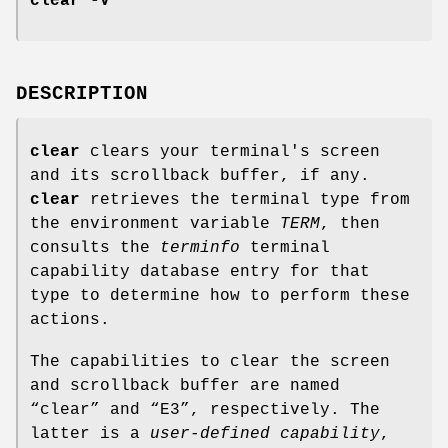
clear -V
DESCRIPTION
clear
clears your terminal's screen
and its scrollback buffer, if any.
clear
retrieves the terminal type from
the environment variable
TERM
, then
consults the
terminfo
terminal
capability database entry for that
type to determine how to perform these
actions.
The capabilities to clear the screen
and scrollback buffer are named
“clear” and “E3”, respectively. The
latter is a
user-defined capability
,