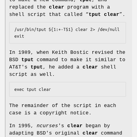
replaced the
clear
program with a
shell script that called “
tput clear
”.
/usr/bin/tput ${1:+-T$1} clear 2> /dev/null

exit
In 1989, when Keith Bostic revised the
BSD
tput
command to make it similar to
AT&T's
tput
, he added a
clear
shell
script as well.
The remainder of the script in each
case is a copyright notice.
In 1995,
ncurses
's
clear
began by
adapting BSD's original
clear
command