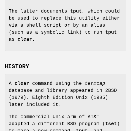
The latter documents
tput
, which could
be used to replace this utility either
via a shell script or by an alias
(such as a symbolic link) to run
tput
as
clear
.
HISTORY
A
clear
command using the
termcap
database and library appeared in 2BSD
(1979). Eighth Edition Unix (1985)
later included it.
The commercial Unix arm of AT&T
adapted a different BSD program (
tset
)
to make a new command,
tput
, and