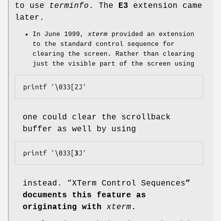
to use
terminfo
. The
E3
extension came
later.
In June 1999,
xterm
provided an extension
to the standard control sequence for
clearing the screen. Rather than clearing
just the visible part of the screen using
one could clear the scrollback
buffer as well by using
printf '\033[
3
instead. “XTerm Control Sequences
”
documents this feature as
originating with
xterm
.