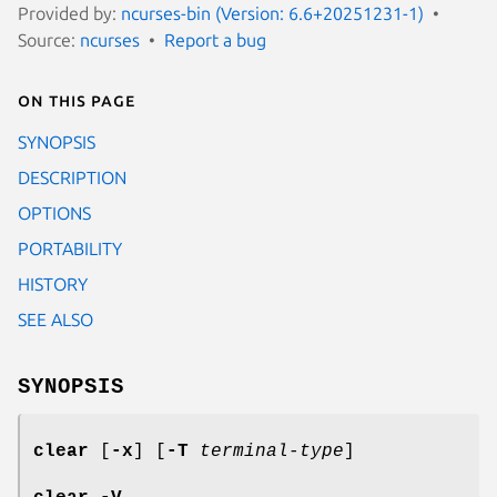
Provided by:
ncurses-bin (Version: 6.6+20251231-1)
Source:
ncurses
Report a bug
On this page
SYNOPSIS
DESCRIPTION
OPTIONS
PORTABILITY
HISTORY
SEE ALSO
SYNOPSIS
clear
[
-x
] [
-T
terminal-type
]