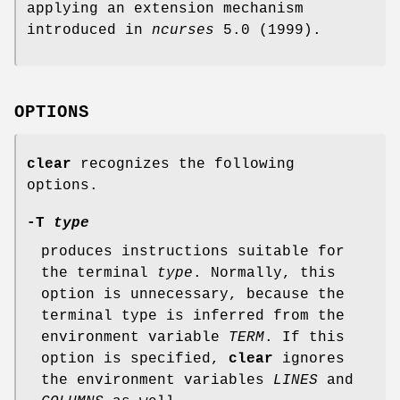
applying an extension mechanism
introduced in
ncurses
5.0 (1999).
OPTIONS
clear
recognizes the following
options.
-T
type
produces instructions suitable for
the terminal
type
. Normally, this
option is unnecessary, because the
terminal type is inferred from the
environment variable
TERM
. If this
option is specified,
clear
ignores
the environment variables
LINES
and