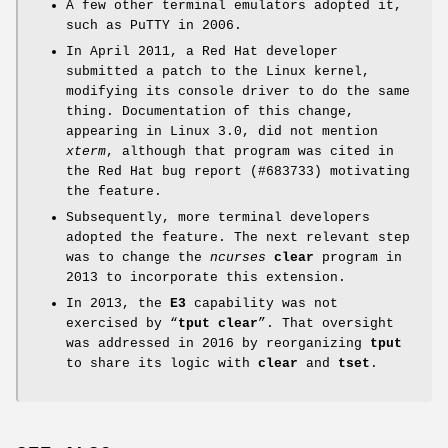
A few other terminal emulators adopted it,
such as PuTTY in 2006.
In April 2011, a Red Hat developer
submitted a patch to the Linux kernel,
modifying its console driver to do the same
thing. Documentation of this change,
appearing in Linux 3.0, did not mention
xterm
, although that program was cited in
the Red Hat bug report (#683733) motivating
the feature.
Subsequently, more terminal developers
adopted the feature. The next relevant step
was to change the
ncurses
clear
program in
2013 to incorporate this extension.
In 2013, the
E3
capability was not
exercised by “
tput clear
”. That oversight
was addressed in 2016 by reorganizing
tput
to share its logic with
clear
and
tset
.