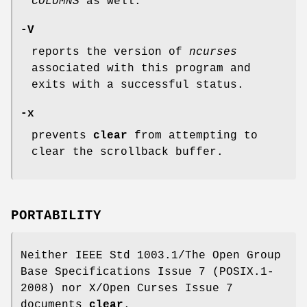
COLUMNS
as well.
-V
reports the version of
ncurses
associated with this program and
exits with a successful status.
-x
prevents
clear
from attempting to
clear the scrollback buffer.
PORTABILITY
Neither IEEE Std 1003.1/The Open Group
Base Specifications Issue 7 (POSIX.1-
2008) nor X/Open Curses Issue 7
documents
clear
.