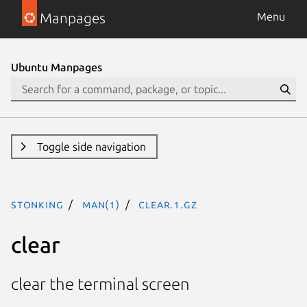
Manpages
Menu
Ubuntu Manpages
Toggle side navigation
stonking
man(1)
clear.1.gz
clear
clear the terminal screen