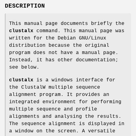
DESCRIPTION
This manual page documents briefly the
clustalx
command. This manual page was
written for the Debian GNU/Linux
distribution because the original
program does not have a manual page.
Instead, it has other documentation;
see below.
clustalx
is a windows interface for
the ClustalW multiple sequence
alignment program. It provides an
integrated environment for performing
multiple sequence and profile
alignments and analysing the results.
The sequence alignment is displayed in
a window on the screen. A versatile