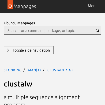
Manpages
Menu
Ubuntu Manpages
Toggle side navigation
stonking
man(1)
clustalx.1.gz
clustalw
a multiple sequence alignment
program