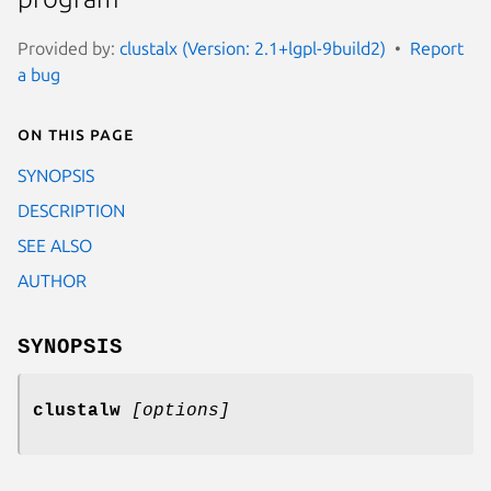
Provided by:
clustalx (Version: 2.1+lgpl-9build2)
Report
a bug
On this page
SYNOPSIS
DESCRIPTION
SEE ALSO
AUTHOR
SYNOPSIS
clustalw
[options]