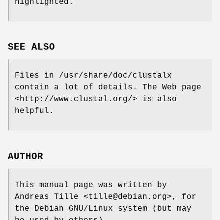
highlighted.
SEE ALSO
Files in /usr/share/doc/clustalx
contain a lot of details. The Web page
<http://www.clustal.org/> is also
helpful.
AUTHOR
This manual page was written by
Andreas Tille <tille@debian.org>, for
the Debian GNU/Linux system (but may