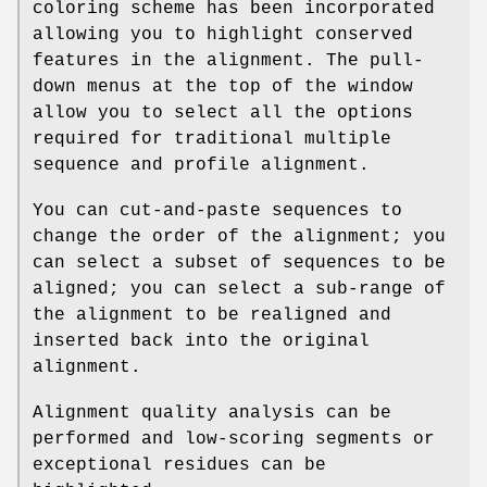
coloring scheme has been incorporated
allowing you to highlight conserved
features in the alignment. The pull-
down menus at the top of the window
allow you to select all the options
required for traditional multiple
sequence and profile alignment.
You can cut-and-paste sequences to
change the order of the alignment; you
can select a subset of sequences to be
aligned; you can select a sub-range of
the alignment to be realigned and
inserted back into the original
alignment.
Alignment quality analysis can be
performed and low-scoring segments or
exceptional residues can be