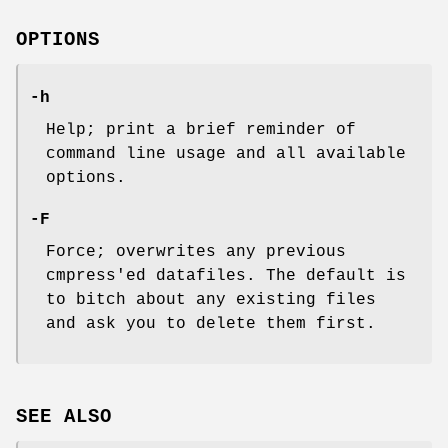
OPTIONS
-h
Help; print a brief reminder of
command line usage and all available
options.
-F
Force; overwrites any previous
cmpress'ed datafiles. The default is
to bitch about any existing files
and ask you to delete them first.
SEE ALSO