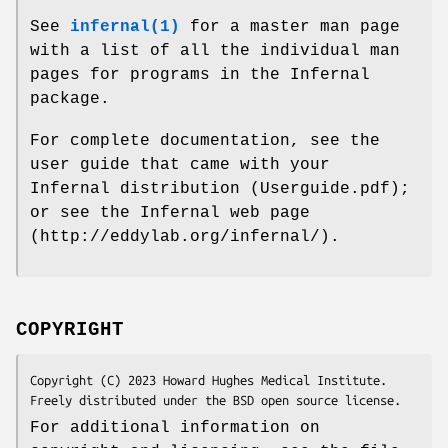
See
infernal(1)
for a master man page
with a list of all the individual man
pages for programs in the Infernal
package.
For complete documentation, see the
user guide that came with your
Infernal distribution (Userguide.pdf);
or see the Infernal web page
(http://eddylab.org/infernal/).
COPYRIGHT
Copyright (C) 2023 Howard Hughes Medical Institute.

Freely distributed under the BSD open source license.
For additional information on