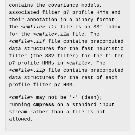
contains the covariance models,
associated filter p7 profile HMMs and
their annotation in a binary format.
The
<cmfile>.i1i
file is an SSI index
for the
<cmfile>.i1m
file. The
<cmfile>.i1f
file contains precomputed
data structures for the fast heuristic
filter (the SSV filter) for the filter
p7 profile HMMs in
<cmfile>.
The
<cmfile>.i1p
file contains precomputed
data structures for the rest of each
profile filter p7 HMM.
<cmfile>
may not be '-' (dash);
running
cmpress
on a standard input
stream rather than a file is not
allowed.