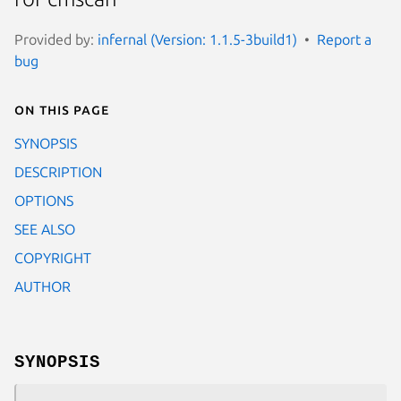
Provided by:
infernal (Version: 1.1.5-3build1)
Report a
bug
On this page
SYNOPSIS
DESCRIPTION
OPTIONS
SEE ALSO
COPYRIGHT
AUTHOR
SYNOPSIS