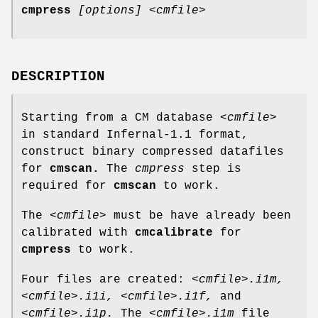
cmpress
[options]
<cmfile>
DESCRIPTION
Starting from a CM database
<cmfile>
in standard Infernal-1.1 format,
construct binary compressed datafiles
for
cmscan.
The
cmpress
step is
required for
cmscan
to work.
The
<cmfile>
must be have already been
calibrated with
cmcalibrate
for
cmpress
to work.
Four files are created:
<cmfile>.i1m,
<cmfile>.i1i,
<cmfile>.i1f,
and
<cmfile>.i1p.
The
<cmfile>.i1m
file