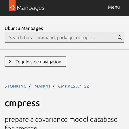
Manpages
Menu
Ubuntu Manpages
Toggle side navigation
stonking
man(1)
cmpress.1.gz
cmpress
prepare a covariance model database
for cmscan