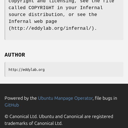
copyright and licensing, see the file
called COPYRIGHT in your Infernal
source distribution, or see the
Infernal web page
(http://eddylab.org/infernal/).
AUTHOR
http://eddylab.org
Powered by the
Ubuntu Manpage Operator
, file bugs in
GitHub
© Canonical Ltd. Ubuntu and Canonical are registered
trademarks of Canonical Ltd.