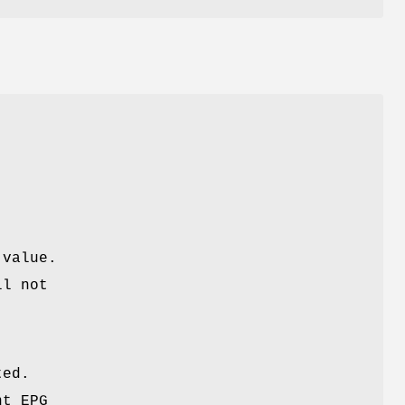
 value.
ll not
ted.
nt EPG