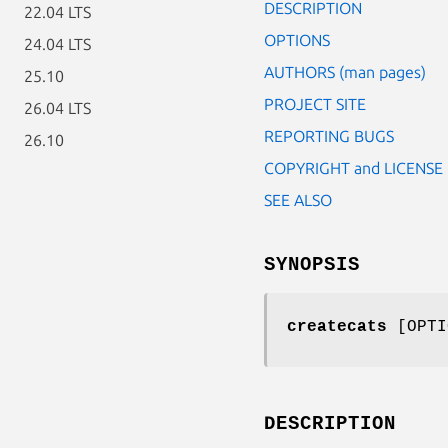
DESCRIPTION
22.04 LTS
OPTIONS
24.04 LTS
AUTHORS (man pages)
25.10
PROJECT SITE
26.04 LTS
REPORTING BUGS
26.10
COPYRIGHT and LICENSE
SEE ALSO
SYNOPSIS
createcats
[OPT
DESCRIPTION