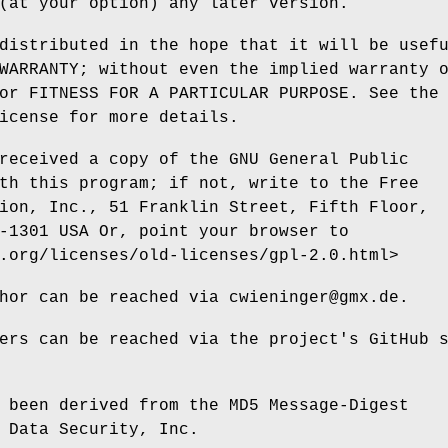
(at your option) any later version.
distributed in the hope that it will be usef
WARRANTY; without even the implied warranty 
or FITNESS FOR A PARTICULAR PURPOSE. See the
icense for more details.
received a copy of the GNU General Public
th this program; if not, write to the Free
ion, Inc., 51 Franklin Street, Fifth Floor,
-1301 USA Or, point your browser to
.org/licenses/old-licenses/gpl-2.0.html>
hor can be reached via cwieninger@gmx.de.
ers can be reached via the project's GitHub 
 been derived from the MD5 Message-Digest
 Data Security, Inc.