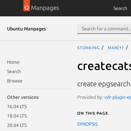
Manpages
Search
Ubuntu Manpages
stonking
man(1)
createcat
Home
Search
Browse
create epgsearch
Provided by:
vdr-plugin-e
Other versions
16.04 LTS
On this page
18.04 LTS
SYNOPSIS
20.04 LTS