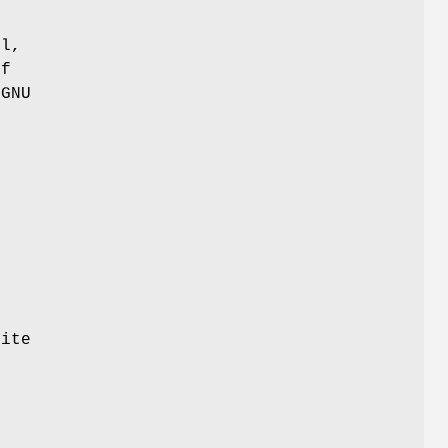
ul,
of
 GNU
site