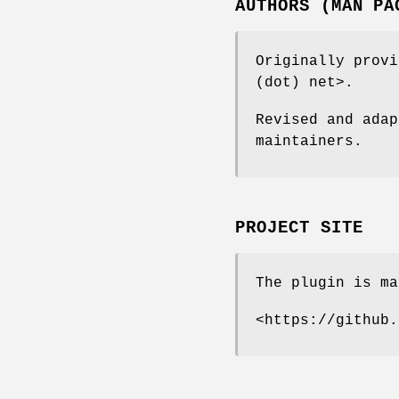
AUTHORS (MAN PA
Originally provi
(dot) net>.
Revised and adap
maintainers.
PROJECT SITE
The plugin is ma
<https://github.