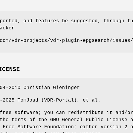
ported, and features be suggested, through t
acker:
com/vdr-projects/vdr-plugin-epgsearch/issues
ICENSE
04-2010 Christian Wieninger
-2025 TomJoad (VDR-Portal), et al.
free software; you can redistribute it and/o
the terms of the GNU General Public License 
 Free Software Foundation; either version 2 