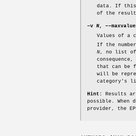
data. If thi
of the resul
−v
N
,
−−maxvalue
Values of a 
If the numbe
N
, no list o
consequence,
that can be 
will be repr
category's l
Hint:
Results ar
possible. When d
provider, the E