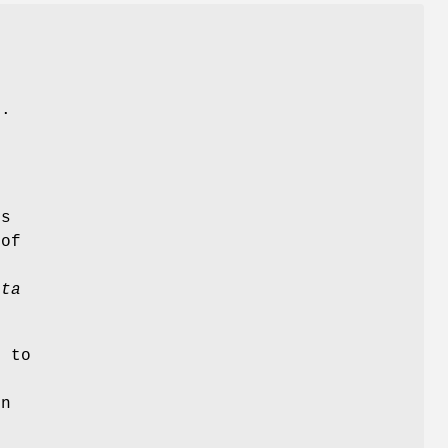
G
s.
ns
 of
,
ata
 to
in