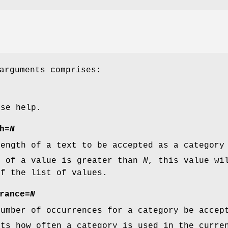
arguments comprises:
ise help.
h
=
N
length of a text to be accepted as a category
h of a value is greater than
N
, this value wi
of the list of values.
rance
=
N
number of occurrences for a category be accep
nts how often a category is used in the curre