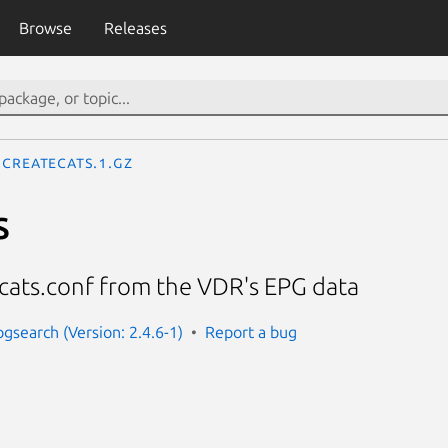
Browse
Releases
createcats.1.gz
s
cats.conf from the VDR's EPG data
pgsearch (Version: 2.4.6-1)
Report a bug