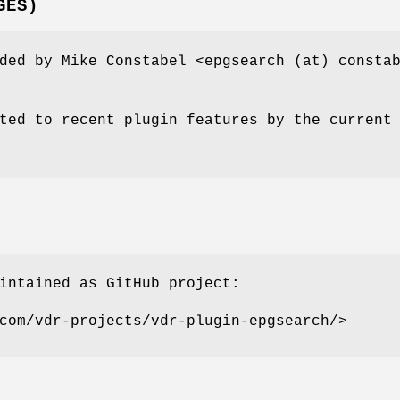
GES)
ded by Mike Constabel <epgsearch (at) consta
ted to recent plugin features by the current
intained as GitHub project:
com/vdr-projects/vdr-plugin-epgsearch/>