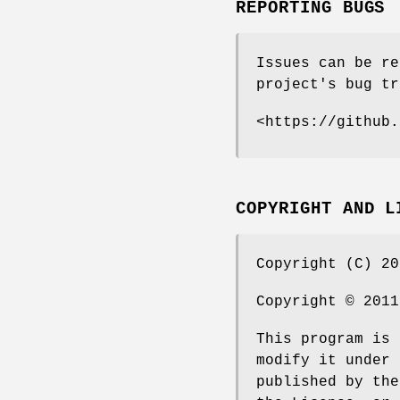
REPORTING BUGS
Issues can be re
project's bug tr
<https://github.
COPYRIGHT AND L
Copyright (C) 20
Copyright © 2011
This program is 
modify it under 
published by the