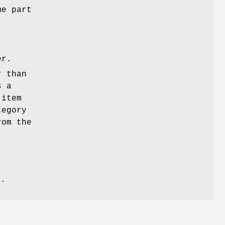
me part
er.
r than
s a
 item
tegory
rom the
s
s
.