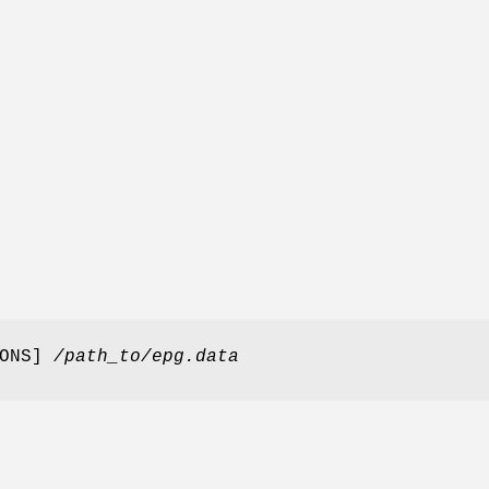
IONS]
/path_to/epg.data