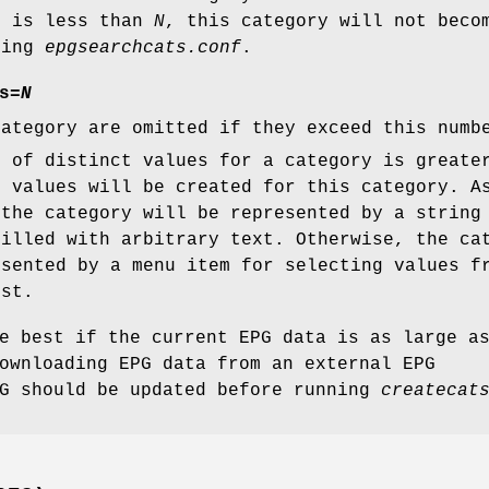
s is less than
N
, this category will not beco
ting
epgsearchcats.conf
.
s
=
N
category are omitted if they exceed this numb
r of distinct values for a category is greate
f values will be created for this category. A
 the category will be represented by a string
filled with arbitrary text. Otherwise, the ca
esented by a menu item for selecting values f
ist.
e best if the current EPG data is as large a
ownloading EPG data from an external EPG
PG should be updated before running
createcat