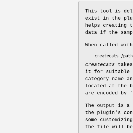
This tool is del
exist in the plu
helps creating 
data if the sam
When called with
createcats
takes
it for suitable 
category name a
located at the 
are encoded by
'
The output is a
the plugin's con
some customizing
the file will be