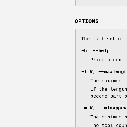
OPTIONS
The full set of 
−h
,
−−help
Print a conc
−l
N
,
−−maxlengt
The maximum 
If the lengt
become part 
−m
N
,
−−minappea
The minimum 
The tool cou