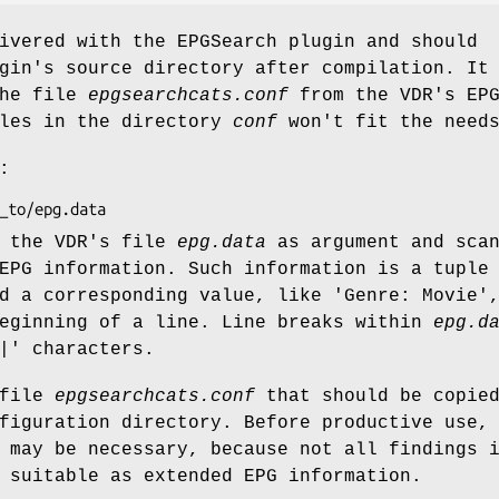
ivered with the EPGSearch plugin and should
gin's source directory after compilation. It
the file
epgsearchcats.conf
from the VDR's EP
ples in the directory
conf
won't fit the need
:
 the VDR's file
epg.data
as argument and sca
EPG information. Such information is a tuple
nd a corresponding value, like
'Genre: Movie'
beginning of a line. Line breaks within
epg.d
|'
characters.
 file
epgsearchcats.conf
that should be copied
figuration directory. Before productive use,
 may be necessary, because not all findings 
 suitable as extended EPG information.