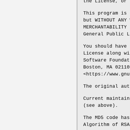
the License, or 
This program is 
but WITHOUT ANY 
MERCHANTABILITY 
General Public L
You should have 
License along wi
Software Foundat
Boston, MA 02110
<https://www.gnu
The original aut
Current maintain
(see above).
The MD5 code has
Algorithm of RSA