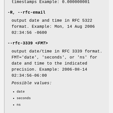
timestamps Example: 0.000000001
-R
,
--rfc-email
output date and time in RFC 5322
format. Example: Mon, 14 Aug 2006
02:34:56 -0600
--rfc-3339
<FMT>
output date/time in RFC 3339 format.
FMT='date', 'seconds', or 'ns' for
date and time to the indicated
precision. Example: 2006-08-14
02:34:56-06:00
Possible values:
date
seconds
ns