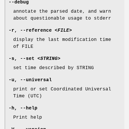
--debug
annotate the parsed date, and warn
about questionable usage to stderr
-r
,
--reference
<FILE>
display the last modification time
of FILE
-s
,
--set
<STRING>
set time described by STRING
-u
,
--universal
print or set Coordinated Universal
Time (UTC)
-h
,
--help
Print help