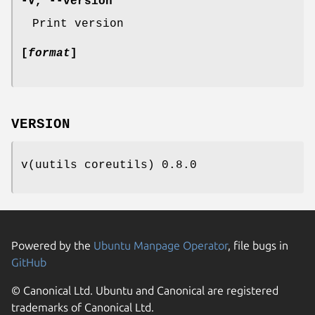
-V
,
--version
Print version
[
format
]
VERSION
v(uutils coreutils) 0.8.0
Powered by the
Ubuntu Manpage Operator
, file bugs in
GitHub
© Canonical Ltd. Ubuntu and Canonical are registered
trademarks of Canonical Ltd.