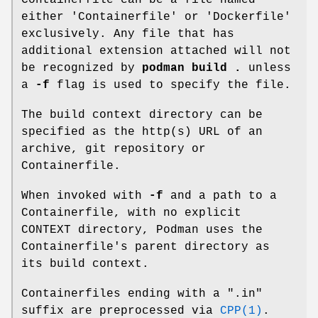
either 'Containerfile' or 'Dockerfile'
exclusively. Any file that has
additional extension attached will not
be recognized by
podman build .
unless
a
-f
flag is used to specify the file.
The build context directory can be
specified as the http(s) URL of an
archive, git repository or
Containerfile.
When invoked with
-f
and a path to a
Containerfile, with no explicit
CONTEXT directory, Podman uses the
Containerfile's parent directory as
its build context.
Containerfiles ending with a ".in"
suffix are preprocessed via
CPP(1)
.