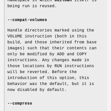
namespace in which
buildah
itself is
being run is reused.
--compat-volumes
Handle directories marked using the
VOLUME instruction (both in this
build, and those inherited from base
images) such that their contents can
only be modified by ADD and COPY
instructions. Any changes made in
those locations by RUN instructions
will be reverted. Before the
introduction of this option, this
behavior was the default, but it is
now disabled by default.
--compress