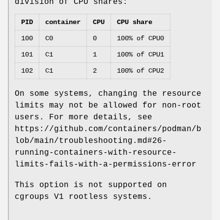
division of CPU shares:
PID
container
CPU
CPU share
100
C0
0
100% of CPU0
101
C1
1
100% of CPU1
102
C1
2
100% of CPU2
On some systems, changing the resource
limits may not be allowed for non-root
users. For more details, see
https://github.com/containers/podman/b
lob/main/troubleshooting.md#26-
running-containers-with-resource-
limits-fails-with-a-permissions-error
This option is not supported on
cgroups V1 rootless systems.