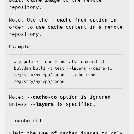
built cache image to the remote
repository.
Note: Use the
--cache-from
option in
order to use cache content in a remote
repository.
Example
# populate a cache and also consult it

buildah build -t test --layers --cache-to 
registry/myrepo/cache --cache-from 
Note:
--cache-to
option is ignored
unless
--layers
is specified.
--cache-ttl
Limit the use of cached images to only