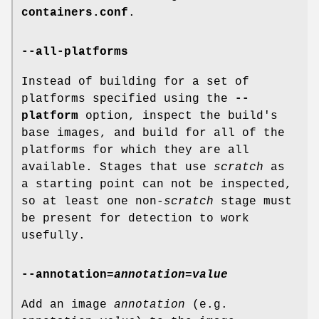
containers.conf
.
--all-platforms
Instead of building for a set of
platforms specified using the
--
platform
option, inspect the build's
base images, and build for all of the
platforms for which they are all
available. Stages that use
scratch
as
a starting point can not be inspected,
so at least one non-
scratch
stage must
be present for detection to work
usefully.
--annotation
=
annotation=value
Add an image
annotation
(e.g.