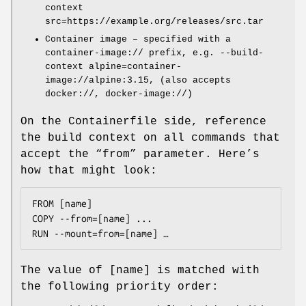
context
src=https://example.org/releases/src.tar
Container image – specified with a
container-image:// prefix, e.g. --build-
context alpine=container-
image://alpine:3.15, (also accepts
docker://, docker-image://)
On the Containerfile side, reference
the build context on all commands that
accept the “from” parameter. Here’s
how that might look:
FROM [name]

COPY --from=[name] ...

The value of [name] is matched with
the following priority order: