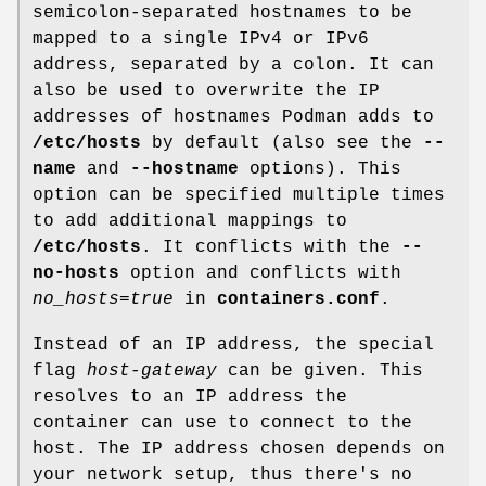
semicolon-separated hostnames to be
mapped to a single IPv4 or IPv6
address, separated by a colon. It can
also be used to overwrite the IP
addresses of hostnames Podman adds to
/etc/hosts
by default (also see the
--
name
and
--hostname
options). This
option can be specified multiple times
to add additional mappings to
/etc/hosts
. It conflicts with the
--
no-hosts
option and conflicts with
no_hosts=true
in
containers.conf
.
Instead of an IP address, the special
flag
host-gateway
can be given. This
resolves to an IP address the
container can use to connect to the
host. The IP address chosen depends on
your network setup, thus there's no