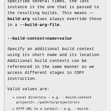
specified several times, the last
instance is the one that is passed to
the resulting builds. This means
--
build-arg
values always override those
in a
--build-arg-file
.
--build-context
=
name=value
Specify an additional build context
using its short name and its location.
Additional build contexts can be
referenced in the same manner as we
access different stages in COPY
instruction.
Valid values are:
Local directory – e.g. --build-context
project2=../path/to/project2/src
HTTP URL to a tarball – e.g. --build-