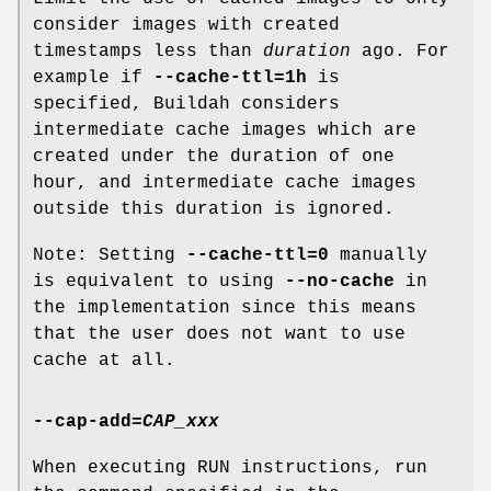
consider images with created
timestamps less than
duration
ago. For
example if
--cache-ttl=1h
is
specified, Buildah considers
intermediate cache images which are
created under the duration of one
hour, and intermediate cache images
outside this duration is ignored.
Note: Setting
--cache-ttl=0
manually
is equivalent to using
--no-cache
in
the implementation since this means
that the user does not want to use
cache at all.
--cap-add
=
CAP_xxx
When executing RUN instructions, run