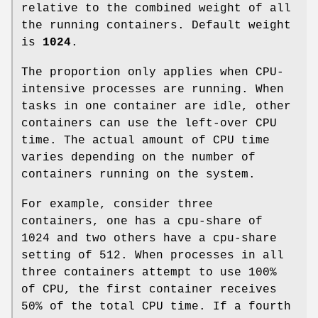
relative to the combined weight of all
the running containers. Default weight
is
1024
.
The proportion only applies when CPU-
intensive processes are running. When
tasks in one container are idle, other
containers can use the left-over CPU
time. The actual amount of CPU time
varies depending on the number of
containers running on the system.
For example, consider three
containers, one has a cpu-share of
1024 and two others have a cpu-share
setting of 512. When processes in all
three containers attempt to use 100%
of CPU, the first container receives
50% of the total CPU time. If a fourth