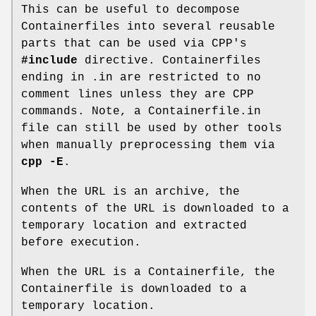
This can be useful to decompose
Containerfiles into several reusable
parts that can be used via CPP's
#include
directive. Containerfiles
ending in .in are restricted to no
comment lines unless they are CPP
commands. Note, a Containerfile.in
file can still be used by other tools
when manually preprocessing them via
cpp -E
.
When the URL is an archive, the
contents of the URL is downloaded to a
temporary location and extracted
before execution.
When the URL is a Containerfile, the
Containerfile is downloaded to a
temporary location.