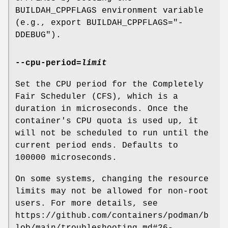
BUILDAH_CPPFLAGS environment variable
(e.g., export BUILDAH_CPPFLAGS="-
DDEBUG").
--cpu-period
=
limit
Set the CPU period for the Completely
Fair Scheduler (CFS), which is a
duration in microseconds. Once the
container's CPU quota is used up, it
will not be scheduled to run until the
current period ends. Defaults to
100000 microseconds.
On some systems, changing the resource
limits may not be allowed for non-root
users. For more details, see
https://github.com/containers/podman/b