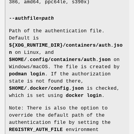
386, amd64, ppc64le, s390x)
--authfile
=
path
Path of the authentication file.
Default is
${XDG_RUNTIME_DIR}/containers/auth.jso
n
on Linux, and
$HOME/.config/containers/auth.json
on
Windows/macOS. The file is created by
podman login
. If the authorization
state is not found there,
$HOME/.docker/config.json
is checked,
which is set using
docker login
.
Note: There is also the option to
override the default path of the
authentication file by setting the
REGISTRY_AUTH_FILE
environment