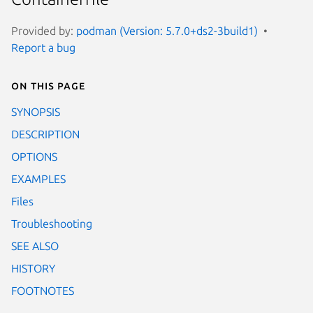
Provided by:
podman (Version: 5.7.0+ds2-3build1)
Report a bug
On this page
SYNOPSIS
DESCRIPTION
OPTIONS
EXAMPLES
Files
Troubleshooting
SEE ALSO
HISTORY
FOOTNOTES