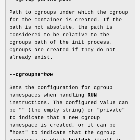
Path to cgroups under which the cgroup
for the container is created. If the
path is not absolute, the path is
considered to be relative to the
cgroups path of the init process.
Cgroups are created if they do not
already exist.
--cgroupns
=
how
Sets the configuration for cgroup
namespaces when handling
RUN
instructions. The configured value can
be "" (the empty string) or "private"
to indicate that a new cgroup
namespace is created, or it can be
"host" to indicate that the cgroup