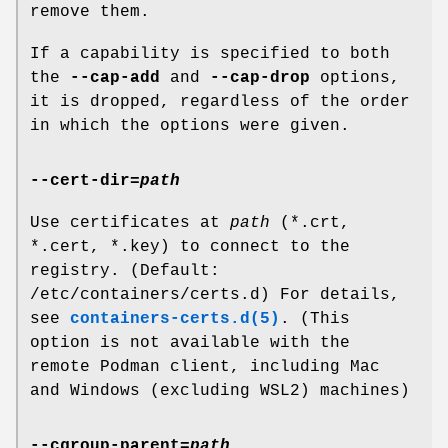
remove them.
If a capability is specified to both
the
--cap-add
and
--cap-drop
options,
it is dropped, regardless of the order
in which the options were given.
--cert-dir
=
path
Use certificates at
path
(*.crt,
*.cert, *.key) to connect to the
registry. (Default:
/etc/containers/certs.d) For details,
see
containers-certs.d(5)
. (This
option is not available with the
remote Podman client, including Mac
and Windows (excluding WSL2) machines)
--cgroup-parent
=
path