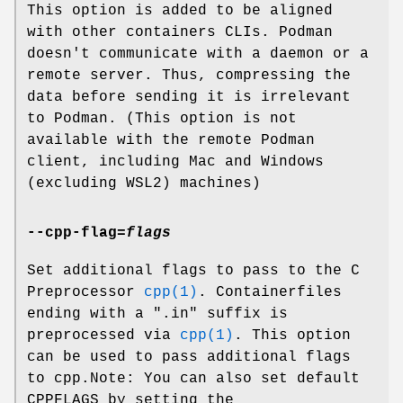
This option is added to be aligned
with other containers CLIs. Podman
doesn't communicate with a daemon or a
remote server. Thus, compressing the
data before sending it is irrelevant
to Podman. (This option is not
available with the remote Podman
client, including Mac and Windows
(excluding WSL2) machines)
--cpp-flag
=
flags
Set additional flags to pass to the C
Preprocessor
cpp(1)
. Containerfiles
ending with a ".in" suffix is
preprocessed via
cpp(1)
. This option
can be used to pass additional flags
to cpp.Note: You can also set default
CPPFLAGS by setting the