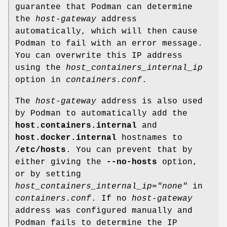
guarantee that Podman can determine
the
host-gateway
address
automatically, which will then cause
Podman to fail with an error message.
You can overwrite this IP address
using the
host_containers_internal_ip
option in
containers.conf
.
The
host-gateway
address is also used
by Podman to automatically add the
host.containers.internal
and
host.docker.internal
hostnames to
/etc/hosts
. You can prevent that by
either giving the
--no-hosts
option,
or by setting
host_containers_internal_ip="none"
in
containers.conf
. If no
host-gateway
address was configured manually and
Podman fails to determine the IP