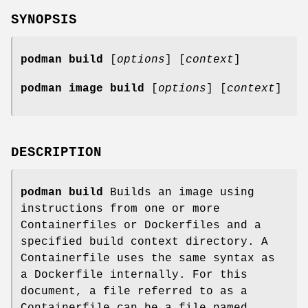
SYNOPSIS
podman build
[
options
] [
context
]
podman image build
[
options
] [
context
]
DESCRIPTION
podman build
Builds an image using
instructions from one or more
Containerfiles or Dockerfiles and a
specified build context directory. A
Containerfile uses the same syntax as
a Dockerfile internally. For this
document, a file referred to as a
Containerfile can be a file named