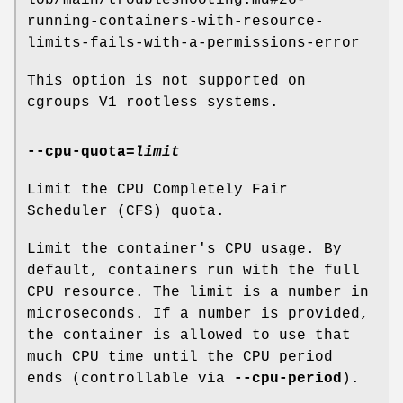
lob/main/troubleshooting.md#26-
running-containers-with-resource-
limits-fails-with-a-permissions-error
This option is not supported on
cgroups V1 rootless systems.
--cpu-quota
=
limit
Limit the CPU Completely Fair
Scheduler (CFS) quota.
Limit the container's CPU usage. By
default, containers run with the full
CPU resource. The limit is a number in
microseconds. If a number is provided,
the container is allowed to use that
much CPU time until the CPU period
ends (controllable via
--cpu-period
).