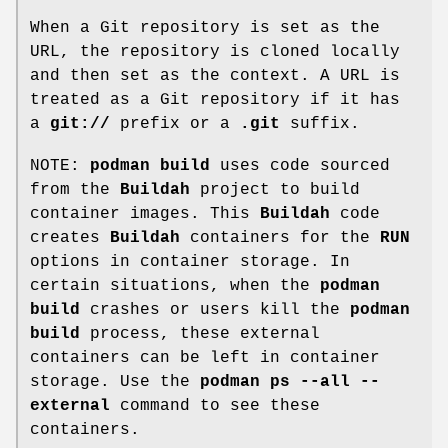
When a Git repository is set as the
URL, the repository is cloned locally
and then set as the context. A URL is
treated as a Git repository if it has
a
git://
prefix or a
.git
suffix.
NOTE:
podman build
uses code sourced
from the
Buildah
project to build
container images. This
Buildah
code
creates
Buildah
containers for the
RUN
options in container storage. In
certain situations, when the
podman
build
crashes or users kill the
podman
build
process, these external
containers can be left in container
storage. Use the
podman ps --all --
external
command to see these
containers.