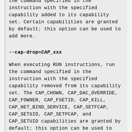
the command specified in the
instruction with the specified
capability added to its capability
set. Certain capabilities are granted
by default; this option can be used to
add more.
--cap-drop
=
CAP_xxx
When executing RUN instructions, run
the command specified in the
instruction with the specified
capability removed from its capability
set. The CAP_CHOWN, CAP_DAC_OVERRIDE,
CAP_FOWNER, CAP_FSETID, CAP_KILL,
CAP_NET_BIND_SERVICE, CAP_SETFCAP,
CAP_SETGID, CAP_SETPCAP, and
CAP_SETUID capabilities are granted by
default; this option can be used to