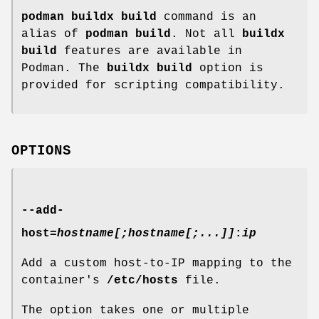
podman buildx build
command is an
alias of
podman build
. Not all
buildx
build
features are available in
Podman. The
buildx build
option is
provided for scripting compatibility.
OPTIONS
--add-
host
=
hostname[;hostname[;...]]
:
ip
Add a custom host-to-IP mapping to the
container's
/etc/hosts
file.
The option takes one or multiple