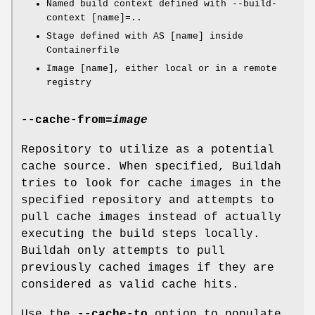
Named build context defined with --build-
context [name]=..
Stage defined with AS [name] inside
Containerfile
Image [name], either local or in a remote
registry
--cache-from
=
image
Repository to utilize as a potential
cache source. When specified, Buildah
tries to look for cache images in the
specified repository and attempts to
pull cache images instead of actually
executing the build steps locally.
Buildah only attempts to pull
previously cached images if they are
considered as valid cache hits.
Use the
--cache-to
option to populate