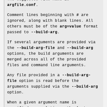
argfile.conf
.
Comment lines beginning with
#
are
ignored, along with blank lines. All
others must be of the
arg=value
format
passed to
--build-arg
.
If several arguments are provided via
the
--build-arg-file
and
--build-arg
options, the build arguments are
merged across all of the provided
files and command line arguments.
Any file provided in a
--build-arg-
file
option is read before the
arguments supplied via the
--build-arg
option.
When a given argument name is