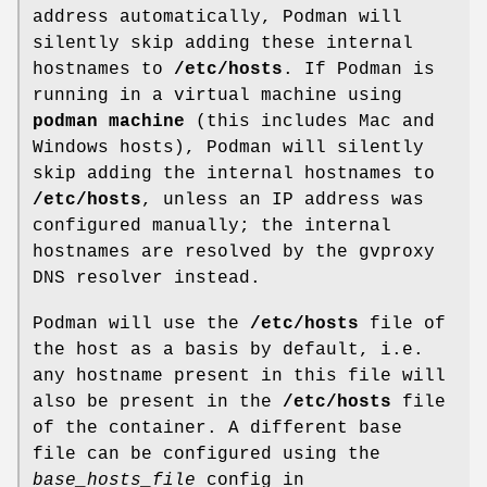
address automatically, Podman will
silently skip adding these internal
hostnames to
/etc/hosts
. If Podman is
running in a virtual machine using
podman machine
(this includes Mac and
Windows hosts), Podman will silently
skip adding the internal hostnames to
/etc/hosts
, unless an IP address was
configured manually; the internal
hostnames are resolved by the gvproxy
DNS resolver instead.
Podman will use the
/etc/hosts
file of
the host as a basis by default, i.e.
any hostname present in this file will
also be present in the
/etc/hosts
file
of the container. A different base
file can be configured using the
base_hosts_file
config in