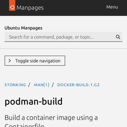
Manpages
Menu
Ubuntu Manpages
Toggle side navigation
stonking
man(1)
docker-build.1.gz
podman-build
Build a container image using a
Containerfile