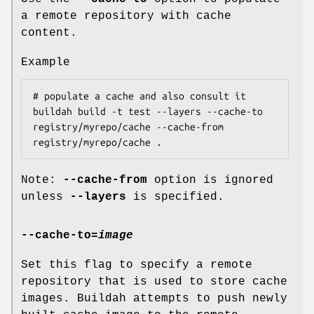
a remote repository with cache
content.
Example
# populate a cache and also consult it

buildah build -t test --layers --cache-to 
registry/myrepo/cache --cache-from 
Note:
--cache-from
option is ignored
unless
--layers
is specified.
--cache-to
=
image
Set this flag to specify a remote
repository that is used to store cache
images. Buildah attempts to push newly