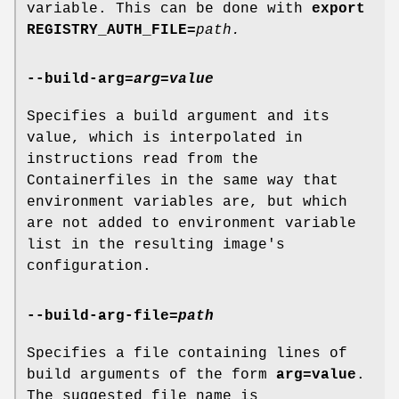
variable. This can be done with
export
REGISTRY_AUTH_FILE=
path
.
--build-arg
=
arg=value
Specifies a build argument and its
value, which is interpolated in
instructions read from the
Containerfiles in the same way that
environment variables are, but which
are not added to environment variable
list in the resulting image's
configuration.
--build-arg-file
=
path
Specifies a file containing lines of
build arguments of the form
arg=value
.
The suggested file name is