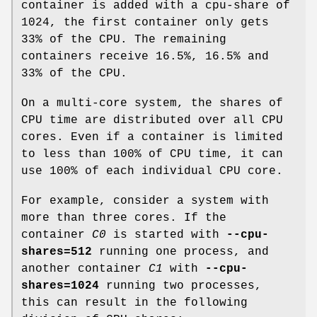
container is added with a cpu-share of
1024, the first container only gets
33% of the CPU. The remaining
containers receive 16.5%, 16.5% and
33% of the CPU.
On a multi-core system, the shares of
CPU time are distributed over all CPU
cores. Even if a container is limited
to less than 100% of CPU time, it can
use 100% of each individual CPU core.
For example, consider a system with
more than three cores. If the
container
C0
is started with
--cpu-
shares=512
running one process, and
another container
C1
with
--cpu-
shares=1024
running two processes,
this can result in the following