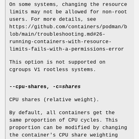
On some systems, changing the resource
limits may not be allowed for non-root
users. For more details, see
https://github.com/containers/podman/b
lob/main/troubleshooting.md#26-
running-containers-with-resource-
limits-fails-with-a-permissions-error
This option is not supported on
cgroups V1 rootless systems.
--cpu-shares
,
-c
=
shares
CPU shares (relative weight).
By default, all containers get the
same proportion of CPU cycles. This
proportion can be modified by changing
the container's CPU share weighting