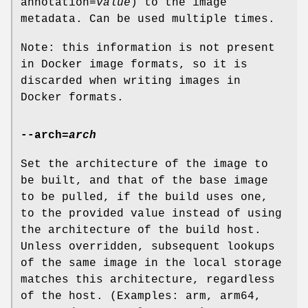
annotation=
value
) to the image
metadata. Can be used multiple times.
Note: this information is not present
in Docker image formats, so it is
discarded when writing images in
Docker formats.
--arch
=
arch
Set the architecture of the image to
be built, and that of the base image
to be pulled, if the build uses one,
to the provided value instead of using
the architecture of the build host.
Unless overridden, subsequent lookups
of the same image in the local storage
matches this architecture, regardless
of the host. (Examples: arm, arm64,