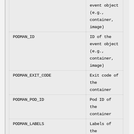
event object
(e.g.,
container,
image)
PODMAN_ID
ID of the
event object
(e.g.,
container,
image)
PODMAN_EXIT_CODE
Exit code of
the
container
PODMAN_POD_ID
Pod ID of
the
container
PODMAN_LABELS
Labels of
the