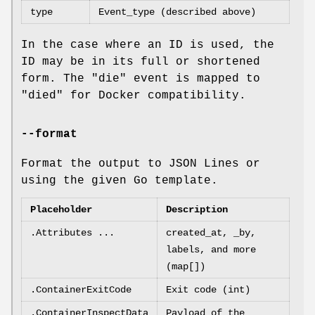
type
Event_type (described above)
In the case where an ID is used, the
ID may be in its full or shortened
form. The "die" event is mapped to
"died" for Docker compatibility.
--format
Format the output to JSON Lines or
using the given Go template.
Placeholder
Description
.Attributes ...
created_at, _by,
labels, and more
(map[])
.ContainerExitCode
Exit code (int)
.ContainerInspectData
Payload of the