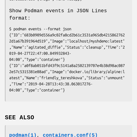
Show Podman events in JSON Lines
format:
$ podman events --format json

{"ID":"683b0909d556a9c02fa8cd2b61c3531a965db4215862762
2d1a67b391964d519","Image":"localhost/myshdemo:latest"
,"Name":"agitated_diffie","Status":"cleanup","Time":"2
019-04-27T22:47:00.849932843-
04:00","Type":"container"}

{"ID":"a0f8ab051bfd43f9c5141a8a2502139707e4b38d98ac087
2e57c5315381e88ad","Image":"docker.io/library/alpine:l
atest","Name":"friendly_tereshkova","Status":"unmount"
,"Time":"2019-04-28T13:43:38.063017276-
SEE ALSO
podman(1)
,
containers.conf(5)