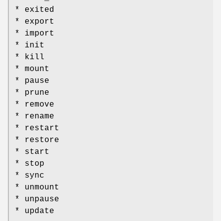
* exited
* export
* import
* init
* kill
* mount
* pause
* prune
* remove
* rename
* restart
* restore
* start
* stop
* sync
* unmount
* unpause
* update