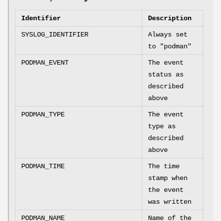
Identifier
Description
SYSLOG_IDENTIFIER
Always set
to "podman"
PODMAN_EVENT
The event
status as
described
above
PODMAN_TYPE
The event
type as
described
above
PODMAN_TIME
The time
stamp when
the event
was written
PODMAN_NAME
Name of the