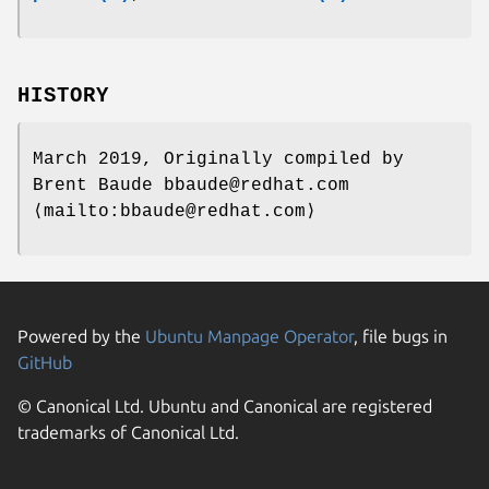
HISTORY
March 2019, Originally compiled by
Brent Baude bbaude@redhat.com
⟨mailto:bbaude@redhat.com⟩
Powered by the
Ubuntu Manpage Operator
, file bugs in
GitHub
© Canonical Ltd. Ubuntu and Canonical are registered
trademarks of Canonical Ltd.