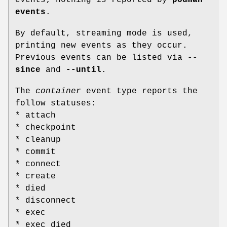
events
.
By default, streaming mode is used,
printing new events as they occur.
Previous events can be listed via
--
since
and
--until
.
The
container
event type reports the
follow statuses:
* attach
* checkpoint
* cleanup
* commit
* connect
* create
* died
* disconnect
* exec
* exec_died