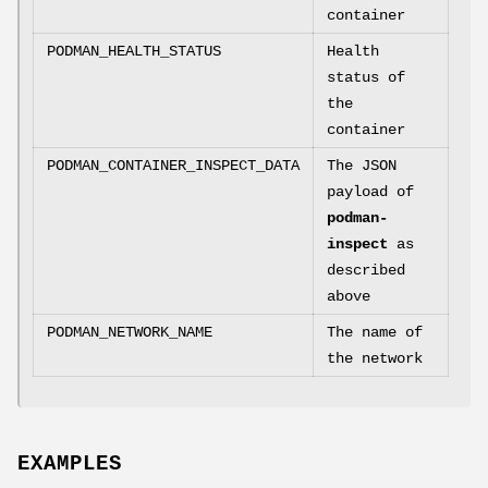
container
PODMAN_HEALTH_STATUS
Health
status of
the
container
PODMAN_CONTAINER_INSPECT_DATA
The JSON
payload of
podman-
inspect
as
described
above
PODMAN_NETWORK_NAME
The name of
the network
EXAMPLES