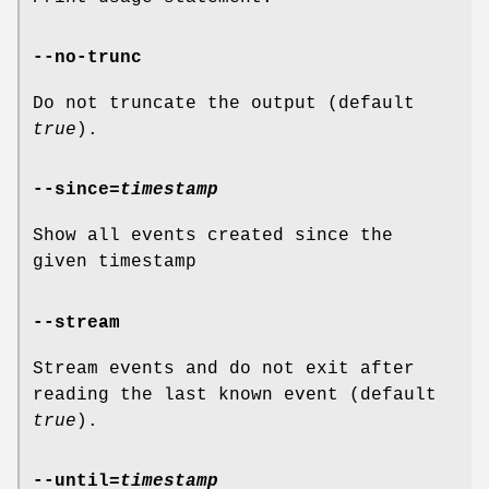
--no-trunc
Do not truncate the output (default
true
).
--since
=
timestamp
Show all events created since the
given timestamp
--stream
Stream events and do not exit after
reading the last known event (default
true
).
--until
=
timestamp