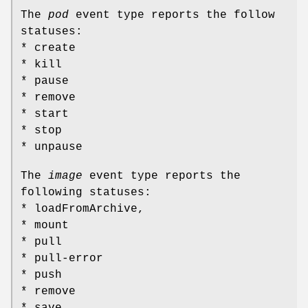
The
pod
event type reports the follow
statuses:
* create
* kill
* pause
* remove
* start
* stop
* unpause
The
image
event type reports the
following statuses:
* loadFromArchive,
* mount
* pull
* pull-error
* push
* remove
* save