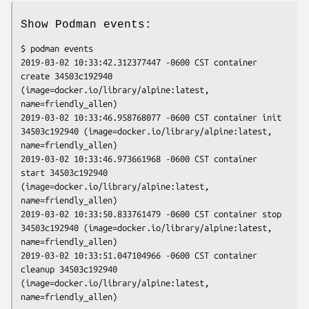
Show Podman events:
$ podman events

2019-03-02 10:33:42.312377447 -0600 CST container 
create 34503c192940 
(image=docker.io/library/alpine:latest, 
name=friendly_allen)

2019-03-02 10:33:46.958768077 -0600 CST container init 
34503c192940 (image=docker.io/library/alpine:latest, 
name=friendly_allen)

2019-03-02 10:33:46.973661968 -0600 CST container 
start 34503c192940 
(image=docker.io/library/alpine:latest, 
name=friendly_allen)

2019-03-02 10:33:50.833761479 -0600 CST container stop 
34503c192940 (image=docker.io/library/alpine:latest, 
name=friendly_allen)

2019-03-02 10:33:51.047104966 -0600 CST container 
cleanup 34503c192940 
(image=docker.io/library/alpine:latest, 