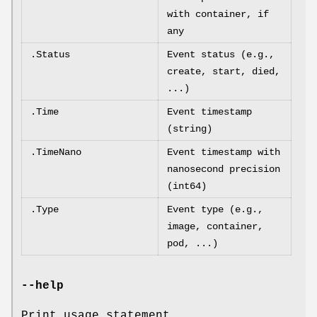
with container, if
any
.Status
Event status (e.g.,
create, start, died,
...)
.Time
Event timestamp
(string)
.TimeNano
Event timestamp with
nanosecond precision
(int64)
.Type
Event type (e.g.,
image, container,
pod, ...)
--help
Print usage statement.