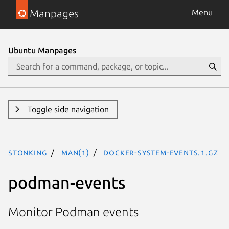
Manpages
Menu
Ubuntu Manpages
Toggle side navigation
stonking
man(1)
docker-system-events.1.gz
podman-events
Monitor Podman events