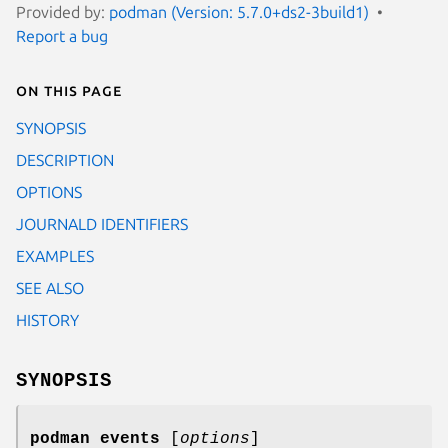
Provided by:
podman (Version: 5.7.0+ds2-3build1)
Report a bug
On this page
SYNOPSIS
DESCRIPTION
OPTIONS
JOURNALD IDENTIFIERS
EXAMPLES
SEE ALSO
HISTORY
SYNOPSIS
podman events
[
options
]