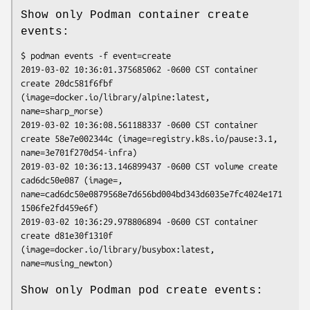
Show only Podman container create
events:
$ podman events -f event=create

2019-03-02 10:36:01.375685062 -0600 CST container 
create 20dc581f6fbf 
(image=docker.io/library/alpine:latest, 
name=sharp_morse)

2019-03-02 10:36:08.561188337 -0600 CST container 
create 58e7e002344c (image=registry.k8s.io/pause:3.1, 
name=3e701f270d54-infra)

2019-03-02 10:36:13.146899437 -0600 CST volume create 
cad6dc50e087 (image=, 
name=cad6dc50e0879568e7d656bd004bd343d6035e7fc4024e171
1506fe2fd459e6f)

2019-03-02 10:36:29.978806894 -0600 CST container 
create d81e30f1310f 
(image=docker.io/library/busybox:latest, 
Show only Podman pod create events: