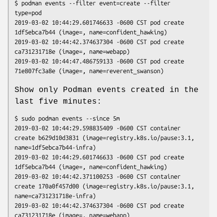
$ podman events --filter event=create --filter 
type=pod

2019-03-02 10:44:29.601746633 -0600 CST pod create 
1df5ebca7b44 (image=, name=confident_hawking)

2019-03-02 10:44:42.374637304 -0600 CST pod create 
ca731231718e (image=, name=webapp)

2019-03-02 10:44:47.486759133 -0600 CST pod create 
Show only Podman events created in the
last five minutes:
$ sudo podman events --since 5m

2019-03-02 10:44:29.598835409 -0600 CST container 
create b629d10d3831 (image=registry.k8s.io/pause:3.1, 
name=1df5ebca7b44-infra)

2019-03-02 10:44:29.601746633 -0600 CST pod create 
1df5ebca7b44 (image=, name=confident_hawking)

2019-03-02 10:44:42.371100253 -0600 CST container 
create 170a0f457d00 (image=registry.k8s.io/pause:3.1, 
name=ca731231718e-infra)

2019-03-02 10:44:42.374637304 -0600 CST pod create 