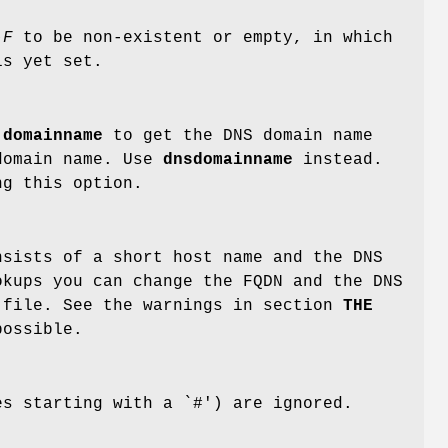
-F
to be non-existent or empty, in which
s yet set.
d
domainname
to get the DNS domain name
 domain name. Use
dnsdomainname
instead.
g this option.
nsists of a short host name and the DNS
okups you can change the FQDN and the DNS
file. See the warnings in section
THE
ossible.
es starting with a `#') are ignored.