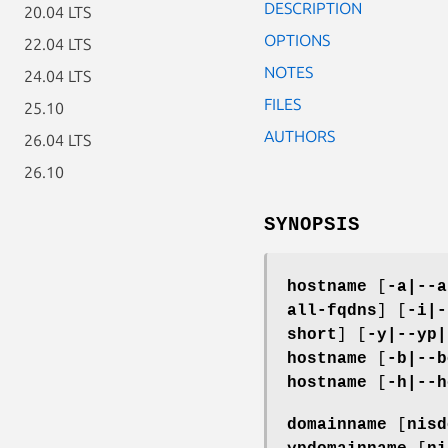
DESCRIPTION
20.04 LTS
OPTIONS
22.04 LTS
NOTES
24.04 LTS
FILES
25.10
AUTHORS
26.04 LTS
26.10
SYNOPSIS
hostname
[
-a|--a
all-fqdns
] [
-i|-
short
] [
-y|--yp|
hostname
[
-b|--b
hostname
[
-h|--h
domainname
[
nisd