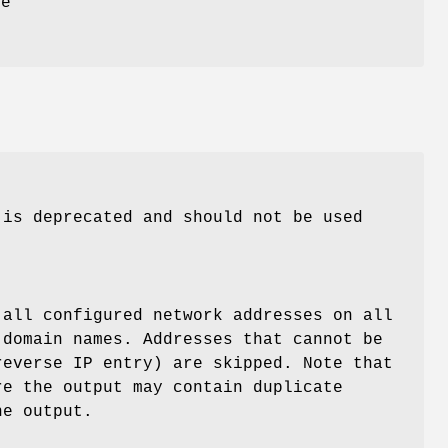
be
 is deprecated and should not be used
 all configured network addresses on all
 domain names. Addresses that cannot be
reverse IP entry) are skipped. Note that
re the output may contain duplicate
he output.