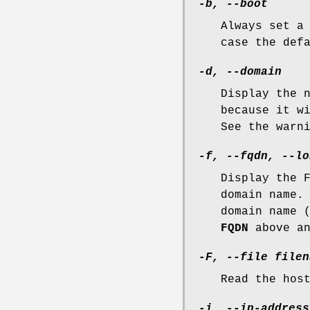
-b, --boot
Always set a
case the def
-d, --domain
Display the 
because it w
See the warn
-f, --fqdn, --lo
Display the 
domain name.
domain name 
FQDN
above a
-F, --file filen
Read the hos
-i, --ip-address