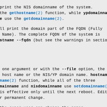
print the NIS domainname of the system.
 the
gethostname
(2)
function, while
ypdomainn
e
use the
getdomainname
(2)
.
l print the domain part of the FQDN (Fully
 Name). The complete FQDN of the system is
stname --fqdn
(but see the warnings in secti
h one argument or with the
--file
option, the
e host name or the NIS/YP domain name.
hostna
name
(2)
function, while all of the three
mainname
and
nisdomainname
use
setdomainname
is effective only until the next reboot. Edi
r permanent change.