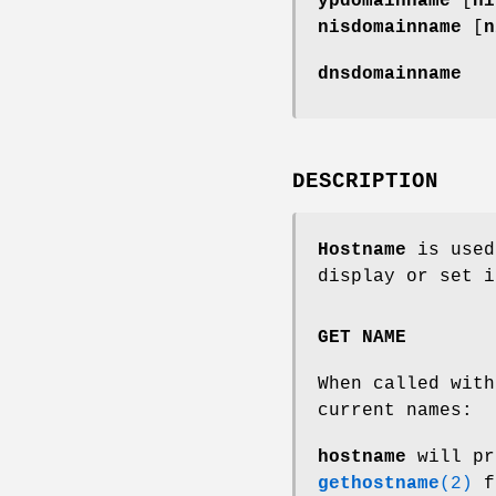
ypdomainname
[
ni
nisdomainname
[
n
dnsdomainname
DESCRIPTION
Hostname
is used
display or set i
GET NAME
When called with
current names:
hostname
will pr
gethostname
(2)
f