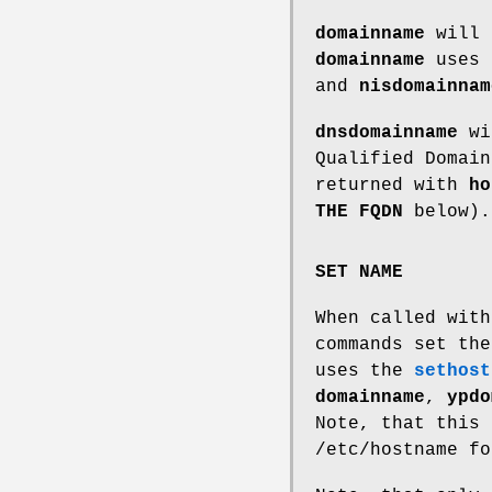
domainname
will 
domainname
uses
and
nisdomainnam
dnsdomainname
wil
Qualified Domain
returned with
ho
THE FQDN
below).
SET NAME
When called wit
commands set th
uses the
sethost
domainname
,
ypdo
Note, that this 
/etc/hostname fo