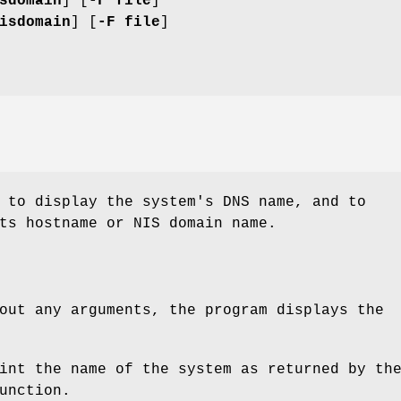
sdomain
] [
-F file
]
isdomain
] [
-F file
]
 to display the system's DNS name, and to
ts hostname or NIS domain name.
out any arguments, the program displays the
int the name of the system as returned by th
unction.