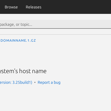
Browse
Releases
domainname.1.gz
system's host name
rsion: 3.25build1)
Report a bug