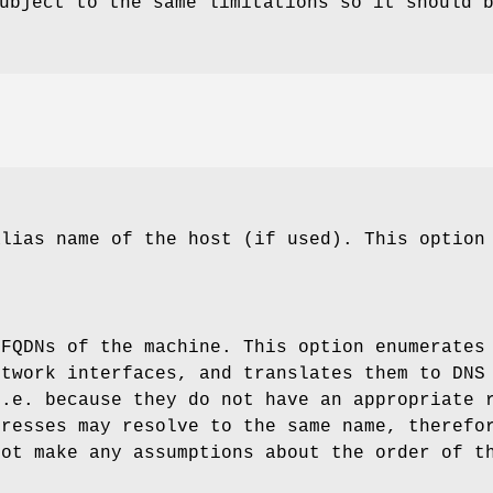
bject to the same limitations so it should 
alias name of the host (if used). This option
 FQDNs of the machine. This option enumerates
etwork interfaces, and translates them to DNS
i.e. because they do not have an appropriate 
dresses may resolve to the same name, therefo
not make any assumptions about the order of t