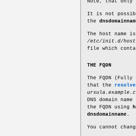
Note, that only 
It is not possib
the
dnsdomainnam
The host name is
/etc/init.d/host
file which cont
THE FQDN
The FQDN (Fully 
that the
resolve
ursula.example.c
DNS domain name 
the FQDN using
h
dnsdomainname
.
You cannot chan