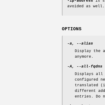
-ip-address
is su
avoided as well.
OPTIONS
-a, --alias
Display the 
anymore.
-A, --all-fqdns
Displays all
configured n
translated (
different ad
entries. Do 