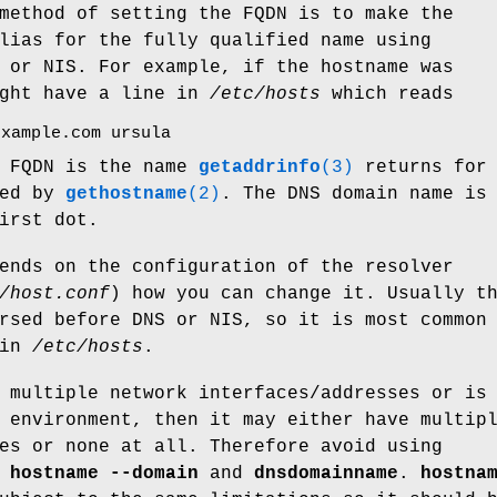
method of setting the FQDN is to make the
lias for the fully qualified name using
 or NIS. For example, if the hostname was
ight have a line in
/etc/hosts
which reads
example.com ursula
e FQDN is the name
getaddrinfo
(3)
returns for 
ned by
gethostname
(2)
. The DNS domain name is
irst dot.
ends on the configuration of the resolver
/host.conf
) how you can change it. Usually t
rsed before DNS or NIS, so it is most common
 in
/etc/hosts
.
 multiple network interfaces/addresses or is
 environment, then it may either have multip
es or none at all. Therefore avoid using
,
hostname --domain
and
dnsdomainname
.
hostna