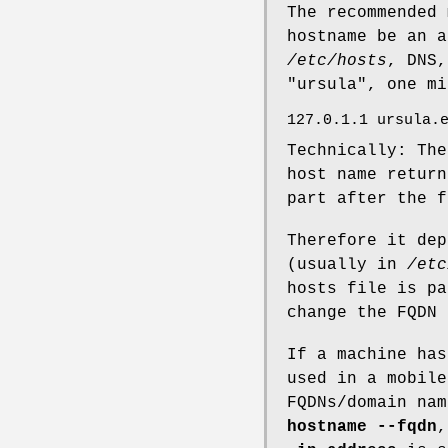
The recommended 
hostname be an a
/etc/hosts
, DNS,
"ursula", one m
127.0.1.1 ursula.
Technically: Th
host name retur
part after the f
Therefore it dep
(usually in
/etc
hosts file is pa
change the FQDN
If a machine has
used in a mobile
FQDNs/domain nam
hostname --fqdn