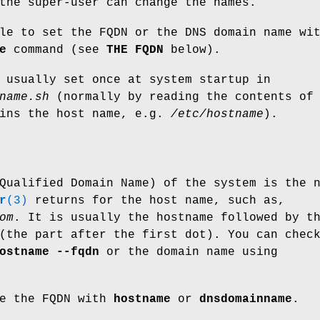
the super-user can change the names.
le to set the FQDN or the DNS domain name wi
e
command (see
THE FQDN
below).
 usually set once at system startup in
name.sh
(normally by reading the contents of
ains the host name, e.g.
/etc/hostname
).
Qualified Domain Name) of the system is the 
r
(3)
returns for the host name, such as,
om
. It is usually the hostname followed by t
(the part after the first dot). You can chec
ostname --fqdn
or the domain name using
ge the FQDN with
hostname
or
dnsdomainname
.