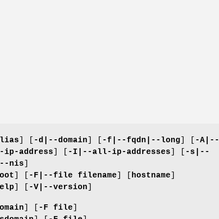
lias
] [
-d|--domain
] [
-f|--fqdn|--long
] [
-A|-
-ip-address
] [
-I|--all-ip-addresses
] [
-s|--
--nis
]
oot
] [
-F|--file filename
] [
hostname
]
elp
] [
-V|--version
]
omain
] [
-F file
]