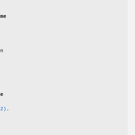
ame
on
me
(2)
.
t