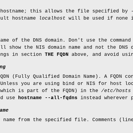
 hostname; this allows the file specified by
ault hostname
localhost
will be used if none i
name of the DNS domain. Don't use the comman
ill show the NIS domain name and not the DNS
ings in section
THE FQDN
above, and avoid usin
ng
FQDN (Fully Qualified Domain Name). A FQDN co
 Unless you are using bind or NIS for host lo
(which is part of the FQDN) in the
/etc/hosts
nd use
hostname --all-fqdns
instead wherever p
ame
t name from the specified file. Comments (lin