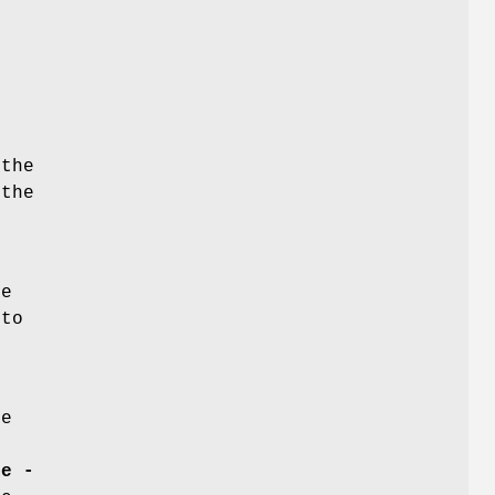
the
 the
he
 to
le
me -