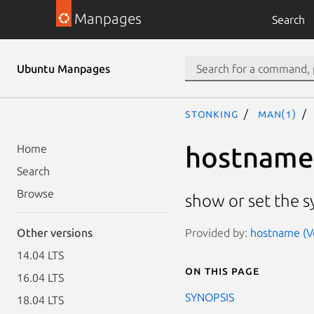
Manpages
Search
Ubuntu Manpages
stonking
man(1)
hostname
Home
Search
Browse
show or set the 
Provided by:
hostname (Ve
Other versions
14.04 LTS
On this page
16.04 LTS
SYNOPSIS
18.04 LTS