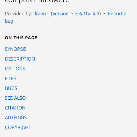
Provided by:
drawxtl (Version: 5.5-6.1build3)
Report a
bug
On this page
SYNOPSIS
DESCRIPTION
OPTIONS
FILES
BUGS
SEE ALSO
CITATION
AUTHORS
COPYRIGHT