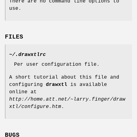
There are no command line options to
use.
FILES
~/.drawxtlrc
Per user configuration file.
A short tutorial about this file and
configuring
drawxtl
is available
online at
http://home.att.net/~larry.finger/draw
xtl/configure.htm
.
BUGS