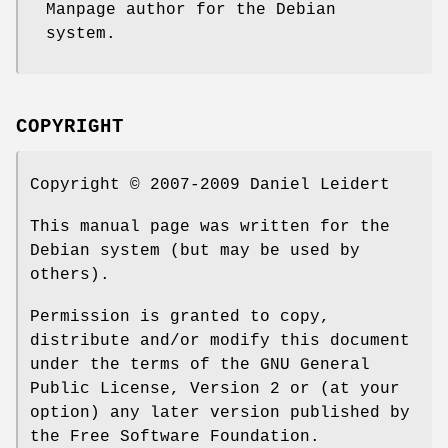
Manpage author for the Debian
system.
COPYRIGHT
Copyright © 2007-2009 Daniel Leidert
This manual page was written for the
Debian system (but may be used by
others).
Permission is granted to copy,
distribute and/or modify this document
under the terms of the GNU General
Public License, Version 2 or (at your
option) any later version published by
the Free Software Foundation.