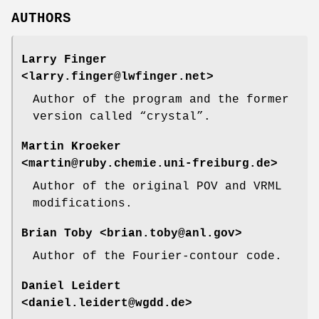
AUTHORS
Larry Finger
<larry.finger@lwfinger.net>
Author of the program and the former
version called “crystal”.
Martin Kroeker
<martin@ruby.chemie.uni-freiburg.de>
Author of the original POV and VRML
modifications.
Brian Toby
<brian.toby@anl.gov>
Author of the Fourier-contour code.
Daniel Leidert
<daniel.leidert@wgdd.de>