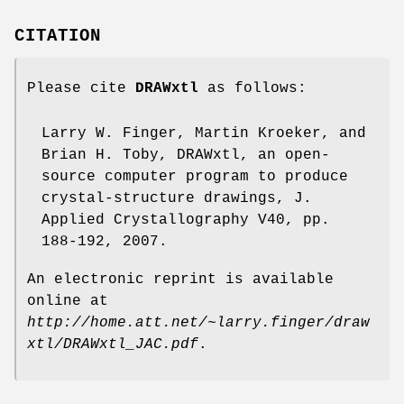
CITATION
Please cite
DRAWxtl
as follows:
Larry W. Finger, Martin Kroeker, and
Brian H. Toby, DRAWxtl, an open-
source computer program to produce
crystal-structure drawings, J.
Applied Crystallography V40, pp.
188-192, 2007.
An electronic reprint is available
online at
http://home.att.net/~larry.finger/draw
xtl/DRAWxtl_JAC.pdf
.