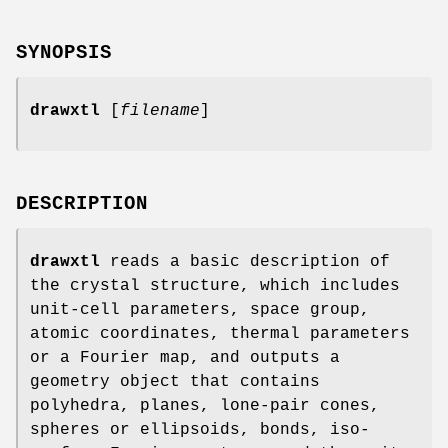
SYNOPSIS
drawxtl
[
filename
]
DESCRIPTION
drawxtl
reads a basic description of
the crystal structure, which includes
unit-cell parameters, space group,
atomic coordinates, thermal parameters
or a Fourier map, and outputs a
geometry object that contains
polyhedra, planes, lone-pair cones,
spheres or ellipsoids, bonds, iso-