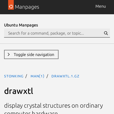
Manpages
Menu
Ubuntu Manpages
Toggle side navigation
stonking
man(1)
drawxtl.1.gz
drawxtl
display crystal structures on ordinary
computer hardware