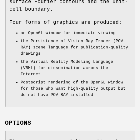
surface Fourier contours and the unit-
cell boundary.
Four forms of graphics are produced:
an OpenGL window for immediate viewing
the Persistence of Vision Ray Tracer (POV-
RAY) scene language for publication-quality
drawings
the Virtual Reality Modeling Language
(VRML) for dissemination across the
Internet
Postscript rendering of the OpenGL window
for those who want high-quality output but
do not have POV-RAY installed
OPTIONS