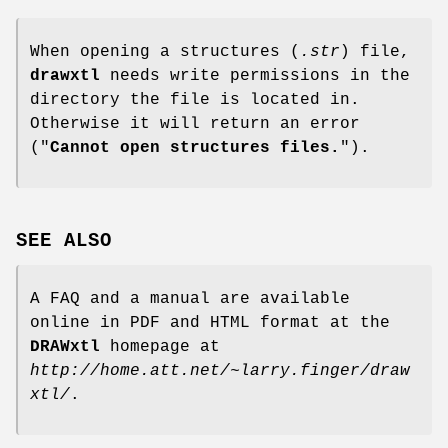
When opening a structures (
.str
) file,
drawxtl
needs write permissions in the
directory the file is located in.
Otherwise it will return an error
("
Cannot open structures files.
").
SEE ALSO
A FAQ and a manual are available
online in PDF and HTML format at the
DRAWxtl
homepage at
http://home.att.net/~larry.finger/draw
xtl/
.