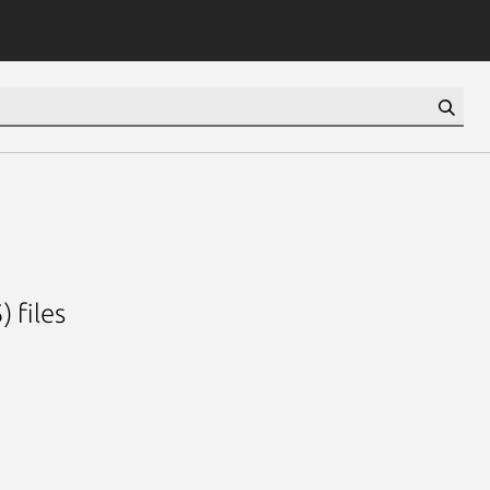
) files