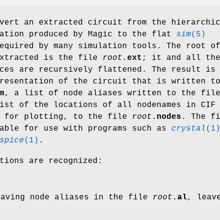
vert an extracted circuit from the hierarchi
ation produced by Magic to the flat
sim
(5)
equired by many simulation tools. The root o
extracted is the file
root
.ext
; it and all th
ces are recursively flattened. The result is
resentation of the circuit that is written t
m
, a list of node aliases written to the fil
ist of the locations of all nodenames in CIF
e for plotting, to the file
root
.nodes
. The f
able for use with programs such as
crystal
(1
spice
(1)
.
tions are recognized:
eaving node aliases in the file
root
.al
, leav