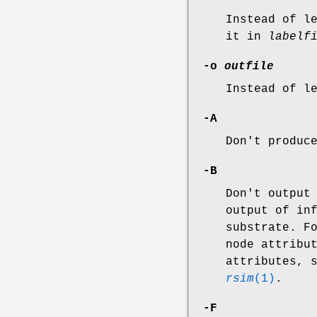
Instead of l
it in
labelf
-o
outfile
Instead of l
-A
Don't produc
-B
Don't output
output of in
substrate. F
node attribu
attributes, 
rsim
(1)
.
-F