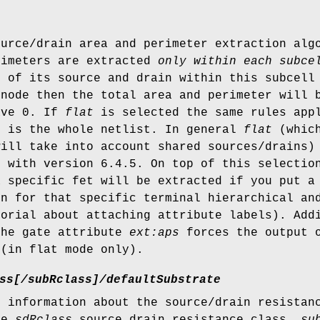
ource/drain area and perimeter extraction al
rimeters are extracted
only within each subce
r of its source and drain within this subcell
 node then the total area and perimeter will 
ave 0. If
flat
is selected the same rules appl
r is the whole netlist. In general
flat
(which
will take into account shared sources/drains)
y with version 6.4.5. On top of this selectio
a specific fet will be extracted if you put 
on for that specific terminal hierarchical a
torial about attaching attribute labels). Add
the gate attribute
ext:aps
forces the output o
 (in flat mode only).
ss[/subRclass]/defaultSubstrate
m information about the source/drain resista
ve
sdRclass
source drain resistance class,
su