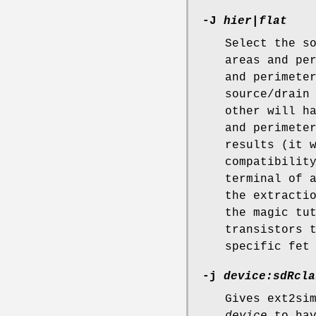
-J
hier|flat
Select the s
areas and pe
and perimete
source/drain
other will h
and perimete
results (it 
compatibilit
terminal of 
the extracti
the magic tu
transistors 
specific fet
-j
device:sdRcla
Gives ext2si
device
to ha