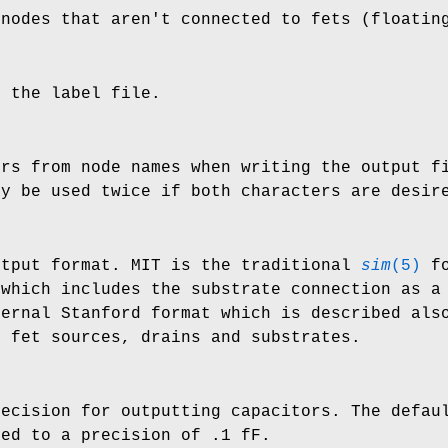
 nodes that aren't connected to fets (floatin
e the label file.
ers from node names when writing the output 
ay be used twice if both characters are desir
utput format. MIT is the traditional
sim
(5)
fo
which includes the substrate connection as a 
ternal Stanford format which is described al
f fet sources, drains and substrates.
recision for outputting capacitors. The defau
ted to a precision of .1 fF.