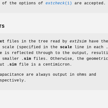
l of the options of
extcheck
(1)
are accepted.
TS
xt
files in the tree read by
ext2sim
have th
l scale (specified in the
scale
line in each
e is reflected through to the output, result
y smaller
.sim
files. Otherwise, the geometri
put
.sim
file is a centimicron.
apacitance are always output in ohms and
spectively.