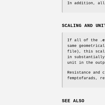
In addition, al
SCALING AND UNI
If all of the
.e
same geometrica
file), this scal
in substantiall
unit in the out
Resistance and c
femptofarads, re
SEE ALSO