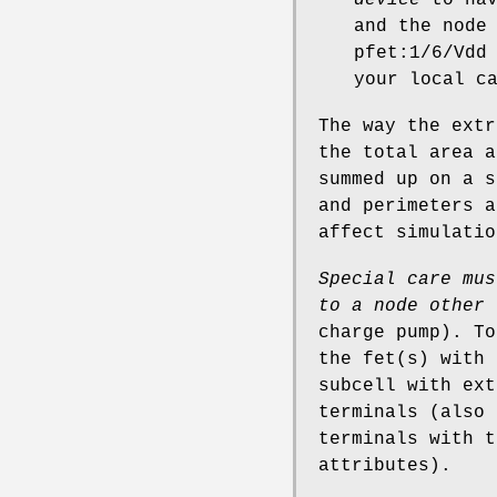
and the node
pfet:1/6/Vdd
your local c
The way the extr
the total area a
summed up on a s
and perimeters a
affect simulatio
Special care mus
to a
node other 
charge pump). To
the fet(s) with 
subcell with ext
terminals (also 
terminals with t
attributes).