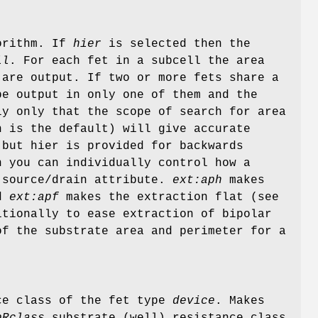
gorithm. If
hier
is selected then the
ll
. For each fet in a subcell the area
 are output. If two or more fets share a
be output in only one of them and the
y only that the scope of search for area
 is the default) will give accurate
 but hier is provided for backwards
n you can individually control how a
a source/drain attribute.
ext:aph
makes
nd
ext:apf
makes the extraction flat (see
itionally to ease extraction of bipolar
f the substrate area and perimeter for a
nce class of the fet type
device
. Makes
bRclass
substrate (well) resistance class