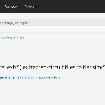
Browse
Releases
ext2sim.1.gz
l ext(5) extracted-circuit files to flat sim(5
on: 8.3.105+ds.1-1.1)
Report a bug