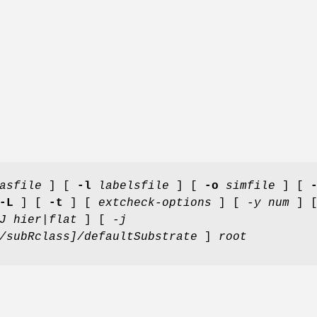
asfile
] [
-l
labelsfile
] [
-o
simfile
] [
-L
] [
-t
] [
extcheck-options
] [
-y num
] 
J hier|flat
] [
-j
/subRclass]/defaultSubstrate
]
root