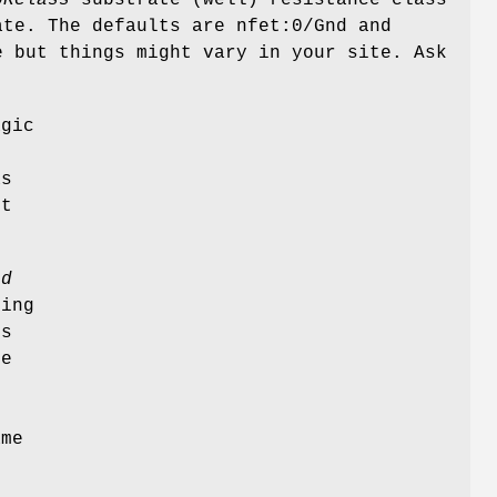
te. The defaults are nfet:0/Gnd and
e but things might vary in your site. Ask
agic
as
ot
ed
ing
es
te
ame