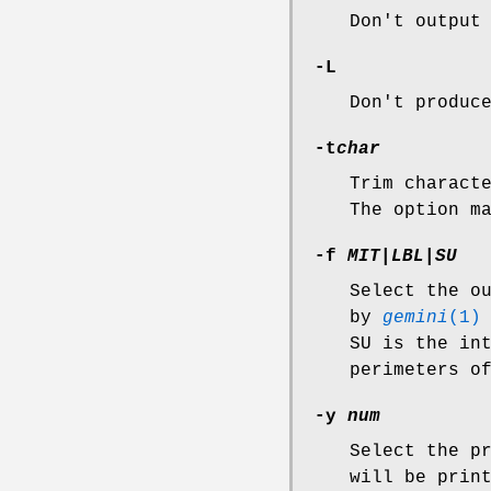
Don't output
-L
Don't produc
-t
char
Trim charact
The option m
-f
MIT|LBL|SU
Select the o
by
gemini
(1)
SU is the in
perimeters o
-y
num
Select the p
will be prin