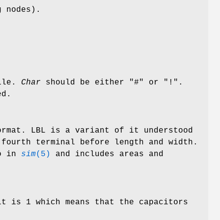
g nodes).
file.
Char
should be either "#" or "!".
ed.
rmat. LBL is a variant of it understood
fourth terminal before length and width.
so in
sim
(5)
and includes areas and
lt is 1 which means that the capacitors