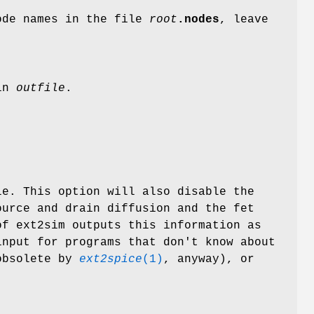
node names in the file
root
.nodes
, leave
 in
outfile
.
e. This option will also disable the
ource and drain diffusion and the fet
of ext2sim outputs this information as
input for programs that don't know about
obsolete by
ext2spice
(1)
, anyway), or