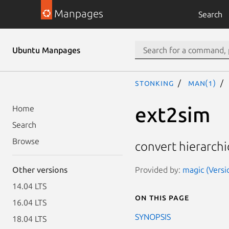
Manpages
Search
Ubuntu Manpages
stonking
man(1)
ext2sim
Home
Search
Browse
convert hierarchica
Provided by:
magic (Versi
Other versions
14.04 LTS
On this page
16.04 LTS
SYNOPSIS
18.04 LTS