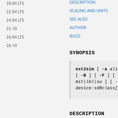
DESCRIPTION
20.04 LTS
SCALING AND UNITS
22.04 LTS
SEE ALSO
24.04 LTS
AUTHOR
25.10
BUGS
26.04 LTS
26.10
SYNOPSIS
ext2sim
[
-a
ali
[
-B
] [
-F
] [
mit|lbl|su
] [
-
device:sdRclass[
DESCRIPTION