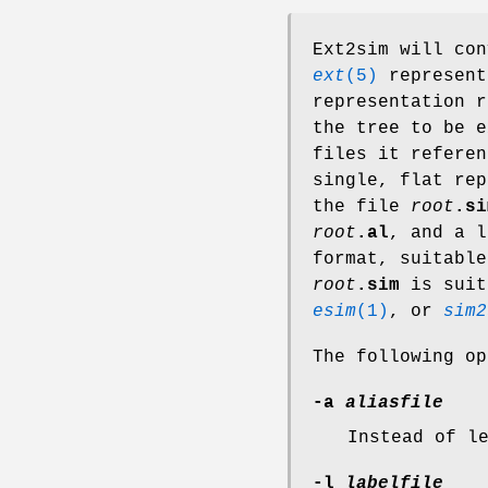
Ext2sim will con
ext
(5)
represent
representation r
the tree to be 
files it referen
single, flat rep
the file
root
.si
root
.al
, and a l
format, suitabl
root
.sim
is suit
esim
(1)
, or
sim2
The following op
-a
aliasfile
Instead of l
-l
labelfile