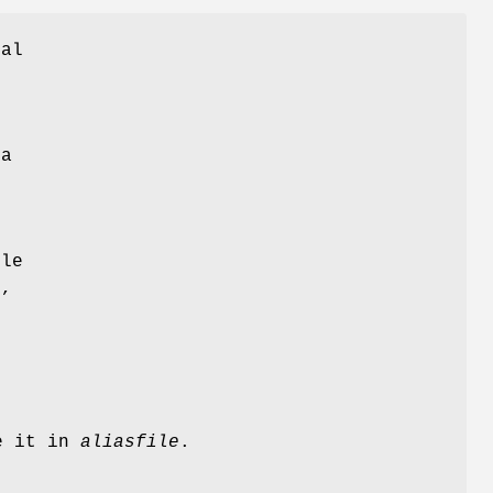
cal
f
e
 a
o
e
ile
)
,
e it in
aliasfile
.