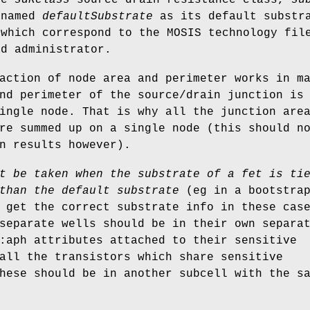
 named
defaultSubstrate
as its default substra
 which correspond to the MOSIS technology fil
ad administrator.
action of node area and perimeter works in m
nd perimeter of the source/drain junction is
ingle node. That is why all the junction are
re summed up on a single node (this should n
n results however).
t be taken when the substrate of a fet is ti
than the default substrate
(eg in a bootstrap
 get the correct substrate info in these cas
separate wells should be in their own separa
:aph attributes attached to their sensitive
all the transistors which share sensitive
hese should be in another subcell with the s