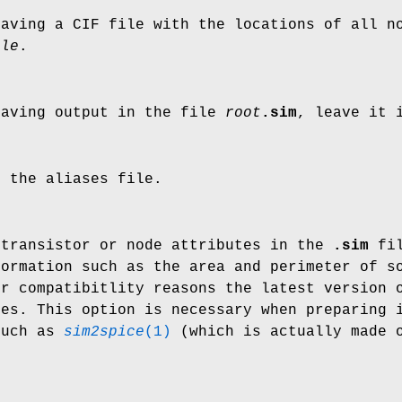
eaving a CIF file with the locations of all 
ile
.
eaving output in the file
root
.sim
, leave it
e the aliases file.
 transistor or node attributes in the
.sim
fil
formation such as the area and perimeter of s
or compatibitlity reasons the latest version 
tes. This option is necessary when preparing 
such as
sim2spice
(1)
(which is actually made 