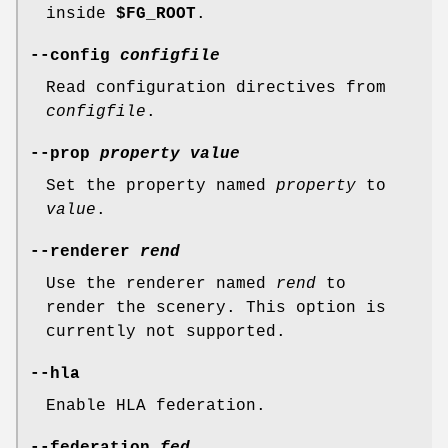
inside
$FG_ROOT
.
--config
configfile
Read configuration directives from
configfile
.
--prop
property
value
Set the property named
property
to
value
.
--renderer
rend
Use the renderer named
rend
to
render the scenery. This option is
currently not supported.
--hla
Enable HLA federation.