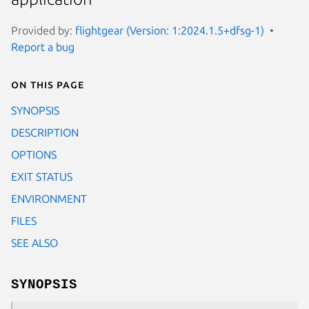
Provided by:
flightgear (Version: 1:2024.1.5+dfsg-1)
Report a bug
On this page
SYNOPSIS
DESCRIPTION
OPTIONS
EXIT STATUS
ENVIRONMENT
FILES
SEE ALSO
SYNOPSIS