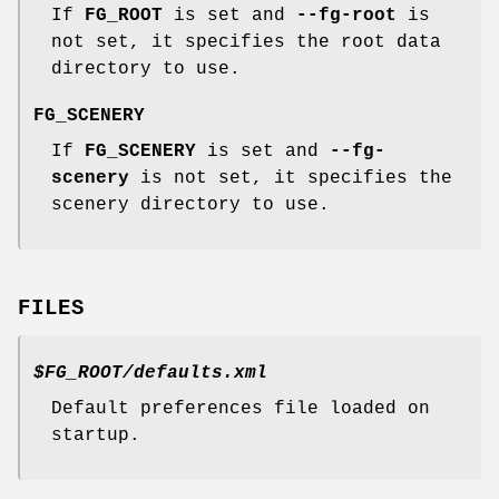
If
FG_ROOT
is set and
--fg-root
is
not set, it specifies the root data
directory to use.
FG_SCENERY
If
FG_SCENERY
is set and
--fg-
scenery
is not set, it specifies the
scenery directory to use.
FILES
$FG_ROOT/defaults.xml
Default preferences file loaded on
startup.