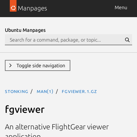
Manpages
Menu
Ubuntu Manpages
Toggle side navigation
stonking
man(1)
fgviewer.1.gz
fgviewer
An alternative FlightGear viewer
application