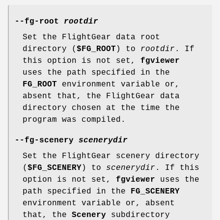
--fg-root
rootdir
Set the FlightGear data root
directory (
$FG_ROOT
) to
rootdir
. If
this option is not set,
fgviewer
uses the path specified in the
FG_ROOT
environment variable or,
absent that, the FlightGear data
directory chosen at the time the
program was compiled.
--fg-scenery
scenerydir
Set the FlightGear scenery directory
(
$FG_SCENERY
) to
scenerydir
. If this
option is not set,
fgviewer
uses the
path specified in the
FG_SCENERY
environment variable or, absent
that, the
Scenery
subdirectory