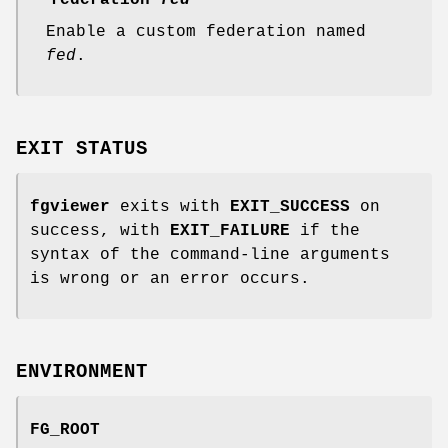
--federation
fed
Enable a custom federation named
fed
.
EXIT STATUS
fgviewer
exits with
EXIT_SUCCESS
on
success, with
EXIT_FAILURE
if the
syntax of the command-line arguments
is wrong or an error occurs.
ENVIRONMENT
FG_ROOT