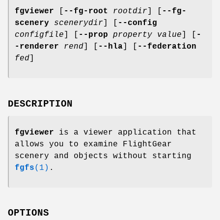
fgviewer
[
--fg-root
rootdir
] [
--fg-
scenery
scenerydir
] [
--config
configfile
] [
--prop
property
value
] [
-
-renderer
rend
] [
--hla
] [
--federation
fed
]
DESCRIPTION
fgviewer
is a viewer application that
allows you to examine FlightGear
scenery and objects without starting
fgfs
(1)
.
OPTIONS