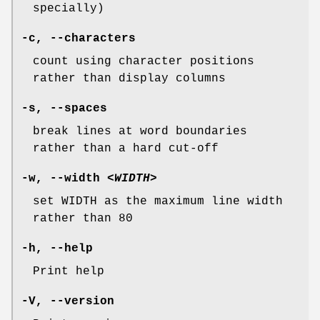
specially)
-c
,
--characters
count using character positions
rather than display columns
-s
,
--spaces
break lines at word boundaries
rather than a hard cut-off
-w
,
--width
<WIDTH>
set WIDTH as the maximum line width
rather than 80
-h
,
--help
Print help
-V
,
--version