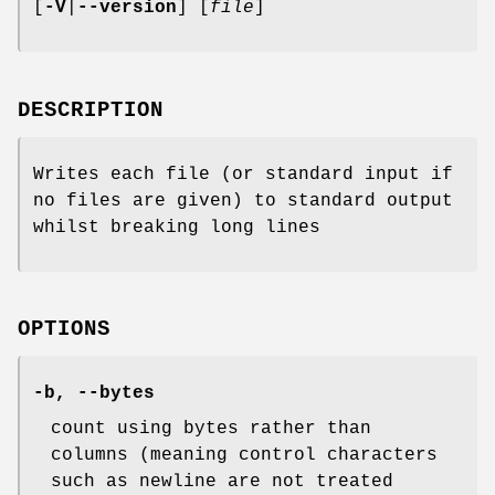
[
-V
|
--version
] [
file
]
DESCRIPTION
Writes each file (or standard input if
no files are given) to standard output
whilst breaking long lines
OPTIONS
-b
,
--bytes
count using bytes rather than
columns (meaning control characters
such as newline are not treated