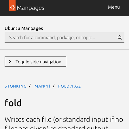
Manpages
Menu
Ubuntu Manpages
Toggle side navigation
stonking
man(1)
fold.1.gz
fold
Writes each file (or standard input if no
files are given) to standard output