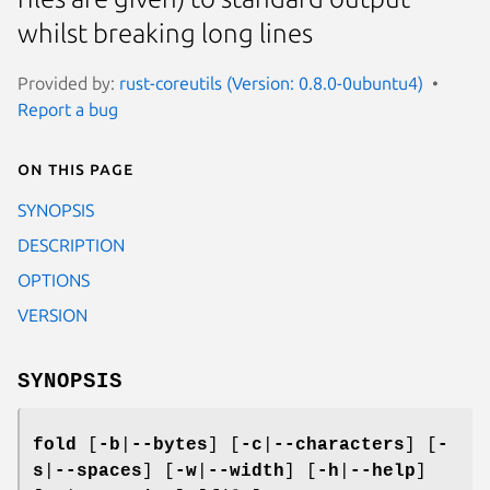
whilst breaking long lines
Provided by:
rust-coreutils (Version: 0.8.0-0ubuntu4)
Report a bug
On this page
SYNOPSIS
DESCRIPTION
OPTIONS
VERSION
SYNOPSIS
fold
[
-b
|
--bytes
] [
-c
|
--characters
] [
-
s
|
--spaces
] [
-w
|
--width
] [
-h
|
--help
]