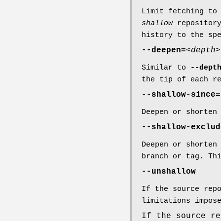
Limit fetching to
shallow
repositor
history to the sp
--deepen=
<depth>
Similar to
--dept
the tip of each r
--shallow-since=
Deepen or shorten
--shallow-exclud
Deepen or shorten
branch or tag. Th
--unshallow
If the source rep
limitations impos
If the source re