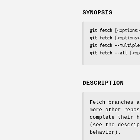
SYNOPSIS
git
fetch
 [
<options>
git
fetch
 [
<options>
git
fetch
--multiple
git
fetch
--all
 [
<op
DESCRIPTION
Fetch branches a
more other repos
complete their h
(see the descri
behavior).