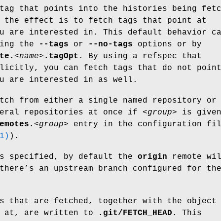
tag that points into the histories being fet
 the effect is to fetch tags that point at
u are interested in. This default behavior c
sing the
--tags
or
--no-tags
options or by
te.
<name>
.tagOpt
. By using a refspec that
licitly, you can fetch tags that do not poin
u are interested in as well.
tch from either a single named repository or
veral repositories at once if
<group>
is give
emotes.
<group>
entry in the configuration fi
1)
).
is specified, by default the
origin
remote wi
there’s an upstream branch configured for th
s that are fetched, together with the object
t at, are written to
.git/FETCH_HEAD
. This