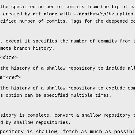
 the specified number of commits from the tip of e
y created by
git
clone
with
--depth=
<depth>
option
ecified number of commits. Tags for the deepened c
h
, except it specifies the number of commits from 
emote branch history.
<date>
 the history of a shallow repository to include a
e=
<ref>
 the history of a shallow repository to exclude co
is option can be specified multiple times.
ository is complete, convert a shallow repository 
ed by shallow repositories.
pository is shallow, fetch as much as possib