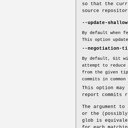
so that the curr
source repositor
--update-shallow
By default when f
This option upda
--negotiation-ti
By default, Git w
attempt to reduce
from the given ti
commits in common
This option may 
report commits r
The argument to 
or the (possibly
glob is equivale
for each matchin