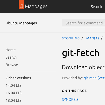
Manpages
Search
Ubuntu Manpages
stonking
man(1)
git-fetch
Home
Search
Browse
Download objects
Provided by:
git-man (Ver
Other versions
14.04 LTS
On this page
16.04 LTS
SYNOPSIS
18.04 LTS