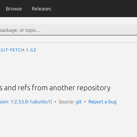
Browse
Releases
git-fetch.1.gz
 and refs from another repository
sion: 1:2.53.0-1ubuntu1)
Source:
git
Report a bug