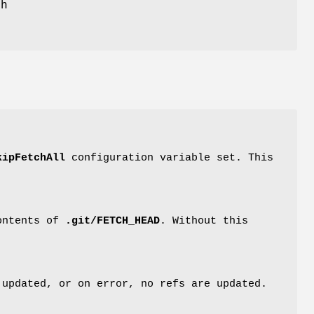
ch
kipFetchAll
configuration variable set. This
contents of
.git/FETCH_HEAD
. Without this
 updated, or on error, no refs are updated.