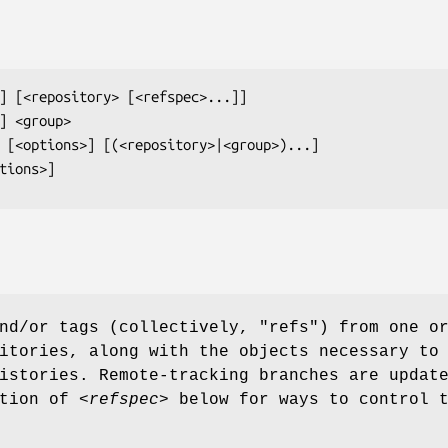
] [
<repository>
 [
<refspec>
] 
<group>
 [
<options>
] [(
<repository>
|
<group>
tions>
]
nd/or tags (collectively, "refs") from one o
itories, along with the objects necessary to
istories. Remote-tracking branches are updat
ption of
<refspec>
below for ways to control t