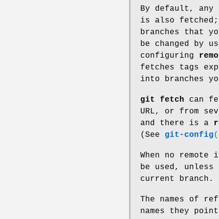
By default, any 
is also fetched;
branches that yo
be changed by u
configuring
remo
fetches tags exp
into branches yo
git
fetch
can fe
URL, or from se
and there is a
r
(See
git-config
(
When no remote 
be used, unless 
current branch.
The names of ref
names they poin