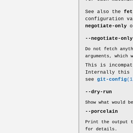
See also the
fet
configuration v
negotiate-only
o
--negotiate-only
Do not fetch anyt
arguments, which 
This is incompa
Internally this
see
git-config
(1
--dry-run
Show what would b
--porcelain
Print the output 
for details.