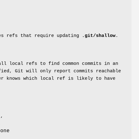
s refs that require updating
.git/shallow
.
all local refs to find common commits in an
fied, Git will only report commits reachable
er knows which local ref is likely to have
f,
a
 one