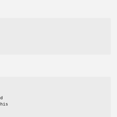
r
ed
his