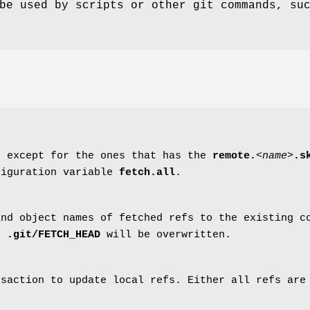
be used by scripts or other git commands, su
, except for the ones that has the
remote.
<name>
.s
figuration variable
fetch.all
.
and object names of fetched refs to the existing 
in
.git/FETCH_HEAD
will be overwritten.
nsaction to update local refs. Either all refs are