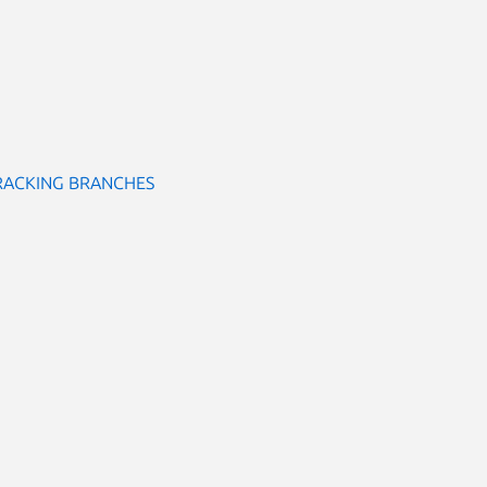
RACKING BRANCHES