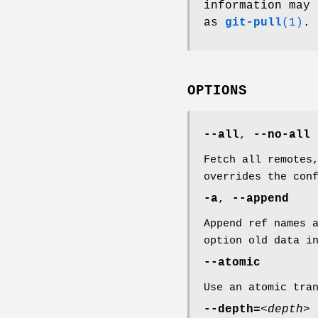
information may 
as
git-pull
(1)
.
OPTIONS
--all
,
--no-all
Fetch all remotes
overrides the con
-a
,
--append
Append ref names 
option old data 
--atomic
Use an atomic tra
--depth=
<depth>