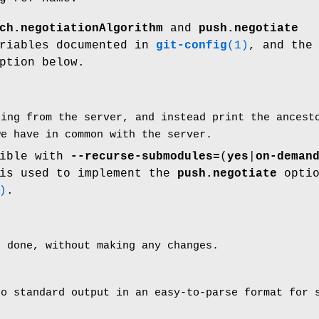
ch.negotiationAlgorithm
and
push.negotiate
ariables documented in
git-config
(1)
, and th
ption below.
hing from the server, and instead print the ances
we have in common with the server.
tible with
--recurse-submodules=
(
yes
|
on-deman
 is used to implement the
push.negotiate
optio
)
.
e done, without making any changes.
to standard output in an easy-to-parse format for