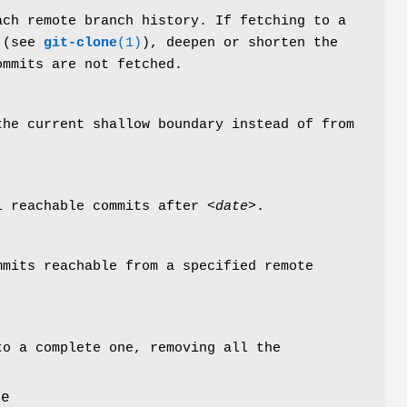
ach remote branch history. If fetching to a
 (see
git-clone
(1)
), deepen or shorten the
ommits are not fetched.
the current shallow boundary instead of from
ll reachable commits after
<date>
.
mmits reachable from a specified remote
to a complete one, removing all the
le