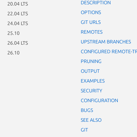
DESCRIPTION
20.04 LTS
OPTIONS
22.04 LTS
GIT URLS
24.04 LTS
REMOTES
25.10
UPSTREAM BRANCHES
26.04 LTS
CONFIGURED REMOTE-T
26.10
PRUNING
OUTPUT
EXAMPLES
SECURITY
CONFIGURATION
BUGS
SEE ALSO
GIT