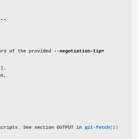
e
--
tors of the provided
--negotiation-tip=
d
).
n,
 scripts. See section OUTPUT in
git-fetch
(1)