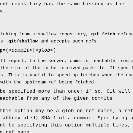
ent repository has the same history as the
y.
etching from a shallow repository,
git
fetch
refuse
tes
.git/shallow
and accepts such refs.
p=
(
<commit>
|
<glob>
)
ill report, to the server, commits reachable from 
 the size of the to-be-received packfile. If speci
ps. This is useful to speed up fetches when the us
 with the upstream ref being fetched.
be specified more than once; if so, Git will
eachable from any of the given commits.
this option may be a glob on ref names, a re
 abbreviated) SHA-1 of a commit. Specifying 
nt to specifying this option multiple times,
g ref name.