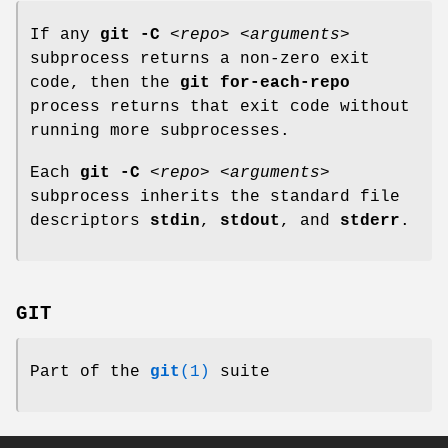
If any
git
-C
<repo>
<arguments>
subprocess returns a non-zero exit
code, then the
git
for-each-repo
process returns that exit code without
running more subprocesses.
Each
git
-C
<repo>
<arguments>
subprocess inherits the standard file
descriptors
stdin
,
stdout
, and
stderr
.
GIT
Part of the
git
(1)
suite