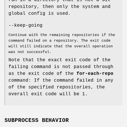
run in a directory that is not a Git
repository, then only the system and
global config is used.
--keep-going
Continue with the remaining repositories if the
command failed on a repository. The exit code
will still indicate that the overall operation
was not successful.
Note that the exact exit code of the
failing command is not passed through
as the exit code of the
for-each-repo
command: If the command failed in any
of the specified repositories, the
overall exit code will be 1.
SUBPROCESS BEHAVIOR