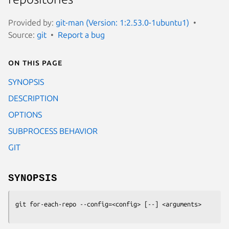
Provided by:
git-man (Version: 1:2.53.0-1ubuntu1)
Source:
git
Report a bug
On this page
SYNOPSIS
DESCRIPTION
OPTIONS
SUBPROCESS BEHAVIOR
GIT
SYNOPSIS
git for-each-repo
 --config=<config> [--] <arguments>