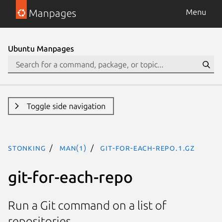
Manpages
Menu
Ubuntu Manpages
Toggle side navigation
stonking
man(1)
git-for-each-repo.1.gz
git-for-each-repo
Run a Git command on a list of
repositories