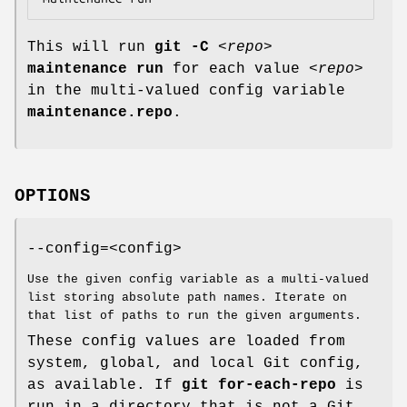
This will run
git
-C
<repo>
maintenance
run
for each value
<repo>
in the multi-valued config variable
maintenance.repo
.
OPTIONS
--config=<config>
Use the given config variable as a multi-valued
list storing absolute path names. Iterate on
that list of paths to run the given arguments.
These config values are loaded from
system, global, and local Git config,
as available. If
git
for-each-repo
is