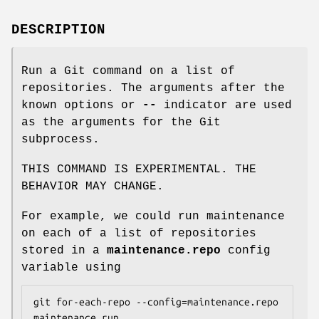
DESCRIPTION
Run a Git command on a list of
repositories. The arguments after the
known options or
--
indicator are used
as the arguments for the Git
subprocess.
THIS COMMAND IS EXPERIMENTAL. THE
BEHAVIOR MAY CHANGE.
For example, we could run maintenance
on each of a list of repositories
stored in a
maintenance.repo
config
variable using
git for-each-repo --config=maintenance.repo 
maintenance run