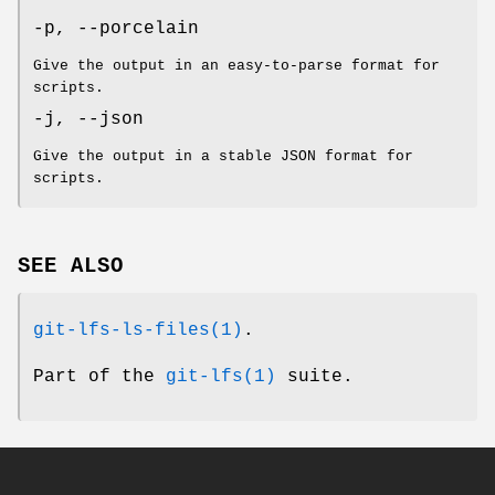
-p
,
--porcelain
Give the output in an easy-to-parse format for
scripts.
-j
,
--json
Give the output in a stable JSON format for
scripts.
SEE ALSO
git-lfs-ls-files(1)
.
Part of the
git-lfs(1)
suite.