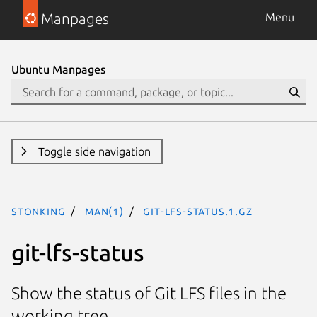
Manpages
Menu
Ubuntu Manpages
Toggle side navigation
stonking
man(1)
git-lfs-status.1.gz
git-lfs-status
Show the status of Git LFS files in the
working tree