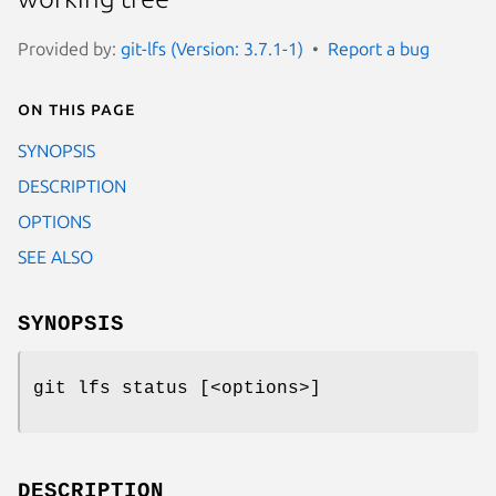
Provided by:
git-lfs (Version: 3.7.1-1)
Report a bug
On this page
SYNOPSIS
DESCRIPTION
OPTIONS
SEE ALSO
SYNOPSIS
git lfs status
[<options>]
DESCRIPTION