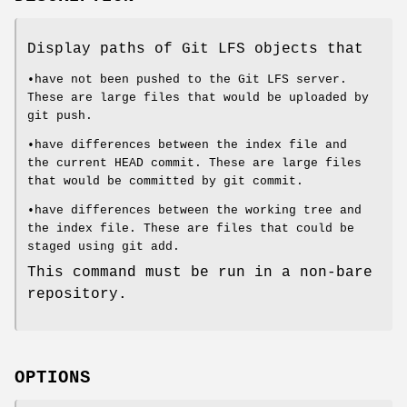
Display paths of Git LFS objects that
•have not been pushed to the Git LFS server.
These are large files that would be uploaded by
git push
.
•have differences between the index file and
the current HEAD commit. These are large files
that would be committed by
git commit
.
•have differences between the working tree and
the index file. These are files that could be
staged using
git add
.
This command must be run in a non-bare
repository.
OPTIONS