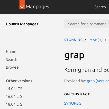
Manpages
Search
Ubuntu Manpages
stonking
man(1)
grap
Home
Search
Browse
Kernighan and Be
Provided by:
grap (Version
Other versions
14.04 LTS
On this page
16.04 LTS
SYNOPSIS
18.04 LTS