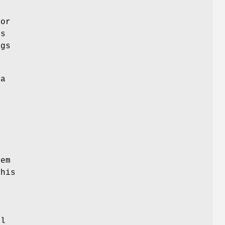
for
es
ngs
a
a
s
tem
his
ol