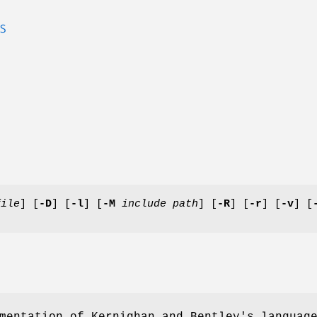
S
file
] [
-D
] [
-l
] [
-M
include path
] [
-R
] [
-r
] [
-v
] [
mentation of Kernighan and Bentley's languag