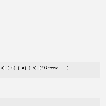
-u
] [
-C
] [
-c
] [
-h
] [
filename ...
]
e