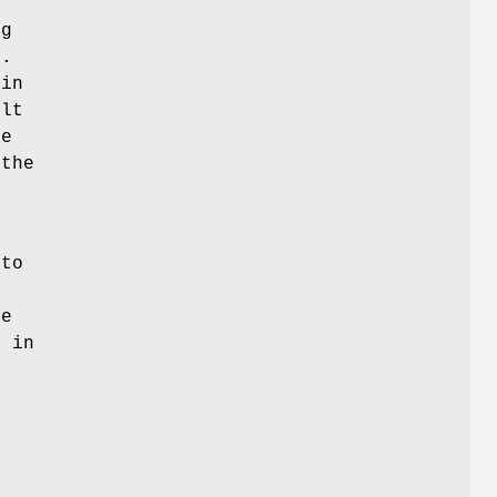
t
ng
t.
 in
ult
de
 the
 to
he
r in
s