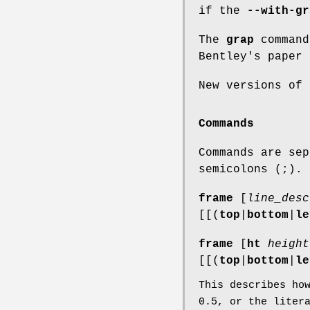
if the
--with-gr
The
grap
command
Bentley's paper 
New versions of
Commands
Commands are sep
semicolons (;).
frame
[
line_desc
[[(
top
|
bottom
|
le
frame
[
ht
height
[[(
top
|
bottom
|
le
This describes ho
0.5
, or the liter