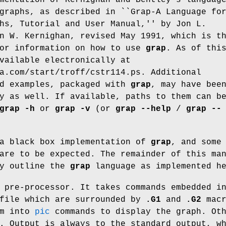
graphs, as described in ``Grap-A Language fo
hs, Tutorial and User Manual,'' by Jon L.
n W. Kernighan, revised May 1991, which is t
for information on how to use
grap
. As of thi
vailable electronically at
a.com/start/troff/cstr114.ps
. Additional
nd examples, packaged with
grap
, may have bee
y as well. If available, paths to them can b
grap
-h
or
grap
-v
(or
grap
--help
/
grap
--
 a black box implementation of
grap
, and some
are to be expected. The remainder of this ma
ly outline the
grap
language as implemented he
pre-processor. It takes commands embedded i
file which are surrounded by
.G1
and
.G2
macr
em into
pic
commands to display the graph. Ot
. Output is always to the standard output, w