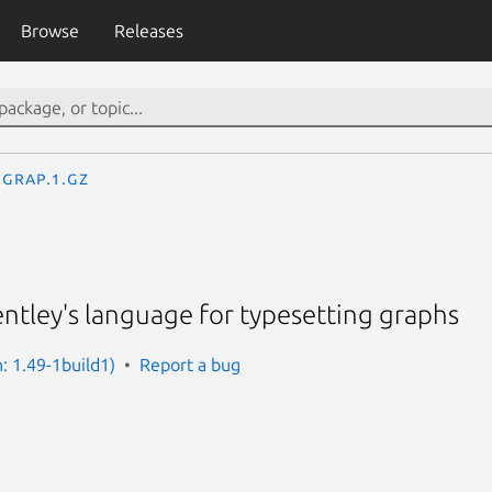
Browse
Releases
grap.1.gz
ntley's language for typesetting graphs
: 1.49-1build1)
Report a bug