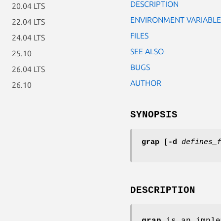
DESCRIPTION
20.04 LTS
ENVIRONMENT VARIABLE
22.04 LTS
FILES
24.04 LTS
SEE ALSO
25.10
BUGS
26.04 LTS
AUTHOR
26.10
SYNOPSIS
grap
[
-d
defines_
DESCRIPTION
grap
is an imple