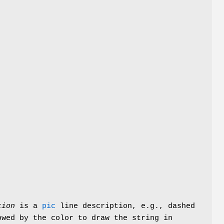
tion
is a
pic
line description, e.g.,
dashed
wed by the color to draw the string in