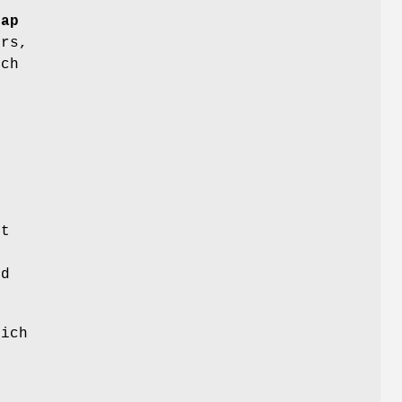
rap
ers,
ich
r
it
.
ed
ich
d