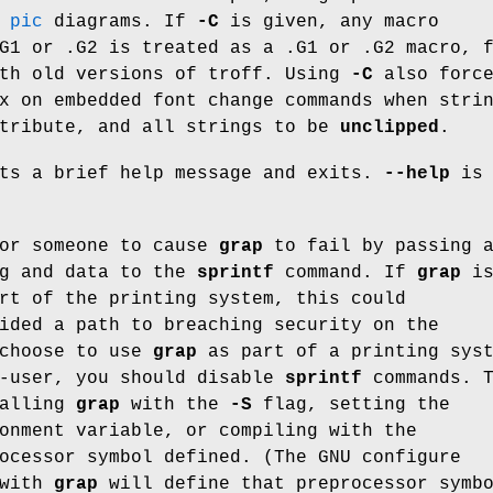
e
pic
diagrams. If
-C
is given, any macro
G1 or .G2 is treated as a .G1 or .G2 macro, 
ith old versions of troff. Using
-C
also forc
x on embedded font change commands when stri
tribute, and all strings to be
unclipped
.
ts a brief help message and exits.
--help
is 
for someone to cause
grap
to fail by passing 
ng and data to the
sprintf
command. If
grap
i
rt of the printing system, this could
ided a path to breaching security on the
 choose to use
grap
as part of a printing sys
r-user, you should disable
sprintf
commands. T
calling
grap
with the
-S
flag, setting the
onment variable, or compiling with the
ocessor symbol defined. (The GNU configure
 with
grap
will define that preprocessor symb