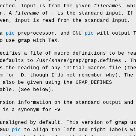
rected. Input is from the given
filename
s
, wh
er. A
filename
of
-
is the standard input. If
ven, input is read from the standard input.
 a
pic
preprocessor, and GNU
pic
will output T
to use
grap
with TeX.
ecifies a file of macro definitions to be re
 defaults to /usr/share/grap/grap.defines . 
s the reading of any initial macros file (t
ym for
-D
, though I do not remember why). The
n also be given using the
GRAP_DEFINES
able. (See below).
rsion information on the standard output and
is a synonym for
-v
.
unaligned by default. This version of
grap
us
 GNU
pic
to align the left and right labels w