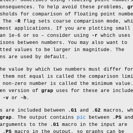
consequences. To help avoid these problems,
g
sholds for comparison of floating point numb
. The
-R
flag sets coarse comparison mode, wh
most applications. If you are plotting small
han 1e-6 or so – consider using
-r
which uses
isons between numbers. You may also want to
tted values to be larger in magnitude. The
ns are used by default.
he value by which two numbers must differ fo
 them not equal is called the comparison lim
 non-zero number is called the minimum value
ven version of
grap
uses for these are includ
f
-v
or
-h
.
s are included between
.G1
and
.G2
macros, wh
grap
. The output contains
pic
between
.PS
an
arguments to the
.G1
macro in the input are
e
.PS
macro in the output, so graphs can be