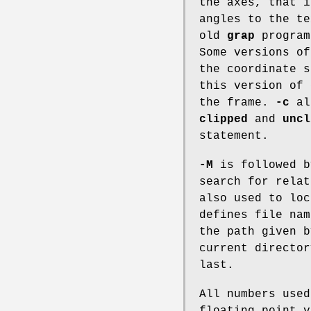
the axes, that i
angles to the te
old
grap
progra
Some versions o
the coordinate s
this version of
the frame.
-c
all
clipped
and
uncl
statement.
-M
is followed b
search for rela
also used to lo
defines file nam
the path given 
current director
last.
All numbers use
floating point v