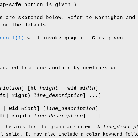
ap-safe
option is given.)
s are sketched below. Refer to Kernighan and
for the details.
groff(1)
will invoke
grap
if
-G
is given.
arated from one another by newlines or
ription
] [
ht
height
|
wid
width
]
ft
|
right
)
line_description
] ...]
|
wid
width
] [
line_description
]
ft
|
right
)
line_description
] ...]
w the axes for the graph are drawn. A
line_descrip
al
solid
. It may also include a
color
keyword follo