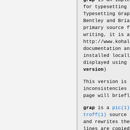
for typesetting 
Typesetting Grap
Bentley and Bria
primary source 
writing, it is a
http://www.kohal
documentation a
installed locall
displayed using
version
)
This version is
inconsistencies 
page will brief
grap
is a
pic(1)
troff(1)
source 
and rewrites th
lines are copied