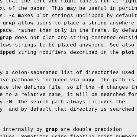
s that the left and right labels run at righ
xt of the paper. This may be useful in porti
ms.
-c
makes plot strings unclipped by defaul
f
grap
allow users to place a string anywhere
pace, rather than only in the frame. By defa
grap
does not plot any string centered outsi
ows strings to be placed anywhere. See also
ipped
string modifiers described in the
plot
y a colon-separated list of directories used
tive pathnames included via
copy
. The path is
cate the defines file, so if the
-d
changes t
e to a relative name, it will be searched fo
by
-M
. The search path always includes the
y, and by default that directory is searched
d internally by
grap
are double precision
alues. Sometimes using floating point number