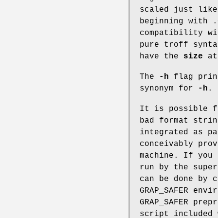
scaled just lik
beginning with .
compatibility w
pure troff synta
have the
size
at
The
-h
flag prin
synonym for
-h
.
It is possible 
bad format stri
integrated as pa
conceivably prov
machine. If you
run by the supe
can be done by 
GRAP_SAFER
envir
GRAP_SAFER prepr
script included