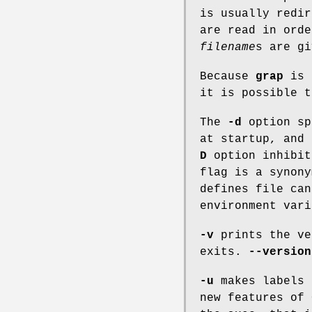
is usually redi
are read in ord
filename
s
are gi
Because
grap
is
it is possible 
The
-d
option sp
at startup, and
D
option inhibit
flag is a synon
defines file ca
environment vari
-v
prints the ve
exits.
--version
-u
makes labels 
new features of