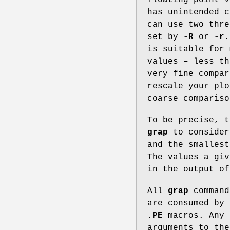
has unintended 
can use two thre
set by
-R
or
-r
is suitable for 
values – less t
very fine compar
rescale your plo
coarse compariso
To be precise, t
grap
to consider
and the smallest
The values a gi
in the output o
All
grap
command
are consumed by
.PE
macros. Any 
arguments to th