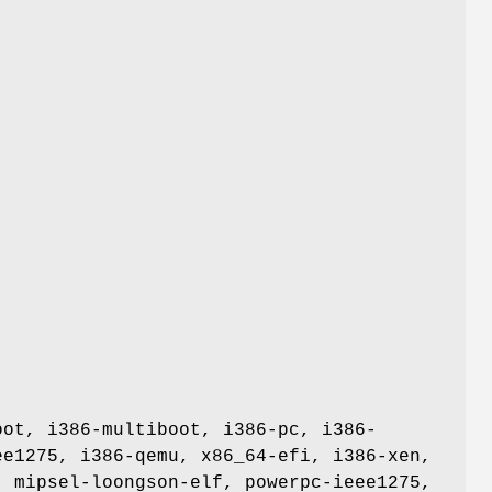
oot, i386-multiboot, i386-pc, i386-
ee1275, i386-qemu, x86_64-efi, i386-xen,
, mipsel-loongson-elf, powerpc-ieee1275,