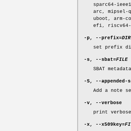
sparc64-ieee
arc, mipsel-
uboot, arm-c
efi, riscv64
-p
,
--prefix
=
DIR
set prefix d
-s
,
--sbat
=
FILE
SBAT metadat
-S
,
--appended-s
Add a note s
-v
,
--verbose
print verbos
-x
,
--x509key
=
FI