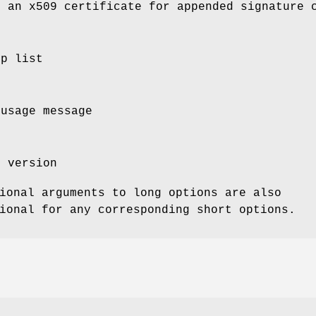
s an x509 certificate for appended signature 
lp list
 usage message
m version
ional arguments to long options are also
ional for any corresponding short options.