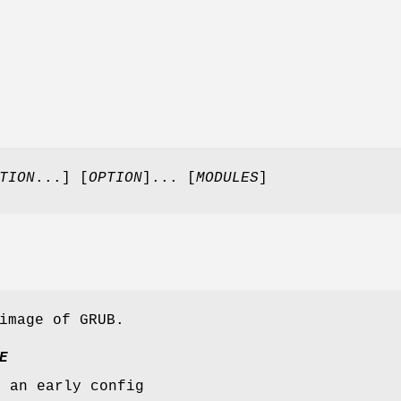
TION
...] [
OPTION
]... [
MODULES
]
image of GRUB.
E
s an early config