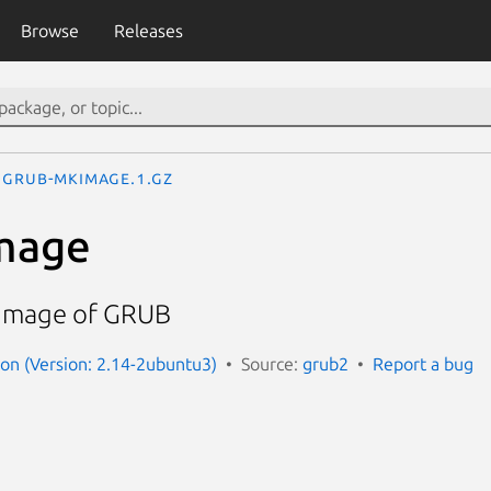
Browse
Releases
grub-mkimage.1.gz
mage
 image of GRUB
n (Version: 2.14-2ubuntu3)
Source:
grub2
Report a bug