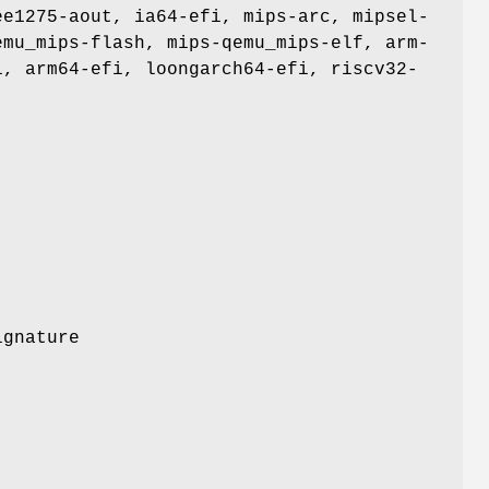
ee1275-aout, ia64-efi, mips-arc, mipsel-
emu_mips-flash, mips-qemu_mips-elf, arm-
i, arm64-efi, loongarch64-efi, riscv32-
ignature