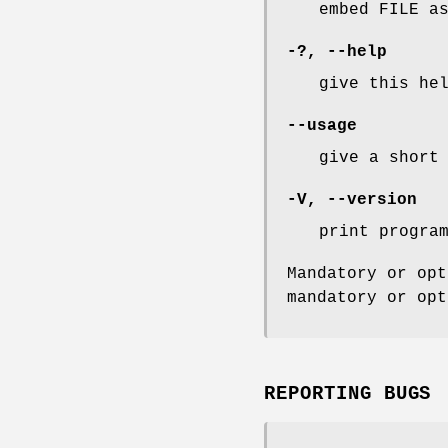
embed FILE a
-?,
--help
give this he
--usage
give a short
-V
,
--version
print progra
Mandatory or opt
mandatory or opt
REPORTING BUGS