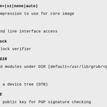
n=
(xz|none|auto)
ompression to use for core image
and line interface access
ock
_lock verifier
DIR
nd modules under DIR [default=/usr/lib/grub/<
s a device tree (DTB)
E
s public key for PGP signature checking