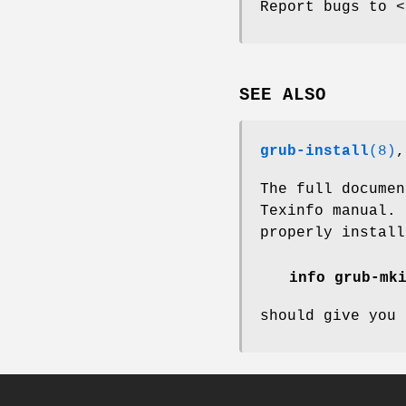
Report bugs to <
SEE ALSO
grub-install
(8)
The full docume
Texinfo manual.
properly install
info grub-mk
should give you 