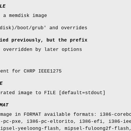
LE
s a memdisk image
disk)/boot/grub' and overrides
ied previously, but the prefix
e overridden by later options
ment for CHRP IEEE1275
E
erated image to FILE [default=stdout]
MAT
image in FORMAT available formats: i386-coreb
6-pc-pxe, i386-pc-eltorito, i386-efi, i386-ie
mipsel-yeeloong-flash, mipsel-fuloong2f-flash