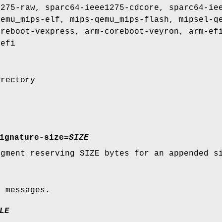
1275-raw, sparc64-ieee1275-cdcore, sparc64-ie
qemu_mips-elf, mips-qemu_mips-flash, mipsel-q
oreboot-vexpress, arm-coreboot-veyron, arm-ef
-efi
irectory
a
ignature-size
=
SIZE
egment reserving SIZE bytes for an appended s
e messages.
LE