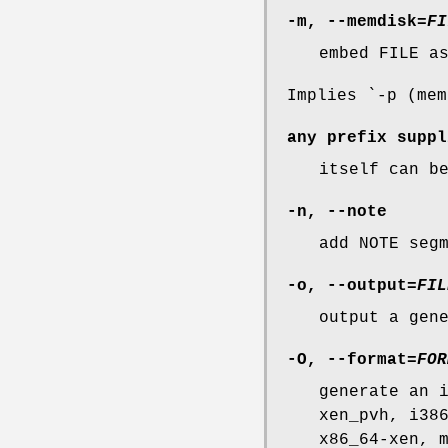
-m
,
--memdisk
=
FI
embed FILE a
Implies `-p (mem
any prefix suppl
itself can b
-n
,
--note
add NOTE seg
-o
,
--output
=
FIL
output a gen
-O
,
--format
=
FOR
generate an 
xen_pvh, i38
x86_64-xen, 