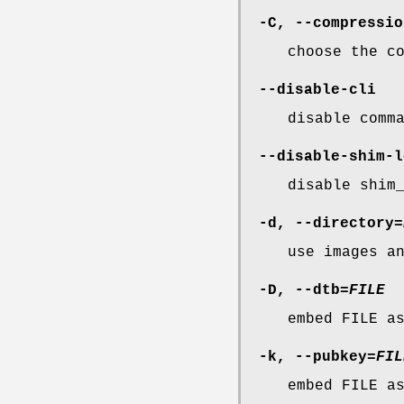
-C
,
--compressio
choose the c
--disable-cli
disable comm
--disable-shim-l
disable shim
-d
,
--directory
=
use images a
-D
,
--dtb
=
FILE
embed FILE a
-k
,
--pubkey
=
FIL
embed FILE a