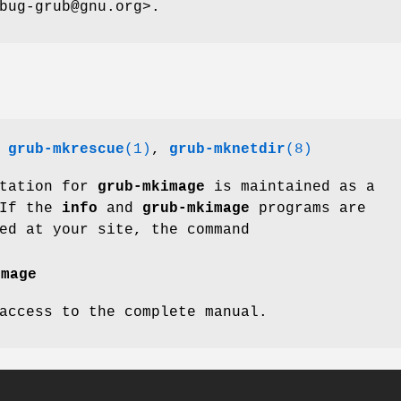
bug-grub@gnu.org>.
,
grub-mkrescue
(1)
,
grub-mknetdir
(8)
ntation for
grub-mkimage
is maintained as a
 If the
info
and
grub-mkimage
programs are
ed at your site, the command
image
access to the complete manual.