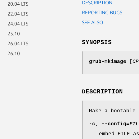
DESCRIPTION
20.04 LTS
REPORTING BUGS
22.04 LTS
SEE ALSO
24.04 LTS
25.10
SYNOPSIS
26.04 LTS
26.10
grub-mkimage
[
OP
DESCRIPTION
Make a bootable 
-c
,
--config
=
FIL
embed FILE a