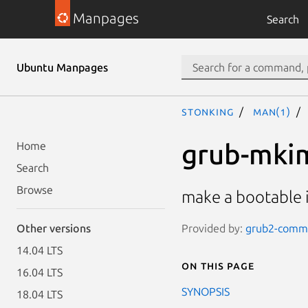
Manpages
Search
Ubuntu Manpages
stonking
man(1)
grub-mki
Home
Search
Browse
make a bootable
Provided by:
grub2-commo
Other versions
14.04 LTS
On this page
16.04 LTS
SYNOPSIS
18.04 LTS