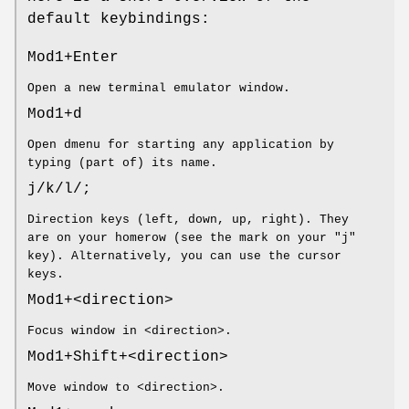
default keybindings:
Mod1+Enter
Open a new terminal emulator window.
Mod1+d
Open dmenu for starting any application by
typing (part of) its name.
j/k/l/;
Direction keys (left, down, up, right). They
are on your homerow (see the mark on your "j"
key). Alternatively, you can use the cursor
keys.
Mod1+<direction>
Focus window in <direction>.
Mod1+Shift+<direction>
Move window to <direction>.