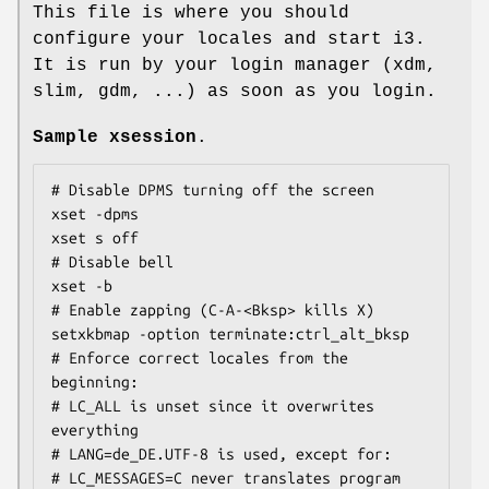
This file is where you should
configure your locales and start i3.
It is run by your login manager (xdm,
slim, gdm, ...) as soon as you login.
Sample xsession
.
# Disable DPMS turning off the screen

xset -dpms

xset s off

# Disable bell

xset -b

# Enable zapping (C-A-<Bksp> kills X)

setxkbmap -option terminate:ctrl_alt_bksp

# Enforce correct locales from the 
beginning:

# LC_ALL is unset since it overwrites 
everything

# LANG=de_DE.UTF-8 is used, except for:

# LC_MESSAGES=C never translates program 