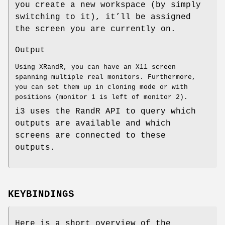
you create a new workspace (by simply
switching to it), it’ll be assigned
the screen you are currently on.
Output
Using XRandR, you can have an X11 screen
spanning multiple real monitors. Furthermore,
you can set them up in cloning mode or with
positions (monitor 1 is left of monitor 2).
i3 uses the RandR API to query which
outputs are available and which
screens are connected to these
outputs.
KEYBINDINGS
Here is a short overview of the