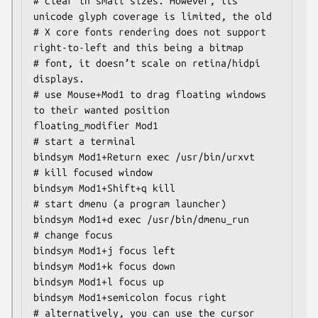
# clear in small sizes. However, its 
unicode glyph coverage is limited, the old

# X core fonts rendering does not support 
right-to-left and this being a bitmap

# font, it doesn’t scale on retina/hidpi 
displays.

# use Mouse+Mod1 to drag floating windows 
to their wanted position

floating_modifier Mod1

# start a terminal

bindsym Mod1+Return exec /usr/bin/urxvt

# kill focused window

bindsym Mod1+Shift+q kill

# start dmenu (a program launcher)

bindsym Mod1+d exec /usr/bin/dmenu_run

# change focus

bindsym Mod1+j focus left

bindsym Mod1+k focus down

bindsym Mod1+l focus up

bindsym Mod1+semicolon focus right

# alternatively, you can use the cursor 