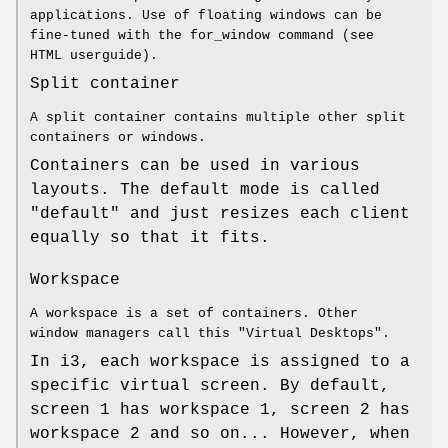
applications. Use of floating windows can be
fine-tuned with the for_window command (see
HTML userguide).
Split container
A split container contains multiple other split
containers or windows.
Containers can be used in various
layouts. The default mode is called
"default" and just resizes each client
equally so that it fits.
Workspace
A workspace is a set of containers. Other
window managers call this "Virtual Desktops".
In i3, each workspace is assigned to a
specific virtual screen. By default,
screen 1 has workspace 1, screen 2 has
workspace 2 and so on... However, when