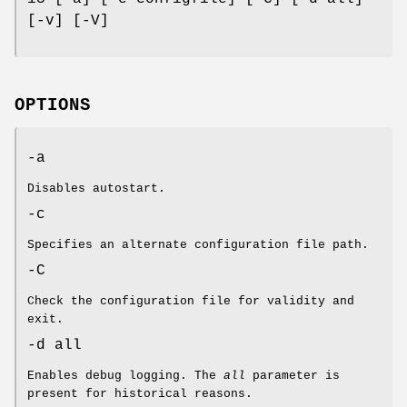
[-v] [-V]
OPTIONS
-a
Disables autostart.
-c
Specifies an alternate configuration file path.
-C
Check the configuration file for validity and
exit.
-d all
Enables debug logging. The
all
parameter is
present for historical reasons.