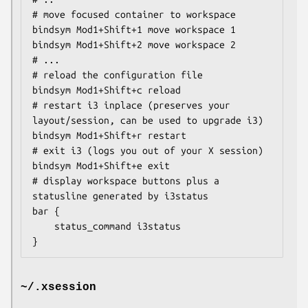
# move focused container to workspace

bindsym Mod1+Shift+1 move workspace 1

bindsym Mod1+Shift+2 move workspace 2

# ...

# reload the configuration file

bindsym Mod1+Shift+c reload

# restart i3 inplace (preserves your 
layout/session, can be used to upgrade i3)

bindsym Mod1+Shift+r restart

# exit i3 (logs you out of your X session)

bindsym Mod1+Shift+e exit

# display workspace buttons plus a 
statusline generated by i3status

bar {

    status_command i3status

}
~/.xsession