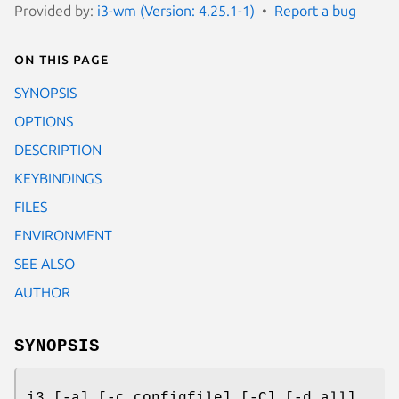
Provided by:
i3-wm (Version: 4.25.1-1)
Report a bug
On this page
SYNOPSIS
OPTIONS
DESCRIPTION
KEYBINDINGS
FILES
ENVIRONMENT
SEE ALSO
AUTHOR
SYNOPSIS
i3 [-a] [-c configfile] [-C] [-d all]