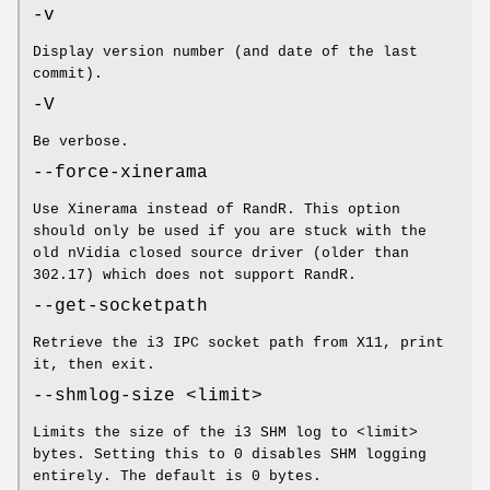
-v
Display version number (and date of the last
commit).
-V
Be verbose.
--force-xinerama
Use Xinerama instead of RandR. This option
should only be used if you are stuck with the
old nVidia closed source driver (older than
302.17) which does not support RandR.
--get-socketpath
Retrieve the i3 IPC socket path from X11, print
it, then exit.
--shmlog-size <limit>
Limits the size of the i3 SHM log to <limit>
bytes. Setting this to 0 disables SHM logging
entirely. The default is 0 bytes.