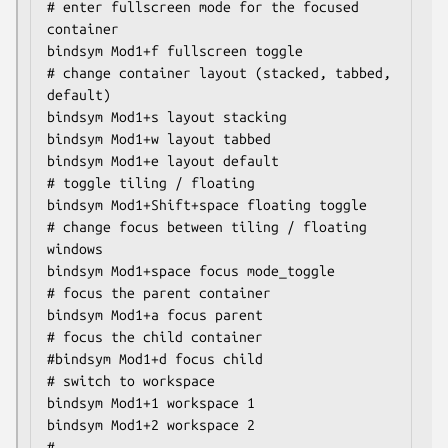
# enter fullscreen mode for the focused 
container

bindsym Mod1+f fullscreen toggle

# change container layout (stacked, tabbed, 
default)

bindsym Mod1+s layout stacking

bindsym Mod1+w layout tabbed

bindsym Mod1+e layout default

# toggle tiling / floating

bindsym Mod1+Shift+space floating toggle

# change focus between tiling / floating 
windows

bindsym Mod1+space focus mode_toggle

# focus the parent container

bindsym Mod1+a focus parent

# focus the child container

#bindsym Mod1+d focus child

# switch to workspace

bindsym Mod1+1 workspace 1

bindsym Mod1+2 workspace 2

# ..
