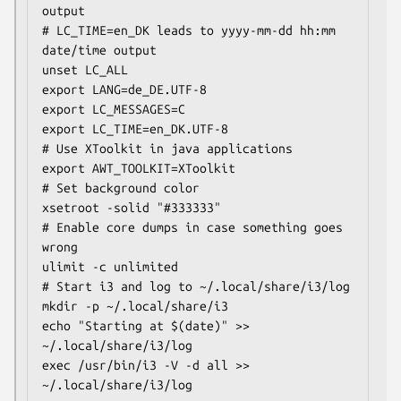
output

# LC_TIME=en_DK leads to yyyy-mm-dd hh:mm 
date/time output

unset LC_ALL

export LANG=de_DE.UTF-8

export LC_MESSAGES=C

export LC_TIME=en_DK.UTF-8

# Use XToolkit in java applications

export AWT_TOOLKIT=XToolkit

# Set background color

xsetroot -solid "#333333"

# Enable core dumps in case something goes 
wrong

ulimit -c unlimited

# Start i3 and log to ~/.local/share/i3/log

mkdir -p ~/.local/share/i3

echo "Starting at $(date)" >> 
~/.local/share/i3/log

exec /usr/bin/i3 -V -d all >> 
~/.local/share/i3/log