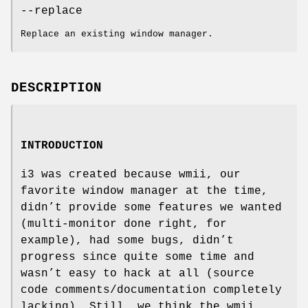
--replace
Replace an existing window manager.
DESCRIPTION
INTRODUCTION
i3 was created because wmii, our
favorite window manager at the time,
didn’t provide some features we wanted
(multi-monitor done right, for
example), had some bugs, didn’t
progress since quite some time and
wasn’t easy to hack at all (source
code comments/documentation completely
lacking). Still, we think the wmii