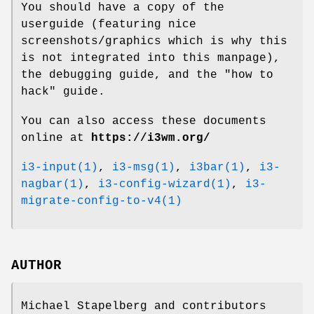
You should have a copy of the
userguide (featuring nice
screenshots/graphics which is why this
is not integrated into this manpage),
the debugging guide, and the "how to
hack" guide.
You can also access these documents
online at
https://i3wm.org/
i3-input(1)
,
i3-msg(1)
,
i3bar(1)
,
i3-
nagbar(1)
,
i3-config-wizard(1)
,
i3-
migrate-config-to-v4(1)
AUTHOR
Michael Stapelberg and contributors