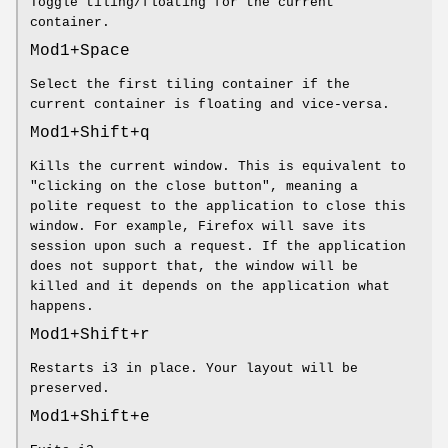
Toggle tiling/floating for the current
container.
Mod1+Space
Select the first tiling container if the
current container is floating and vice-versa.
Mod1+Shift+q
Kills the current window. This is equivalent to
"clicking on the close button", meaning a
polite request to the application to close this
window. For example, Firefox will save its
session upon such a request. If the application
does not support that, the window will be
killed and it depends on the application what
happens.
Mod1+Shift+r
Restarts i3 in place. Your layout will be
preserved.
Mod1+Shift+e