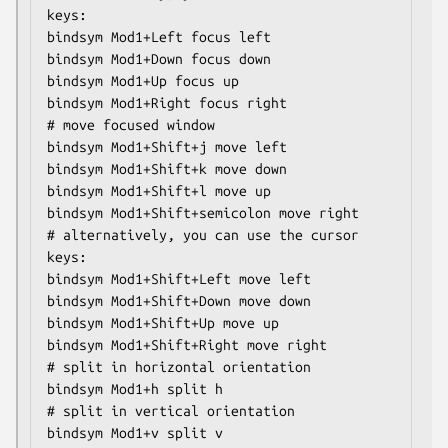
keys:

bindsym Mod1+Left focus left

bindsym Mod1+Down focus down

bindsym Mod1+Up focus up

bindsym Mod1+Right focus right

# move focused window

bindsym Mod1+Shift+j move left

bindsym Mod1+Shift+k move down

bindsym Mod1+Shift+l move up

bindsym Mod1+Shift+semicolon move right

# alternatively, you can use the cursor 
keys:

bindsym Mod1+Shift+Left move left

bindsym Mod1+Shift+Down move down

bindsym Mod1+Shift+Up move up

bindsym Mod1+Shift+Right move right

# split in horizontal orientation

bindsym Mod1+h split h

# split in vertical orientation

bindsym Mod1+v split v
