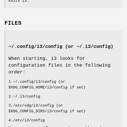
Exits i3.
FILES
~/.config/i3/config (or ~/.i3/config)
When starting, i3 looks for
configuration files in the following
order:
1.~/.config/i3/config (or
$XDG_CONFIG_HOME/i3/config if set)
2.~/.i3/config
3./etc/xdg/i3/config (or
$XDG_CONFIG_DIRS/i3/config if set)
4./etc/i3/config