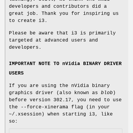
developers and contributors did a
great job. Thank you for inspiring us
to create i3.
Please be aware that i3 is primarily
targeted at advanced users and
developers.
IMPORTANT NOTE TO nVidia BINARY DRIVER
USERS
If you are using the nVidia binary
graphics driver (also known as
blob
)
before version 302.17, you need to use
the --force-xinerama flag (in your
~/.xsession) when starting i3, like
so: