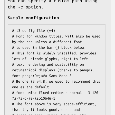
You can specify a custom path using
the -c option.
Sample configuration
.
# i3 config file (v4)

# Font for window titles. Will also be used 
by the bar unless a different font

# is used in the bar {} block below.

# This font is widely installed, provides 
lots of unicode glyphs, right-to-left

# text rendering and scalability on 
retina/hidpi displays (thanks to pango).

font pango:DejaVu Sans Mono 8

# Before i3 v4.8, we used to recommend this 
one as the default:

# font -misc-fixed-medium-r-normal--13-120-
75-75-C-70-iso10646-1

# The font above is very space-efficient, 
that is, it looks good, sharp and
