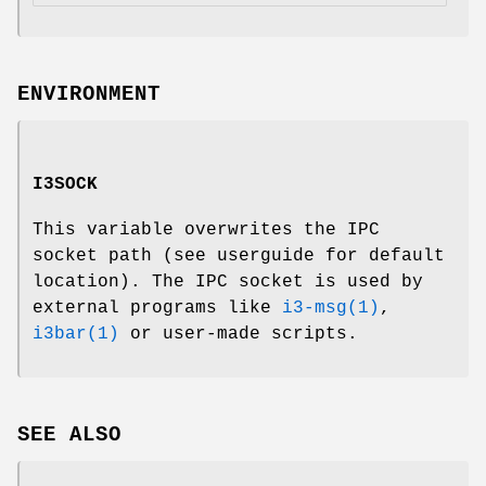
ENVIRONMENT
I3SOCK
This variable overwrites the IPC
socket path (see userguide for default
location). The IPC socket is used by
external programs like
i3-msg(1)
,
i3bar(1)
or user-made scripts.
SEE ALSO