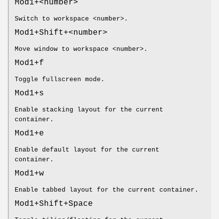
Mod1+<number>
Switch to workspace <number>.
Mod1+Shift+<number>
Move window to workspace <number>.
Mod1+f
Toggle fullscreen mode.
Mod1+s
Enable stacking layout for the current
container.
Mod1+e
Enable default layout for the current
container.
Mod1+w
Enable tabbed layout for the current container.
Mod1+Shift+Space