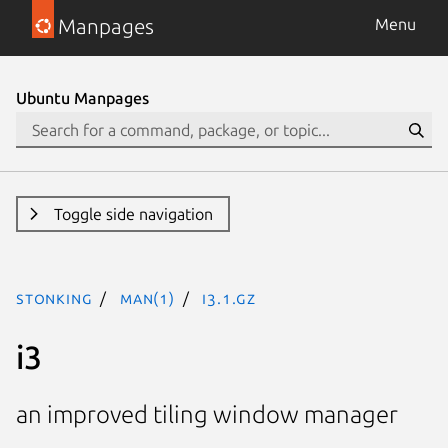
Manpages
Menu
Ubuntu Manpages
Toggle side navigation
stonking
man(1)
i3.1.gz
i3
an improved tiling window manager