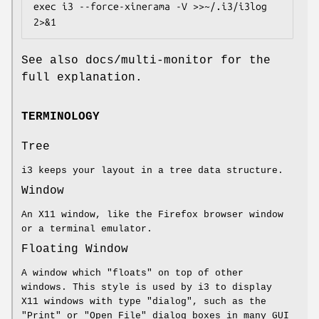
exec i3 --force-xinerama -V >>~/.i3/i3log 
2>&1
See also docs/multi-monitor for the
full explanation.
TERMINOLOGY
Tree
i3 keeps your layout in a tree data structure.
Window
An X11 window, like the Firefox browser window
or a terminal emulator.
Floating Window
A window which "floats" on top of other
windows. This style is used by i3 to display
X11 windows with type "dialog", such as the
"Print" or "Open File" dialog boxes in many GUI