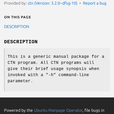
Provided by:
ctn (Version: 3.2.0~dfsg-10)
Report a bug
On this page
DESCRIPTION
DESCRIPTION
This is a generic manual package for a
CTN program. All CTN programs will
give their brief usage synopsis when
invoked with a "-h" command-line
parameter.
Powered by the
Ubuntu Manpage Operator
, file bugs in