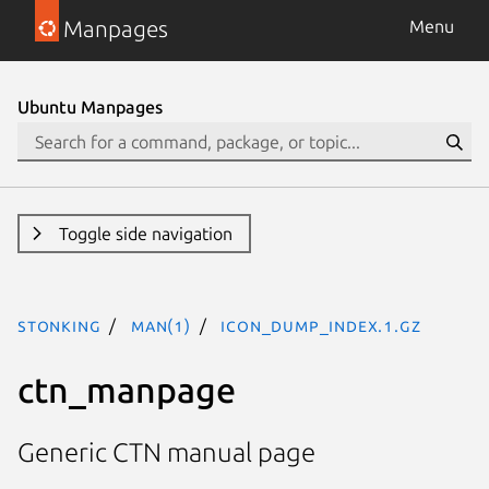
Manpages
Menu
Ubuntu Manpages
Toggle side navigation
stonking
man(1)
icon_dump_index.1.gz
ctn_manpage
Generic CTN manual page