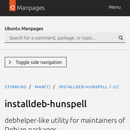
Manpages
Menu
Ubuntu Manpages
Toggle side navigation
stonking
man(1)
installdeb-hunspell.1.gz
installdeb-hunspell
debhelper-like utility for maintainers of
Debian packages