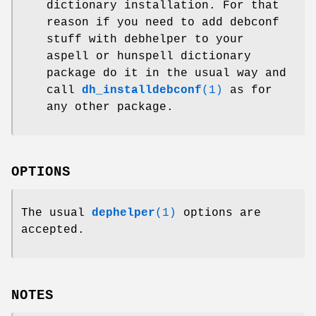
dictionary installation. For that
reason if you need to add debconf
stuff with debhelper to your
aspell or hunspell dictionary
package do it in the usual way and
call
dh_installdebconf
(1)
as for
any other package.
OPTIONS
The usual
dephelper
(1)
options are
accepted.
NOTES