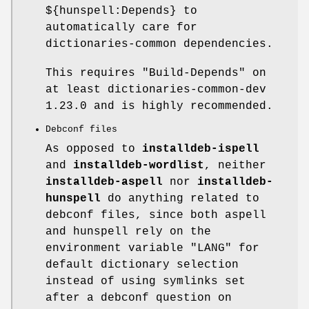
${hunspell:Depends} to
automatically care for
dictionaries-common dependencies.
This requires
"Build-Depends"
on
at least dictionaries-common-dev
1.23.0 and is highly recommended.
Debconf files
As opposed to
installdeb-ispell
and
installdeb-wordlist
, neither
installdeb-aspell
nor
installdeb-
hunspell
do anything related to
debconf files, since both aspell
and hunspell rely on the
environment variable
"LANG"
for
default dictionary selection
instead of using symlinks set
after a debconf question on