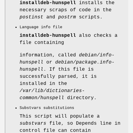
installdeb-hunspell
installs the
necessary scraps of code in the
postinst
and
postrm
scripts.
Language info file
installdeb-hunspell
also checks a
file containing
information, called
debian/info-
hunspell
or
debian/package.info-
hunspell
. If this file is
successfully parsed, it is
installed in the
/var/lib/dictionaries-
common/hunspell
directory.
Substvars substitutions
This script will populate a
substvars
file, so Depends line in
control file can contain