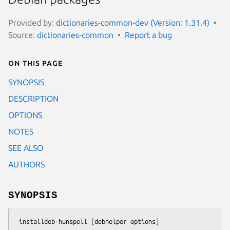
Provided by:
dictionaries-common-dev (Version: 1.31.4)
Source:
dictionaries-common
Report a bug
On this page
SYNOPSIS
DESCRIPTION
OPTIONS
NOTES
SEE ALSO
AUTHORS
SYNOPSIS