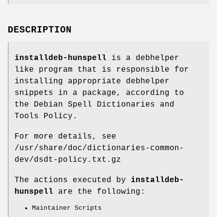
DESCRIPTION
installdeb-hunspell
is a debhelper
like program that is responsible for
installing appropriate debhelper
snippets in a package, according to
the Debian Spell Dictionaries and
Tools Policy.
For more details, see
/usr/share/doc/dictionaries-common-
dev/dsdt-policy.txt.gz
The actions executed by
installdeb-
hunspell
are the following:
Maintainer Scripts