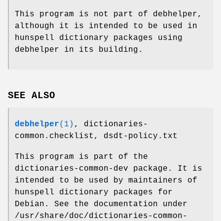
This program is not part of debhelper,
although it is intended to be used in
hunspell dictionary packages using
debhelper in its building.
SEE ALSO
debhelper
(1)
, dictionaries-
common.checklist, dsdt-policy.txt
This program is part of the
dictionaries-common-dev package. It is
intended to be used by maintainers of
hunspell dictionary packages for
Debian. See the documentation under
/usr/share/doc/dictionaries-common-