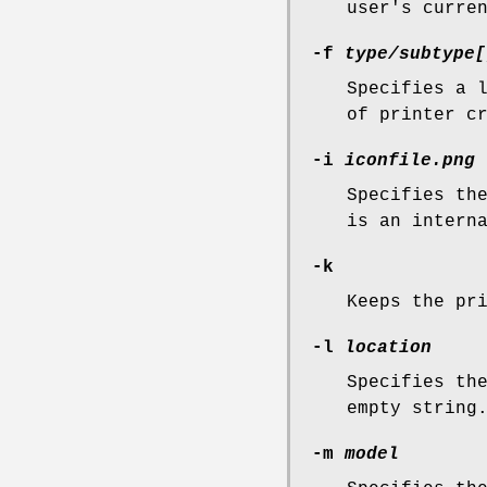
user's curre
-f
type/subtype[
Specifies a 
of printer c
-i
iconfile.png
Specifies th
is an intern
-k
Keeps the pr
-l
location
Specifies th
empty string
-m
model