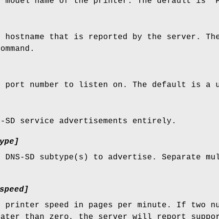
e model name of the printer. The default is "
e hostname that is reported by the server. Th
ommand.
e port number to listen on. The default is a 
S-SD service advertisements entirely.
ype]
e DNS-SD subtype(s) to advertise. Separate mu
speed]
e printer speed in pages per minute. If two n
eater than zero, the server will report suppo