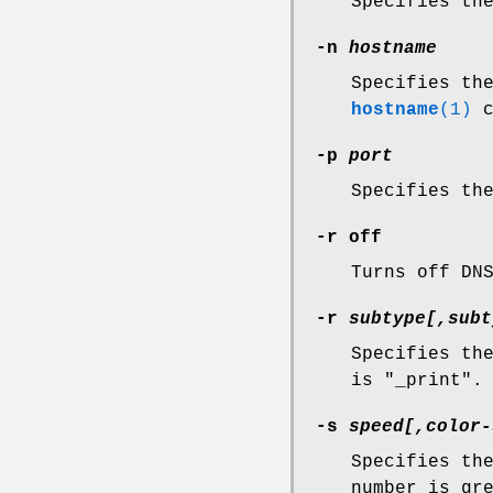
Specifies th
-n
hostname
Specifies th
hostname
(1)
c
-p
port
Specifies th
-r off
Turns off DN
-r
subtype[,subt
Specifies th
is "_print".
-s
speed[,color-
Specifies th
number is gr