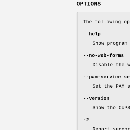
OPTIONS
The following o
--help
Show program
--no-web-forms
Disable the 
--pam-service
se
Set the PAM 
--version
Show the CUP
-2
Report suppo