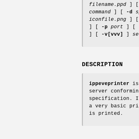
filename.ppd
] 
command
] [
-d
s
iconfile.png
] 
] [
-p
port
] [
] [
-v[vvv]
]
se
DESCRIPTION
ippeveprinter
is 
server conformin
specification. I
a very basic pri
is printed.