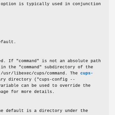
 option is typically used in conjunction
efault.
ed. If "command" is not an absolute path
in the "command" subdirectory of the
 /usr/libexec/cups/command. The
cups-
ry directory ("cups-config --
variable can be used to override the
age for more details.
he default is a directory under the