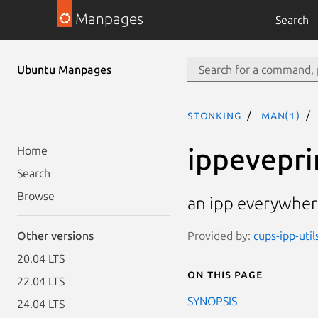
Manpages
Search
Ubuntu Manpages
stonking
man(1)
ippevepri
Home
Search
Browse
an ipp everywhere
Provided by:
cups-ipp-util
Other versions
20.04 LTS
On this page
22.04 LTS
SYNOPSIS
24.04 LTS