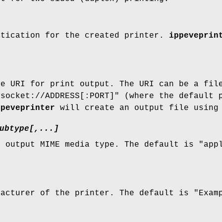
ntication for the created printer.
ippeveprin
ce URI for print output. The URI can be a fil
"socket://ADDRESS[:PORT]" (where the default 
ppeveprinter
will create an output file using 
ubtype[,...]
e output MIME media type. The default is "app
.
facturer of the printer. The default is "Exam