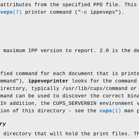
 attributes from the specified PPD file. This
eveps
(7)
printer command ("-c ippeveps").
e maximum IPP version to report. 2.0 is the d
ified command for each document that is print
ommand"),
ippeveprinter
looks for the command 
directory, typically /usr/lib/cups/command or
mand can be used to discover the correct bina
 In addition, the CUPS_SERVERBIN environment 
tion of this directory - see the
cups
(1)
man p
ry
e directory that will hold the print files. T