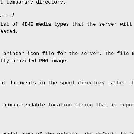
nt temporary directory.
,...]
list of MIME media types that the server will
reated.
e printer icon file for the server. The file 
ally-provided PNG image.
int documents in the spool directory rather t
e human-readable location string that is repo
.