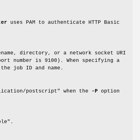
ter
uses PAM to authenticate HTTP Basic
ename, directory, or a network socket URI
port number is 9100). When specifying a
the job ID and name.
lication/postscript" when the
-P
option
ple".