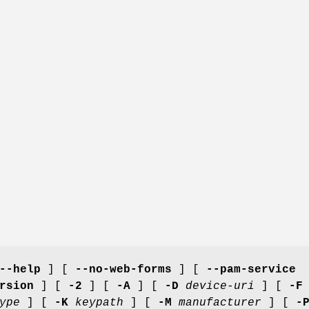
--help
] [
--no-web-forms
] [
--pam-service
rsion
] [
-2
] [
-A
] [
-D
device-uri
] [
-F
ype
] [
-K
keypath
] [
-M
manufacturer
] [
-