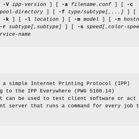
[
-V
ipp-version
] [
-a
filename.conf
] [
-c
pool-directory
] [
-f
type/subtype[,...]
] 
[
-k
] [
-l
location
] [
-m
model
] [
-n
host
-r
subtype[,subtype]
] [
-s
speed[,color-spe
rvice-name
a simple Internet Printing Protocol (IPP)
g to the IPP Everywhere (PWG 5100.14)
t can be used to test client software or act
nt server that runs a command for every job 