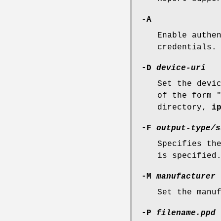
-A
Enable authe
credentials.
-D
device-uri
Set the devi
of the form 
directory,
i
-F
output-type/s
Specifies th
is specified
-M
manufacturer
Set the manu
-P
filename.ppd