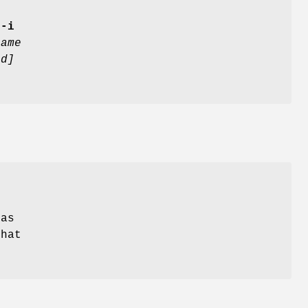
[
-i
name
ed]
 as
that