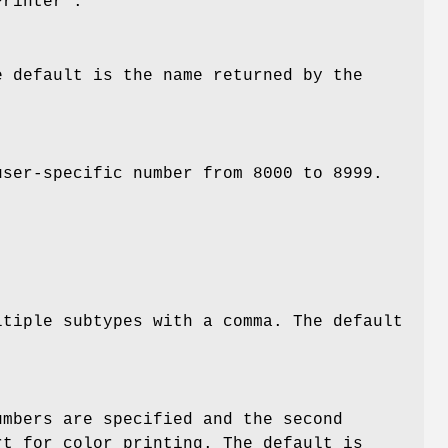
Printer".
e default is the name returned by the
user-specific number from 8000 to 8999.
ltiple subtypes with a comma. The default
umbers are specified and the second
rt for color printing. The default is