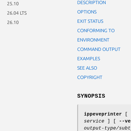
DESCRIPTION
25.10
OPTIONS
26.04 LTS
EXIT STATUS
26.10
CONFORMING TO
ENVIRONMENT
COMMAND OUTPUT
EXAMPLES
SEE ALSO
COPYRIGHT
SYNOPSIS
ippeveprinter
[
service
] [
--ve
output-type/subt