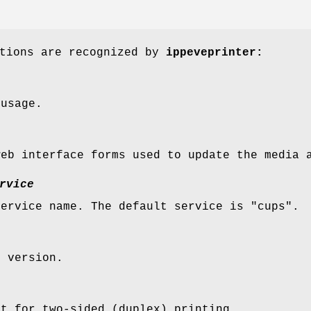
ptions are recognized by
ippeveprinter:
 usage.
web interface forms used to update the media 
rvice
service name. The default service is "cups".
S version.
rt for two-sided (duplex) printing.