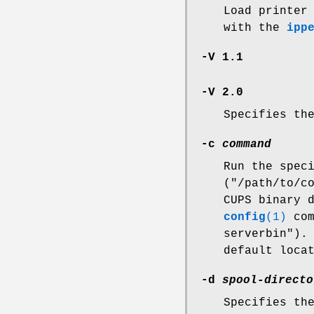
Load printer
with the
ipp
-V 1.1
-V 2.0
Specifies th
-c
command
Run the spec
("/path/to/c
CUPS binary 
config
(1)
com
serverbin").
default loca
-d
spool-directo
Specifies th