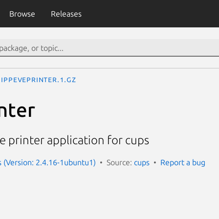
Browse
Releases
ippeveprinter.1.gz
nter
 printer application for cups
s (Version: 2.4.16-1ubuntu1)
Source:
cups
Report a bug