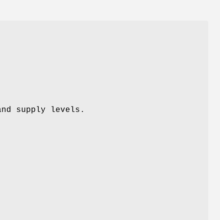
and supply levels.