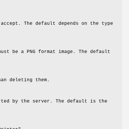
 accept. The default depends on the type
must be a PNG format image. The default
han deleting them.
rted by the server. The default is the