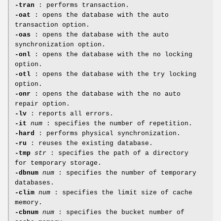
-tran
: performs transaction.
-oat
: opens the database with the auto
transaction option.
-oas
: opens the database with the auto
synchronization option.
-onl
: opens the database with the no locking
option.
-otl
: opens the database with the try locking
option.
-onr
: opens the database with the no auto
repair option.
-lv
: reports all errors.
-it
num
: specifies the number of repetition.
-hard
: performs physical synchronization.
-ru
: reuses the existing database.
-tmp
str
: specifies the path of a directory
for temporary storage.
-dbnum
num
: specifies the number of temporary
databases.
-clim
num
: specifies the limit size of cache
memory.
-cbnum
num
: specifies the bucket number of