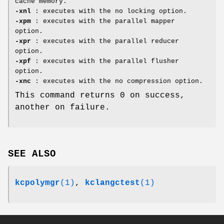
cache memory.
-xnl
: executes with the no locking option.
-xpm
: executes with the parallel mapper
option.
-xpr
: executes with the parallel reducer
option.
-xpf
: executes with the parallel flusher
option.
-xnc
: executes with the no compression option.
This command returns 0 on success,
another on failure.
SEE ALSO
kcpolymgr
(1)
,
kclangctest
(1)