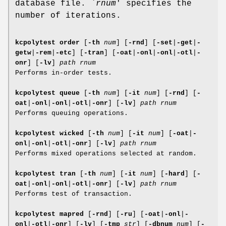
database file. `
rnum
' specifies the
number of iterations.
kcpolytest order
[
-th
num
]
[
-rnd
]
[
-set
|
-get
|
-
getw
|
-rem
|
-etc
]
[
-tran
]
[
-oat
|
-onl
|
-onl
|
-otl
|
-
onr
]
[
-lv
]
path
rnum
Performs in-order tests.
kcpolytest queue
[
-th
num
]
[
-it
num
]
[
-rnd
]
[
-
oat
|
-onl
|
-onl
|
-otl
|
-onr
]
[
-lv
]
path
rnum
Performs queuing operations.
kcpolytest wicked
[
-th
num
]
[
-it
num
]
[
-oat
|
-
onl
|
-onl
|
-otl
|
-onr
]
[
-lv
]
path
rnum
Performs mixed operations selected at random.
kcpolytest tran
[
-th
num
]
[
-it
num
]
[
-hard
]
[
-
oat
|
-onl
|
-onl
|
-otl
|
-onr
]
[
-lv
]
path
rnum
Performs test of transaction.
kcpolytest mapred
[
-rnd
]
[
-ru
]
[
-oat
|
-onl
|
-
onl
|
-otl
|
-onr
]
[
-lv
]
[
-tmp
str
]
[
-dbnum
num
]
[
-