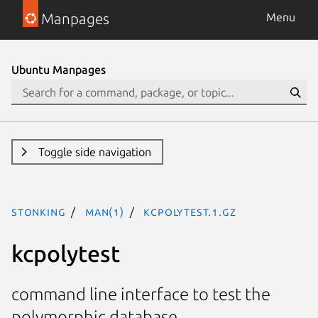
Manpages
Menu
Ubuntu Manpages
Toggle side navigation
stonking
man(1)
kcpolytest.1.gz
kcpolytest
command line interface to test the
polymorphic database