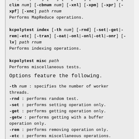
clim
num
]
[
-cbnum
num
]
[
-xnl
]
[
-xpm
]
[
-xpr
]
[
-
xpf
]
[
-xnc
]
path
rnum
Performs MapReduce operations.
kcpolytest index
[
-th
num
]
[
-rnd
]
[
-set
|
-get
|
-
rem
|
-etc
]
[
-tran
]
[
-oat
|
-onl
|
-onl
|
-otl
|
-onr
]
[
-
lv
]
path
rnum
Performs indexing operations.
kcpolytest misc
path
Performs miscellaneous tests.
Options feature the following.
-th
num
: specifies the number of worker
threads.
-rnd
: performs random test.
-set
: performs setting operation only.
-get
: performs getting operation only.
-getw
: performs getting with a buffer
operation only.
-rem
: performs removing operation only.
-etc
: performs miscellaneous operations.