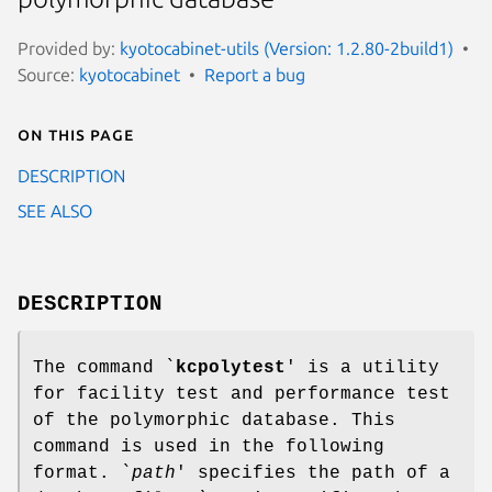
Provided by:
kyotocabinet-utils (Version: 1.2.80-2build1)
Source:
kyotocabinet
Report a bug
On this page
DESCRIPTION
SEE ALSO
DESCRIPTION
The command `
kcpolytest
' is a utility
for facility test and performance test
of the polymorphic database. This
command is used in the following
format. `
path
' specifies the path of a