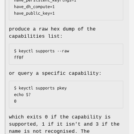
have_dh_compute=1

have_public_key=1
produce a raw hex dump of the
capabilities list:
$ keyctl supports --raw

ff0f
or query a specific capability:
$ keyctl supports pkey

echo $?

0
which exits 0 if the capability is
supported, 1 if it isn't and 3 if the
name is not recognised. The