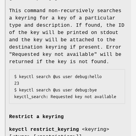
This command non-recursively searches
a keyring for a key of a particular
type and description. If found, the ID
of the key will be printed on stdout
and the key will be attached to the
destination keyring if present. Error
"Requested key not available" will be
returned if the key is not found.
$ keyctl search @us user debug:hello

23

$ keyctl search @us user debug:bye

keyctl_search: Requested key not available
Restrict a keyring
keyctl restrict_keyring
<keyring>