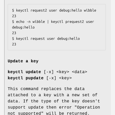
$ keyctl request2 user debug:hello wibble

23

$ echo -n wibble | keyctl prequest2 user 
debug:hello

23

$ keyctl request user debug:hello

23
Update a key
keyctl update
[-x] <key> <data>
keyctl pupdate
[-x] <key>
This command replaces the data
attached to a key with a new set of
data. If the type of the key doesn't
support update then error "Operation
not supported" will be returned.