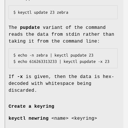
$ keyctl update 23 zebra
The
pupdate
variant of the command
reads the data from stdin rather than
taking it from the command line:
$ echo -n zebra | keyctl pupdate 23

$ echo 616263313233 | keyctl pupdate -x 23
If
-x
is given, then the data is hex-
decoded with whitespace being
discarded.
Create a keyring
keyctl newring
<name> <keyring>