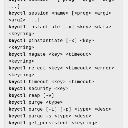
...]
keyctl
session <name> [<prog> <arg1>
<arg2> ...]
keyctl
instantiate [-x] <key> <data>
<keyring>
keyctl
pinstantiate [-x] <key>
<keyring>
keyctl
negate <key> <timeout>
<keyring>
keyctl
reject <key> <timeout> <error>
<keyring>
keyctl
timeout <key> <timeout>
keyctl
security <key>
keyctl
reap [-v]
keyctl
purge <type>
keyctl
purge [-i] [-p] <type> <desc>
keyctl
purge -s <type> <desc>
keyctl
get_persistent <keyring>