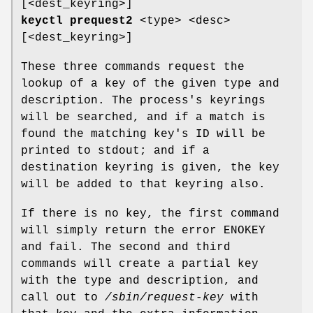
[<dest_keyring>]
keyctl prequest2
<type> <desc>
[<dest_keyring>]
These three commands request the
lookup of a key of the given type and
description. The process's keyrings
will be searched, and if a match is
found the matching key's ID will be
printed to stdout; and if a
destination keyring is given, the key
will be added to that keyring also.
If there is no key, the first command
will simply return the error ENOKEY
and fail. The second and third
commands will create a partial key
with the type and description, and
call out to
/sbin/request-key
with