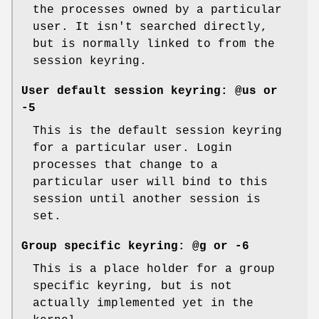
the processes owned by a particular
user. It isn't searched directly,
but is normally linked to from the
session keyring.
User default session keyring:
@us
or
-5
This is the default session keyring
for a particular user. Login
processes that change to a
particular user will bind to this
session until another session is
set.
Group specific keyring:
@g
or
-6
This is a place holder for a group
specific keyring, but is not
actually implemented yet in the