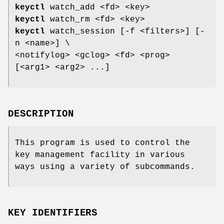
keyctl
watch_add <fd> <key>
keyctl
watch_rm <fd> <key>
keyctl
watch_session [-f <filters>] [-
n <name>] \
<notifylog> <gclog> <fd> <prog>
[<arg1> <arg2> ...]
DESCRIPTION
This program is used to control the
key management facility in various
ways using a variety of subcommands.
KEY IDENTIFIERS