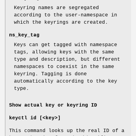
Keyring names are segregated
according to the user-namespace in
which the keyrings are created.
ns_key_tag
Keys can get tagged with namespace
tags, allowing keys with the same
type and description, but different
namespaces to coexist in the same
keyring. Tagging is done
automatically according to the key
type.
Show actual key or keyring ID
keyctl id [<key>]
This command looks up the real ID of a