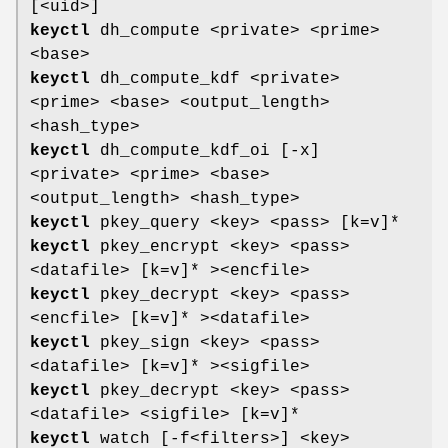
[<uid>]
keyctl
dh_compute <private> <prime>
<base>
keyctl
dh_compute_kdf <private>
<prime> <base> <output_length>
<hash_type>
keyctl
dh_compute_kdf_oi [-x]
<private> <prime> <base>
<output_length> <hash_type>
keyctl
pkey_query <key> <pass> [k=v]*
keyctl
pkey_encrypt <key> <pass>
<datafile> [k=v]* ><encfile>
keyctl
pkey_decrypt <key> <pass>
<encfile> [k=v]* ><datafile>
keyctl
pkey_sign <key> <pass>
<datafile> [k=v]* ><sigfile>
keyctl
pkey_decrypt <key> <pass>
<datafile> <sigfile> [k=v]*
keyctl
watch [-f<filters>] <key>