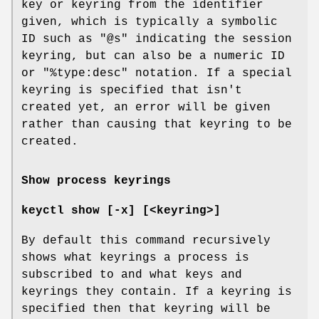
key or keyring from the identifier
given, which is typically a symbolic
ID such as "@s" indicating the session
keyring, but can also be a numeric ID
or "%type:desc" notation. If a special
keyring is specified that isn't
created yet, an error will be given
rather than causing that keyring to be
created.
Show process keyrings
keyctl show [-x] [<keyring>]
By default this command recursively
shows what keyrings a process is
subscribed to and what keys and
keyrings they contain. If a keyring is
specified then that keyring will be