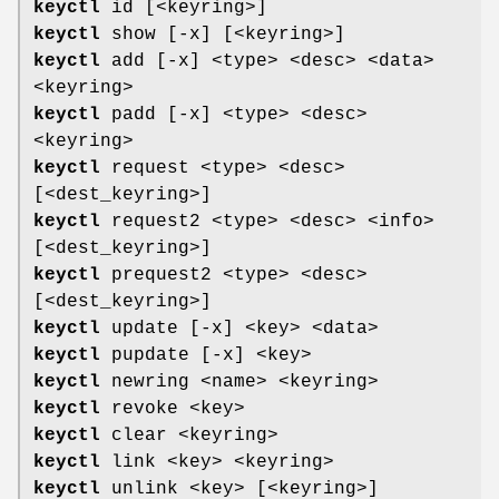
keyctl
id [<keyring>]
keyctl
show [-x] [<keyring>]
keyctl
add [-x] <type> <desc> <data>
<keyring>
keyctl
padd [-x] <type> <desc>
<keyring>
keyctl
request <type> <desc>
[<dest_keyring>]
keyctl
request2 <type> <desc> <info>
[<dest_keyring>]
keyctl
prequest2 <type> <desc>
[<dest_keyring>]
keyctl
update [-x] <key> <data>
keyctl
pupdate [-x] <key>
keyctl
newring <name> <keyring>
keyctl
revoke <key>
keyctl
clear <keyring>
keyctl
link <key> <keyring>
keyctl
unlink <key> [<keyring>]