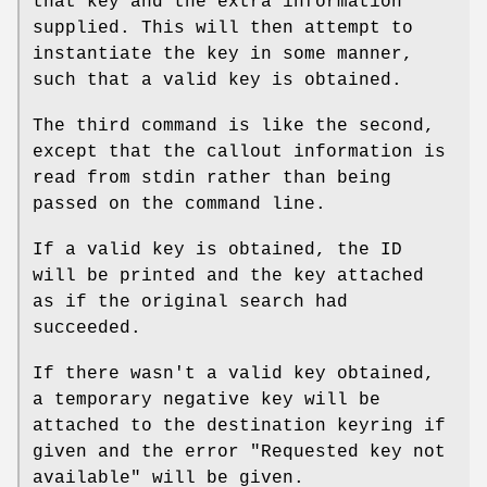
that key and the extra information
supplied. This will then attempt to
instantiate the key in some manner,
such that a valid key is obtained.
The third command is like the second,
except that the callout information is
read from stdin rather than being
passed on the command line.
If a valid key is obtained, the ID
will be printed and the key attached
as if the original search had
succeeded.
If there wasn't a valid key obtained,
a temporary negative key will be
attached to the destination keyring if
given and the error "Requested key not
available" will be given.