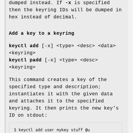
dumped instead. If
-x
is specified
then the keyring IDs will be dumped in
hex instead of decimal.
Add a key to a keyring
keyctl add
[-x] <type> <desc> <data>
<keyring>
keyctl padd
[-x] <type> <desc>
<keyring>
This command creates a key of the
specified type and description;
instantiates it with the given data
and attaches it to the specified
keyring. It then prints the new key's
ID on stdout:
$ keyctl add user mykey stuff @u
