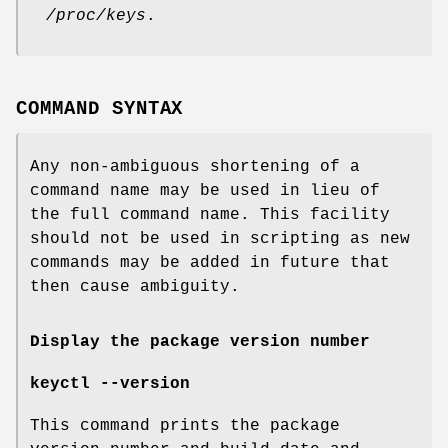
/proc/keys
.
COMMAND SYNTAX
Any non-ambiguous shortening of a
command name may be used in lieu of
the full command name. This facility
should not be used in scripting as new
commands may be added in future that
then cause ambiguity.
Display the package version number
keyctl --version
This command prints the package