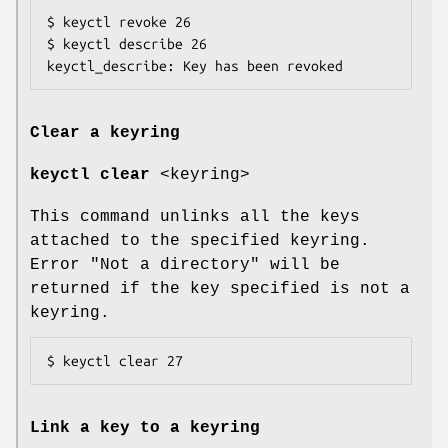
$ keyctl revoke 26

$ keyctl describe 26

keyctl_describe: Key has been revoked
Clear a keyring
keyctl clear
<keyring>
This command unlinks all the keys
attached to the specified keyring.
Error "Not a directory" will be
returned if the key specified is not a
keyring.
$ keyctl clear 27
Link a key to a keyring