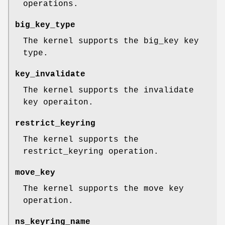
operations.
big_key_type
The kernel supports the big_key key
type.
key_invalidate
The kernel supports the invalidate
key operaiton.
restrict_keyring
The kernel supports the
restrict_keyring operation.
move_key
The kernel supports the move key
operation.
ns_keyring_name