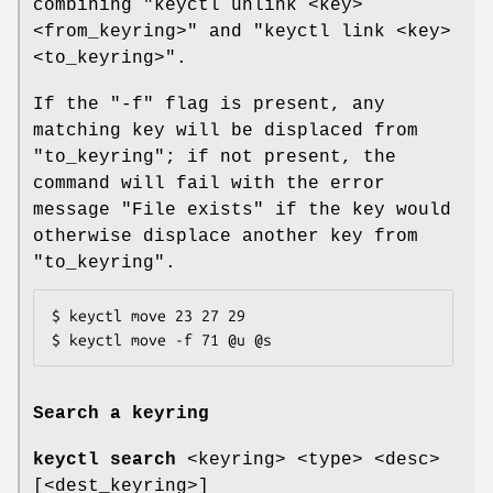
combining "keyctl unlink <key>
<from_keyring>" and "keyctl link <key>
<to_keyring>".
If the "-f" flag is present, any
matching key will be displaced from
"to_keyring"; if not present, the
command will fail with the error
message "File exists" if the key would
otherwise displace another key from
"to_keyring".
$ keyctl move 23 27 29

$ keyctl move -f 71 @u @s
Search a keyring
keyctl search
<keyring> <type> <desc>
[<dest_keyring>]