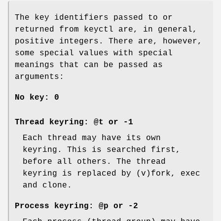
The key identifiers passed to or
returned from keyctl are, in general,
positive integers. There are, however,
some special values with special
meanings that can be passed as
arguments:
No key:
0
Thread keyring:
@t
or
-1
Each thread may have its own
keyring. This is searched first,
before all others. The thread
keyring is replaced by (v)fork, exec
and clone.
Process keyring:
@p
or
-2