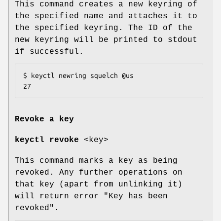
This command creates a new keyring of
the specified name and attaches it to
the specified keyring. The ID of the
new keyring will be printed to stdout
if successful.
$ keyctl newring squelch @us

27
Revoke a key
keyctl revoke
<key>
This command marks a key as being
revoked. Any further operations on
that key (apart from unlinking it)
will return error "Key has been
revoked".