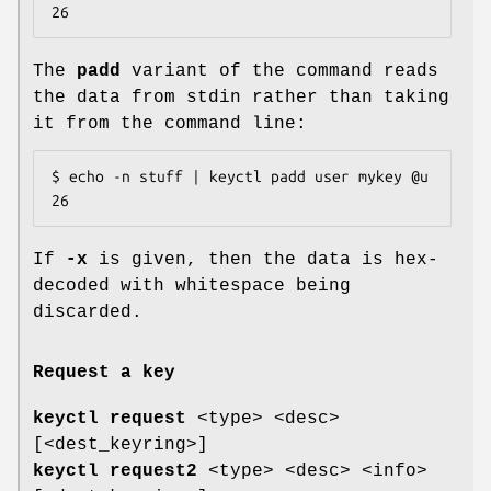
26
The
padd
variant of the command reads
the data from stdin rather than taking
it from the command line:
$ echo -n stuff | keyctl padd user mykey @u

26
If
-x
is given, then the data is hex-
decoded with whitespace being
discarded.
Request a key
keyctl request
<type> <desc>
[<dest_keyring>]
keyctl request2
<type> <desc> <info>