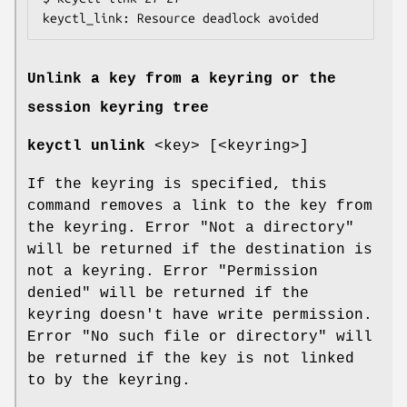
keyctl_link: Resource deadlock avoided
Unlink a key from a keyring or the
session keyring tree
keyctl unlink
<key> [<keyring>]
If the keyring is specified, this
command removes a link to the key from
the keyring. Error "Not a directory"
will be returned if the destination is
not a keyring. Error "Permission
denied" will be returned if the
keyring doesn't have write permission.
Error "No such file or directory" will
be returned if the key is not linked
to by the keyring.