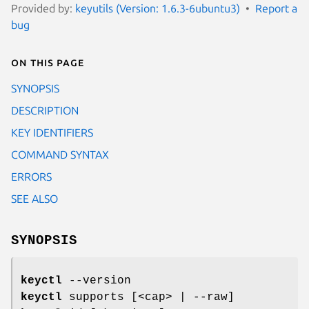
Provided by:
keyutils (Version: 1.6.3-6ubuntu3)
Report a
bug
On this page
SYNOPSIS
DESCRIPTION
KEY IDENTIFIERS
COMMAND SYNTAX
ERRORS
SEE ALSO
SYNOPSIS
keyctl
--version
keyctl
supports [<cap> | --raw]