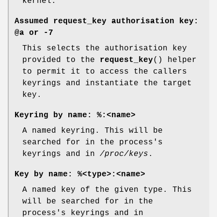
kernel.
Assumed request_key authorisation key:
@a
or
-7
This selects the authorisation key
provided to the
request_key
() helper
to permit it to access the callers
keyrings and instantiate the target
key.
Keyring by name:
%:<name>
A named keyring. This will be
searched for in the process's
keyrings and in
/proc/keys
.
Key by name:
%<type>:<name>
A named key of the given type. This
will be searched for in the
process's keyrings and in