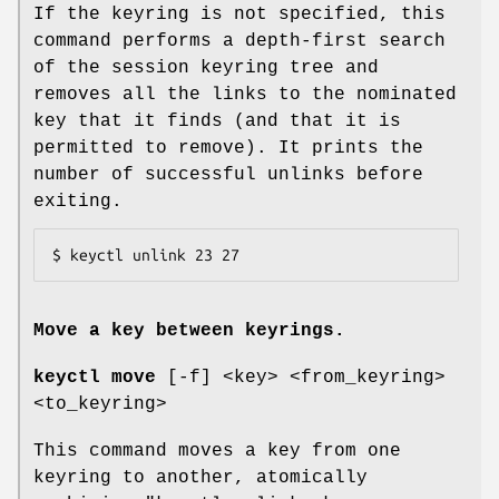
If the keyring is not specified, this
command performs a depth-first search
of the session keyring tree and
removes all the links to the nominated
key that it finds (and that it is
permitted to remove). It prints the
number of successful unlinks before
exiting.
$ keyctl unlink 23 27
Move a key between keyrings.
keyctl move
[-f] <key> <from_keyring>
<to_keyring>
This command moves a key from one
keyring to another, atomically