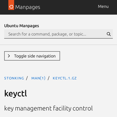
Manpages
Menu
Ubuntu Manpages
Toggle side navigation
stonking
man(1)
keyctl.1.gz
keyctl
key management facility control