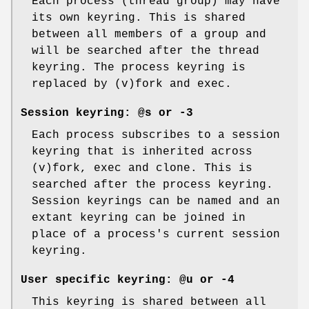
Each process (thread group) may have
its own keyring. This is shared
between all members of a group and
will be searched after the thread
keyring. The process keyring is
replaced by (v)fork and exec.
Session keyring:
@s
or
-3
Each process subscribes to a session
keyring that is inherited across
(v)fork, exec and clone. This is
searched after the process keyring.
Session keyrings can be named and an
extant keyring can be joined in
place of a process's current session
keyring.
User specific keyring:
@u
or
-4
This keyring is shared between all