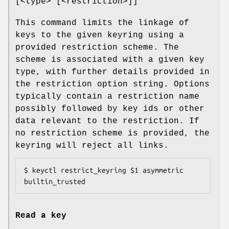
[<type> [<restriction>]]
This command limits the linkage of
keys to the given keyring using a
provided restriction scheme. The
scheme is associated with a given key
type, with further details provided in
the restriction option string. Options
typically contain a restriction name
possibly followed by key ids or other
data relevant to the restriction. If
no restriction scheme is provided, the
keyring will reject all links.
$ keyctl restrict_keyring $1 asymmetric 
builtin_trusted
Read a key