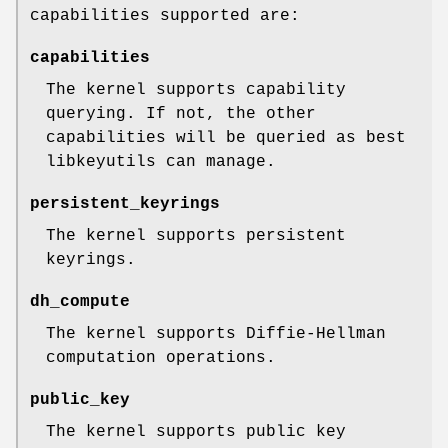
capabilities supported are:
capabilities
The kernel supports capability
querying. If not, the other
capabilities will be queried as best
libkeyutils can manage.
persistent_keyrings
The kernel supports persistent
keyrings.
dh_compute
The kernel supports Diffie-Hellman
computation operations.
public_key
The kernel supports public key