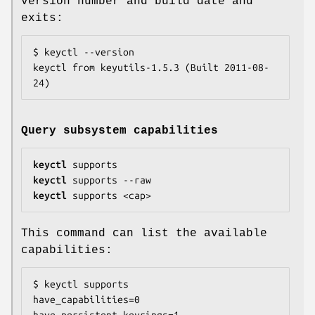
version number and build date and
exits:
$ keyctl --version

keyctl from keyutils-1.5.3 (Built 2011-08-
24)
Query subsystem capabilities
keyctl
keyctl
keyctl
 supports <cap>
This command can list the available
capabilities:
$ keyctl supports

have_capabilities=0

have_persistent_keyrings=1
