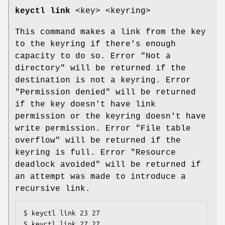
keyctl link
<key> <keyring>
This command makes a link from the key
to the keyring if there's enough
capacity to do so. Error "Not a
directory" will be returned if the
destination is not a keyring. Error
"Permission denied" will be returned
if the key doesn't have link
permission or the keyring doesn't have
write permission. Error "File table
overflow" will be returned if the
keyring is full. Error "Resource
deadlock avoided" will be returned if
an attempt was made to introduce a
recursive link.
$ keyctl link 23 27

$ keyctl link 27 27
