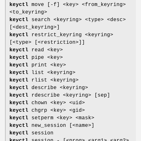
keyctl
move [-f] <key> <from_keyring>
<to_keyring>
keyctl
search <keyring> <type> <desc>
[<dest_keyring>]
keyctl
restrict_keyring <keyring>
[<type> [<restriction>]]
keyctl
read <key>
keyctl
pipe <key>
keyctl
print <key>
keyctl
list <keyring>
keyctl
rlist <keyring>
keyctl
describe <keyring>
keyctl
rdescribe <keyring> [sep]
keyctl
chown <key> <uid>
keyctl
chgrp <key> <gid>
keyctl
setperm <key> <mask>
keyctl
new_session [<name>]
keyctl
session
keyctl
session - [<prog> <arg1> <arg2>