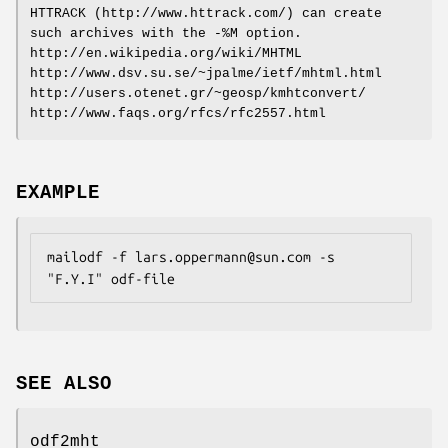
HTTRACK (http://www.httrack.com/) can create
such archives with the -%M option.
http://en.wikipedia.org/wiki/MHTML
http://www.dsv.su.se/~jpalme/ietf/mhtml.html
http://users.otenet.gr/~geosp/kmhtconvert/
http://www.faqs.org/rfcs/rfc2557.html
EXAMPLE
mailodf -f lars.oppermann@sun.com -s 
"F.Y.I" odf-file
SEE ALSO
odf2mht