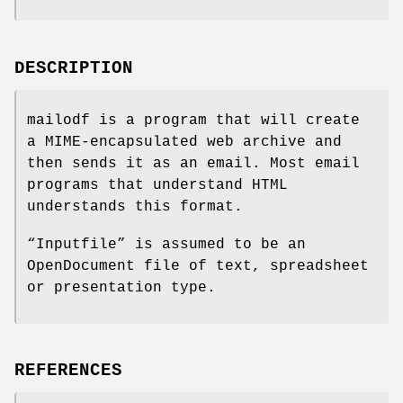
DESCRIPTION
mailodf is a program that will create
a MIME-encapsulated web archive and
then sends it as an email. Most email
programs that understand HTML
understands this format.
“Inputfile” is assumed to be an
OpenDocument file of text, spreadsheet
or presentation type.
REFERENCES