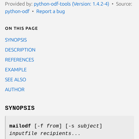
Provided by:
python-odf-tools (Version: 1.4.2-4)
Source:
python-odf
Report a bug
On this page
SYNOPSIS
DESCRIPTION
REFERENCES
EXAMPLE
SEE ALSO
AUTHOR
SYNOPSIS
mailodf
[-f
from
] [-s
subject
]
inputfile
recipients
...