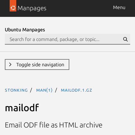
Manpages
Menu
Ubuntu Manpages
Toggle side navigation
stonking
man(1)
mailodf.1.gz
mailodf
Email ODF file as HTML archive