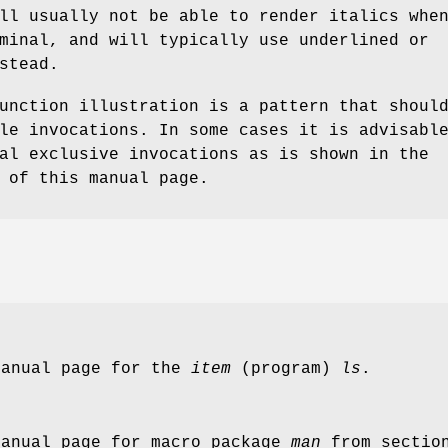
ll usually not be able to render italics whe
minal, and will typically use underlined or
stead.
unction illustration is a pattern that shoul
le invocations. In some cases it is advisabl
al exclusive invocations as is shown in the
 of this manual page.
manual page for the
item
(program)
ls
.
manual page for macro package
man
from secti