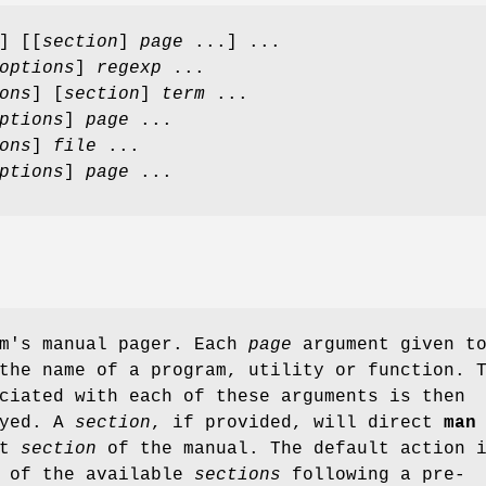
] [[
section
]
page
...] ...
options
]
regexp
...
ons
] [
section
]
term
...
ptions
]
page
...
ons
]
file
...
ptions
]
page
...
m's manual pager. Each
page
argument given t
the name of a program, utility or function. 
ciated with each of these arguments is then
ayed. A
section
, if provided, will direct
man
at
section
of the manual. The default action 
l of the available
sections
following a pre-