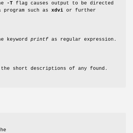
the
-T
flag causes output to be directed
a program such as
xdvi
or further
the keyword
printf
as regular expression.
the short descriptions of any found.
the