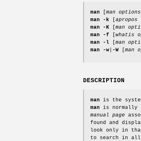
man
[
man options
man
-k
[
apropos 
man
-K
[
man opti
man
-f
[
whatis
o
man
-l
[
man opti
man
-w
|
-W
[
man o
DESCRIPTION
man
is the syste
man
is normally 
manual page
asso
found and displ
look only in th
to search in al