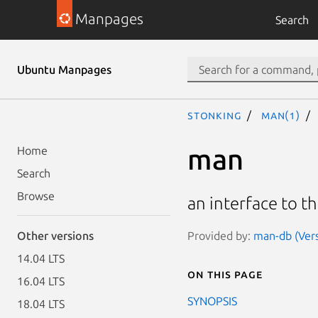
Manpages
Search
Ubuntu Manpages
stonking
man(1)
man
Home
Search
Browse
an interface to t
Provided by:
man-db (Vers
Other versions
14.04 LTS
On this page
16.04 LTS
SYNOPSIS
18.04 LTS