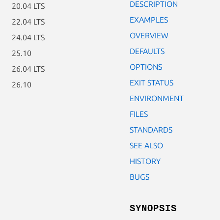
DESCRIPTION
20.04 LTS
EXAMPLES
22.04 LTS
OVERVIEW
24.04 LTS
DEFAULTS
25.10
OPTIONS
26.04 LTS
EXIT STATUS
26.10
ENVIRONMENT
FILES
STANDARDS
SEE ALSO
HISTORY
BUGS
SYNOPSIS