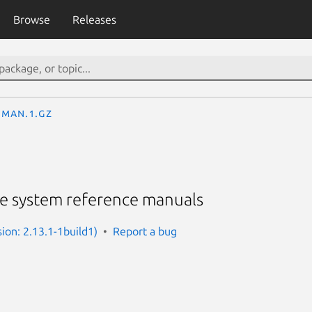
Browse
Releases
man.1.gz
he system reference manuals
ion: 2.13.1-1build1)
Report a bug