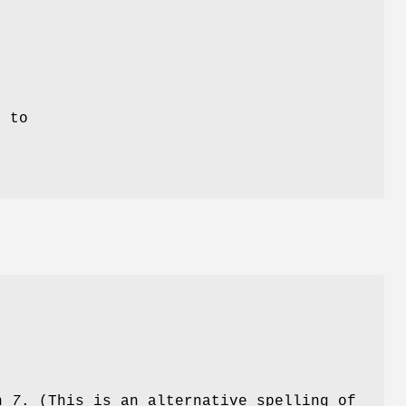
n
d
e to
on
7
. (This is an alternative spelling of