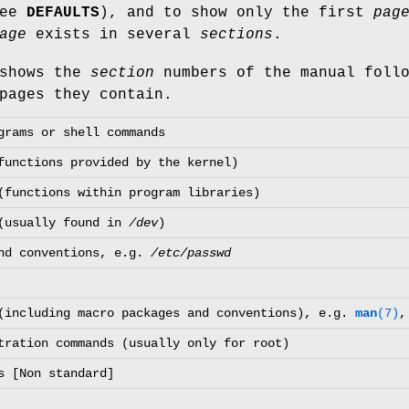
see
DEFAULTS
), and to show only the first
pag
age
exists in several
sections
.
 shows the
section
numbers of the manual follo
pages they contain.
grams or shell commands
functions provided by the kernel)
(functions within program libraries)
 (usually found in
/dev
)
and conventions, e.g.
/etc/passwd
(including macro packages and conventions), e.g.
man
(7)
tration commands (usually only for root)
s [Non standard]