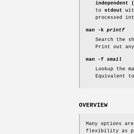
independent 
to
stdout
wit
processed in
man -k
printf
Search the s
Print out an
man -f
smail
Lookup the m
Equivalent 
OVERVIEW
Many options ar
flexibility as p