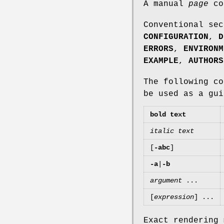
A manual
page
co
Conventional se
CONFIGURATION
,
D
ERRORS
,
ENVIRONM
EXAMPLE
,
AUTHORS
The following c
be used as a gui
bold text
italic text
[
-abc
]
-a
|
-b
argument
...
[
expression
] ...
Exact rendering 