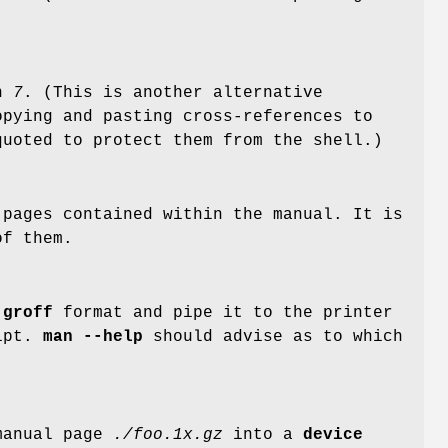
on
7
. (This is another alternative
opying and pasting cross-references to
quoted to protect them from the shell.)
pages contained within the manual. It is
of them.
r
groff
format and pipe it to the printer
ipt.
man --help
should advise as to which
 manual page
./foo.1x.gz
into a
device