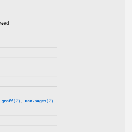
e
wed
,
groff
(7)
,
man-pages
(7)