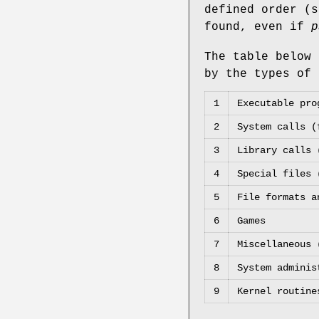
defined order (
found, even if
p
The table below
by the types of 
1
Executable pro
2
System calls (
3
Library calls 
4
Special files
5
File formats 
6
Games
7
Miscellaneous 
8
System adminis
9
Kernel routine