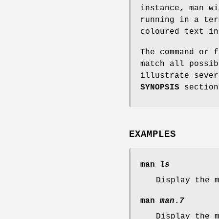
instance, man wi
running in a ter
coloured text in
The command or f
match all possib
illustrate sever
SYNOPSIS
section
EXAMPLES
man
ls
Display the 
man
man
.
7
Display the 