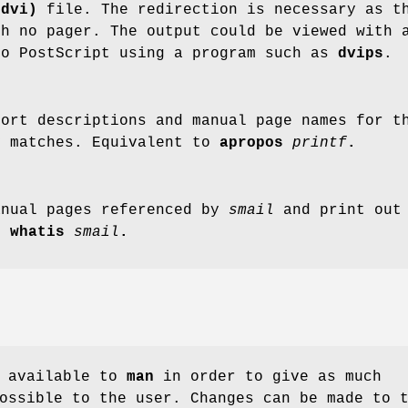
(dvi)
file. The redirection is necessary as 
h no pager. The output could be viewed with 
to PostScript using a program such as
dvips
.
hort descriptions and manual page names for 
y matches. Equivalent to
apropos
printf
.
anual pages referenced by
smail
and print out 
to
whatis
smail
.
e available to
man
in order to give as much
ossible to the user. Changes can be made to 