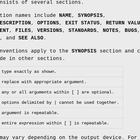
nsists of several sections.
ction names include
NAME
,
SYNOPSIS
,
ESCRIPTION
,
OPTIONS
,
EXIT STATUS
,
RETURN VAL
ENT
,
FILES
,
VERSIONS
,
STANDARDS
,
NOTES
,
BUGS
, and
SEE ALSO
.
onventions apply to the
SYNOPSIS
section and c
de in other sections.
type exactly as shown.
replace with appropriate argument.
any or all arguments within [ ] are optional.
options delimited by | cannot be used together.
argument
is repeatable.
entire
expression
within [ ] is repeatable.
may vary depending on the output device. For