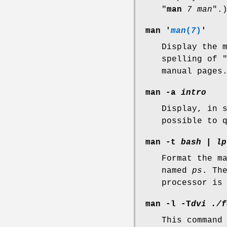
"
man
7 man
".
man '
man
(
7
)
'
Display the 
spelling of 
manual pages
man -a
intro
Display, in 
possible to 
man -t
bash
|
lp
Format the m
named
ps
. Th
processor is
man -l -T
dvi ./f
This command