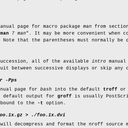
)
manual page for macro package
man
from secti
"
man
7 man
". It may be more convenient when c
. Note that the parentheses must normally be 
succession, all of the available
intro
manual 
quit between successive displays or skip any 
r -Pps
anual page for
bash
into the default
troff
o
e default output for
groff
is usually PostScr
 bound to the
-t
option.
oo.1x.gz
>
./foo.1x.dvi
 will decompress and format the nroff source