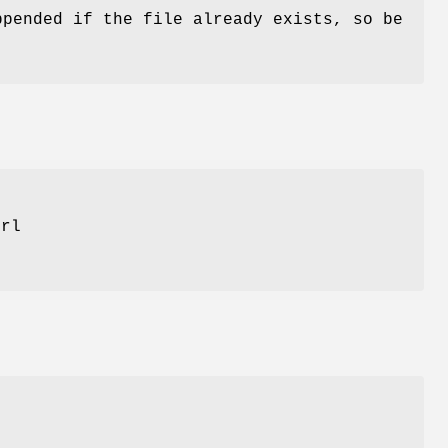
ppended if the file already exists, so be
erl