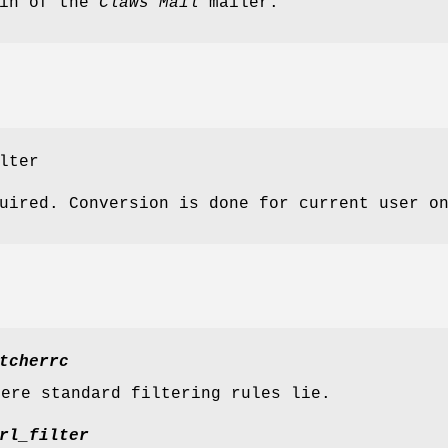
in of the
Claws Mail
mailer.
lter
uired. Conversion is done for current user o
tcherrc
here standard filtering rules lie.
rl_filter