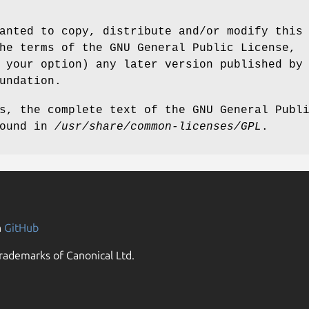
anted to copy, distribute and/or modify this
he terms of the GNU General Public License,
 your option) any later version published by
undation.
s, the complete text of the GNU General Publ
found in
/usr/share/common-licenses/GPL
.
n
GitHub
rademarks of Canonical Ltd.