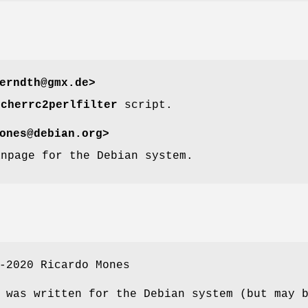
erndth@gmx.de>
tcherrc2perlfilter
script.
ones@debian.org>
anpage for the Debian system.
-2020 Ricardo Mones
 was written for the Debian system (but may 