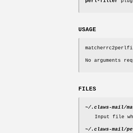
perl-filter
plug
USAGE
matcherrc2perlfi
No arguments req
FILES
~/.claws-mail/ma
Input file w
~/.claws-mail/pe