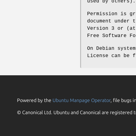
used by others).
Permission is gr
document under t
Version 3 or (at
Free Software Fo
On Debian system
License can be 
Powered by the
Ubuntu Manpage Operator
, file bugs i
© Canonical Ltd. Ubuntu and Canonical are registered t