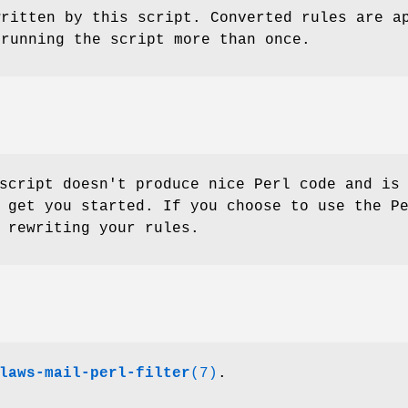
written by this script. Converted rules are a
 running the script more than once.
script doesn't produce nice Perl code and is
 get you started. If you choose to use the P
 rewriting your rules.
laws-mail-perl-filter
(7)
.