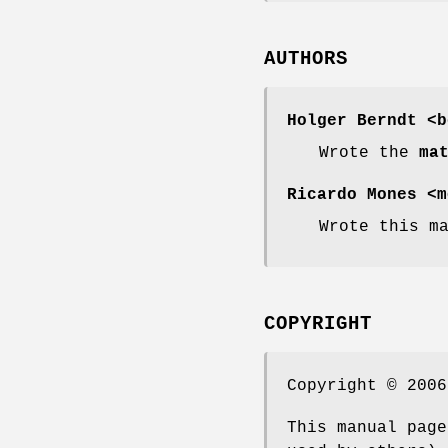
AUTHORS
Holger Berndt <b
Wrote the
ma
Ricardo Mones <m
Wrote this m
COPYRIGHT
Copyright © 2006
This manual page