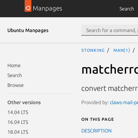
Manpages
Search
Ubuntu Manpages
stonking
man(1)
matcherrc
Home
Search
Browse
convert matcherrc
Provided by:
claws-mail-pe
Other versions
14.04 LTS
On this page
16.04 LTS
DESCRIPTION
18.04 LTS