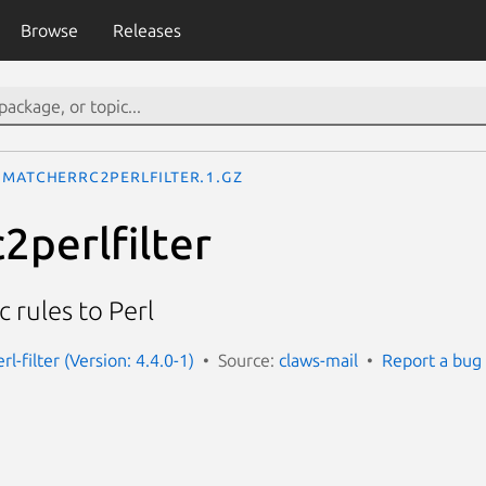
Browse
Releases
matcherrc2perlfilter.1.gz
2perlfilter
 rules to Perl
rl-filter (Version: 4.4.0-1)
Source:
claws-mail
Report a bug