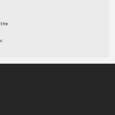
 the
ic