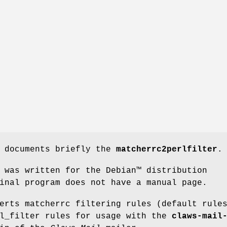
e documents briefly the
matcherrc2perlfilter
.
 was written for the Debian™ distribution
inal program does not have a manual page.
erts matcherrc filtering rules (default rule
rl_filter rules for usage with the
claws-mail