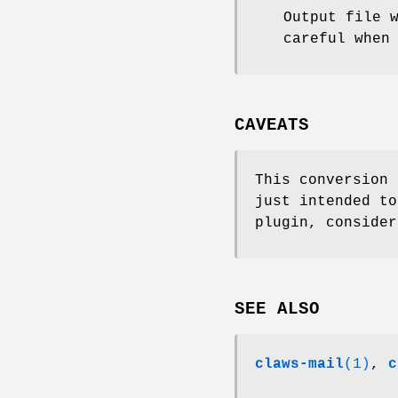
Output file 
careful when
CAVEATS
This conversion 
just intended to
plugin, consider
SEE ALSO
claws-mail
(1)
,
c