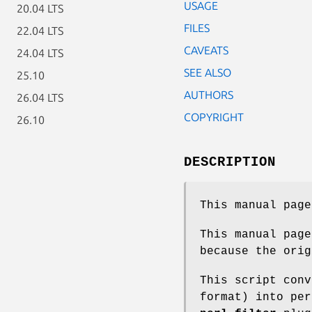
USAGE
20.04 LTS
FILES
22.04 LTS
CAVEATS
24.04 LTS
SEE ALSO
25.10
AUTHORS
26.04 LTS
COPYRIGHT
26.10
DESCRIPTION
This manual pag
This manual page
because the orig
This script conv
format) into pe