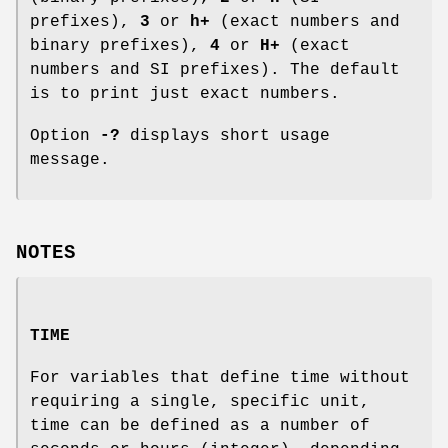
prefixes),
3
or
h+
(exact numbers and
binary prefixes),
4
or
H+
(exact
numbers and SI prefixes). The default
is to print just exact numbers.
Option
-?
displays short usage
message.
NOTES
TIME
For variables that define time without
requiring a single, specific unit,
time can be defined as a number of