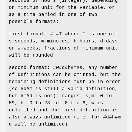
seconds or hours (integer), depending
on minimum unit for the variable, or
as a time period in one of two
possible formats:
first format: #.#T where T is one of:
s-seconds, m-minutes, h-hours, d-days
or w-weeks; fractions of minimum unit
will be rounded
second format: #w#d#h#m#s, any number
of definitions can be omitted, but the
remaining definitions must be in order
(so #d#m is still a valid definition,
but #m#d is not); ranges: s,m: 0 to
59, h: 0 to 23, d: 0 t o 6, w is
unlimited and the first definition is
also always unlimited (i.e. for #d#h#m
d will be unlimited)