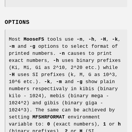
OPTIONS
Most
MooseFS
tools use
-n
,
-h
,
-H
,
-k
,
-m
and
-g
options to select format of
printed numbers.
-n
causes to print
exact numbers,
-h
uses binary prefixes
(Ki, Mi, Gi as 2^10, 2^20 etc.) while
-H
uses SI prefixes (k, M, G as 10^3,
10^6 etc.).
-k
,
-m
and
-g
show plain
numbers respectivaly in kibis (binary
kilo - 1024), mebis (binary mega -
1024^2) and gibis (binary giga -
1024^3). The same can be achieved by
setting
MFSHRFORMAT
environment
variable to:
0
(exact numbers),
1
or
h
(binary prefixes),
2
or
H
(SI