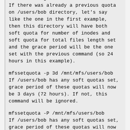
If there was already a previous quota
on /users/bob directory, let's say
like the one in the first example,
then this directory will have both
soft quota for number of inodes and
soft quota for total files length set
and the grace period will be the one
set with the previous command (so 24
hours in this example).
mfssetquota -p 3d /mnt/mfs/users/bob
If /users/bob has any soft quotas set,
grace period of these quotas will now
be 3 days (72 hours). If not, this
command will be ignored.
mfssetquota -P /mnt/mfs/users/bob
If /users/bob has any soft quotas set,
grace period of these quotas will now