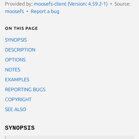
Provided by:
moosefs-client (Version: 4.59.2-1)
Source:
moosefs
Report a bug
On this page
SYNOPSIS
DESCRIPTION
OPTIONS
NOTES
EXAMPLES
REPORTING BUGS
COPYRIGHT
SEE ALSO
SYNOPSIS