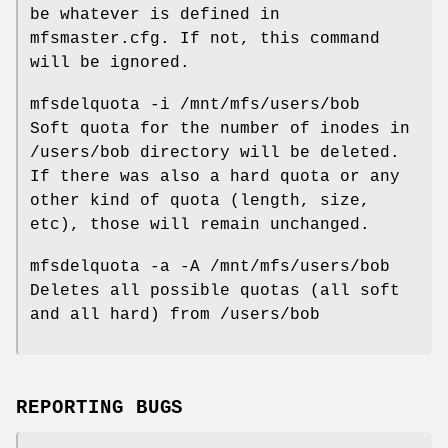
be whatever is defined in
mfsmaster.cfg. If not, this command
will be ignored.
mfsdelquota -i /mnt/mfs/users/bob
Soft quota for the number of inodes in
/users/bob directory will be deleted.
If there was also a hard quota or any
other kind of quota (length, size,
etc), those will remain unchanged.
mfsdelquota -a -A /mnt/mfs/users/bob
Deletes all possible quotas (all soft
and all hard) from /users/bob
REPORTING BUGS