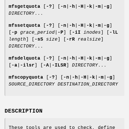
mfsgetquota
[
-?
] [
-n
|
-h
|
-H
|
-k
|
-m
|
-g
]
DIRECTORY
...
mfssetquota
[
-?
] [
-n
|
-h
|
-H
|
-k
|
-m
|
-g
]
[
-p
grace_period
|
-P
] [
-iI
inodes
] [
-lL
length
] [
-sS
size
] [
-rR
realsize
]
DIRECTORY
...
mfsdelquota
[
-?
] [
-n
|
-h
|
-H
|
-k
|
-m
|
-g
]
[
-a
|
-ilsr
] [
-A
|
-ILSR
]
DIRECTORY
...
mfscopyquota
[
-?
] [
-n
|
-h
|
-H
|
-k
|
-m
|
-g
]
SOURCE_DIRECTORY
DESTINATION_DIRECTORY
DESCRIPTION
These tools are used to check, define