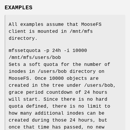
EXAMPLES
All examples assume that MooseFS
client is mounted in /mnt/mfs
directory.
mfssetquota -p 24h -i 10000
/mnt/mfs/users/bob
Sets a soft quota for the number of
inodes in /users/bob directory on
MooseFS. Once 10000 objects are
created in the tree under /users/bob,
grace period countdown of 24 hours
will start. Since there is no hard
quota defined, there is no limit to
how many additional inodes can be
created during those 24 hours, but
once that time has passed, no new