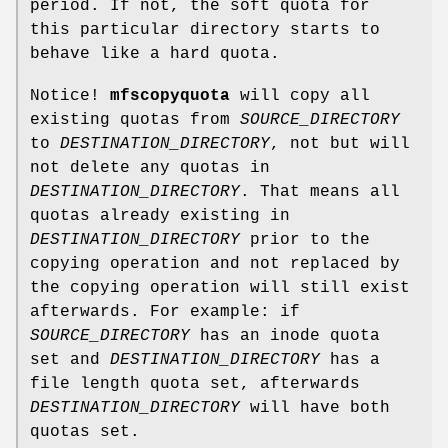
period. If not, the soft quota for
this particular directory starts to
behave like a hard quota.
Notice!
mfscopyquota
will copy all
existing quotas from
SOURCE_DIRECTORY
to
DESTINATION_DIRECTORY
, not but will
not delete any quotas in
DESTINATION_DIRECTORY
. That means all
quotas already existing in
DESTINATION_DIRECTORY
prior to the
copying operation and not replaced by
the copying operation will still exist
afterwards. For example: if
SOURCE_DIRECTORY
has an inode quota
set and
DESTINATION_DIRECTORY
has a
file length quota set, afterwards
DESTINATION_DIRECTORY
will have both
quotas set.