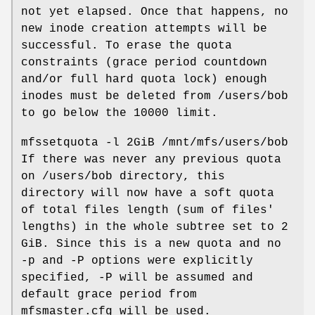
not yet elapsed. Once that happens, no
new inode creation attempts will be
successful. To erase the quota
constraints (grace period countdown
and/or full hard quota lock) enough
inodes must be deleted from /users/bob
to go below the 10000 limit.
mfssetquota -l 2GiB /mnt/mfs/users/bob
If there was never any previous quota
on /users/bob directory, this
directory will now have a soft quota
of total files length (sum of files'
lengths) in the whole subtree set to 2
GiB. Since this is a new quota and no
-p and -P options were explicitly
specified, -P will be assumed and
default grace period from
mfsmaster.cfg will be used.