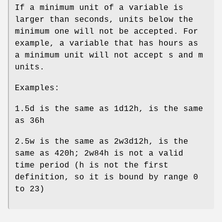
If a minimum unit of a variable is
larger than seconds, units below the
minimum one will not be accepted. For
example, a variable that has hours as
a minimum unit will not accept s and m
units.
Examples:
1.5d is the same as 1d12h, is the same
as 36h
2.5w is the same as 2w3d12h, is the
same as 420h; 2w84h is not a valid
time period (h is not the first
definition, so it is bound by range 0
to 23)