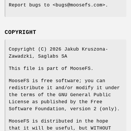
Report bugs to <bugs@moosefs.com>.
COPYRIGHT
Copyright (C) 2026 Jakub Kruszona-
Zawadzki, Saglabs SA
This file is part of MooseFS.
MooseFS is free software; you can
redistribute it and/or modify it under
the terms of the GNU General Public
License as published by the Free
Software Foundation, version 2 (only).
MooseFS is distributed in the hope
that it will be useful, but WITHOUT