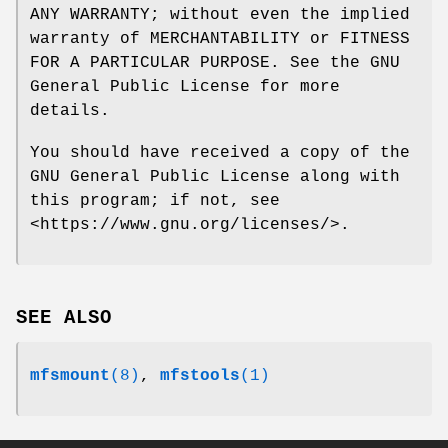
ANY WARRANTY; without even the implied
warranty of MERCHANTABILITY or FITNESS
FOR A PARTICULAR PURPOSE. See the GNU
General Public License for more
details.
You should have received a copy of the
GNU General Public License along with
this program; if not, see
<https://www.gnu.org/licenses/>.
SEE ALSO
mfsmount
(8)
,
mfstools
(1)