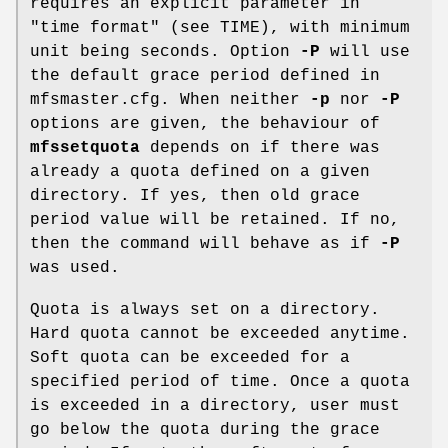
requires an explicit parameter in
"time format" (see TIME), with minimum
unit being seconds. Option
-P
will use
the default grace period defined in
mfsmaster.cfg. When neither
-p
nor
-P
options are given, the behaviour of
mfssetquota
depends on if there was
already a quota defined on a given
directory. If yes, then old grace
period value will be retained. If no,
then the command will behave as if
-P
was used.
Quota is always set on a directory.
Hard quota cannot be exceeded anytime.
Soft quota can be exceeded for a
specified period of time. Once a quota
is exceeded in a directory, user must
go below the quota during the grace