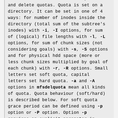
and delete quotas. Quota is set on a
directory. It can be set in one of 4
ways: for number of inodes inside the
directory (total sum of the subtree's
inodes) with
-i
,
-I
options, for sum
of (logical) file lengths with
-l
,
-L
options, for sum of chunk sizes (not
considering goals) with
-s
,
-S
options
and for physical hdd space (more or
less chunk sizes multiplied by goal of
each chunk) with
-r
,
-R
options. Small
letters set soft quota, capital
letters set hard quota.
-a
and
-A
options in
mfsdelquota
mean all kinds
of quota. Quota behaviour (soft/hard)
is described below. For soft quota
grace period can be defined using
-p
option or
-P
option. Option
-p