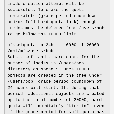
inode creation attempt will be
successful. To erase the quota
constraints (grace period countdown
and/or full hard quota lock) enough
inodes must be deleted from /users/bob
to go below the 10000 limit.
mfssetquota -p 24h -i 10000 -I 20000
/mnt/mfs/users/bob
Sets a soft and a hard quota for the
number of inodes in /users/bob
directory on MooseFS. Once 10000
objects are created in the tree under
/users/bob, grace period countdown of
24 hours will start. If, during that
period, additional objects are created
up to the total number of 20000, hard
quota will immediately "kick in", even
if the grace period for soft quota has