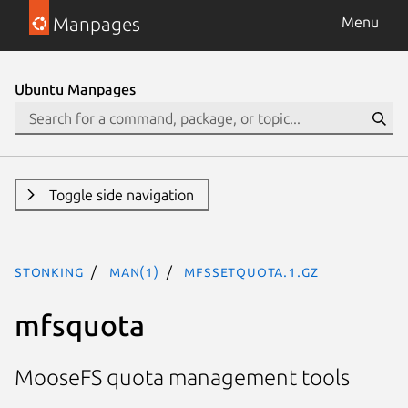
Manpages
Menu
Ubuntu Manpages
Toggle side navigation
stonking
man(1)
mfssetquota.1.gz
mfsquota
MooseFS quota management tools