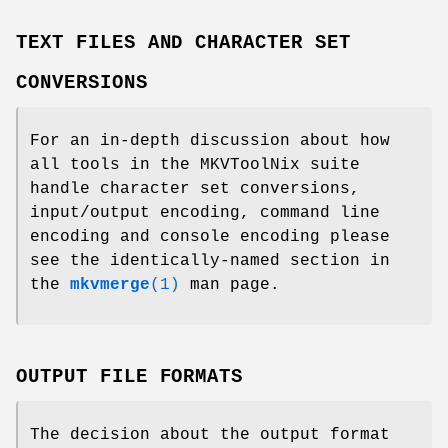
TEXT FILES AND CHARACTER SET
CONVERSIONS
For an in-depth discussion about how
all tools in the MKVToolNix suite
handle character set conversions,
input/output encoding, command line
encoding and console encoding please
see the identically-named section in
the
mkvmerge
(1)
man page.
OUTPUT FILE FORMATS
The decision about the output format