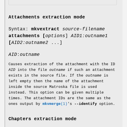
Attachments extraction mode
Syntax:
mkvextract
source-filename
attachments
[
options
]
AID1:outname1
[
AID2:outname2
...]
AID
:
outname
Causes extraction of the attachment with the ID
AID
into the file
outname
if such an attachment
exists in the source file. If the
outname
is
left empty then the name of the attachment
inside the source Matroska file is used
instead. This option can be given multiple
times. The attachment IDs are the same as the
ones output by
mkvmerge
(1)
's
--identify
option.
Chapters extraction mode