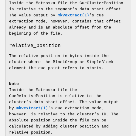
Inside the Matroska file the CueClusterPosition
is relative to the segment's data start offset.
The value output by
mkvextract
(1)
's cue
extraction mode, however, contains that offset
already and is an absolute offset from the
beginning of the file.
relative_position
The relative position in bytes inside the
cluster where the BlockGroup or SimpleBlock
element the cue point refers to starts.
Note
Inside the Matroska file the
CueRelativePosition is relative to the
cluster's data start offset. The value output
by
mkvextract
(1)
's cue extraction mode,
however, is relative to the cluster's ID. The
absolute position inside the file can be
calculated by adding cluster_position and
relative_position.