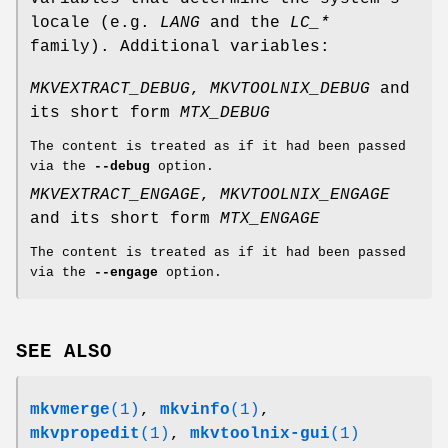
locale (e.g.
LANG
and the
LC_*
family). Additional variables:
MKVEXTRACT_DEBUG
,
MKVTOOLNIX_DEBUG
and
its short form
MTX_DEBUG
The content is treated as if it had been passed
via the
--debug
option.
MKVEXTRACT_ENGAGE
,
MKVTOOLNIX_ENGAGE
and its short form
MTX_ENGAGE
The content is treated as if it had been passed
via the
--engage
option.
SEE ALSO
mkvmerge
(1)
,
mkvinfo
(1)
,
mkvpropedit
(1)
,
mkvtoolnix-gui
(1)