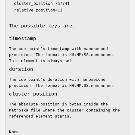
cluster_position=757741 
relative_position=11
The possible keys are:
timestamp
The cue point's timestamp with nanosecond
precision. The format is HH:MM:SS.nnnnnnnnn.
This element is always set.
duration
The cue point's duration with nanosecond
precision. The format is HH:MM:SS.nnnnnnnnn.
cluster_position
The absolute position in bytes inside the
Matroska file where the cluster containing the
referenced element starts.
Note