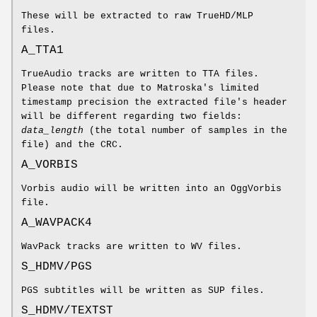
These will be extracted to raw TrueHD/MLP
files.
A_TTA1
TrueAudio tracks are written to TTA files.
Please note that due to Matroska's limited
timestamp precision the extracted file's header
will be different regarding two fields:
data_length
(the total number of samples in the
file) and the CRC.
A_VORBIS
Vorbis audio will be written into an OggVorbis
file.
A_WAVPACK4
WavPack tracks are written to WV files.
S_HDMV/PGS
PGS subtitles will be written as SUP files.
S_HDMV/TEXTST