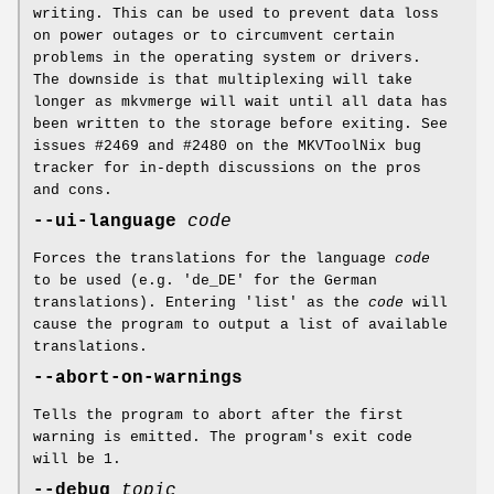
writing. This can be used to prevent data loss
on power outages or to circumvent certain
problems in the operating system or drivers.
The downside is that multiplexing will take
longer as mkvmerge will wait until all data has
been written to the storage before exiting. See
issues #2469 and #2480 on the MKVToolNix bug
tracker for in-depth discussions on the pros
and cons.
--ui-language
code
Forces the translations for the language
code
to be used (e.g. 'de_DE' for the German
translations). Entering 'list' as the
code
will
cause the program to output a list of available
translations.
--abort-on-warnings
Tells the program to abort after the first
warning is emitted. The program's exit code
will be 1.
--debug
topic