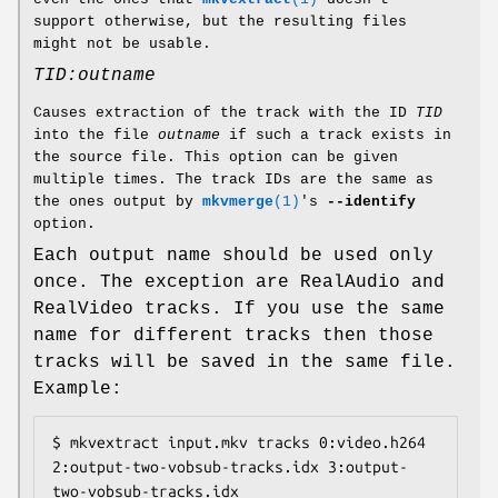
support otherwise, but the resulting files
might not be usable.
TID:outname
Causes extraction of the track with the ID
TID
into the file
outname
if such a track exists in
the source file. This option can be given
multiple times. The track IDs are the same as
the ones output by
mkvmerge
(1)
's
--identify
option.
Each output name should be used only
once. The exception are RealAudio and
RealVideo tracks. If you use the same
name for different tracks then those
tracks will be saved in the same file.
Example:
$ mkvextract input.mkv tracks 0:video.h264 
2:output-two-vobsub-tracks.idx 3:output-
two-vobsub-tracks.idx