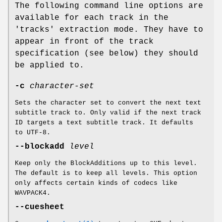
The following command line options are
available for each track in the
'tracks' extraction mode. They have to
appear in front of the track
specification (see below) they should
be applied to.
-c
character-set
Sets the character set to convert the next text
subtitle track to. Only valid if the next track
ID targets a text subtitle track. It defaults
to UTF-8.
--blockadd
level
Keep only the BlockAdditions up to this level.
The default is to keep all levels. This option
only affects certain kinds of codecs like
WAVPACK4.
--cuesheet