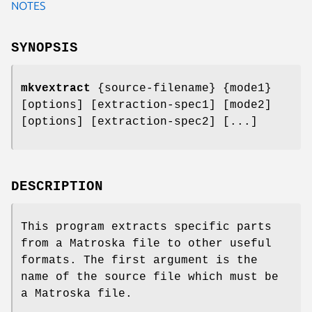
NOTES
SYNOPSIS
mkvextract
{source-filename} {mode1}
[options] [extraction-spec1] [mode2]
[options] [extraction-spec2] [...]
DESCRIPTION
This program extracts specific parts
from a Matroska file to other useful
formats. The first argument is the
name of the source file which must be
a Matroska file.