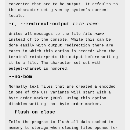
converted that are to be output. It defaults to
the character set given by system's current
locale.
-r
,
--redirect-output
file-name
Writes all messages to the file
file-name
instead of to the console. While this can be
done easily with output redirection there are
cases in which this option is needed: when the
terminal reinterprets the output before writing
it to a file. The character set set with
--
output-charset
is honored.
--no-bom
Normally text files that are created & encoded
in one of the UTF variants will start with a
byte order marker (BOM). Using this option
disables writing that byte order marker.
--flush-on-close
Tells the program to flush all data cached in
memory to storage when closing files opened for