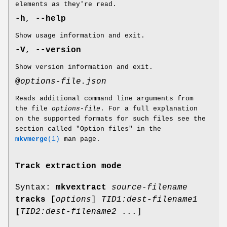
elements as they're read.
-h
,
--help
Show usage information and exit.
-V
,
--version
Show version information and exit.
@
options-file.json
Reads additional command line arguments from
the file
options-file
. For a full explanation
on the supported formats for such files see the
section called "Option files" in the
mkvmerge
(1)
man page.
Track extraction mode
Syntax:
mkvextract
source-filename
tracks
[
options
]
TID1:dest-filename1
[
TID2:dest-filename2
...]