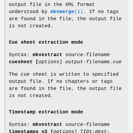
output file in the XML format
understood by
mkvmerge
(1)
. If no tags
are found in the file, the output file
is not created.
Cue sheet extraction mode
Syntax:
mkvextract
source-filename
cuesheet
[
options
]
output-filename.cue
The cue sheet is written to specified
output file. If no chapters or tags
are found in the file, the output file
is not created.
Timestamp extraction mode
Syntax:
mkvextract
source-filename
timestamps_v2
[
options
]
TID1:dest-