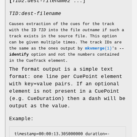
[
TID2:dest-filename2
...]
TID:dest-filename
Causes extraction of the cues for the track
with the ID
TID
into the file
outname
if such a
track exists in the source file. This option
can be given multiple times. The track IDs are
the same as the ones output by
mkvmerge
(1)
's
--
identify
option and not the numbers contained
in the CueTrack element.
The format output is a simple text
format: one line per CuePoint element
with key=value pairs. If an optional
element is not present in a CuePoint
(e.g. CueDuration) then a dash will be
output as the value.
Example:
timestamp=00:00:13.305000000 duration=- 