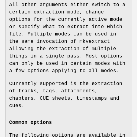
All other arguments either switch to a
certain extraction mode, change
options for the currently active mode
or specify what to extract into which
file. Multiple modes can be used in
the same invocation of mkvextract
allowing the extraction of multiple
things in a single pass. Most options
can only be used in certain modes with
a few options applying to all modes.
Currently supported is the extraction
of tracks, tags, attachments,
chapters, CUE sheets, timestamps and
cues.
Common options
The following options are available in