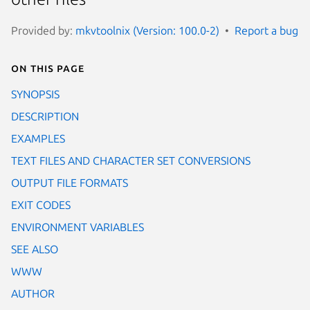
Provided by:
mkvtoolnix (Version: 100.0-2)
Report a bug
On this page
SYNOPSIS
DESCRIPTION
EXAMPLES
TEXT FILES AND CHARACTER SET CONVERSIONS
OUTPUT FILE FORMATS
EXIT CODES
ENVIRONMENT VARIABLES
SEE ALSO
WWW
AUTHOR