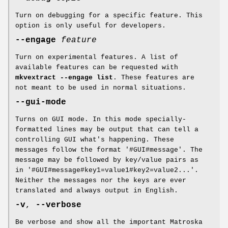
Turn on debugging for a specific feature. This
option is only useful for developers.
--engage
feature
Turn on experimental features. A list of
available features can be requested with
mkvextract --engage list
. These features are
not meant to be used in normal situations.
--gui-mode
Turns on GUI mode. In this mode specially-
formatted lines may be output that can tell a
controlling GUI what's happening. These
messages follow the format '#GUI#message'. The
message may be followed by key/value pairs as
in '#GUI#message#key1=value1#key2=value2...'.
Neither the messages nor the keys are ever
translated and always output in English.
-v
,
--verbose
Be verbose and show all the important Matroska