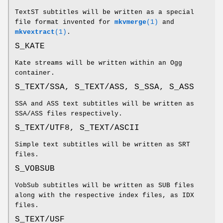
TextST subtitles will be written as a special
file format invented for
mkvmerge
(1)
and
mkvextract
(1)
.
S_KATE
Kate streams will be written within an Ogg
container.
S_TEXT/SSA, S_TEXT/ASS, S_SSA, S_ASS
SSA and ASS text subtitles will be written as
SSA/ASS files respectively.
S_TEXT/UTF8, S_TEXT/ASCII
Simple text subtitles will be written as SRT
files.
S_VOBSUB
VobSub subtitles will be written as SUB files
along with the respective index files, as IDX
files.
S_TEXT/USF