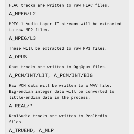
FLAC tracks are written to raw FLAC files.
A_MPEG/L2
MPEG-1 Audio Layer II streams will be extracted
to raw MP2 files.
A_MPEG/L3
These will be extracted to raw MP3 files.
A_OPUS
Opus tracks are written to OggOpus files.
A_PCM/INT/LIT, A_PCM/INT/BIG
Raw PCM data will be written to a WAV file.
Big-endian integer data will be converted to
little-endian data in the process.
A_REAL/*
RealAudio tracks are written to RealMedia
files.
A_TRUEHD, A_MLP