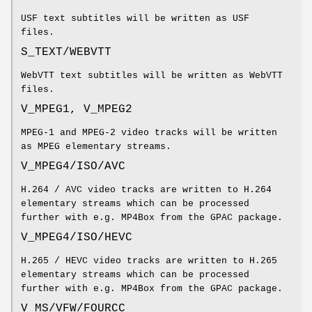
USF text subtitles will be written as USF
files.
S_TEXT/WEBVTT
WebVTT text subtitles will be written as WebVTT
files.
V_MPEG1, V_MPEG2
MPEG-1 and MPEG-2 video tracks will be written
as MPEG elementary streams.
V_MPEG4/ISO/AVC
H.264 / AVC video tracks are written to H.264
elementary streams which can be processed
further with e.g. MP4Box from the GPAC package.
V_MPEG4/ISO/HEVC
H.265 / HEVC video tracks are written to H.265
elementary streams which can be processed
further with e.g. MP4Box from the GPAC package.
V_MS/VFW/FOURCC