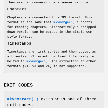
they are. No conversion whatsoever is done.
Chapters
Chapters are converted to a XML format. This
format is the same that
mkvmerge
(1)
supports
for reading chapters. Alternatively a stripped-
down version can be output in the simple OGM
style format.
Timestamps
Timestamps are first sorted and then output as
a timestamp v2 format compliant file ready to
be fed to
mkvmerge
(1)
. The extraction to other
formats (v1, v3 and v4) is not supported.
EXIT CODES
mkvextract
(1)
exits with one of three
exit codes: