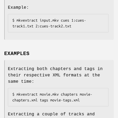
Example:
$ mkvextract input.mkv cues 1:cues-
track1.txt 2:cues-track2.txt
EXAMPLES
Extracting both chapters and tags in
their respective XML formats at the
same time:
$ mkvextract movie.mkv chapters movie-
chapters.xml tags movie-tags.xml
Extracting a couple of tracks and