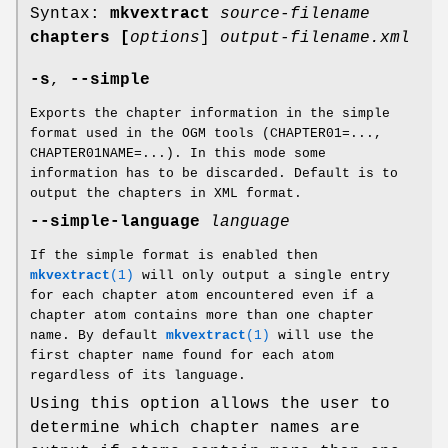
Syntax:
mkvextract
source-filename
chapters
[
options
]
output-filename.xml
-s
,
--simple
Exports the chapter information in the simple
format used in the OGM tools (CHAPTER01=...,
CHAPTER01NAME=...). In this mode some
information has to be discarded. Default is to
output the chapters in XML format.
--simple-language
language
If the simple format is enabled then
mkvextract
(1)
will only output a single entry
for each chapter atom encountered even if a
chapter atom contains more than one chapter
name. By default
mkvextract
(1)
will use the
first chapter name found for each atom
regardless of its language.
Using this option allows the user to
determine which chapter names are