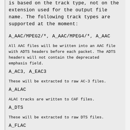
is based on the track type, not on the
extension used for the output file
name. The following track types are
supported at the moment:
A_AAC/MPEG2/*, A_AAC/MPEG4/*, A_AAC
All AAC files will be written into an AAC file
with ADTS headers before each packet. The ADTS
headers will not contain the deprecated
emphasis field.
A_AC3, A_EAC3
These will be extracted to raw AC-3 files.
A_ALAC
ALAC tracks are written to CAF files.
A_DTS
These will be extracted to raw DTS files.
A_FLAC