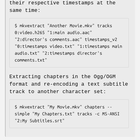
their respective timestamps at the
same time:
$ mkvextract "Another Movie.mkv" tracks 
0:video.h265 "1:main audio.aac" 
"2:director's comments.aac" timestamps_v2 
"0:timestamps video.txt" "1:timestamps main 
audio.txt" "2:timestamps director's 
comments.txt"
Extracting chapters in the Ogg/OGM
format and re-encoding a text subtitle
track to another character set:
$ mkvextract "My Movie.mkv" chapters --
simple "My Chapters.txt" tracks -c MS-ANSI 
"2:My Subtitles.srt"