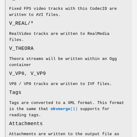
Fixed FPS video tracks with this CodecID are
written to AVI files.
V_REAL/*
RealVideo tracks are written to RealMedia
files.
V_THEORA
Theora streams will be written within an Ogg
container
V_VP8, V_VP9
VP8 / VP9 tracks are written to IVF files.
Tags
Tags are converted to a XML format. This format
is the same that
mkvmerge
(1)
supports for
reading tags.
Attachments
Attachments are written to the output file as