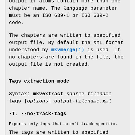
output if atoms contain more than one
chapter name. The
language
parameter
must be an ISO 639-1 or ISO 639-2
code.
The chapters are written to specified
output file. By default the XML format
understood by
mkvmerge
(1)
is used. If
no chapters are found in the file, the
output file is not created.
Tags extraction mode
Syntax:
mkvextract
source-filename
tags
[
options
]
output-filename.xml
-T
,
--no-track-tags
Exports only tags that aren't track-specific.
The tags are written to specified