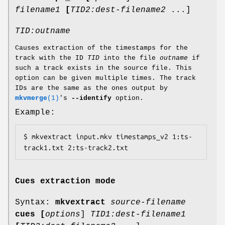
filename1
[
TID2:dest-filename2
...]
TID:outname
Causes extraction of the timestamps for the
track with the ID
TID
into the file
outname
if
such a track exists in the source file. This
option can be given multiple times. The track
IDs are the same as the ones output by
mkvmerge
(1)
's
--identify
option.
Example:
$ mkvextract input.mkv timestamps_v2 1:ts-
track1.txt 2:ts-track2.txt
Cues extraction mode
Syntax:
mkvextract
source-filename
cues
[
options
]
TID1:dest-filename1