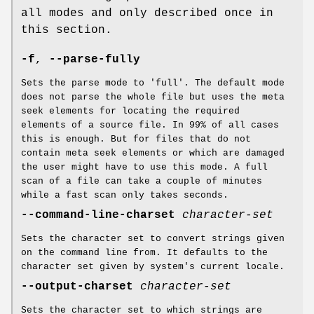
all modes and only described once in
this section.
-f
,
--parse-fully
Sets the parse mode to 'full'. The default mode
does not parse the whole file but uses the meta
seek elements for locating the required
elements of a source file. In 99% of all cases
this is enough. But for files that do not
contain meta seek elements or which are damaged
the user might have to use this mode. A full
scan of a file can take a couple of minutes
while a fast scan only takes seconds.
--command-line-charset
character-set
Sets the character set to convert strings given
on the command line from. It defaults to the
character set given by system's current locale.
--output-charset
character-set
Sets the character set to which strings are