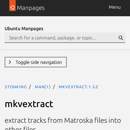
Manpages
Menu
Ubuntu Manpages
Toggle side navigation
stonking
man(1)
mkvextract.1.gz
mkvextract
extract tracks from Matroska files into
other files