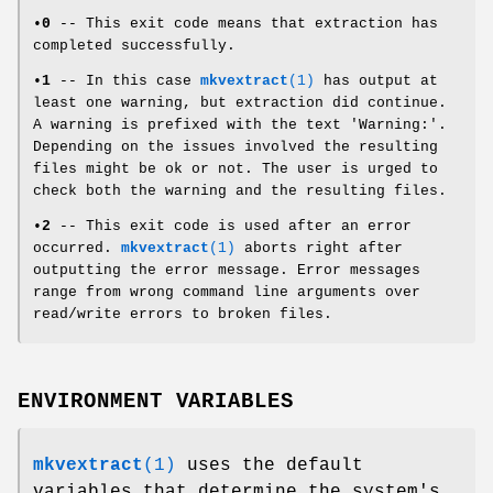
•
0
-- This exit code means that extraction has
completed successfully.
•
1
-- In this case
mkvextract
(1)
has output at
least one warning, but extraction did continue.
A warning is prefixed with the text 'Warning:'.
Depending on the issues involved the resulting
files might be ok or not. The user is urged to
check both the warning and the resulting files.
•
2
-- This exit code is used after an error
occurred.
mkvextract
(1)
aborts right after
outputting the error message. Error messages
range from wrong command line arguments over
read/write errors to broken files.
ENVIRONMENT VARIABLES
mkvextract
(1)
uses the default
variables that determine the system's