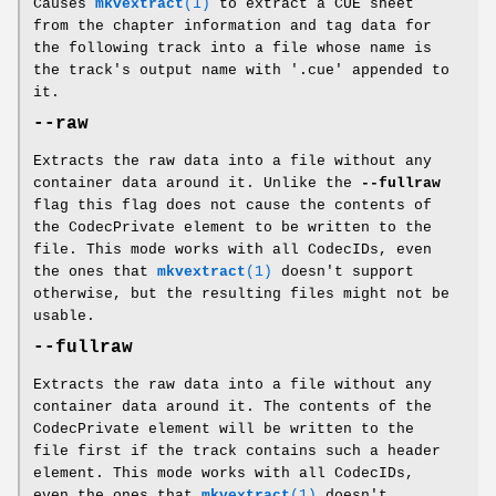
Causes
mkvextract
(1)
to extract a CUE sheet
from the chapter information and tag data for
the following track into a file whose name is
the track's output name with '.cue' appended to
it.
--raw
Extracts the raw data into a file without any
container data around it. Unlike the
--fullraw
flag this flag does not cause the contents of
the CodecPrivate element to be written to the
file. This mode works with all CodecIDs, even
the ones that
mkvextract
(1)
doesn't support
otherwise, but the resulting files might not be
usable.
--fullraw
Extracts the raw data into a file without any
container data around it. The contents of the
CodecPrivate element will be written to the
file first if the track contains such a header
element. This mode works with all CodecIDs,
even the ones that
mkvextract
(1)
doesn't