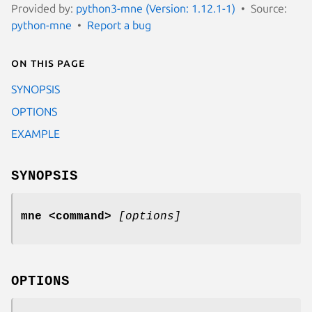
Provided by:
python3-mne (Version: 1.12.1-1)
Source:
python-mne
Report a bug
On this page
SYNOPSIS
OPTIONS
EXAMPLE
SYNOPSIS
mne
<command>
[options]
OPTIONS