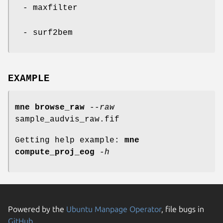
- maxfilter
- surf2bem
EXAMPLE
mne
browse_raw
--raw
sample_audvis_raw.fif
Getting help example:
mne
compute_proj_eog
-h
Powered by the
Ubuntu Manpage Operator
, file bugs in
GitHub