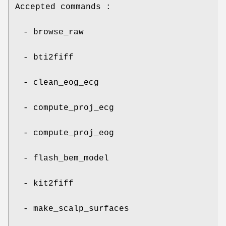
Accepted commands :
- browse_raw
- bti2fiff
- clean_eog_ecg
- compute_proj_ecg
- compute_proj_eog
- flash_bem_model
- kit2fiff
- make_scalp_surfaces