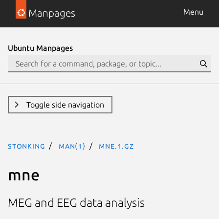
Manpages
Menu
Ubuntu Manpages
Toggle side navigation
stonking
man(1)
mne.1.gz
mne
MEG and EEG data analysis