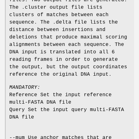
The .cluster output file lists
clusters of matches between each
sequence. The .delta file lists the
distance between insertions and
deletions that produce maximal scoring
alignments between each sequence. The
DNA input is translated into all 6
reading frames in order to generate
the output, but the output coordinates
reference the original DNA input.
MANDATORY:
Reference Set the input reference
multi-FASTA DNA file
Query Set the input query multi-FASTA
DNA file
--mum Use anchor matches that are