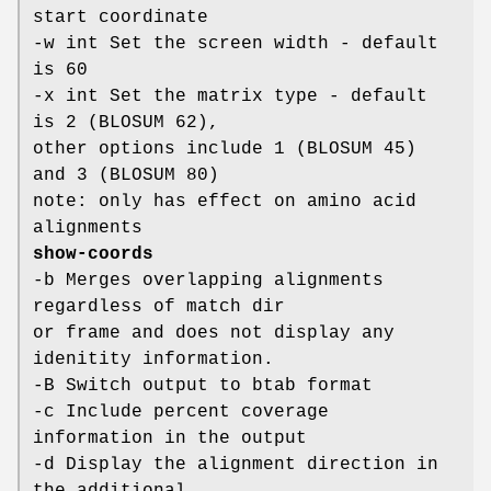
start coordinate
-w int Set the screen width - default
is 60
-x int Set the matrix type - default
is 2 (BLOSUM 62),
other options include 1 (BLOSUM 45)
and 3 (BLOSUM 80)
note: only has effect on amino acid
alignments
show-coords
-b Merges overlapping alignments
regardless of match dir
or frame and does not display any
idenitity information.
-B Switch output to btab format
-c Include percent coverage
information in the output
-d Display the alignment direction in
the additional