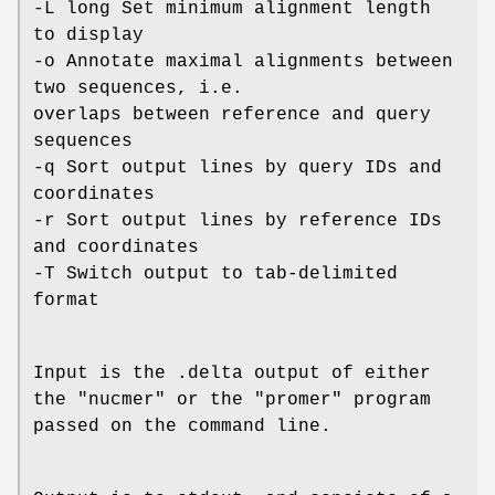
-L long Set minimum alignment length
to display
-o Annotate maximal alignments between
two sequences, i.e.
overlaps between reference and query
sequences
-q Sort output lines by query IDs and
coordinates
-r Sort output lines by reference IDs
and coordinates
-T Switch output to tab-delimited
format
Input is the .delta output of either
the "nucmer" or the "promer" program
passed on the command line.