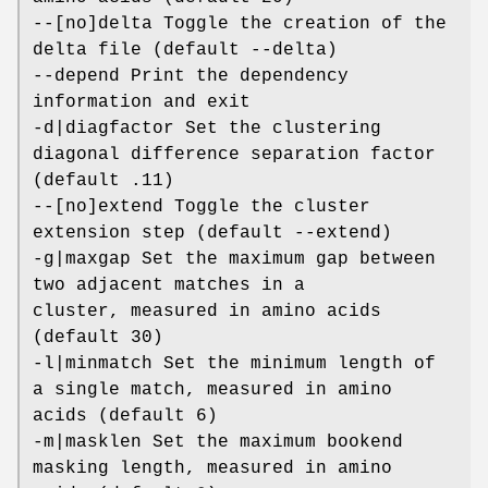
--[no]delta Toggle the creation of the
delta file (default --delta)
--depend Print the dependency
information and exit
-d|diagfactor Set the clustering
diagonal difference separation factor
(default .11)
--[no]extend Toggle the cluster
extension step (default --extend)
-g|maxgap Set the maximum gap between
two adjacent matches in a
cluster, measured in amino acids
(default 30)
-l|minmatch Set the minimum length of
a single match, measured in amino
acids (default 6)
-m|masklen Set the maximum bookend
masking length, measured in amino