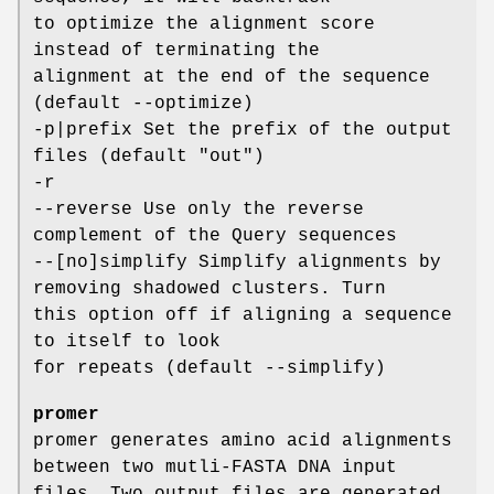
to optimize the alignment score
instead of terminating the
alignment at the end of the sequence
(default --optimize)
-p|prefix Set the prefix of the output
files (default "out")
-r
--reverse Use only the reverse
complement of the Query sequences
--[no]simplify Simplify alignments by
removing shadowed clusters. Turn
this option off if aligning a sequence
to itself to look
for repeats (default --simplify)
promer
promer generates amino acid alignments
between two mutli-FASTA DNA input
files. Two output files are generated.