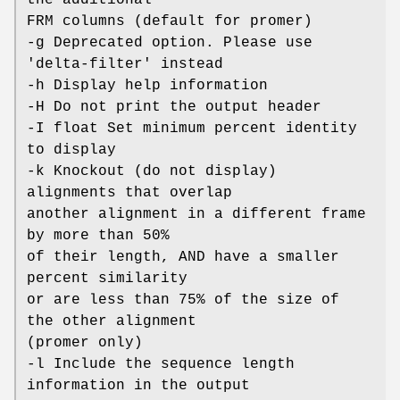
FRM columns (default for promer)
-g Deprecated option. Please use
'delta-filter' instead
-h Display help information
-H Do not print the output header
-I float Set minimum percent identity
to display
-k Knockout (do not display)
alignments that overlap
another alignment in a different frame
by more than 50%
of their length, AND have a smaller
percent similarity
or are less than 75% of the size of
the other alignment
(promer only)
-l Include the sequence length
information in the output