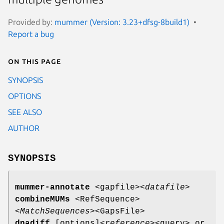
Provided by:
mummer (Version: 3.23+dfsg-8build1)
Report a bug
On this page
SYNOPSIS
OPTIONS
SEE ALSO
AUTHOR
SYNOPSIS
mummer-annotate
<gapfile>
<datafile>
combineMUMs
<RefSequence>
<MatchSequences>
<GapsFile>
dnadiff
[options]
<reference>
<query> or