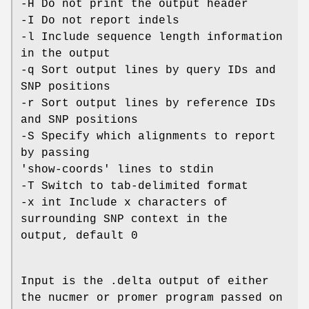
-H Do not print the output header
-I Do not report indels
-l Include sequence length information
in the output
-q Sort output lines by query IDs and
SNP positions
-r Sort output lines by reference IDs
and SNP positions
-S Specify which alignments to report
by passing
'show-coords' lines to stdin
-T Switch to tab-delimited format
-x int Include x characters of
surrounding SNP context in the
output, default 0
Input is the .delta output of either
the nucmer or promer program passed on