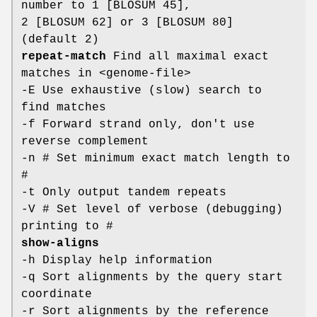
number to 1 [BLOSUM 45],
2 [BLOSUM 62] or 3 [BLOSUM 80]
(default 2)
repeat-match
Find all maximal exact
matches in <genome-file>
-E Use exhaustive (slow) search to
find matches
-f Forward strand only, don't use
reverse complement
-n # Set minimum exact match length to
#
-t Only output tandem repeats
-V # Set level of verbose (debugging)
printing to #
show-aligns
-h Display help information
-q Sort alignments by the query start
coordinate
-r Sort alignments by the reference