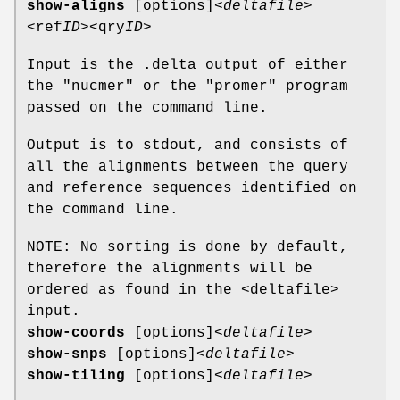
show-aligns
[options]
<deltafile>
<ref
ID>
<qry
ID>
Input is the .delta output of either
the "nucmer" or the "promer" program
passed on the command line.
Output is to stdout, and consists of
all the alignments between the query
and reference sequences identified on
the command line.
NOTE: No sorting is done by default,
therefore the alignments will be
ordered as found in the <deltafile>
input.
show-coords
[options]
<deltafile>
show-snps
[options]
<deltafile>
show-tiling
[options]
<deltafile>