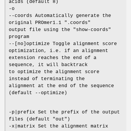
acids (default 8)
-o
--coords Automatically generate the
original PROmer1.1 ".coords"
output file using the "show-coords"
program
--[no]optimize Toggle alignment score
optimization, i.e. if an alignment
extension reaches the end of a
sequence, it will backtrack
to optimize the alignment score
instead of terminating the
alignment at the end of the sequence
(default --optimize)
-p|prefix Set the prefix of the output
files (default "out")
-x|matrix Set the alignment matrix