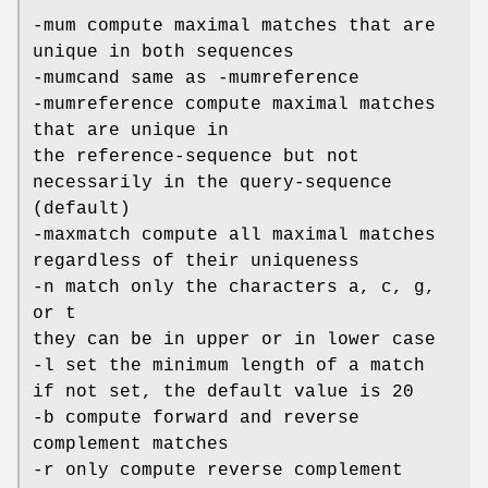
-mum compute maximal matches that are
unique in both sequences
-mumcand same as -mumreference
-mumreference compute maximal matches
that are unique in
the reference-sequence but not
necessarily in the query-sequence
(default)
-maxmatch compute all maximal matches
regardless of their uniqueness
-n match only the characters a, c, g,
or t
they can be in upper or in lower case
-l set the minimum length of a match
if not set, the default value is 20
-b compute forward and reverse
complement matches
-r only compute reverse complement