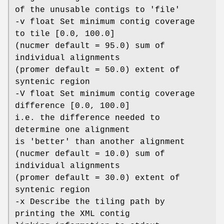
of the unusable contigs to 'file'
-v float Set minimum contig coverage
to tile [0.0, 100.0]
(nucmer default = 95.0) sum of
individual alignments
(promer default = 50.0) extent of
syntenic region
-V float Set minimum contig coverage
difference [0.0, 100.0]
i.e. the difference needed to
determine one alignment
is 'better' than another alignment
(nucmer default = 10.0) sum of
individual alignments
(promer default = 30.0) extent of
syntenic region
-x Describe the tiling path by
printing the XML contig