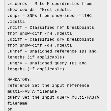
.mcoords - M-to-M coordinates from
show-coords -THrcl .mdelta
.snps - SNPs from show-snps -rlTHC
.1delta
.rdiff - Classified ref breakpoints
from show-diff -rH .mdelta
.qdiff - Classified qry breakpoints
from show-diff -qH .mdelta
.unref - Unaligned reference IDs and
lengths (if applicable)
.unqry - Unaligned query IDs and
lengths (if applicable)
MANDATORY:
reference Set the input reference
multi-FASTA filename
query Set the input query multi-FASTA
filename
or