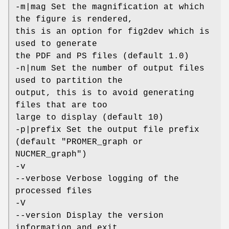
-m|mag Set the magnification at which
the figure is rendered,
this is an option for fig2dev which is
used to generate
the PDF and PS files (default 1.0)
-n|num Set the number of output files
used to partition the
output, this is to avoid generating
files that are too
large to display (default 10)
-p|prefix Set the output file prefix
(default "PROMER_graph or
NUCMER_graph")
-v
--verbose Verbose logging of the
processed files
-V
--version Display the version
information and exit