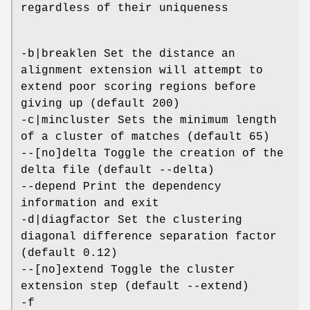
regardless of their uniqueness
-b|breaklen Set the distance an
alignment extension will attempt to
extend poor scoring regions before
giving up (default 200)
-c|mincluster Sets the minimum length
of a cluster of matches (default 65)
--[no]delta Toggle the creation of the
delta file (default --delta)
--depend Print the dependency
information and exit
-d|diagfactor Set the clustering
diagonal difference separation factor
(default 0.12)
--[no]extend Toggle the cluster
extension step (default --extend)
-f