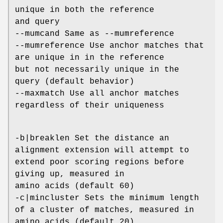
unique in both the reference
and query
--mumcand Same as --mumreference
--mumreference Use anchor matches that
are unique in in the reference
but not necessarily unique in the
query (default behavior)
--maxmatch Use all anchor matches
regardless of their uniqueness
-b|breaklen Set the distance an
alignment extension will attempt to
extend poor scoring regions before
giving up, measured in
amino acids (default 60)
-c|mincluster Sets the minimum length
of a cluster of matches, measured in
amino acids (default 20)