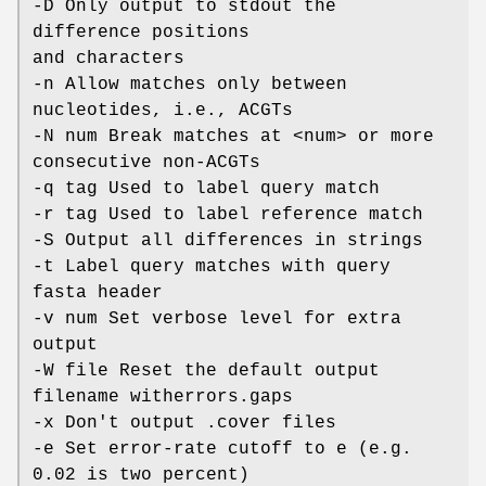
-D Only output to stdout the
difference positions
and characters
-n Allow matches only between
nucleotides, i.e., ACGTs
-N num Break matches at <num> or more
consecutive non-ACGTs
-q tag Used to label query match
-r tag Used to label reference match
-S Output all differences in strings
-t Label query matches with query
fasta header
-v num Set verbose level for extra
output
-W file Reset the default output
filename witherrors.gaps
-x Don't output .cover files
-e Set error-rate cutoff to e (e.g.
0.02 is two percent)