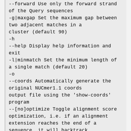
--forward Use only the forward strand
of the Query sequences
-g|maxgap Set the maximum gap between
two adjacent matches in a
cluster (default 90)
-h
--help Display help information and
exit
-l|minmatch Set the minimum length of
a single match (default 20)
-o
--coords Automatically generate the
original NUCmer1.1 coords
output file using the 'show-coords'
program
--[no]optimize Toggle alignment score
optimization, i.e. if an alignment
extension reaches the end of a
sequence, it will backtrack