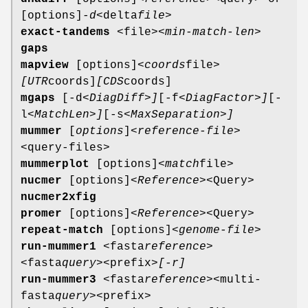
[options]
-d
<delta
file>
exact-tandems
<file>
<min-match-len>
gaps
mapview
[options]
<coords
file>
[UTR
coords]
[CDS
coords]
mgaps
[-d
<DiagDiff>]
[-f
<DiagFactor>]
[-
l
<MatchLen>]
[-s
<MaxSeparation>]
mummer
[
options
]
<reference-file>
<query-files>
mummerplot
[options]
<match
file>
nucmer
[options]
<Reference>
<Query>
nucmer2xfig
promer
[options]
<Reference>
<Query>
repeat-match
[options]
<genome-file>
run-mummer1
<fasta
reference>
<fasta
query>
<prefix>
[-r]
run-mummer3
<fasta
reference>
<multi-
fasta
query>
<prefix>