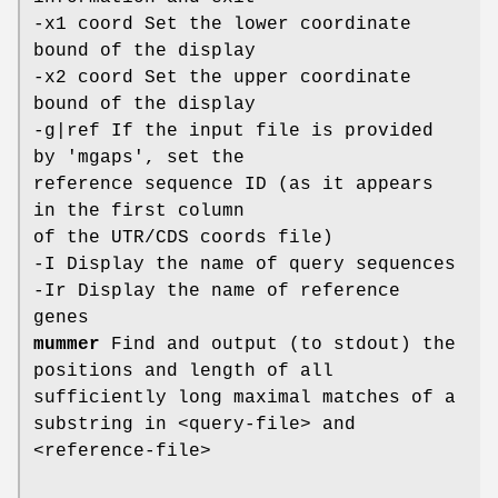
-x1 coord Set the lower coordinate
bound of the display
-x2 coord Set the upper coordinate
bound of the display
-g|ref If the input file is provided
by 'mgaps', set the
reference sequence ID (as it appears
in the first column
of the UTR/CDS coords file)
-I Display the name of query sequences
-Ir Display the name of reference
genes
mummer
Find and output (to stdout) the
positions and length of all
sufficiently long maximal matches of a
substring in <query-file> and
<reference-file>