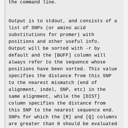
the command line.
Output is to stdout, and consists of a
list of SNPs (or amino acid
substitutions for promer) with
positions and other useful info.
Output will be sorted with -r by
default and the [BUFF] column will
always refer to the sequence whose
positions have been sorted. This value
specifies the distance from this SNP
to the nearest mismatch (end of
alignment, indel, SNP, etc) in the
same alignment, while the [DIST]
column specifies the distance from
this SNP to the nearest sequence end.
SNPs for which the [R] and [Q] columns
are greater than 0 should be evaluated