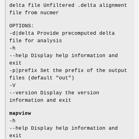
delta file Unfiltered .delta alignment
file from nucmer
OPTIONS:
-d|delta Provide precomputed delta
file for analysis
-h
--help Display help information and
exit
-p|prefix Set the prefix of the output
files (default "out")
-V
--version Display the version
information and exit
mapview
-h
--help Display help information and
exit