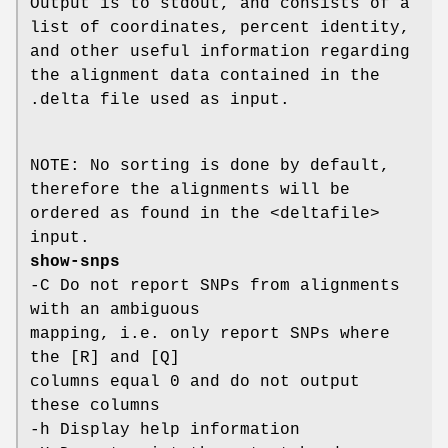
Output is to stdout, and consists of a
list of coordinates, percent identity,
and other useful information regarding
the alignment data contained in the
.delta file used as input.
NOTE: No sorting is done by default,
therefore the alignments will be
ordered as found in the <deltafile>
input.
show-snps
-C Do not report SNPs from alignments
with an ambiguous
mapping, i.e. only report SNPs where
the [R] and [Q]
columns equal 0 and do not output
these columns
-h Display help information