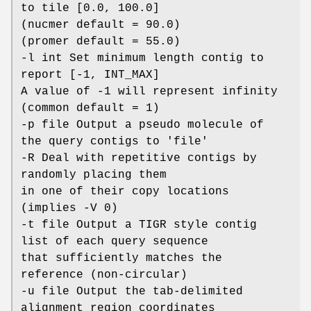
to tile [0.0, 100.0]
(nucmer default = 90.0)
(promer default = 55.0)
-l int Set minimum length contig to
report [-1, INT_MAX]
A value of -1 will represent infinity
(common default = 1)
-p file Output a pseudo molecule of
the query contigs to 'file'
-R Deal with repetitive contigs by
randomly placing them
in one of their copy locations
(implies -V 0)
-t file Output a TIGR style contig
list of each query sequence
that sufficiently matches the
reference (non-circular)
-u file Output the tab-delimited
alignment region coordinates