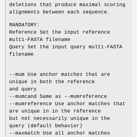
deletions that produce maximal scoring
alignments between each sequence.
MANDATORY:
Reference Set the input reference
multi-FASTA filename
Query Set the input query multi-FASTA
filename
--mum Use anchor matches that are
unique in both the reference
and query
--mumcand Same as --mumreference
--mumreference Use anchor matches that
are unique in in the reference
but not necessarily unique in the
query (default behavior)
--maxmatch Use all anchor matches