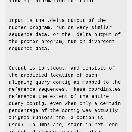
linking information to stdout
Input is the .delta output of the
nucmer program, run on very similar
sequence data, or the .delta output of
the promer program, run on divergent
sequence data.
Output is to stdout, and consists of
the predicted location of each
aligning query contig as mapped to the
reference sequences. These coordinates
reference the extent of the entire
query contig, even when only a certain
percentage of the contig was actually
aligned (unless the -a option is
used). Columns are, start in ref, end
in ref, distance to next contig,