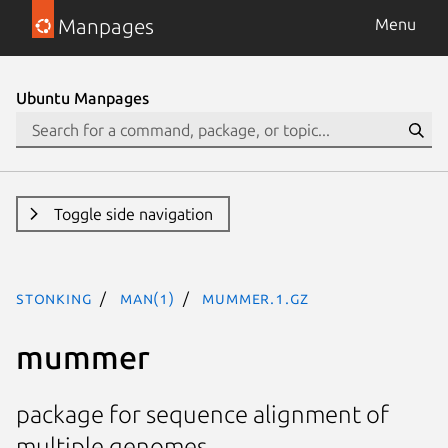
Manpages
Menu
Ubuntu Manpages
Toggle side navigation
stonking
man(1)
mummer.1.gz
mummer
package for sequence alignment of
multiple genomes