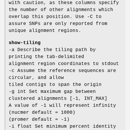
with caution, as these columns specify
the number of other alignments which
overlap this position. Use -C to
assure SNPs are only reported from
unique alignment regions.
show-tiling
-a Describe the tiling path by
printing the tab-delimited
alignment region coordinates to stdout
-c Assume the reference sequences are
circular, and allow
tiled contigs to span the origin
-g int Set maximum gap between
clustered alignments [-1, INT_MAX]
A value of -1 will represent infinity
(nucmer default = 1000)
(promer default = -1)
-i float Set minimum percent identity