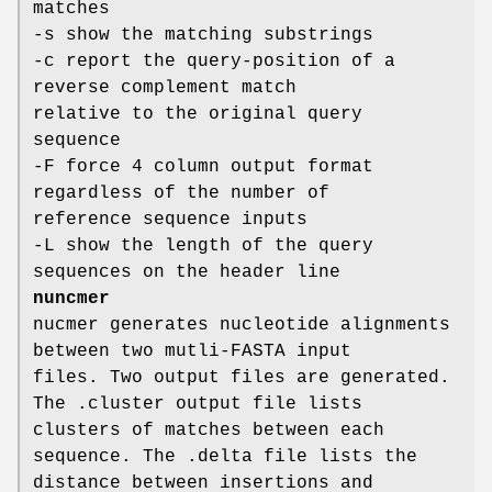
matches
-s show the matching substrings
-c report the query-position of a
reverse complement match
relative to the original query
sequence
-F force 4 column output format
regardless of the number of
reference sequence inputs
-L show the length of the query
sequences on the header line
nuncmer
nucmer generates nucleotide alignments
between two mutli-FASTA input
files. Two output files are generated.
The .cluster output file lists
clusters of matches between each
sequence. The .delta file lists the
distance between insertions and