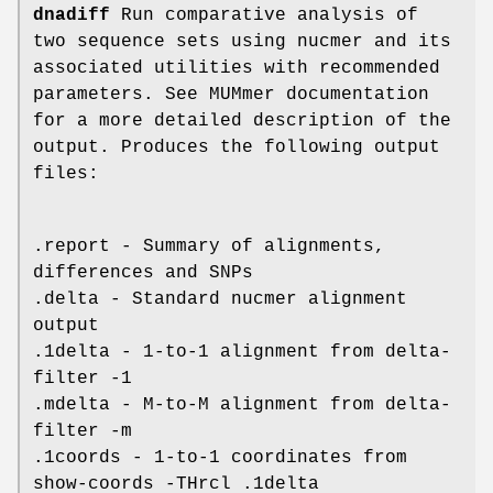
dnadiff
Run comparative analysis of
two sequence sets using nucmer and its
associated utilities with recommended
parameters. See MUMmer documentation
for a more detailed description of the
output. Produces the following output
files:
.report - Summary of alignments,
differences and SNPs
.delta - Standard nucmer alignment
output
.1delta - 1-to-1 alignment from delta-
filter -1
.mdelta - M-to-M alignment from delta-
filter -m
.1coords - 1-to-1 coordinates from
show-coords -THrcl .1delta