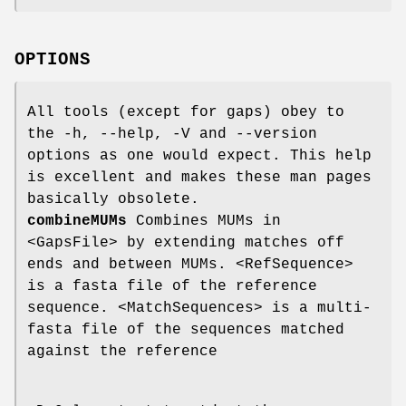
OPTIONS
All tools (except for gaps) obey to
the -h, --help, -V and --version
options as one would expect. This help
is excellent and makes these man pages
basically obsolete.
combineMUMs
Combines MUMs in
<GapsFile> by extending matches off
ends and between MUMs. <RefSequence>
is a fasta file of the reference
sequence. <MatchSequences> is a multi-
fasta file of the sequences matched
against the reference