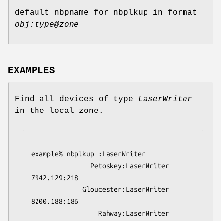
default nbpname for nbplkup in format
obj:type@zone
EXAMPLES
Find all devices of type
LaserWriter
in the local zone.
example% nbplkup :LaserWriter
               Petoskey:LaserWriter        
7942.129:218
             Gloucester:LaserWriter        
8200.188:186
                 Rahway:LaserWriter        