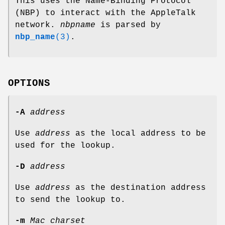
This uses the Name-Binding Protocol
(NBP) to interact with the AppleTalk
network.
nbpname
is parsed by
nbp_name
(3)
.
OPTIONS
-A
address
Use
address
as the local address to be
used for the lookup.
-D
address
Use
address
as the destination address
to send the lookup to.
-m
Mac charset