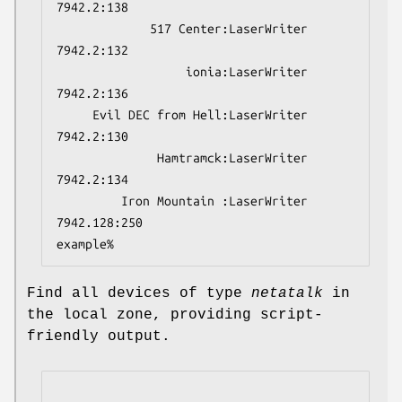
7942.2:138
             517 Center:LaserWriter        
7942.2:132
                  ionia:LaserWriter        
7942.2:136
     Evil DEC from Hell:LaserWriter        
7942.2:130
              Hamtramck:LaserWriter        
7942.2:134
         Iron Mountain :LaserWriter        
7942.128:250
example%
Find all devices of type
netatalk
in
the local zone, providing script-
friendly output.