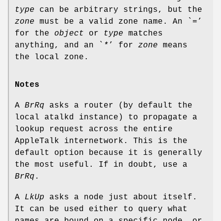
type
can be arbitrary strings, but the
zone
must be a valid zone name. An `
=
’
for the
object
or
type
matches
anything, and an `
*
’ for
zone
means
the local zone.
Notes
A
BrRq
asks a router (by default the
local atalkd instance) to propagate a
lookup request across the entire
AppleTalk internetwork. This is the
default option because it is generally
the most useful. If in doubt, use a
BrRq
.
A
LkUp
asks a node just about itself.
It can be used either to query what
names are bound on a specific node, or