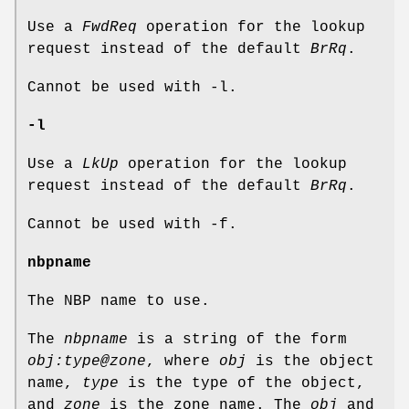
Use a
FwdReq
operation for the lookup
request instead of the default
BrRq
.
Cannot be used with -l.
-l
Use a
LkUp
operation for the lookup
request instead of the default
BrRq
.
Cannot be used with -f.
nbpname
The NBP name to use.
The
nbpname
is a string of the form
obj:type@zone
, where
obj
is the object
name,
type
is the type of the object,
and
zone
is the zone name. The
obj
and