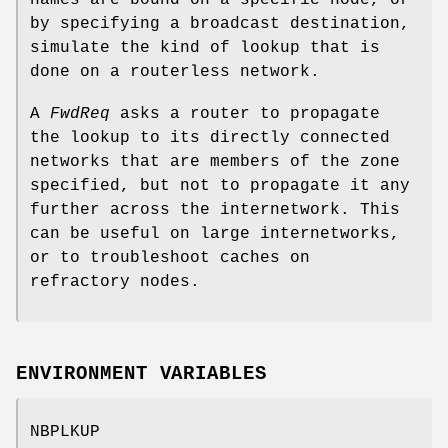
by specifying a broadcast destination,
simulate the kind of lookup that is
done on a routerless network.
A
FwdReq
asks a router to propagate
the lookup to its directly connected
networks that are members of the zone
specified, but not to propagate it any
further across the internetwork. This
can be useful on large internetworks,
or to troubleshoot caches on
refractory nodes.
ENVIRONMENT VARIABLES
NBPLKUP