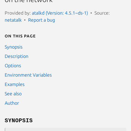
Provided by:
atalkd (Version: 4.5.1~ds-1)
Source:
netatalk
Report a bug
On this page
Synopsis
Description
Options
Environment Variables
Examples
See also
Author
SYNOPSIS