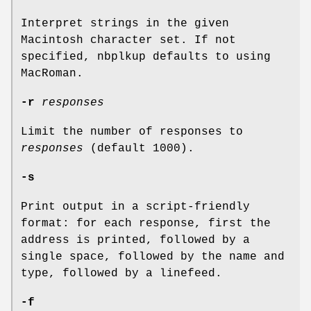
Interpret strings in the given
Macintosh character set. If not
specified, nbplkup defaults to using
MacRoman.
-r
responses
Limit the number of responses to
responses
(default 1000).
-s
Print output in a script-friendly
format: for each response, first the
address is printed, followed by a
single space, followed by the name and
type, followed by a linefeed.
-f