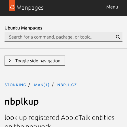
Manpages
Menu
Ubuntu Manpages
Toggle side navigation
stonking
man(1)
nbp.1.gz
nbplkup
look up registered AppleTalk entities
on the network