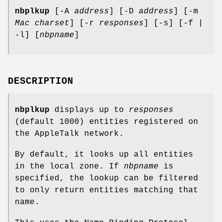
nbplkup
[-A
address
] [-D
address
] [-m
Mac charset
] [-r
responses
] [-s] [-f |
-l] [
nbpname
]
DESCRIPTION
nbplkup
displays up to
responses
(default 1000) entities registered on
the AppleTalk network.
By default, it looks up all entities
in the local zone. If
nbpname
is
specified, the lookup can be filtered
to only return entities matching that
name.