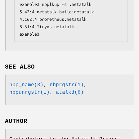
example% nbplkup -s :netatalk
5.42:4 netatalk-build:netatalk
4.162:4 prometheus:netatalk
8.31:4 Tiryns:netatalk
example%
SEE ALSO
nbp_name(3)
,
nbprgstr(1)
,
nbpunrgstr(1)
,
atalkd(8)
AUTHOR