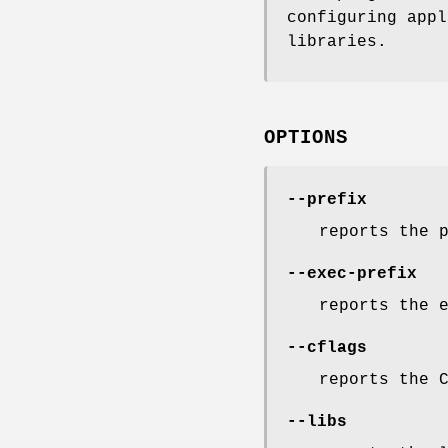
configuring app
libraries.
OPTIONS
--prefix
reports the 
--exec-prefix
reports the 
--cflags
reports the 
--libs