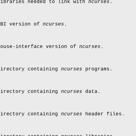
libraries needed to link with
ncurses
.
ABI version of
ncurses
.
mouse-interface version of
ncurses
.
directory containing
ncurses
programs.
directory containing
ncurses
data.
directory containing
ncurses
header files.