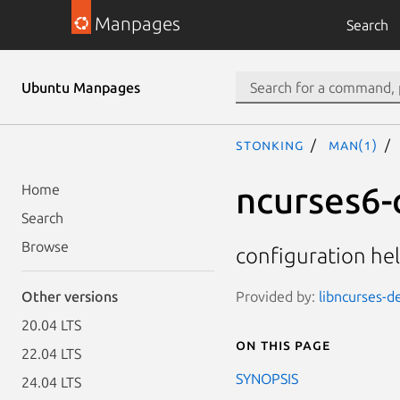
Manpages
Search
Ubuntu Manpages
stonking
man(1)
ncurses6-
Home
Search
Browse
configuration hel
Provided by:
libncurses-d
Other versions
20.04 LTS
On this page
22.04 LTS
SYNOPSIS
24.04 LTS