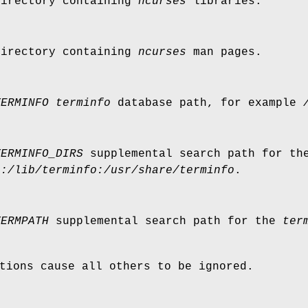
directory containing
ncurses
libraries.
directory containing
ncurses
man pages.
TERMINFO
terminfo
database path, for example
TERMINFO_DIRS
supplemental search path for t
o:/lib/terminfo:/usr/share/terminfo
.
TERMPATH
supplemental search path for the
ter
tions cause all others to be ignored.