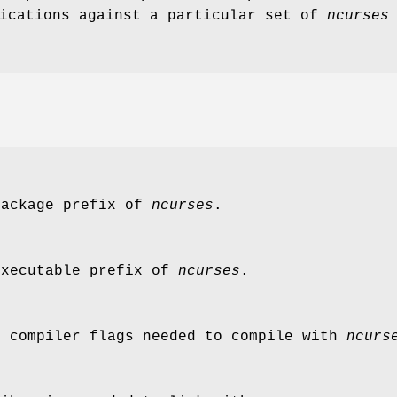
lications against a particular set of
ncurses
package prefix of
ncurses
.
executable prefix of
ncurses
.
C compiler flags needed to compile with
ncurs