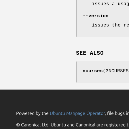
issues a usa
--version
issues the r
SEE ALSO
ncurses
(3NCURSES
Powered by the
Ubuntu Manpage Operator
, file bugs i
© Canonical Ltd. Ubuntu and Canonical are registered t