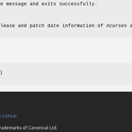
ge message and exits successfully.
elease and patch date information of
ncurses
a
)
n
GitHub
rademarks of Canonical Ltd.