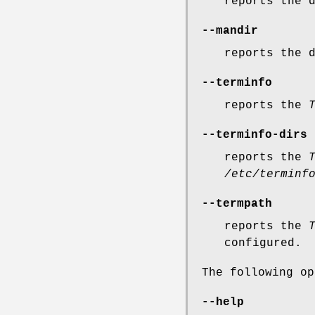
reports the 
--mandir
reports the 
--terminfo
reports the
--terminfo-dirs
reports the
/etc/terminf
--termpath
reports the
configured.
The following op
--help