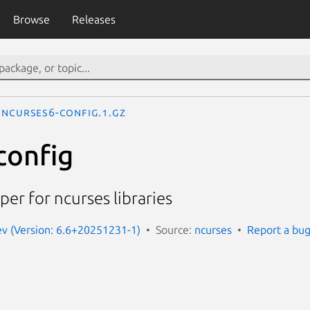
Browse
Releases
ncurses6-config.1.gz
config
per for ncurses libraries
ev (Version: 6.6+20251231-1)
Source:
ncurses
Report a bu