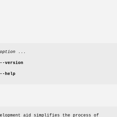
option
...
--version
--help
elopment aid simplifies the process of