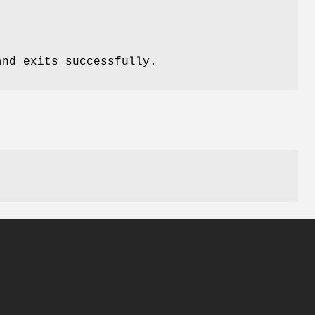
nd exits successfully.