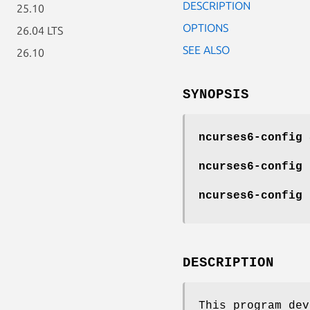
DESCRIPTION
25.10
OPTIONS
26.04 LTS
SEE ALSO
26.10
SYNOPSIS
ncurses6-config
ncurses6-config 
ncurses6-config 
DESCRIPTION
This program dev