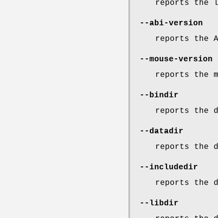
reports the 
--abi-version
reports the 
--mouse-version
reports the 
--bindir
reports the 
--datadir
reports the 
--includedir
reports the 
--libdir