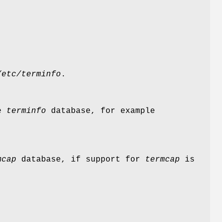
/etc/terminfo
.
he
terminfo
database, for example
mcap
database, if support for
termcap
is