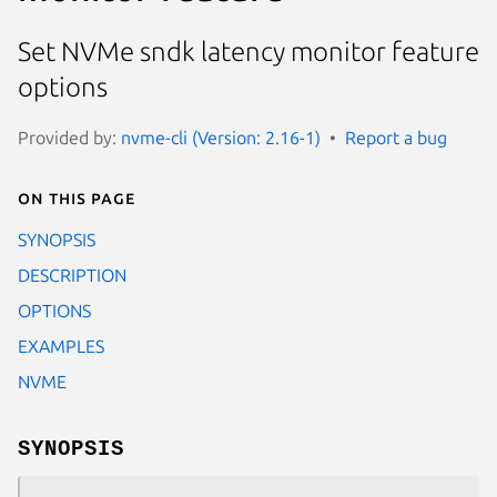
Set NVMe sndk latency monitor feature
options
Provided by:
nvme-cli (Version: 2.16-1)
Report a bug
On this page
SYNOPSIS
DESCRIPTION
OPTIONS
EXAMPLES
NVME
SYNOPSIS