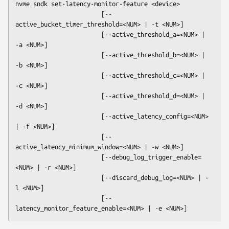
nvme sndk set-latency-monitor-feature
 <device>

                        [--
active_bucket_timer_threshold=<NUM> | -t <NUM>]

                        [--active_threshold_a=<NUM> | 
-a <NUM>]

                        [--active_threshold_b=<NUM> | 
-b <NUM>]

                        [--active_threshold_c=<NUM> | 
-c <NUM>]

                        [--active_threshold_d=<NUM> | 
-d <NUM>]

                        [--active_latency_config=<NUM> 
| -f <NUM>]

                        [--
active_latency_minimum_window=<NUM> | -w <NUM>]

                        [--debug_log_trigger_enable=
<NUM> | -r <NUM>]

                        [--discard_debug_log=<NUM> | -
l <NUM>]

                        [--
latency_monitor_feature_enable=<NUM> | -e <NUM>]