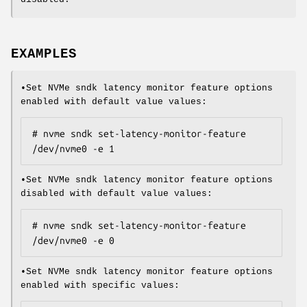
EXAMPLES
•Set NVMe sndk latency monitor feature options
enabled with default value values:
# nvme sndk set-latency-monitor-feature 
/dev/nvme0 -e 1
•Set NVMe sndk latency monitor feature options
disabled with default value values:
# nvme sndk set-latency-monitor-feature 
/dev/nvme0 -e 0
•Set NVMe sndk latency monitor feature options
enabled with specific values: