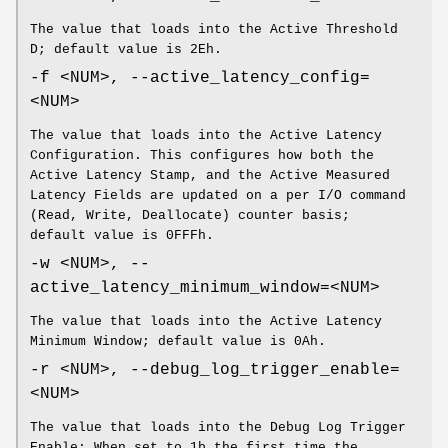
The value that loads into the Active Threshold
D; default value is 2Eh.
-f <NUM>, --active_latency_config=
<NUM>
The value that loads into the Active Latency
Configuration. This configures how both the
Active Latency Stamp, and the Active Measured
Latency Fields are updated on a per I/O command
(Read, Write, Deallocate) counter basis;
default value is 0FFFh.
-w <NUM>, --
active_latency_minimum_window=<NUM>
The value that loads into the Active Latency
Minimum Window; default value is 0Ah.
-r <NUM>, --debug_log_trigger_enable=
<NUM>
The value that loads into the Debug Log Trigger
Enable; When set to 1b the first time the