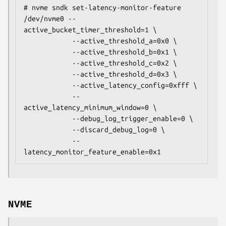
# nvme sndk set-latency-monitor-feature 
/dev/nvme0 --
active_bucket_timer_threshold=1 \

            --active_threshold_a=0x0 \

            --active_threshold_b=0x1 \

            --active_threshold_c=0x2 \

            --active_threshold_d=0x3 \

            --active_latency_config=0xfff \

            --
active_latency_minimum_window=0 \

            --debug_log_trigger_enable=0 \

            --discard_debug_log=0 \

            --
latency_monitor_feature_enable=0x1
NVME