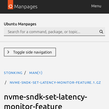
Manpages
Menu
Ubuntu Manpages
Toggle side navigation
stonking
man(1)
nvme-sndk-set-latency-monitor-feature.1.gz
nvme-sndk-set-latency-
monitor-feature