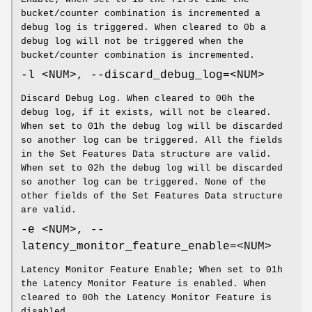
bucket/counter combination is incremented a
debug log is triggered. When cleared to 0b a
debug log will not be triggered when the
bucket/counter combination is incremented.
-l <NUM>, --discard_debug_log=<NUM>
Discard Debug Log. When cleared to 00h the
debug log, if it exists, will not be cleared.
When set to 01h the debug log will be discarded
so another log can be triggered. All the fields
in the Set Features Data structure are valid.
When set to 02h the debug log will be discarded
so another log can be triggered. None of the
other fields of the Set Features Data structure
are valid.
-e <NUM>, --
latency_monitor_feature_enable=<NUM>
Latency Monitor Feature Enable; When set to 01h
the Latency Monitor Feature is enabled. When
cleared to 00h the Latency Monitor Feature is
disabled.