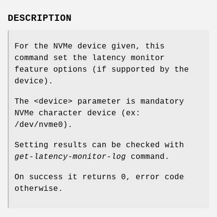
DESCRIPTION
For the NVMe device given, this
command set the latency monitor
feature options (if supported by the
device).
The <device> parameter is mandatory
NVMe character device (ex:
/dev/nvme0).
Setting results can be checked with
get-latency-monitor-log
command.
On success it returns 0, error code
otherwise.