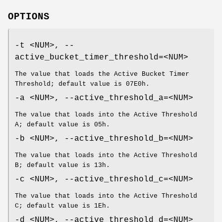
OPTIONS
-t <NUM>, --
active_bucket_timer_threshold=<NUM>
The value that loads the Active Bucket Timer
Threshold; default value is 07E0h.
-a <NUM>, --active_threshold_a=<NUM>
The value that loads into the Active Threshold
A; default value is 05h.
-b <NUM>, --active_threshold_b=<NUM>
The value that loads into the Active Threshold
B; default value is 13h.
-c <NUM>, --active_threshold_c=<NUM>
The value that loads into the Active Threshold
C; default value is 1Eh.
-d <NUM>, --active_threshold_d=<NUM>