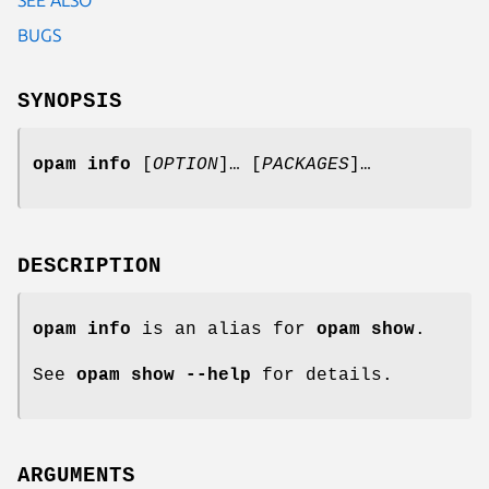
BUGS
SYNOPSIS
opam info
[
OPTION
]… [
PACKAGES
]…
DESCRIPTION
opam
info
is an alias for
opam
show
.
See
opam
show --help
for details.
ARGUMENTS