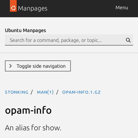
Manpages
Menu
Ubuntu Manpages
Toggle side navigation
stonking
man(1)
opam-info.1.gz
opam-info
An alias for show.