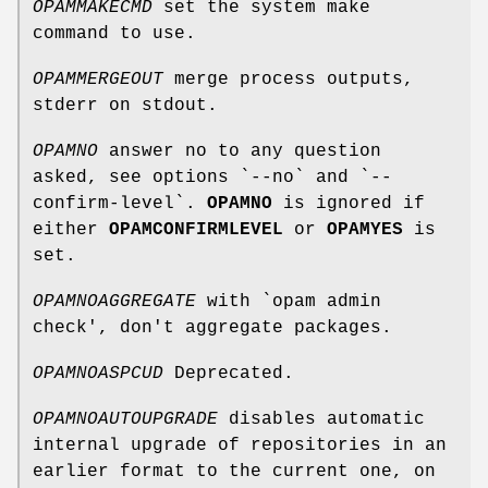
OPAMMAKECMD
set the system make
command to use.
OPAMMERGEOUT
merge process outputs,
stderr on stdout.
OPAMNO
answer no to any question
asked, see options `--no` and `--
confirm-level`.
OPAMNO
is ignored if
either
OPAMCONFIRMLEVEL
or
OPAMYES
is
set.
OPAMNOAGGREGATE
with `opam admin
check', don't aggregate packages.
OPAMNOASPCUD
Deprecated.
OPAMNOAUTOUPGRADE
disables automatic
internal upgrade of repositories in an
earlier format to the current one, on