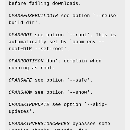
before failing downloads.
OPAMREUSEBUILDDIR
see option `--reuse-
build-dir'.
OPAMROOT
see option `--root'. This is
automatically set by `opam env --
root=DIR --set-root'.
OPAMROOTISOK
don't complain when
running as root.
OPAMSAFE
see option `--safe'.
OPAMSHOW
see option `--show'.
OPAMSKIPUPDATE
see option `--skip-
updates'.
OPAMSKIPVERSIONCHECKS
bypasses some