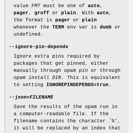
value
FMT
must be one of
auto
,
pager
,
groff
or
plain
. With
auto
,
the format is
pager
or
plain
whenever the
TERM
env var is
dumb
or
undefined.
--ignore-pin-depends
Ignore extra pins required by
packages that get pinned, either
manually through
opam pin
or through
opam install DIR
. This is equivalent
to setting
IGNOREPINDEPENDS=true
.
--json
=
FILENAME
Save the results of the opam run in
a computer-readable file. If the
filename contains the character `%',
it will be replaced by an index that