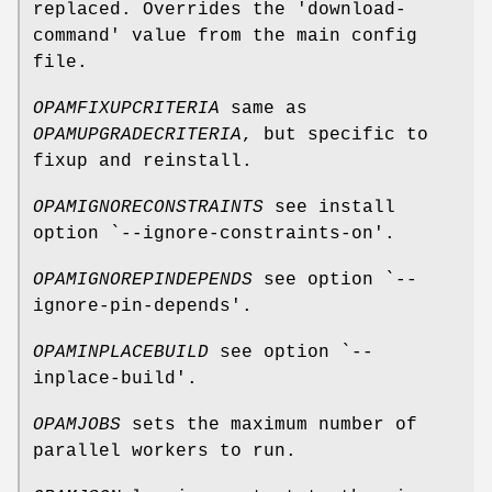
replaced. Overrides the 'download-
command' value from the main config
file.
OPAMFIXUPCRITERIA
same as
OPAMUPGRADECRITERIA
, but specific to
fixup and reinstall.
OPAMIGNORECONSTRAINTS
see install
option `--ignore-constraints-on'.
OPAMIGNOREPINDEPENDS
see option `--
ignore-pin-depends'.
OPAMINPLACEBUILD
see option `--
inplace-build'.
OPAMJOBS
sets the maximum number of
parallel workers to run.