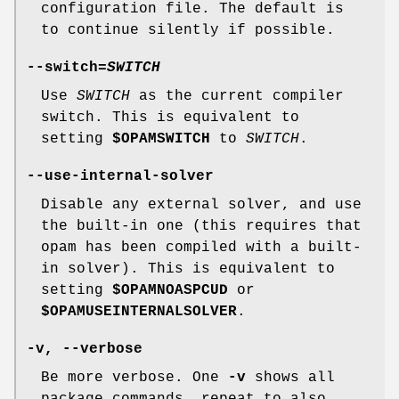
configuration file. The default is
to continue silently if possible.
--switch
=
SWITCH
Use
SWITCH
as the current compiler
switch. This is equivalent to
setting
$OPAMSWITCH
to
SWITCH
.
--use-internal-solver
Disable any external solver, and use
the built-in one (this requires that
opam has been compiled with a built-
in solver). This is equivalent to
setting
$OPAMNOASPCUD
or
$OPAMUSEINTERNALSOLVER
.
-v
,
--verbose
Be more verbose. One
-v
shows all
package commands, repeat to also