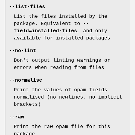
--list-files
List the files installed by the
package. Equivalent to
--
field=installed-files
, and only
available for installed packages
--no-lint
Don't output linting warnings or
errors when reading from files
--normalise
Print the values of opam fields
normalised (no newlines, no implicit
brackets)
--raw
Print the raw opam file for this
package