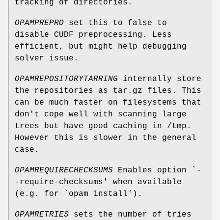
tracking of directories.
OPAMPREPRO
set this to false to
disable CUDF preprocessing. Less
efficient, but might help debugging
solver issue.
OPAMREPOSITORYTARRING
internally store
the repositories as tar.gz files. This
can be much faster on filesystems that
don't cope well with scanning large
trees but have good caching in /tmp.
However this is slower in the general
case.
OPAMREQUIRECHECKSUMS
Enables option `-
-require-checksums' when available
(e.g. for `opam install').
OPAMRETRIES
sets the number of tries