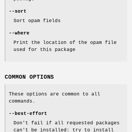
--sort
Sort opam fields
--where
Print the location of the opam file
used for this package
COMMON OPTIONS
These options are common to all
commands.
--best-effort
Don't fail if all requested packages
can't be installed: try to install