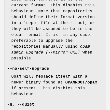
current format. This disables this
behaviour. Note that repositories
should define their format version
in a 'repo' file at their root, or
they will be assumed to be in the
older format. It is, in any case,
preferable to upgrade the
repositories manually using
opam
admin upgrade [--mirror URL]
when
possible.
--no-self-upgrade
Opam will replace itself with a
newer binary found at
OPAMROOT/opam
if present. This disables this
behaviour.
-q
,
--quiet