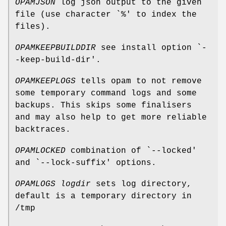
OPAMJSON
log json output to the given
file (use character `%' to index the
files).
OPAMKEEPBUILDDIR
see install option `-
-keep-build-dir'.
OPAMKEEPLOGS
tells opam to not remove
some temporary command logs and some
backups. This skips some finalisers
and may also help to get more reliable
backtraces.
OPAMLOCKED
combination of `--locked'
and `--lock-suffix' options.
OPAMLOGS
logdir
sets log directory,
default is a temporary directory in
/tmp