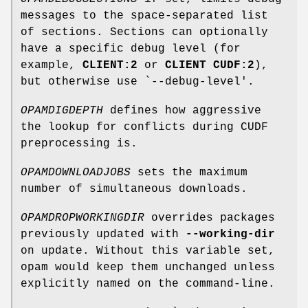
messages to the space-separated list
of sections. Sections can optionally
have a specific debug level (for
example,
CLIENT:2
or
CLIENT CUDF:2
),
but otherwise use `--debug-level'.
OPAMDIGDEPTH
defines how aggressive
the lookup for conflicts during CUDF
preprocessing is.
OPAMDOWNLOADJOBS
sets the maximum
number of simultaneous downloads.
OPAMDROPWORKINGDIR
overrides packages
previously updated with
--working-dir
on update. Without this variable set,
opam would keep them unchanged unless
explicitly named on the command-line.