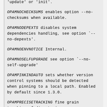
'update' or 'init'.
OPAMNOCHECKSUMS
enables option --no-
checksums when available.
OPAMNODEPEXTS
disables system
dependencies handling, see option `--
no-depexts'.
OPAMNOENVNOTICE
Internal.
OPAMNOSELFUPGRADE
see option `--no-
self-upgrade'
OPAMPINKINDAUTO
sets whether version
control systems should be detected
when pinning to a local path. Enabled
by default since 1.3.0.
OPAMPRECISETRACKING
fine grain