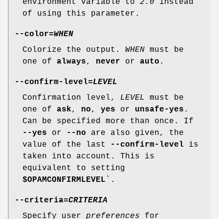
environment variable to
2.0
instead
of using this parameter.
--color
=
WHEN
Colorize the output.
WHEN
must be
one of
always
,
never
or
auto
.
--confirm-level
=
LEVEL
Confirmation level,
LEVEL
must be
one of
ask
,
no
,
yes
or
unsafe-yes
.
Can be specified more than once. If
--yes
or
--no
are also given, the
value of the last
--confirm-level
is
taken into account. This is
equivalent to setting
$OPAMCONFIRMLEVEL
`.
--criteria
=
CRITERIA
Specify user
preferences
for