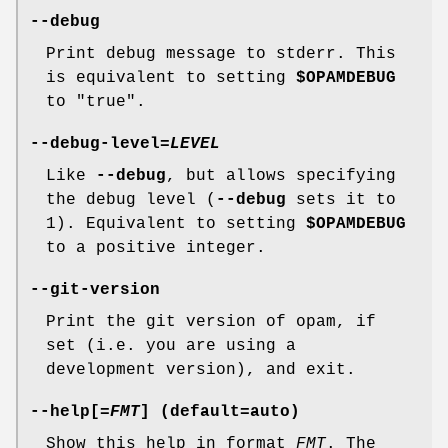
--debug
Print debug message to stderr. This
is equivalent to setting
$OPAMDEBUG
to "true".
--debug-level
=
LEVEL
Like
--debug
, but allows specifying
the debug level (
--debug
sets it to
1). Equivalent to setting
$OPAMDEBUG
to a positive integer.
--git-version
Print the git version of opam, if
set (i.e. you are using a
development version), and exit.
--help
[=
FMT
] (default=
auto
)
Show this help in format
FMT
. The