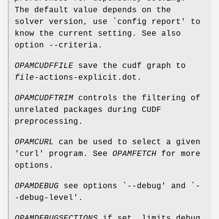
The default value depends on the
solver version, use `config report' to
know the current setting. See also
option --criteria.
OPAMCUDFFILE
save the cudf graph to
file
-actions-explicit.dot.
OPAMCUDFTRIM
controls the filtering of
unrelated packages during CUDF
preprocessing.
OPAMCURL
can be used to select a given
'curl' program. See
OPAMFETCH
for more
options.
OPAMDEBUG
see options `--debug' and `-
-debug-level'.
OPAMDEBUGSECTIONS
if set, limits debug