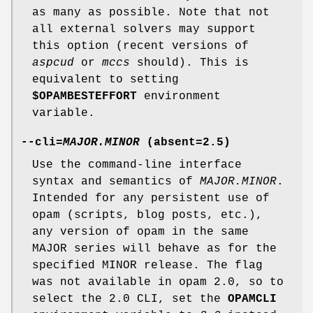
as many as possible. Note that not
all external solvers may support
this option (recent versions of
aspcud
or
mccs
should). This is
equivalent to setting
$OPAMBESTEFFORT
environment
variable.
--cli
=
MAJOR.MINOR
(absent=
2.5
)
Use the command-line interface
syntax and semantics of
MAJOR.MINOR
.
Intended for any persistent use of
opam (scripts, blog posts, etc.),
any version of opam in the same
MAJOR series will behave as for the
specified MINOR release. The flag
was not available in opam 2.0, so to
select the 2.0 CLI, set the
OPAMCLI