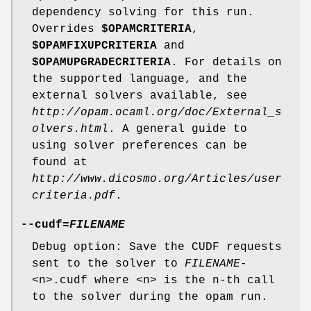
dependency solving for this run.
Overrides
$OPAMCRITERIA
,
$OPAMFIXUPCRITERIA
and
$OPAMUPGRADECRITERIA
. For details on
the supported language, and the
external solvers available, see
http://opam.ocaml.org/doc/External_s
olvers.html
. A general guide to
using solver preferences can be
found at
http://www.dicosmo.org/Articles/user
criteria.pdf
.
--cudf
=
FILENAME
Debug option: Save the CUDF requests
sent to the solver to
FILENAME
-
<n>.cudf where <n> is the n-th call
to the solver during the opam run.