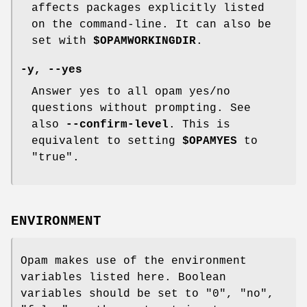
affects packages explicitly listed
on the command-line. It can also be
set with
$OPAMWORKINGDIR
.
-y
,
--yes
Answer yes to all opam yes/no
questions without prompting. See
also
--confirm-level
. This is
equivalent to setting
$OPAMYES
to
"true".
ENVIRONMENT
Opam makes use of the environment
variables listed here. Boolean
variables should be set to "0", "no",