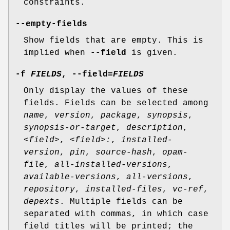
constraints.
--empty-fields
Show fields that are empty. This is
implied when
--field
is given.
-f
FIELDS
,
--field
=
FIELDS
Only display the values of these
fields. Fields can be selected among
name
,
version
,
package
,
synopsis
,
synopsis-or-target
,
description
,
<field>
,
<field>:
,
installed-
version
,
pin
,
source-hash
,
opam-
file
,
all-installed-versions
,
available-versions
,
all-versions
,
repository
,
installed-files
,
vc-ref
,
depexts
. Multiple fields can be
separated with commas, in which case
field titles will be printed; the