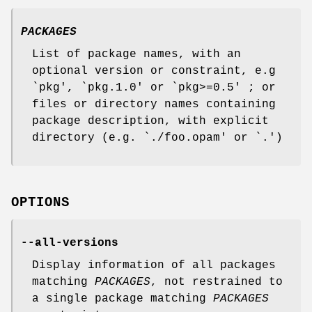
PACKAGES
List of package names, with an
optional version or constraint, e.g
`pkg', `pkg.1.0' or `pkg>=0.5' ; or
files or directory names containing
package description, with explicit
directory (e.g. `./foo.opam' or `.')
OPTIONS
--all-versions
Display information of all packages
matching
PACKAGES
, not restrained to
a single package matching
PACKAGES