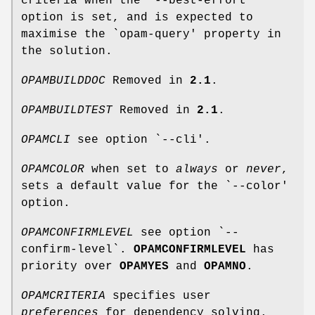
criteria when the `--best-effort'
option is set, and is expected to
maximise the `opam-query' property in
the solution.
OPAMBUILDDOC
Removed in
2.1
.
OPAMBUILDTEST
Removed in
2.1
.
OPAMCLI
see option `--cli'.
OPAMCOLOR
when set to
always
or
never
,
sets a default value for the `--color'
option.
OPAMCONFIRMLEVEL
see option `--
confirm-level`.
OPAMCONFIRMLEVEL
has
priority over
OPAMYES
and
OPAMNO
.
OPAMCRITERIA
specifies user
preferences
for dependency solving.