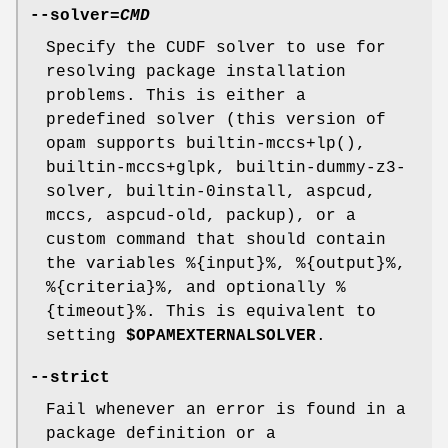
--solver
=
CMD
Specify the CUDF solver to use for
resolving package installation
problems. This is either a
predefined solver (this version of
opam supports builtin-mccs+lp(),
builtin-mccs+glpk, builtin-dummy-z3-
solver, builtin-0install, aspcud,
mccs, aspcud-old, packup), or a
custom command that should contain
the variables %{input}%, %{output}%,
%{criteria}%, and optionally %
{timeout}%. This is equivalent to
setting
$OPAMEXTERNALSOLVER
.
--strict
Fail whenever an error is found in a
package definition or a