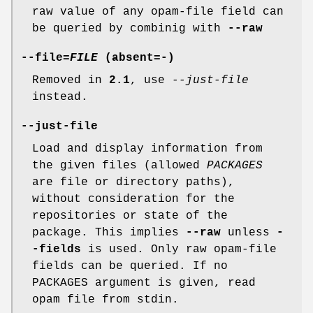
raw value of any opam-file field can
be queried by combinig with
--raw
--file
=
FILE
(absent=
-
)
Removed in
2.1
, use
--just-file
instead.
--just-file
Load and display information from
the given files (allowed
PACKAGES
are file or directory paths),
without consideration for the
repositories or state of the
package. This implies
--raw
unless
-
-fields
is used. Only raw opam-file
fields can be queried. If no
PACKAGES argument is given, read
opam file from stdin.