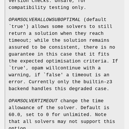
version checks. Unsafe, for
compatibility testing only.
OPAMSOLVERALLOWSUBOPTIMAL
(default
`true') allows some solvers to still
return a solution when they reach
timeout; while the solution remains
assured to be consistent, there is no
guarantee in this case that it fits
the expected optimisation criteria. If
`true', opam willcontinue with a
warning, if `false' a timeout is an
error. Currently only the builtin-z3
backend handles this degraded case.
OPAMSOLVERTIMEOUT
change the time
allowance of the solver. Default is
60.0, set to 0 for unlimited. Note
that all solvers may not support this
option.