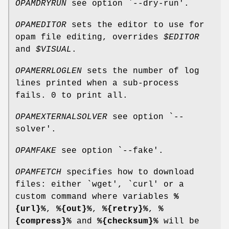
OPAMDRYRUN
see option `--dry-run'.
OPAMEDITOR
sets the editor to use for
opam file editing, overrides
$EDITOR
and
$VISUAL
.
OPAMERRLOGLEN
sets the number of log
lines printed when a sub-process
fails. 0 to print all.
OPAMEXTERNALSOLVER
see option `--
solver'.
OPAMFAKE
see option `--fake'.
OPAMFETCH
specifies how to download
files: either `wget', `curl' or a
custom command where variables
%
{url}%
,
%{out}%
,
%{retry}%
,
%
{compress}%
and
%{checksum}%
will be