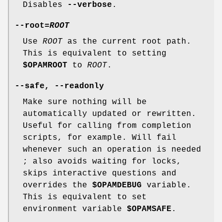
Disables
--verbose
.
--root
=
ROOT
Use
ROOT
as the current root path.
This is equivalent to setting
$OPAMROOT
to
ROOT
.
--safe
,
--readonly
Make sure nothing will be
automatically updated or rewritten.
Useful for calling from completion
scripts, for example. Will fail
whenever such an operation is needed
; also avoids waiting for locks,
skips interactive questions and
overrides the
$OPAMDEBUG
variable.
This is equivalent to set
environment variable
$OPAMSAFE
.