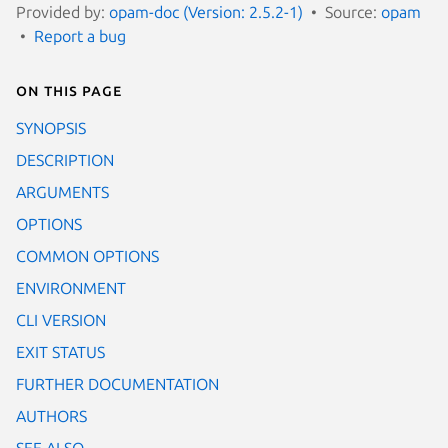
Provided by:
opam-doc (Version: 2.5.2-1)
Source:
opam
Report a bug
On this page
SYNOPSIS
DESCRIPTION
ARGUMENTS
OPTIONS
COMMON OPTIONS
ENVIRONMENT
CLI VERSION
EXIT STATUS
FURTHER DOCUMENTATION
AUTHORS
SEE ALSO