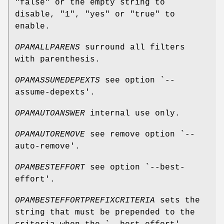
"false" or the empty string to
disable, "1", "yes" or "true" to
enable.
OPAMALLPARENS
surround all filters
with parenthesis.
OPAMASSUMEDEPEXTS
see option `--
assume-depexts'.
OPAMAUTOANSWER
internal use only.
OPAMAUTOREMOVE
see remove option `--
auto-remove'.
OPAMBESTEFFORT
see option `--best-
effort'.
OPAMBESTEFFORTPREFIXCRITERIA
sets the
string that must be prepended to the