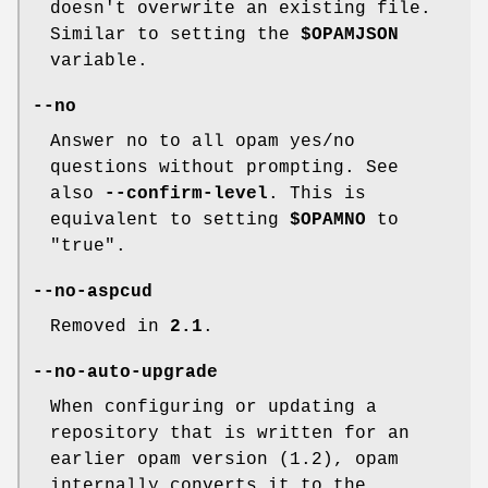
doesn't overwrite an existing file.
Similar to setting the
$OPAMJSON
variable.
--no
Answer no to all opam yes/no
questions without prompting. See
also
--confirm-level
. This is
equivalent to setting
$OPAMNO
to
"true".
--no-aspcud
Removed in
2.1
.
--no-auto-upgrade
When configuring or updating a
repository that is written for an
earlier opam version (1.2), opam
internally converts it to the