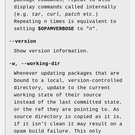
display commands called internally
(e.g.
tar
,
curl
,
patch
etc.)
Repeating
n
times is equivalent to
setting
$OPAMVERBOSE
to "
n
".
--version
Show version information.
-w
,
--working-dir
Whenever updating packages that are
bound to a local, version-controlled
directory, update to the current
working state of their source
instead of the last committed state,
or the ref they are pointing to. As
source directory is copied as it is,
if it isn't clean it may result on a
opam build failure. This only