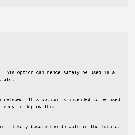
. This option can hence safely be used in a
state.
n refspec. This option is intended to be used
 ready to deploy them.
will likely become the default in the future.