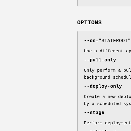
OPTIONS
--os
="STATEROOT"
Use a different o
--pull-only
Only perform a pu
background schedu
--deploy-only
Create a new depl
by a scheduled sy
--stage
Perform deploymen