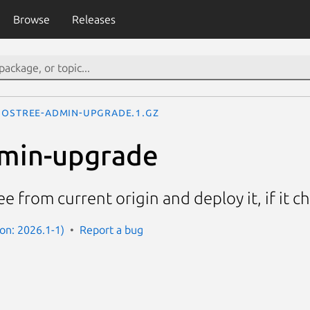
Browse
Releases
ostree-admin-upgrade.1.gz
dmin-upgrade
e from current origin and deploy it, if it 
ion: 2026.1-1)
Report a bug