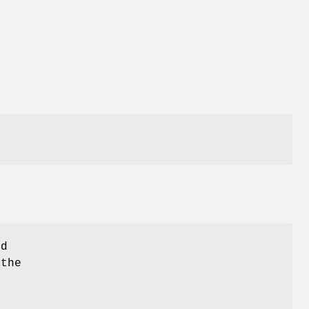
ld
 the
-