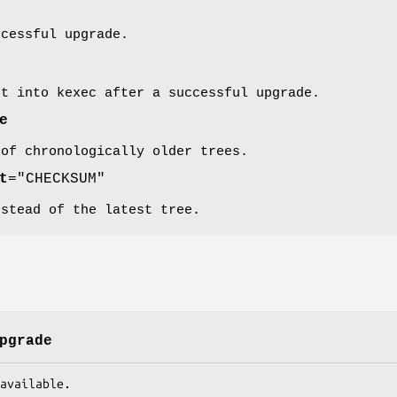
ccessful upgrade.
nt into kexec after a successful upgrade.
e
 of chronologically older trees.
t
="CHECKSUM"
nstead of the latest tree.
pgrade
ate available.