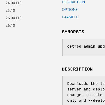
DESCRIPTION
24.04 LTS
OPTIONS
25.10
EXAMPLE
26.04 LTS
26.10
SYNOPSIS
ostree admin upg
DESCRIPTION
Downloads the la
server and deplo
changes to take
only
and
--deplo