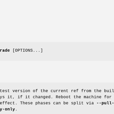
rade
[OPTIONS...]
test version of the current ref from the bui
ys it, if it changed. Reboot the machine for
 effect. These phases can be split via
--pull
y-only
.