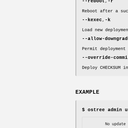
--reboot
,
-r
Reboot after a su
--kexec
,
-k
Load new deployme
--allow-downgrad
Permit deployment
--override-commi
Deploy CHECKSUM i
EXAMPLE
$ ostree admin u
        No upd