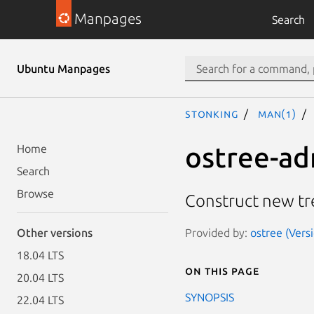
Manpages
Search
Ubuntu Manpages
stonking
man(1)
ostree-a
Home
Search
Browse
Construct new tre
Provided by:
ostree (Vers
Other versions
18.04 LTS
On this page
20.04 LTS
SYNOPSIS
22.04 LTS