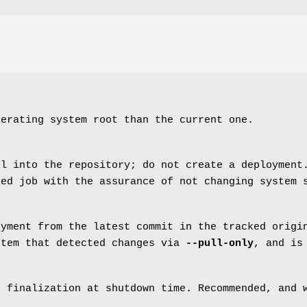
perating system root than the current one.
ll into the repository; do not create a deployment
led job with the assurance of not changing system 
oyment from the latest commit in the tracked origi
stem that detected changes via
--pull-only
, and is
t finalization at shutdown time. Recommended, and 