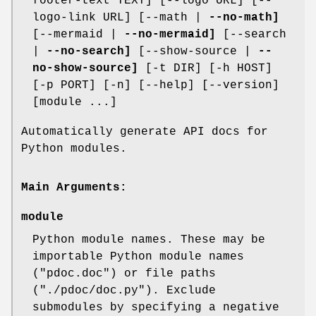
footer-text TEXT] [--logo URL] [--
logo-link URL] [--math |
--no-math]
[--mermaid |
--no-mermaid]
[--search
|
--no-search]
[--show-source |
--
no-show-source]
[-t DIR] [-h HOST]
[-p PORT] [-n] [--help] [--version]
[module ...]
Automatically generate API docs for
Python modules.
Main Arguments:
module
Python module names. These may be
importable Python module names
("pdoc.doc") or file paths
("./pdoc/doc.py"). Exclude
submodules by specifying a negative