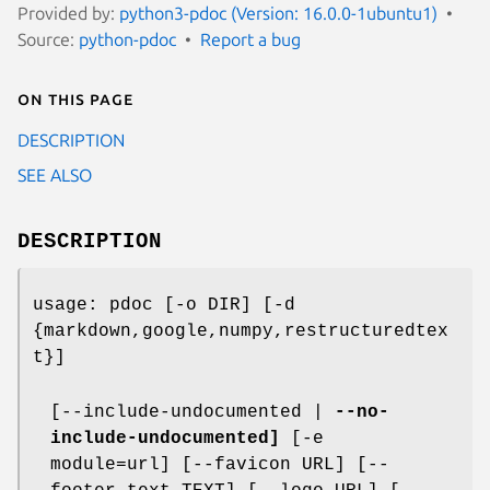
Provided by:
python3-pdoc (Version: 16.0.0-1ubuntu1)
Source:
python-pdoc
Report a bug
On this page
DESCRIPTION
SEE ALSO
DESCRIPTION
usage: pdoc [-o DIR] [-d
{markdown,google,numpy,restructuredtex
t}]
[--include-undocumented |
--no-
include-undocumented]
[-e
module=url] [--favicon URL] [--