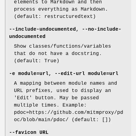
elements to Markdown and then
process everything as Markdown.
(default: restructuredtext)
--include-undocumented
,
--no-include-
undocumented
Show classes/functions/variables
that do not have a docstring.
(default: True)
-e
module=url,
--edit-url
module=url
A mapping between module names and
URL prefixes, used to display an
'Edit' button. May be passed
multiple times. Example:
pdoc=https://github.com/mitmproxy/pd
oc/blob/main/pdoc/ (default: [])
--favicon
URL