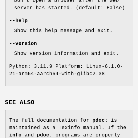
Don't open a browser after the web
server has started. (default: False)
--help
Show this help message and exit.
--version
Show version information and exit.
Python: 3.11.9 Platform: Linux-6.1.0-
21-arm64-aarch64-with-glibc2.38
SEE ALSO
The full documentation for
pdoc:
is
maintained as a Texinfo manual. If the
info
and
pdoc:
programs are properly