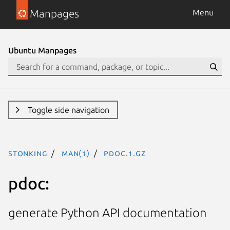
Manpages
Menu
Ubuntu Manpages
Toggle side navigation
stonking
man(1)
pdoc.1.gz
pdoc:
generate Python API documentation