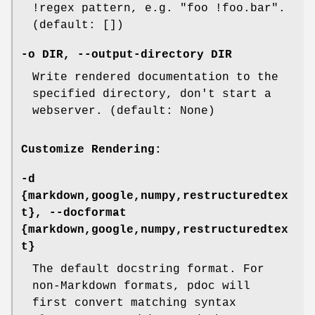
!regex pattern, e.g. "foo !foo.bar".
(default: [])
-o
DIR,
--output-directory
DIR
Write rendered documentation to the
specified directory, don't start a
webserver. (default: None)
Customize Rendering:
-d
{markdown,google,numpy,restructuredtex
t},
--docformat
{markdown,google,numpy,restructuredtex
t}
The default docstring format. For
non-Markdown formats, pdoc will
first convert matching syntax