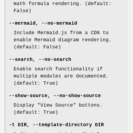
math formula rendering. (default:
False)
--mermaid
,
--no-mermaid
Include Mermaid.js from a CDN to
enable Mermaid diagram rendering.
(default: False)
--search
,
--no-search
Enable search functionality if
multiple modules are documented.
(default: True)
--show-source
,
--no-show-source
Display "View Source" buttons.
(default: True)
-t
DIR,
--template-directory
DIR