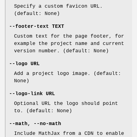
Specify a custom favicon URL.
(default: None)
--footer-text
TEXT
Custom text for the page footer, for
example the project name and current
version number. (default: None)
--logo
URL
Add a project logo image. (default:
None)
--logo-link
URL
Optional URL the logo should point
to. (default: None)
--math
,
--no-math
Include MathJax from a CDN to enable