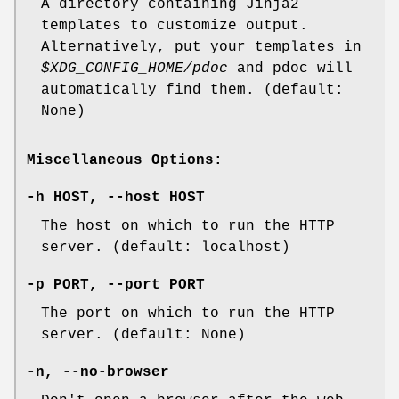
A directory containing Jinja2
templates to customize output.
Alternatively, put your templates in
$XDG_CONFIG_HOME/pdoc
and pdoc will
automatically find them. (default:
None)
Miscellaneous Options:
-h
HOST,
--host
HOST
The host on which to run the HTTP
server. (default: localhost)
-p
PORT,
--port
PORT
The port on which to run the HTTP
server. (default: None)
-n
,
--no-browser