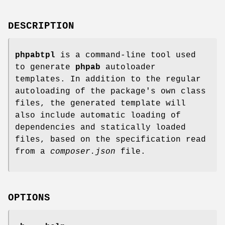
DESCRIPTION
phpabtpl
is a command-line tool used
to generate
phpab
autoloader
templates. In addition to the regular
autoloading of the package's own class
files, the generated template will
also include automatic loading of
dependencies and statically loaded
files, based on the specification read
from a
composer.json
file.
OPTIONS