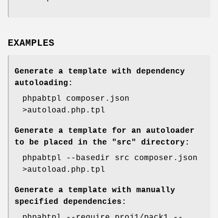
EXAMPLES
Generate a template with dependency
autoloading:
phpabtpl composer.json
>autoload.php.tpl
Generate a template for an autoloader
to be placed in the "src" directory:
phpabtpl --basedir src composer.json
>autoload.php.tpl
Generate a template with manually
specified dependencies:
phpabtpl --require proj1/pack1 --