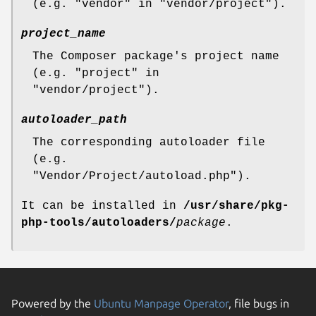
(e.g. "vendor" in "vendor/project").
project_name
The Composer package's project name
(e.g. "project" in
"vendor/project").
autoloader_path
The corresponding autoloader file
(e.g.
"Vendor/Project/autoload.php").
It can be installed in
/usr/share/pkg-
php-tools/autoloaders/
package
.
Powered by the
Ubuntu Manpage Operator
, file bugs in