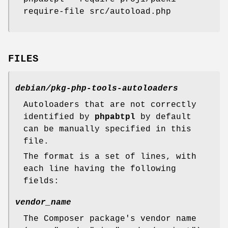
require-file src/autoload.php
FILES
debian/pkg-php-tools-autoloaders
Autoloaders that are not correctly
identified by
phpabtpl
by default
can be manually specified in this
file.
The format is a set of lines, with
each line having the following
fields:
vendor_name
The Composer package's vendor name