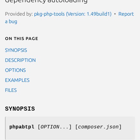
Provided by:
pkg-php-tools (Version: 1.49build1)
Report
a bug
On this page
SYNOPSIS
DESCRIPTION
OPTIONS
EXAMPLES
FILES
SYNOPSIS
phpabtpl
[
OPTION
...] [
composer.json
]