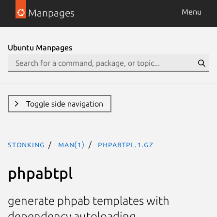
Manpages
Menu
Ubuntu Manpages
Toggle side navigation
stonking
man(1)
phpabtpl.1.gz
phpabtpl
generate phpab templates with
dependency autoloading