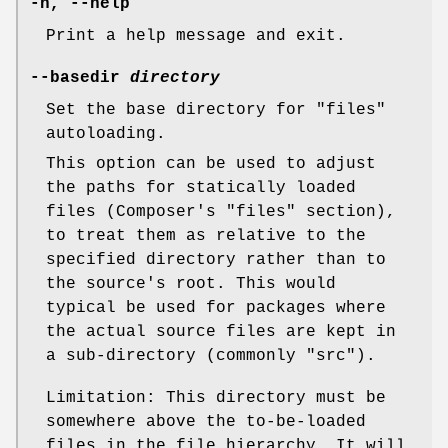
-h, --help
Print a help message and exit.
--basedir
directory
Set the base directory for "files"
autoloading.
This option can be used to adjust
the paths for statically loaded
files (Composer's "files" section),
to treat them as relative to the
specified directory rather than to
the source's root. This would
typical be used for packages where
the actual source files are kept in
a sub-directory (commonly "src").
Limitation: This directory must be
somewhere above the to-be-loaded
files in the file hierarchy. It will