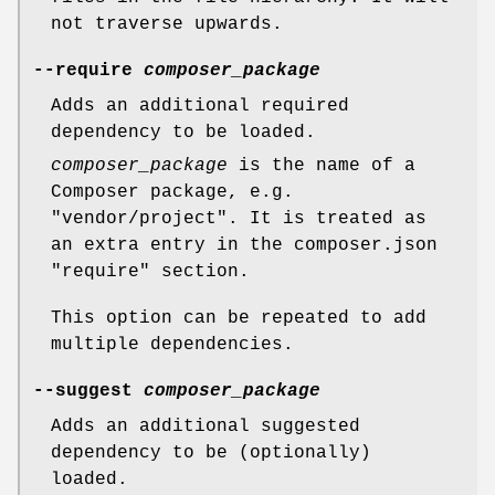
not traverse upwards.
--require
composer_package
Adds an additional required
dependency to be loaded.
composer_package
is the name of a
Composer package, e.g.
"vendor/project". It is treated as
an extra entry in the composer.json
"require" section.
This option can be repeated to add
multiple dependencies.
--suggest
composer_package
Adds an additional suggested
dependency to be (optionally)
loaded.