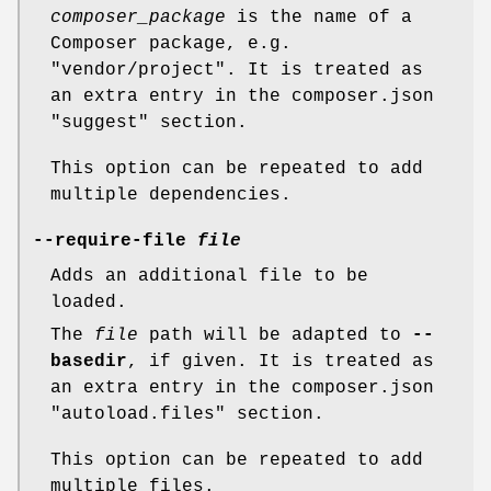
composer_package
is the name of a
Composer package, e.g.
"vendor/project". It is treated as
an extra entry in the composer.json
"suggest" section.
This option can be repeated to add
multiple dependencies.
--require-file
file
Adds an additional file to be
loaded.
The
file
path will be adapted to
--
basedir
, if given. It is treated as
an extra entry in the composer.json
"autoload.files" section.
This option can be repeated to add
multiple files.