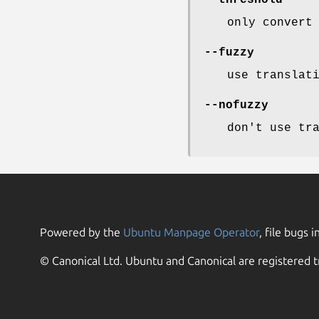
--threshold
only convert
--fuzzy
use translat
--nofuzzy
don't use tr
Powered by the
Ubuntu Manpage Operator
, file bugs i
© Canonical Ltd. Ubuntu and Canonical are registered t