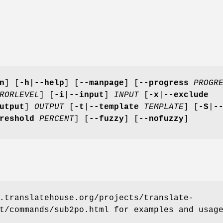
n
]
[
-h
|
--help
]
[
--manpage
]
[
--progress
PROGR
RORLEVEL
]
[
-i
|
--input
]
INPUT
[
-x
|
--exclude
utput
]
OUTPUT
[
-t
|
--template
TEMPLATE
]
[
-S
|
-
hreshold
PERCENT
]
[
--fuzzy
]
[
--nofuzzy
]
.translatehouse.org/projects/translate-
t/commands/sub2po.html for examples and usag