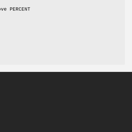
ove PERCENT