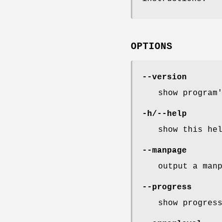
OPTIONS
--version
show program
-h/--help
show this he
--manpage
output a man
--progress
show progres