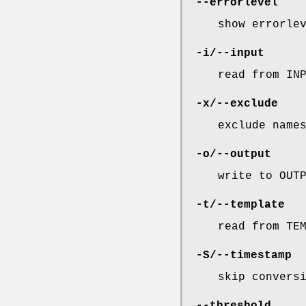
--errorlevel
show errorle
-i/--input
read from IN
-x/--exclude
exclude name
-o/--output
write to OUT
-t/--template
read from TE
-S/--timestamp
skip convers