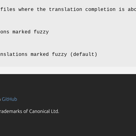
 files where the translation completion is ab
ions marked fuzzy
anslations marked fuzzy (default)
n
GitHub
rademarks of Canonical Ltd.