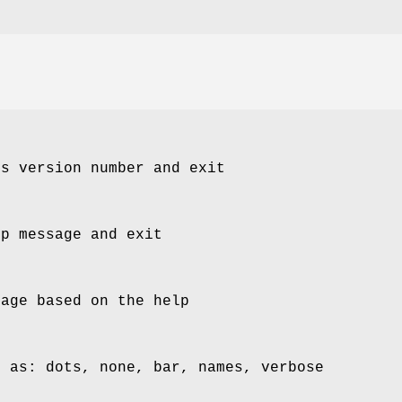
's version number and exit
lp message and exit
page based on the help
s as: dots, none, bar, names, verbose