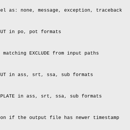
vel as: none, message, exception, traceback
PUT in po, pot formats
s matching EXCLUDE from input paths
PUT in ass, srt, ssa, sub formats
MPLATE in ass, srt, ssa, sub formats
ion if the output file has newer timestamp