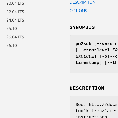
DESCRIPTION
20.04 LTS
OPTIONS
22.04 LTS
24.04 LTS
SYNOPSIS
25.10
26.04 LTS
po2sub
[
--versio
26.10
[
--errorlevel
ER
EXCLUDE
]
[
-o
|
--o
timestamp
]
[
--t
DESCRIPTION
See: http://docs
toolkit/en/lates
instructions.