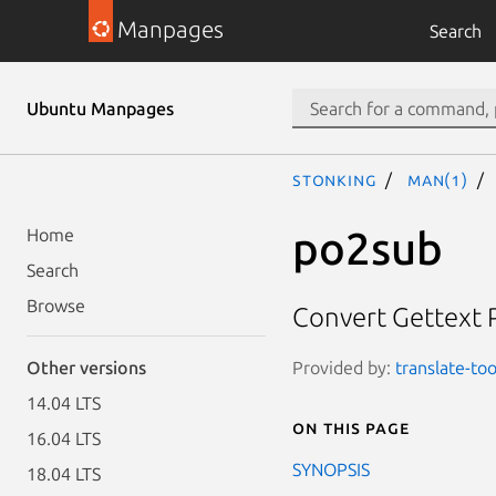
Manpages
Search
Ubuntu Manpages
stonking
man(1)
po2sub
Home
Search
Browse
Convert Gettext PO
Provided by:
translate-too
Other versions
14.04 LTS
On this page
16.04 LTS
SYNOPSIS
18.04 LTS