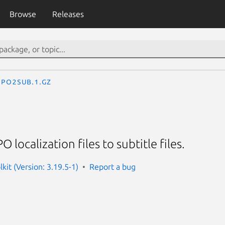
Browse
Releases
po2sub.1.gz
 localization files to subtitle files.
lkit (Version: 3.19.5-1)
Report a bug