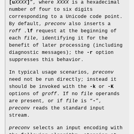
[
u
XXXX
]
”, where
XXXX
is a hexadecimal
number of four to six digits
corresponding to a Unicode code point.
By default,
preconv
also inserts a
roff
.lf
request at the beginning of
each
file
, identifying it for the
benefit of later processing (including
diagnostic messages); the
-r
option
suppresses this behavior.
In typical usage scenarios,
preconv
need not be run directly; instead it
should be invoked with the
-k
or
-K
options of
groff
. If no
file
operands
are present, or if
file
is “
-
”,
preconv
reads the standard input
stream.
preconv
selects an input encoding with