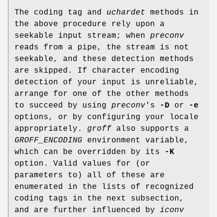
The coding tag and
uchardet
methods in
the above procedure rely upon a
seekable input stream; when
preconv
reads from a pipe, the stream is not
seekable, and these detection methods
are skipped. If character encoding
detection of your input is unreliable,
arrange for one of the other methods
to succeed by using
preconv
's
-D
or
-e
options, or by configuring your locale
appropriately.
groff
also supports a
GROFF_ENCODING
environment variable,
which can be overridden by its
-K
option. Valid values for (or
parameters to) all of these are
enumerated in the lists of recognized
coding tags in the next subsection,
and are further influenced by
iconv