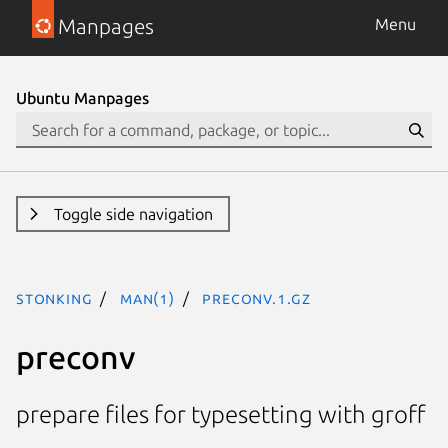
Manpages
Menu
Ubuntu Manpages
Toggle side navigation
stonking
man(1)
preconv.1.gz
preconv
prepare files for typesetting with groff