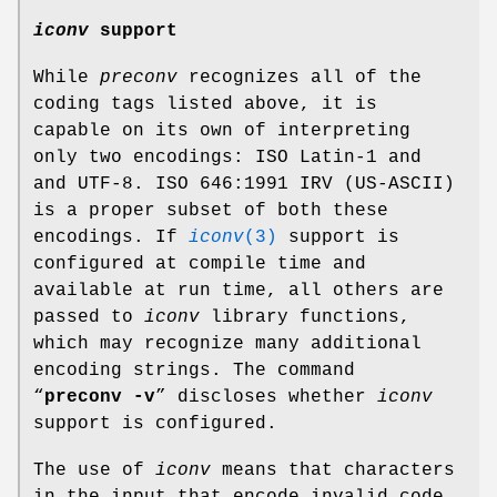
iconv
support
While
preconv
recognizes all of the
coding tags listed above, it is
capable on its own of interpreting
only two encodings: ISO Latin-1 and
and UTF-8. ISO 646:1991 IRV (US-ASCII)
is a proper subset of both these
encodings. If
iconv
(3)
support is
configured at compile time and
available at run time, all others are
passed to
iconv
library functions,
which may recognize many additional
encoding strings. The command
“
preconv -v
” discloses whether
iconv
support is configured.
The use of
iconv
means that characters
in the input that encode invalid code