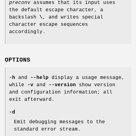
preconv
assumes that its input uses
the default escape character, a
backslash
\
, and writes special
character escape sequences
accordingly.
OPTIONS
-h
and
--help
display a usage message,
while
-v
and
--version
show version
and configuration information; all
exit afterward.
-d
Emit debugging messages to the
standard error stream.