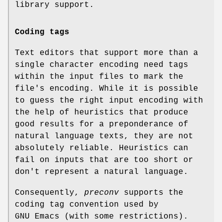
library support.
Coding tags
Text editors that support more than a
single character encoding need tags
within the input files to mark the
file's encoding. While it is possible
to guess the right input encoding with
the help of heuristics that produce
good results for a preponderance of
natural language texts, they are not
absolutely reliable. Heuristics can
fail on inputs that are too short or
don't represent a natural language.
Consequently,
preconv
supports the
coding tag convention used by
GNU Emacs (with some restrictions).