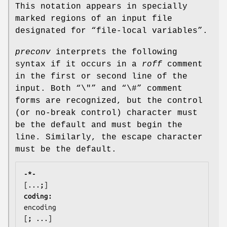
This notation appears in specially
marked regions of an input file
designated for “file-local variables”.
preconv
interprets the following
syntax if it occurs in a
roff
comment
in the first or second line of the
input. Both “\"” and “\#” comment
forms are recognized, but the control
(or no-break control) character must
be the default and must begin the
line. Similarly, the escape character
must be the default.
-*- 
[...
;
coding: 
encoding
[
; 