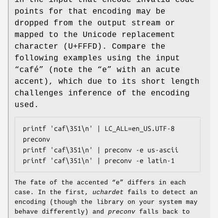
points for that encoding may be
dropped from the output stream or
mapped to the Unicode replacement
character (U+FFFD). Compare the
following examples using the input
“café” (note the “e” with an acute
accent), which due to its short length
challenges inference of the encoding
used.
printf 'caf\351\n' | LC_ALL=en_US.UTF-8 
preconv

printf 'caf\351\n' | preconv -e us-ascii

The fate of the accented “e” differs in each
case. In the first,
uchardet
fails to detect an
encoding (though the library on your system may
behave differently) and
preconv
falls back to