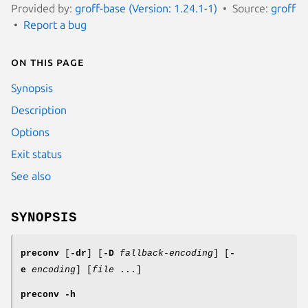
Provided by:
groff-base (Version: 1.24.1-1)
Source:
groff
Report a bug
On this page
Synopsis
Description
Options
Exit status
See also
SYNOPSIS
preconv
[
-dr
] [
-D
fallback-encoding
] [
-
e
encoding
] [
file
...]
preconv
-h