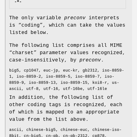
-*-
The only variable
preconv
interprets
is “coding”, which can take the values
listed below.
The following list comprises all MIME
“charset” parameter values recognized,
case-insensitively, by
preconv
.
big5, cp1047, euc-jp, euc-kr, gb2312, iso-8859-
1, iso-8859-2, iso-8859-5, iso-8859-7, iso-
8859-9, iso-8859-13, iso-8859-15, koi8-r, us-
ascii, utf-8, utf-16, utf-16be, utf-16le
In addition, the following list of
other coding tags is recognized, each
of which is mapped to an appropriate
value from the list above.
ascii, chinese-big5, chinese-euc, chinese-iso-
8bit, cn-big5, cn-gb, cn-gb-2312, cp878,