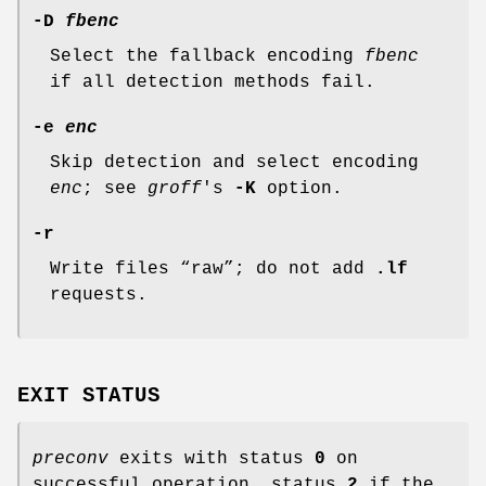
-D
fbenc
Select the fallback encoding
fbenc
if all detection methods fail.
-e
enc
Skip detection and select encoding
enc
; see
groff
's
-K
option.
-r
Write files “raw”; do not add
.lf
requests.
EXIT STATUS
preconv
exits with status
0
on
successful operation, status
2
if the