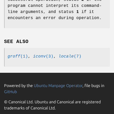
program cannot interpret its command-
line arguments, and status
1
if it
encounters an error during operation.
SEE ALSO
groff
(1)
,
iconv
(3)
,
locale
(7)
Powered by the
Ubuntu Manpage Operator
, file bugs in
GitHub
© Canonical Ltd. Ubuntu and Canonical are registered
trademarks of Canonical Ltd.