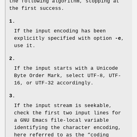
the following algorithm, stopping at
the first success.
1.
If the input encoding has been
explicitly specified with option
-e
,
use it.
2.
If the input starts with a Unicode
Byte Order Mark, select UTF-8, UTF-
16, or UTF-32 accordingly.
3.
If the input stream is seekable,
check the first two input lines for
a GNU Emacs file-local variable
identifying the character encoding,
here referred to as the “coding