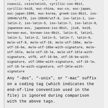
csascii, csisolatin1, cyrillic-iso-8bit,
cyrillic-koi8, euc-china, euc-cn, euc-japan,
euc-japan-1990, euc-korea, greek-iso-8bit, iso-
10646/utf8, iso-10646/utf-8, iso-latin-1, iso-
latin-2, iso-latin-5, iso-latin-7, iso-latin-9,
japanese-euc, japanese-iso-8bit, jis8, koi8,
korean-euc, korean-iso-8bit, latin-0, latin1,
latin-1, latin-2, latin-5, latin-7, latin-9,
mule-utf-8, mule-utf-16, mule-utf-16be, mule-
utf-16-be, mule-utf-16be-with-signature, mule-
utf-16le, mule-utf-16-le, mule-utf-16le-with-
signature, utf8, utf-16-be, utf-16-be-with-
signature, utf-16be-with-signature, utf-16-le,
utf-16-le-with-signature, utf-16le-with-
signature
Any “-dos”, “-unix”, or “-mac” suffix
on a coding tag (which indicates the
end-of-line convention used in the
file) is ignored during comparison
with the above tags.