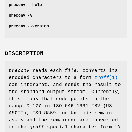
preconv
--help
preconv
-v
preconv
--version
DESCRIPTION
preconv
reads each
file
, converts its
encoded characters to a form
troff
(1)
can interpret, and sends the result to
the standard output stream. Currently,
this means that code points in the
range 0–127 in ISO 646:1991 IRV (US-
ASCII), ISO 8859, or Unicode remain
as-is and the remainder are converted
to the
groff
special character form “
\