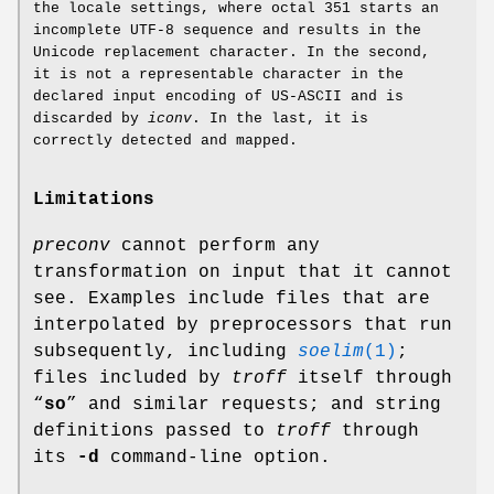
the locale settings, where octal 351 starts an
incomplete UTF-8 sequence and results in the
Unicode replacement character. In the second,
it is not a representable character in the
declared input encoding of US-ASCII and is
discarded by
iconv
. In the last, it is
correctly detected and mapped.
Limitations
preconv
cannot perform any
transformation on input that it cannot
see. Examples include files that are
interpolated by preprocessors that run
subsequently, including
soelim
(1)
;
files included by
troff
itself through
“
so
” and similar requests; and string
definitions passed to
troff
through
its
-d
command-line option.