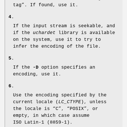
tag”. If found, use it.
4.
If the input stream is seekable, and
if the
uchardet
library is available
on the system, use it to try to
infer the encoding of the file.
5.
If the
-D
option specifies an
encoding, use it.
6.
Use the encoding specified by the
current locale (
LC_CTYPE
), unless
the locale is “C”, “POSIX”, or
empty, in which case assume
ISO Latin-1 (8859-1).