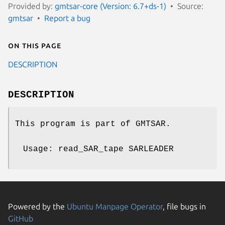
Provided by:
gmtsar-core (Version: 6.7+ds-1)
Source:
gmtsar
Report a bug
On this page
DESCRIPTION
DESCRIPTION
This program is part of GMTSAR.
Usage: read_SAR_tape SARLEADER
Powered by the
Ubuntu Manpage Operator
, file bugs in
GitHub