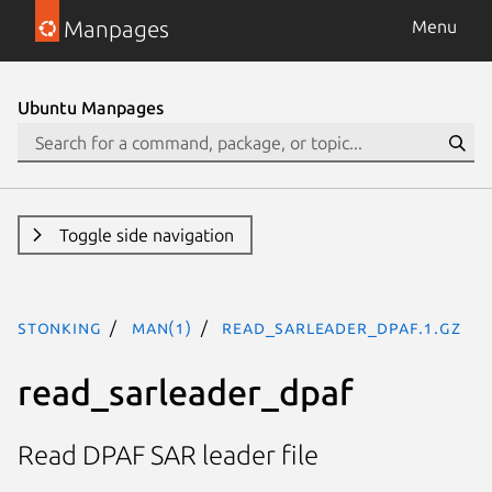
Manpages
Menu
Ubuntu Manpages
Toggle side navigation
stonking
man(1)
read_sarleader_dpaf.1.gz
read_sarleader_dpaf
Read DPAF SAR leader file