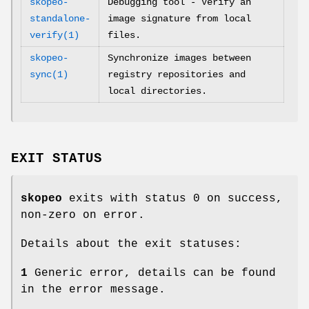
skopeo-
Debugging tool - Verify an
standalone-
image signature from local
verify(1)
files.
skopeo-
Synchronize images between
sync(1)
registry repositories and
local directories.
EXIT STATUS
skopeo
exits with status 0 on success,
non-zero on error.
Details about the exit statuses:
1
Generic error, details can be found
in the error message.