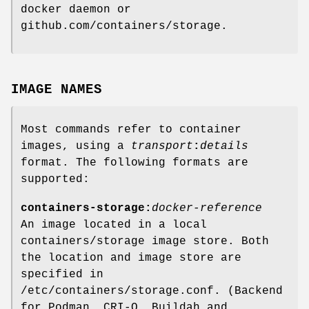
docker daemon or
github.com/containers/storage.
IMAGE NAMES
Most commands refer to container
images, using a
transport
:
details
format. The following formats are
supported:
containers-storage:
docker-reference
An image located in a local
containers/storage image store. Both
the location and image store are
specified in
/etc/containers/storage.conf. (Backend
for Podman, CRI-O, Buildah and