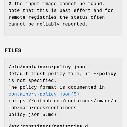
2
The input image cannot be found.
Note that this is best effort and for
remote registries the status often
cannot be reliably reported.
FILES
/etc/containers/policy.json
Default trust policy file, if
--policy
is not specified.
The policy format is documented in
containers-policy.json(5)
⟨https://github.com/containers/image/b
lob/main/docs/containers-
policy.json.5.md⟩ .
/etc/containers/registries.d