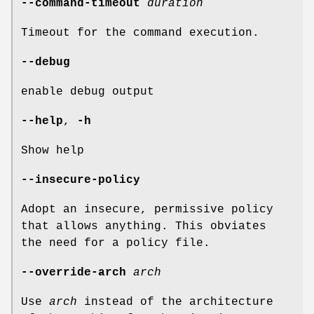
--command-timeout
duration
Timeout for the command execution.
--debug
enable debug output
--help
,
-h
Show help
--insecure-policy
Adopt an insecure, permissive policy
that allows anything. This obviates
the need for a policy file.
--override-arch
arch
Use
arch
instead of the architecture