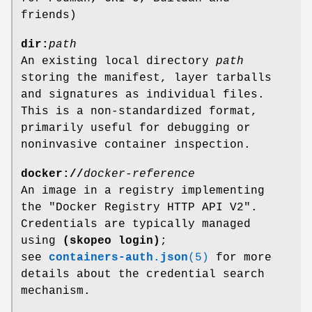
friends)
dir:
path
An existing local directory
path
storing the manifest, layer tarballs
and signatures as individual files.
This is a non-standardized format,
primarily useful for debugging or
noninvasive container inspection.
docker://
docker-reference
An image in a registry implementing
the "Docker Registry HTTP API V2".
Credentials are typically managed
using
(skopeo login)
;
see
containers-auth.json
(5)
for more
details about the credential search
mechanism.