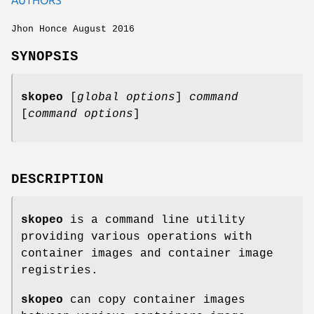
Jhon Honce August 2016
SYNOPSIS
skopeo
[
global options
]
command
[
command options
]
DESCRIPTION
skopeo
is a command line utility
providing various operations with
container images and container image
registries.
skopeo
can copy container images