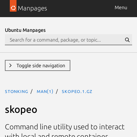
Manpages
Menu
Ubuntu Manpages
Toggle side navigation
stonking
man(1)
skopeo.1.gz
skopeo
Command line utility used to interact
with local and remote container