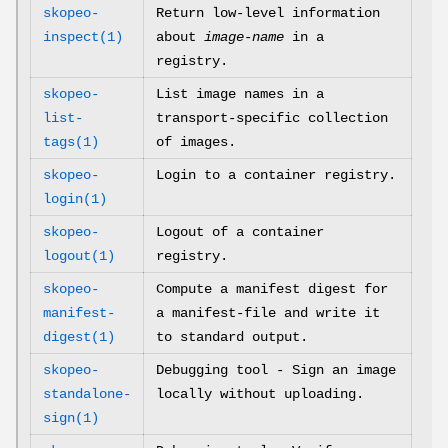
skopeo-
Return low-level information
inspect(1)
about
image-name
in a
registry.
skopeo-
List image names in a
list-
transport-specific collection
tags(1)
of images.
skopeo-
Login to a container registry.
login(1)
skopeo-
Logout of a container
logout(1)
registry.
skopeo-
Compute a manifest digest for
manifest-
a manifest-file and write it
digest(1)
to standard output.
skopeo-
Debugging tool - Sign an image
standalone-
locally without uploading.
sign(1)