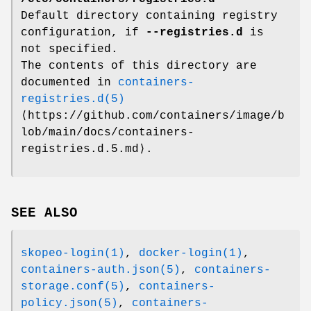
Default directory containing registry
configuration, if
--registries.d
is
not specified.
The contents of this directory are
documented in
containers-
registries.d(5)
⟨https://github.com/containers/image/b
lob/main/docs/containers-
registries.d.5.md⟩.
SEE ALSO
skopeo-login(1)
,
docker-login(1)
,
containers-auth.json(5)
,
containers-
storage.conf(5)
,
containers-
policy.json(5)
,
containers-