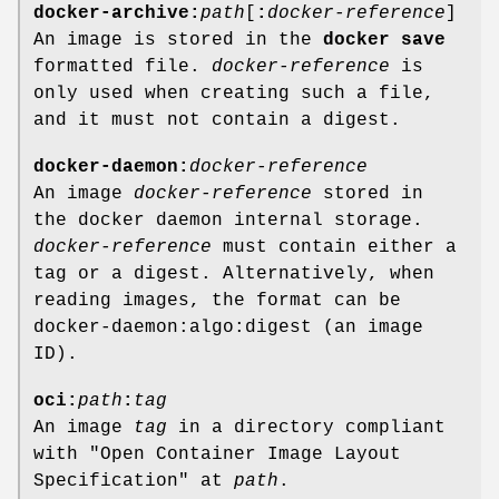
docker-archive:
path
[
:
docker-reference
]
An image is stored in the
docker save
formatted file.
docker-reference
is
only used when creating such a file,
and it must not contain a digest.
docker-daemon:
docker-reference
An image
docker-reference
stored in
the docker daemon internal storage.
docker-reference
must contain either a
tag or a digest. Alternatively, when
reading images, the format can be
docker-daemon:algo:digest (an image
ID).
oci:
path
:
tag
An image
tag
in a directory compliant
with "Open Container Image Layout
Specification" at
path
.