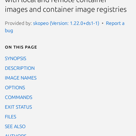
images and container image registries
Provided by:
skopeo (Version: 1.22.0+ds1-1)
Report a
bug
On this page
SYNOPSIS
DESCRIPTION
IMAGE NAMES
OPTIONS
COMMANDS
EXIT STATUS
FILES
SEE ALSO
AUTHORS