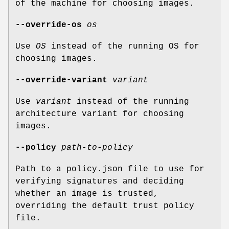
of the machine for choosing images.
--override-os
os
Use
OS
instead of the running OS for
choosing images.
--override-variant
variant
Use
variant
instead of the running
architecture variant for choosing
images.
--policy
path-to-policy
Path to a policy.json file to use for
verifying signatures and deciding
whether an image is trusted,
overriding the default trust policy
file.