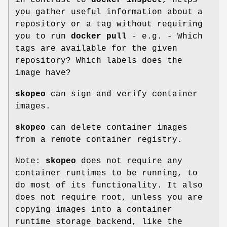
you gather useful information about a
repository or a tag without requiring
you to run
docker pull
- e.g. - Which
tags are available for the given
repository? Which labels does the
image have?
skopeo
can sign and verify container
images.
skopeo
can delete container images
from a remote container registry.
Note:
skopeo
does not require any
container runtimes to be running, to
do most of its functionality. It also
does not require root, unless you are
copying images into a container
runtime storage backend, like the