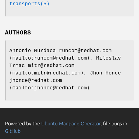
transports(5)
AUTHORS
Antonio Murdaca runcom@redhat.com
⟨mailto:runcom@redhat.com⟩, Miloslav
Trmac mitr@redhat.com
⟨mailto:mitr@redhat.com⟩, Jhon Honce
jhonce@redhat.com
⟨mailto:jhonce@redhat.com⟩
Powered by the
Ubuntu Manpage Operator
, file bugs in
GitHub