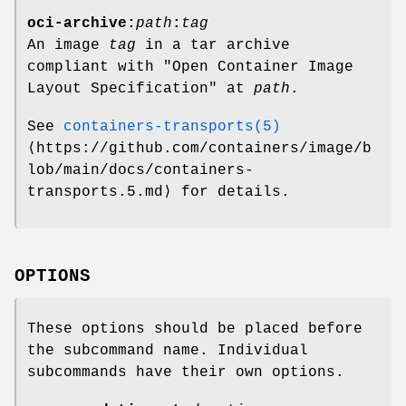
oci-archive:
path
:
tag
An image
tag
in a tar archive
compliant with "Open Container Image
Layout Specification" at
path
.
See
containers-transports(5)
⟨https://github.com/containers/image/b
lob/main/docs/containers-
transports.5.md⟩ for details.
OPTIONS
These options should be placed before
the subcommand name. Individual
subcommands have their own options.