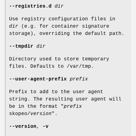
--registries.d
dir
Use registry configuration files in
dir
(e.g. for container signature
storage), overriding the default path.
--tmpdir
dir
Directory used to store temporary
files. Defaults to /var/tmp.
--user-agent-prefix
prefix
Prefix to add to the user agent
string. The resulting user agent will
be in the format "
prefix
skopeo/
version
".
--version
,
-v