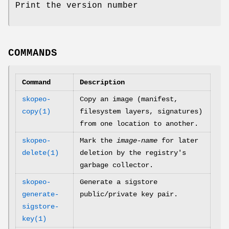
Print the version number
COMMANDS
Command
Description
skopeo-
Copy an image (manifest,
copy(1)
filesystem layers, signatures)
from one location to another.
skopeo-
Mark the
image-name
for later
delete(1)
deletion by the registry's
garbage collector.
skopeo-
Generate a sigstore
generate-
public/private key pair.
sigstore-
key(1)