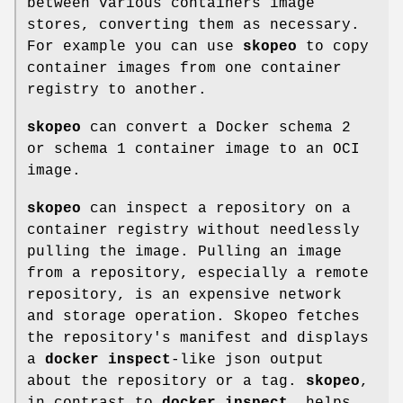
between various containers image
stores, converting them as necessary.
For example you can use
skopeo
to copy
container images from one container
registry to another.
skopeo
can convert a Docker schema 2
or schema 1 container image to an OCI
image.
skopeo
can inspect a repository on a
container registry without needlessly
pulling the image. Pulling an image
from a repository, especially a remote
repository, is an expensive network
and storage operation. Skopeo fetches
the repository's manifest and displays
a
docker inspect
-like json output
about the repository or a tag.
skopeo
,
in contrast to
docker inspect
, helps