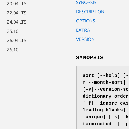
SYNOPSIS
20.04 LTS
DESCRIPTION
22.04 LTS
OPTIONS
24.04 LTS
EXTRA
25.10
VERSION
26.04 LTS
26.10
SYNOPSIS
sort
[
--help
] [
-
M
|
--month-sort
] 
[
-V
|
--version-so
dictionary-order
[
-f
|
--ignore-cas
leading-blanks
] 
-unique
] [
-k
|
--k
terminated
] [
--p