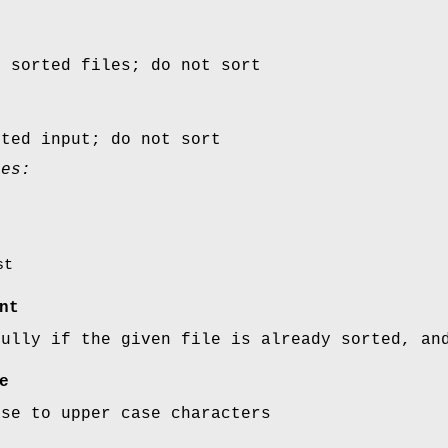
y sorted files; do not sort
rted input; do not sort
ues:
st
nt
fully if the given file is already sorted, an
e
ase to upper case characters