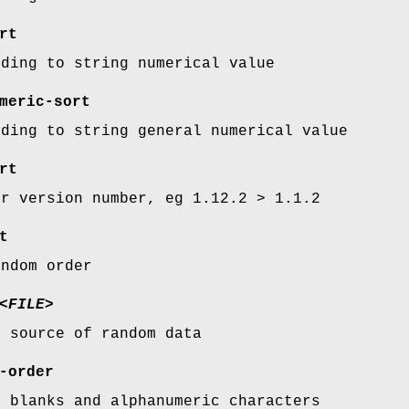
rt
rding to string numerical value
meric-sort
rding to string general numerical value
rt
er version number, eg 1.12.2 > 1.1.2
t
andom order
<FILE>
a source of random data
-order
y blanks and alphanumeric characters