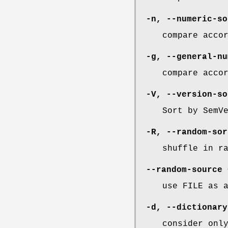
-n
,
--numeric-so
compare acco
-g
,
--general-nu
compare acco
-V
,
--version-so
Sort by SemV
-R
,
--random-sor
shuffle in r
--random-source
use FILE as 
-d
,
--dictionary
consider onl