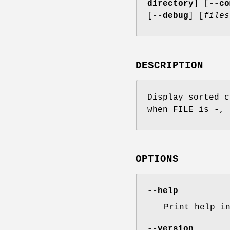
directory
] [
--co
[
--debug
] [
files
DESCRIPTION
Display sorted c
when FILE is -, 
OPTIONS
--help
Print help i
--version