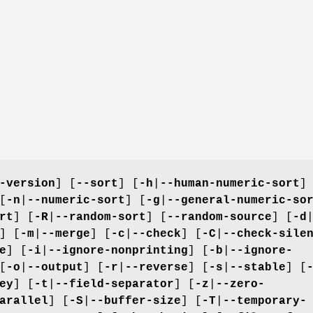
-version
] [
--sort
] [
-h
|
--human-numeric-sort
]
[
-n
|
--numeric-sort
] [
-g
|
--general-numeric-so
rt
] [
-R
|
--random-sort
] [
--random-source
] [
-d
] [
-m
|
--merge
] [
-c
|
--check
] [
-C
|
--check-sile
e
] [
-i
|
--ignore-nonprinting
] [
-b
|
--ignore-
[
-o
|
--output
] [
-r
|
--reverse
] [
-s
|
--stable
] [
ey
] [
-t
|
--field-separator
] [
-z
|
--zero-
arallel
] [
-S
|
--buffer-size
] [
-T
|
--temporary-