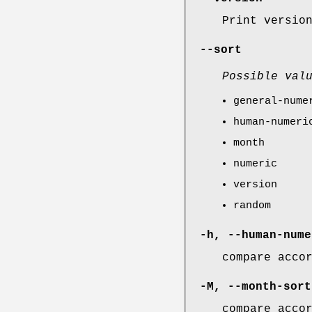
Print versio
--sort
Possible val
general-nume
human-numeri
month
numeric
version
random
-h
,
--human-nume
compare acco
-M
,
--month-sort
compare acco