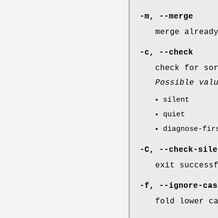
-m
,
--merge
merge alread
-c
,
--check
check for so
Possible val
silent
quiet
diagnose-fir
-C
,
--check-sile
exit success
-f
,
--ignore-cas
fold lower c