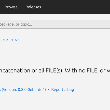
Browse
Releases
sort.1.gz
catenation of all FILE(s). With no FILE, or 
s (Version: 0.8.0-0ubuntu4)
Report a bug