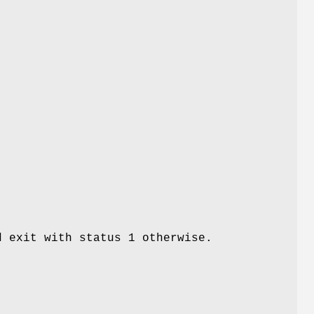
d exit with status 1 otherwise.