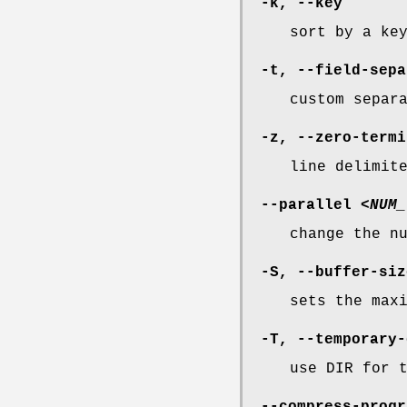
-k
,
--key
sort by a ke
-t
,
--field-sepa
custom separ
-z
,
--zero-termi
line delimit
--parallel
<NUM_
change the n
-S
,
--buffer-siz
sets the max
-T
,
--temporary-
use DIR for 