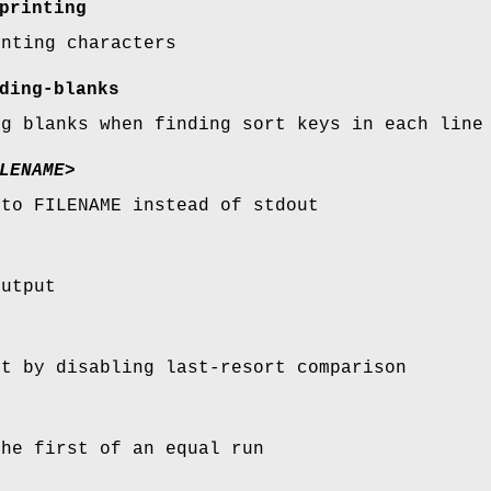
printing
inting characters
ding-blanks
ng blanks when finding sort keys in each line
LENAME>
 to FILENAME instead of stdout
output
rt by disabling last-resort comparison
the first of an equal run