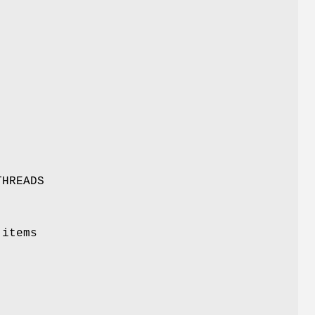
THREADS
 items