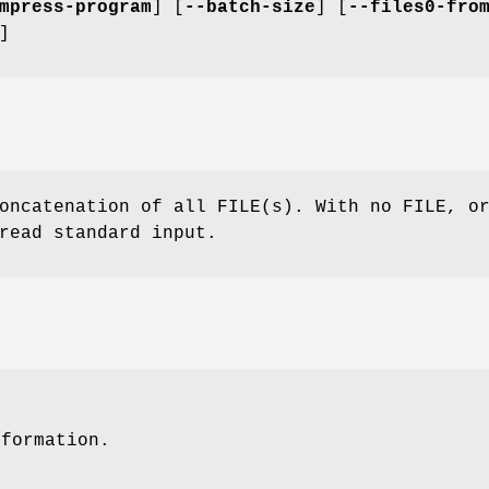
mpress-program
] [
--batch-size
] [
--files0-fro
]
oncatenation of all FILE(s). With no FILE, o
read standard input.
nformation.