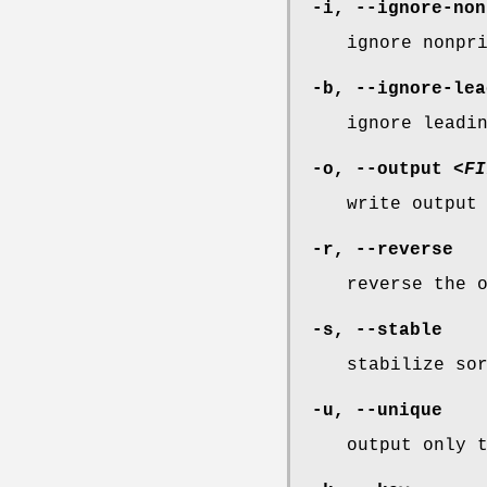
-i
,
--ignore-non
ignore nonpr
-b
,
--ignore-lea
ignore leadi
-o
,
--output
<FI
write output
-r
,
--reverse
reverse the 
-s
,
--stable
stabilize so
-u
,
--unique
output only 