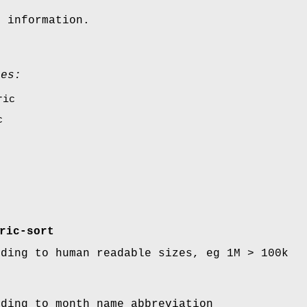
n information.
ues:
ric
c
ric-sort
rding to human readable sizes, eg 1M > 100k
rding to month name abbreviation