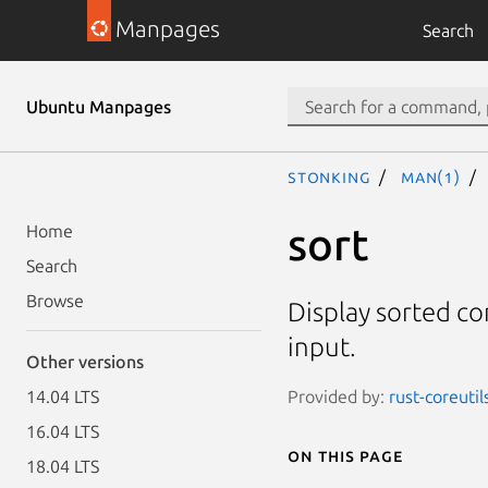
Manpages
Search
Ubuntu Manpages
stonking
man(1)
sort
Home
Search
Browse
Display sorted con
input.
Other versions
Provided by:
rust-coreutil
14.04 LTS
16.04 LTS
On this page
18.04 LTS