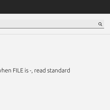
when FILE is -, read standard