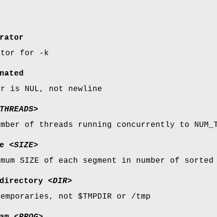
y
rator
ator for -k
nated
er is NUL, not newline
THREADS>
umber of threads running concurrently to NUM_
e
<SIZE>
imum SIZE of each segment in number of sorted
directory
<DIR>
temporaries, not $TMPDIR or /tmp