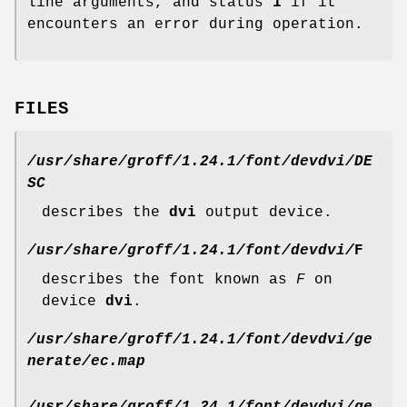
line arguments, and status
1
if it
encounters an error during operation.
FILES
/usr/share/groff/1.24.1/font/devdvi/DE
SC
describes the
dvi
output device.
/usr/share/groff/1.24.1/font/devdvi/
F
describes the font known as
F
on
device
dvi
.
/usr/share/groff/1.24.1/font/devdvi/ge
nerate/ec.map
/usr/share/groff/1.24.1/font/devdvi/ge