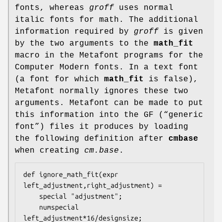
fonts, whereas
groff
uses normal
italic fonts for math. The additional
information required by
groff
is given
by the two arguments to the
math_fit
macro in the Metafont programs for the
Computer Modern fonts. In a text font
(a font for which
math_fit
is false),
Metafont normally ignores these two
arguments. Metafont can be made to put
this information into the GF (“generic
font”) files it produces by loading
the following definition after
cmbase
when creating
cm.base
.
def ignore_math_fit(expr 
left_adjustment,right_adjustment) =

    special "adjustment";

    numspecial 
left_adjustment*16/designsize;
