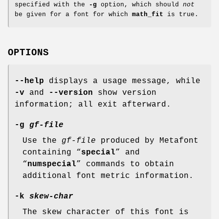
specified with the
-g
option, which should
not
be given for a font for which
math_fit
is true.
OPTIONS
--help
displays a usage message, while
-v
and
--version
show version
information; all exit afterward.
-g
gf-file
Use the
gf-file
produced by Metafont
containing “
special
” and
“
numspecial
” commands to obtain
additional font metric information.
-k
skew-char
The skew character of this font is