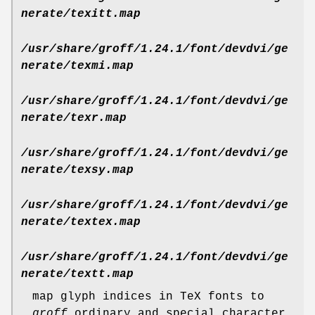
nerate/texitt.map
/usr/share/groff/1.24.1/font/devdvi/ge
nerate/texmi.map
/usr/share/groff/1.24.1/font/devdvi/ge
nerate/texr.map
/usr/share/groff/1.24.1/font/devdvi/ge
nerate/texsy.map
/usr/share/groff/1.24.1/font/devdvi/ge
nerate/textex.map
/usr/share/groff/1.24.1/font/devdvi/ge
nerate/textt.map
map glyph indices in TeX fonts to
groff
ordinary and special character