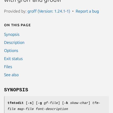
Provided by:
groff (Version: 1.24.1-1)
Report a bug
On this page
Synopsis
Description
Options
Exit status
Files
See also
SYNOPSIS
tfmtodit
[
-s
] [
-g
gf-file
] [
-k
skew-char
]
tfm-
file
map-file
font-description