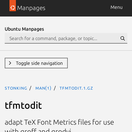
Manpages
Menu
Ubuntu Manpages
Toggle side navigation
stonking
man(1)
tfmtodit.1.gz
tfmtodit
adapt TeX Font Metrics files for use
with groff and grodvi