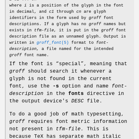
where
i
is a position of the glyph in the font
in decimal, and
c1
through
cn
are glyph
identifiers in the form used by
groff
font
descriptions. If a glyph has no
groff
names but
exists in
tfm-file,
it is put in the
groff
font
description file as an unnamed glyph. Output is
written in
groff_font
(5)
format to
font-
description,
a file named for the intended
groff
font name.
If the font is “special”, meaning that
groff
should search it whenever a
glyph is not found in the current
font, use the
-s
option and name
font-
description
in the
fonts
directive in
the output device's
DESC
file.
To do a good job of math typesetting,
groff
requires font metric information
not present in
tfm-file.
This is
because TeX has separate math italic