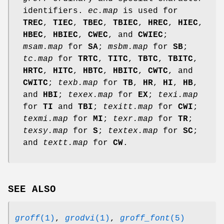
identifiers.
ec.map
is used for
TREC
,
TIEC
,
TBEC
,
TBIEC
,
HREC
,
HIEC
,
HBEC
,
HBIEC
,
CWEC
, and
CWIEC
;
msam.map
for
SA
;
msbm.map
for
SB
;
tc.map
for
TRTC
,
TITC
,
TBTC
,
TBITC
,
HRTC
,
HITC
,
HBTC
,
HBITC
,
CWTC
, and
CWITC
;
texb.map
for
TB
,
HR
,
HI
,
HB
,
and
HBI
;
texex.map
for
EX
;
texi.map
for
TI
and
TBI
;
texitt.map
for
CWI
;
texmi.map
for
MI
;
texr.map
for
TR
;
texsy.map
for
S
;
textex.map
for
SC
;
and
textt.map
for
CW
.
SEE ALSO
groff
(1)
,
grodvi
(1)
,
groff_font
(5)