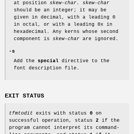
at position
skew-char.
skew-char
should be an integer; it may be
given in decimal, with a leading 0
in octal, or with a leading 0x in
hexadecimal. Any kerns whose second
component is
skew-char
are ignored.
-s
Add the
special
directive to the
font description file.
EXIT STATUS
tfmtodit
exits with status
0
on
successful operation, status
2
if the
program cannot interpret its command-