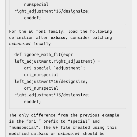
    numspecial 
right_adjustment*16/designsize;

For the EC font family, load the following
definition after
exbase
; consider patching
exbase.mf
locally.
def ignore_math_fit(expr 
left_adjustment,right_adjustment) =

    ori_special "adjustment";

    ori_numspecial 
left_adjustment*16/designsize;

    ori_numspecial 
right_adjustment*16/designsize;

The only difference from the previous example
is the “ori_” prefix to “special” and
“numspecial”. The GF file created using this
modified
cm.base
or
exbase.mf
should be