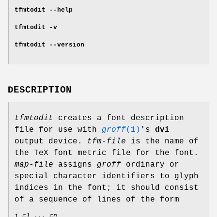
tfmtodit
--help
tfmtodit
-v
tfmtodit
--version
DESCRIPTION
tfmtodit
creates a font description
file for use with
groff
(1)
's
dvi
output device.
tfm-file
is the name of
the TeX font metric file for the font.
map-file
assigns
groff
ordinary or
special character identifiers to glyph
indices in the font; it should consist
of a sequence of lines of the form
i c1
...
cn