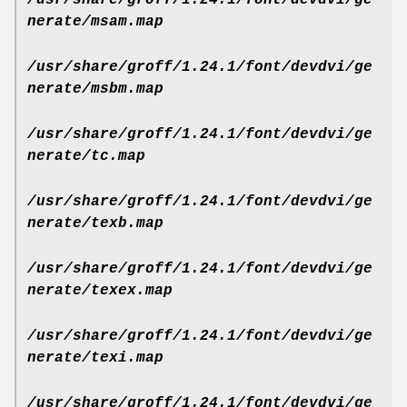
nerate/msam.map
/usr/share/groff/1.24.1/font/devdvi/ge
nerate/msbm.map
/usr/share/groff/1.24.1/font/devdvi/ge
nerate/tc.map
/usr/share/groff/1.24.1/font/devdvi/ge
nerate/texb.map
/usr/share/groff/1.24.1/font/devdvi/ge
nerate/texex.map
/usr/share/groff/1.24.1/font/devdvi/ge
nerate/texi.map
/usr/share/groff/1.24.1/font/devdvi/ge