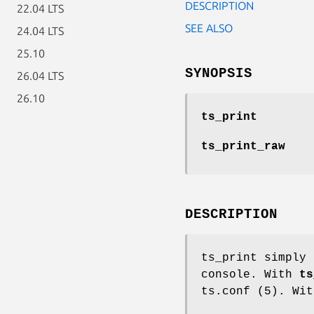
DESCRIPTION
22.04 LTS
SEE ALSO
24.04 LTS
25.10
SYNOPSIS
26.04 LTS
26.10
ts_print
ts_print_raw
DESCRIPTION
ts_print simply 
console. With
ts
ts.conf (5). Wi