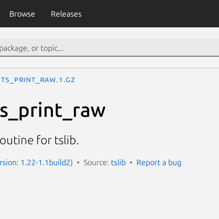
Browse
Releases
ts_print_raw.1.gz
ts_print_raw
outine for tslib.
rsion: 1.22-1.1build2)
Source:
tslib
Report a bug