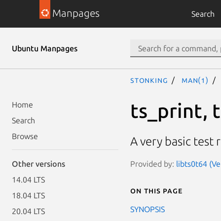
Manpages
Search
Ubuntu Manpages
stonking
man(1)
ts_print, 
Home
Search
Browse
A very basic test r
Provided by:
libts0t64 (Ve
Other versions
14.04 LTS
On this page
18.04 LTS
SYNOPSIS
20.04 LTS