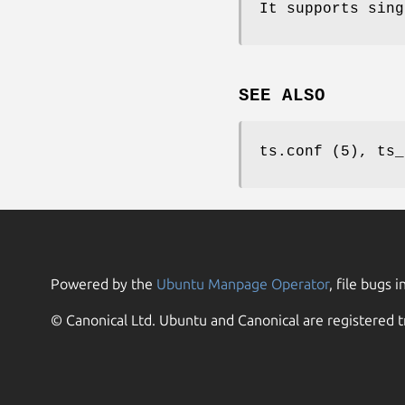
It supports sing
SEE ALSO
ts.conf (5), ts_
Powered by the
Ubuntu Manpage Operator
, file bugs i
© Canonical Ltd. Ubuntu and Canonical are registered t