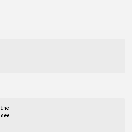
 the
 see