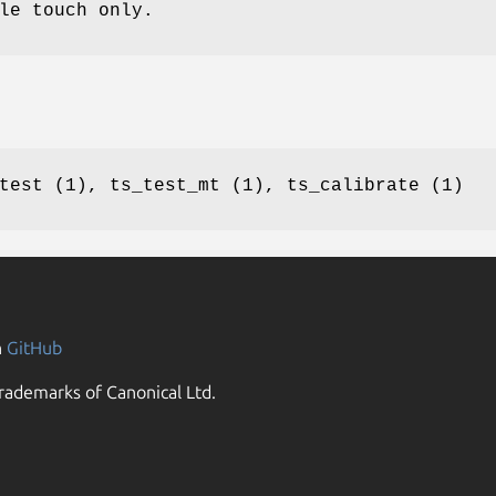
le touch only.
test (1), ts_test_mt (1), ts_calibrate (1)
n
GitHub
rademarks of Canonical Ltd.