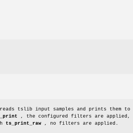
reads tslib input samples and prints them to
_print
, the configured filters are applied,
th
ts_print_raw
, no filters are applied.