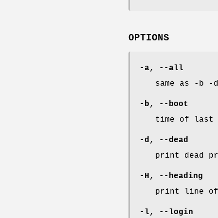
OPTIONS
-a
,
--all
same as -b -
-b
,
--boot
time of last
-d
,
--dead
print dead p
-H
,
--heading
print line o
-l
,
--login