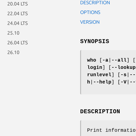
DESCRIPTION
20.04 LTS
OPTIONS
22.04 LTS
VERSION
24.04 LTS
25.10
SYNOPSIS
26.04 LTS
26.10
who
[
-a
|
--all
] [
login
] [
--lookup
runlevel
] [
-s
|
--
h
|
--help
] [
-V
|
--
DESCRIPTION
Print informatio