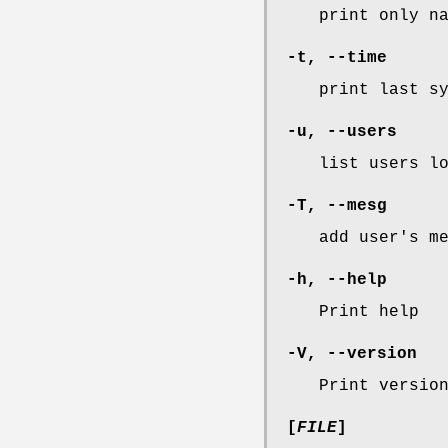
print only n
-t
,
--time
print last s
-u
,
--users
list users l
-T
,
--mesg
add user's m
-h
,
--help
Print help
-V
,
--version
Print versio
[
FILE
]