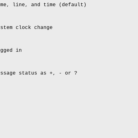
ame, line, and time (default)
ystem clock change
ogged in
essage status as +, - or ?
n