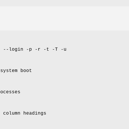
d --login -p -r -t -T -u
 system boot
rocesses
f column headings