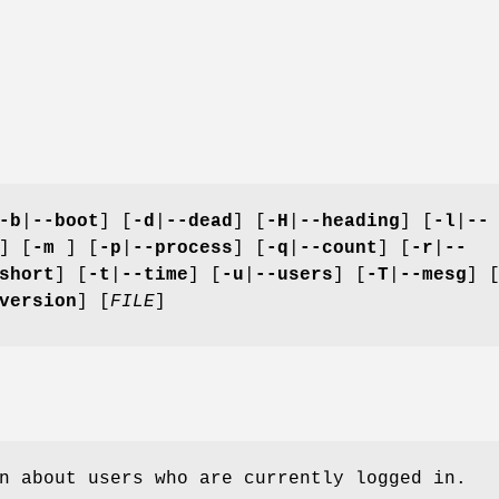
-b
|
--boot
] [
-d
|
--dead
] [
-H
|
--heading
] [
-l
|
--
] [
-m
] [
-p
|
--process
] [
-q
|
--count
] [
-r
|
--
short
] [
-t
|
--time
] [
-u
|
--users
] [
-T
|
--mesg
] 
version
] [
FILE
]
n about users who are currently logged in.