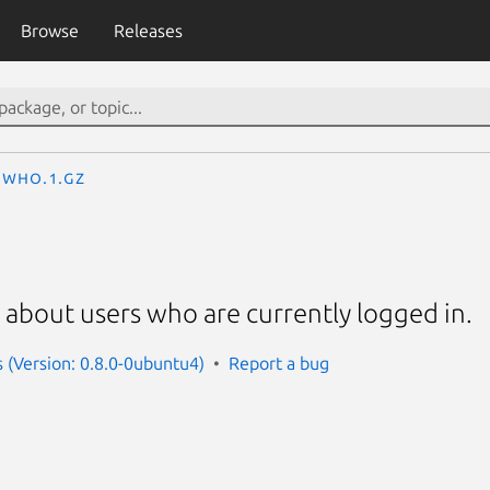
Browse
Releases
who.1.gz
 about users who are currently logged in.
s (Version: 0.8.0-0ubuntu4)
Report a bug