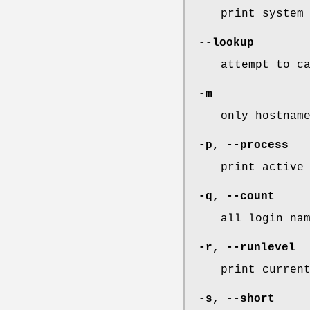
print system
--lookup
attempt to c
-m
only hostnam
-p
,
--process
print active
-q
,
--count
all login na
-r
,
--runlevel
print curren
-s
,
--short