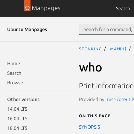
Manpages
Search
Ubuntu Manpages
stonking
man(1)
who
Home
Search
Browse
Print information
Provided by:
rust-coreutil
Other versions
14.04 LTS
On this page
16.04 LTS
SYNOPSIS
18.04 LTS