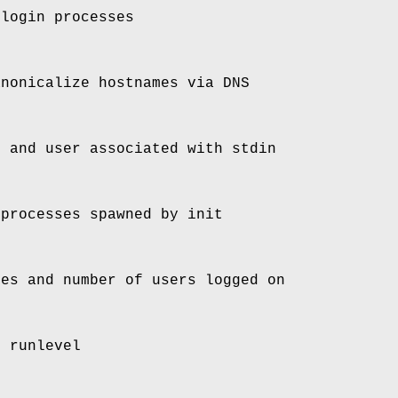
 login processes
anonicalize hostnames via DNS
e and user associated with stdin
 processes spawned by init
mes and number of users logged on
t runlevel