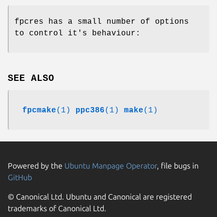
fpcres has a small number of options
to control it's behaviour:
SEE ALSO
fpcmake
(1)
ppc386
(1)
make
(1)
Powered by the
Ubuntu Manpage Operator
, file bugs in
GitHub
© Canonical Ltd. Ubuntu and Canonical are registered
trademarks of Canonical Ltd.