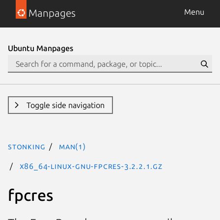
Manpages
Menu
Ubuntu Manpages
Toggle side navigation
stonking
man(1)
x86_64-linux-gnu-fpcres-3.2.2.1.gz
fpcres