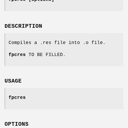
DESCRIPTION
Compiles a .res file into .o file.
fpcres
TO BE FILLED.
USAGE
fpcres
OPTIONS