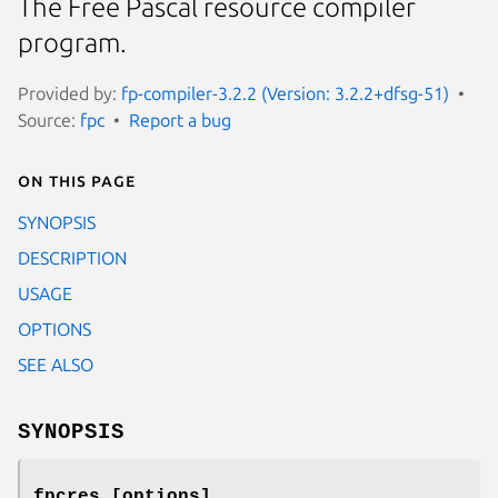
The Free Pascal resource compiler
program.
Provided by:
fp-compiler-3.2.2 (Version: 3.2.2+dfsg-51)
Source:
fpc
Report a bug
On this page
SYNOPSIS
DESCRIPTION
USAGE
OPTIONS
SEE ALSO
SYNOPSIS
fpcres [options]