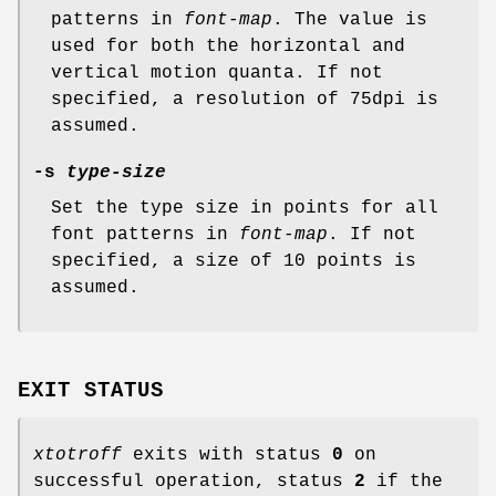
patterns in
font-map
. The value is
used for both the horizontal and
vertical motion quanta. If not
specified, a resolution of 75dpi is
assumed.
-s
type-size
Set the type size in points for all
font patterns in
font-map
. If not
specified, a size of 10 points is
assumed.
EXIT STATUS
xtotroff
exits with status
0
on
successful operation, status
2
if the