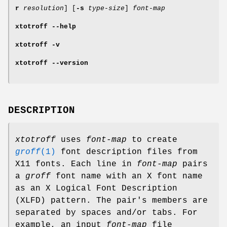
r
resolution
] [
-s
type-size
]
font-map
xtotroff
--help
xtotroff
-v
xtotroff
--version
DESCRIPTION
xtotroff
uses
font-map
to create
groff
(1)
font description files from
X11 fonts. Each line in
font-map
pairs
a
groff
font name with an X font name
as an X Logical Font Description
(XLFD) pattern. The pair's members are
separated by spaces and/or tabs. For
example, an input
font-map
file