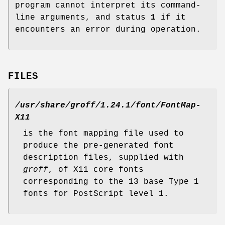
program cannot interpret its command-
line arguments, and status
1
if it
encounters an error during operation.
FILES
/usr/share/groff/1.24.1/font/FontMap-
X11
is the font mapping file used to
produce the pre-generated font
description files, supplied with
groff
, of X11 core fonts
corresponding to the 13 base Type 1
fonts for PostScript level 1.