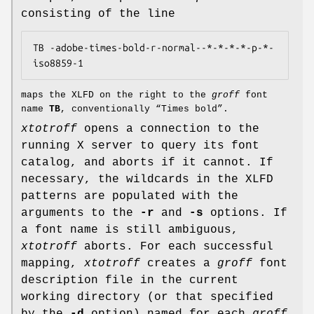
consisting of the line
TB -adobe-times-bold-r-normal--*-*-*-*-p-*-
maps the XLFD on the right to the
groff
font
name
TB
, conventionally “Times bold”.
xtotroff
opens a connection to the
running X server to query its font
catalog, and aborts if it cannot. If
necessary, the wildcards in the XLFD
patterns are populated with the
arguments to the
-r
and
-s
options. If
a font name is still ambiguous,
xtotroff
aborts. For each successful
mapping,
xtotroff
creates a
groff
font
description file in the current
working directory (or that specified
by the
-d
option) named for each
groff