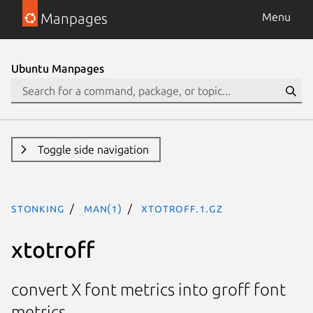
Manpages
Menu
Ubuntu Manpages
Toggle side navigation
stonking
man(1)
xtotroff.1.gz
xtotroff
convert X font metrics into groff font
metrics