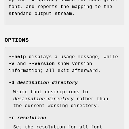
font, and reports the mapping to the
standard output stream.
OPTIONS
--help
displays a usage message, while
-v
and
--version
show version
information; all exit afterward.
-d
destination-directory
Write font descriptions to
destination-directory
rather than
the current working directory.
-r
resolution
Set the resolution for all font