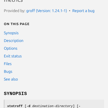
Provided by:
groff (Version: 1.24.1-1)
Report a bug
On this page
Synopsis
Description
Options
Exit status
Files
Bugs
See also
SYNOPSIS
xtotroff
[
-d
destination-directory
] [
-