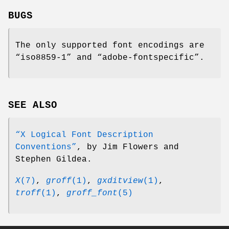
BUGS
The only supported font encodings are
“iso8859-1” and “adobe-fontspecific”.
SEE ALSO
“X Logical Font Description
Conventions”
, by Jim Flowers and
Stephen Gildea.
X
(7)
,
groff
(1)
,
gxditview
(1)
,
troff
(1)
,
groff_font
(5)